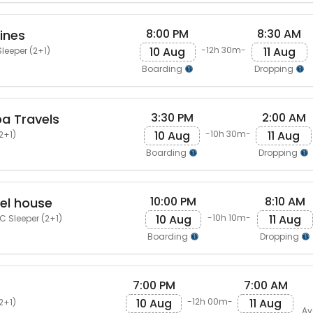
8:00 PM
8:30 AM
ines
10 Aug
11 Aug
-12h 30m-
leeper (2+1)
Boarding
Dropping
3:30 PM
2:00 AM
a Travels
10 Aug
11 Aug
-10h 30m-
2+1)
Boarding
Dropping
10:00 PM
8:10 AM
vel house
10 Aug
11 Aug
-10h 10m-
 Sleeper (2+1)
Boarding
Dropping
7:00 PM
7:00 AM
10 Aug
11 Aug
-12h 00m-
2+1)
Av