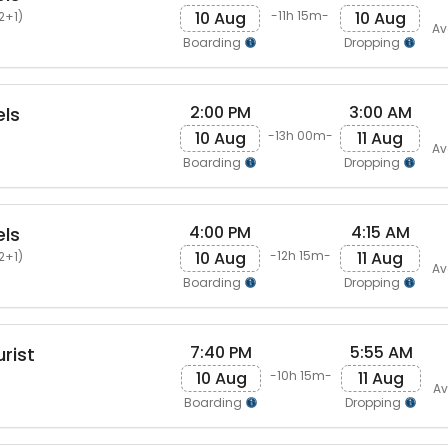
10 Aug
10 Aug
-11h 15m-
2+1)
Av
Boarding
Dropping
2:00 PM
3:00 AM
els
10 Aug
11 Aug
-13h 00m-
Av
Boarding
Dropping
4:00 PM
4:15 AM
els
10 Aug
11 Aug
-12h 15m-
2+1)
Av
Boarding
Dropping
7:40 PM
5:55 AM
rist
10 Aug
11 Aug
-10h 15m-
Av
Boarding
Dropping