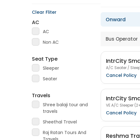
Clear Fliter
Onward
AC
AC
Bus Operator
Non AC
Seat Type
IntrCity Sm
A/C Seater / Sleep
Sleeper
Cancel Policy
Seater
Travels
IntrCity Sm
Shree balaji tour and
VE A/C Sleeper (2+
travels
Cancel Policy
Sheethal Travel
Raj Ratan Tours And
Reshma Tra
Travels