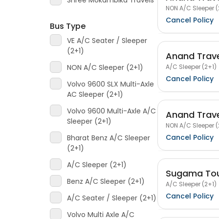
Shree Mokambika Travels
NON A/C Sleeper (
Cancel Policy
Bus Type
VE A/C Seater / Sleeper
(2+1)
Anand Trav
A/C Sleeper (2+1)
NON A/C Sleeper (2+1)
Cancel Policy
Volvo 9600 SLX Multi-Axle
AC Sleeper (2+1)
Volvo 9600 Multi-Axle A/C
Anand Trav
Sleeper (2+1)
NON A/C Sleeper (
Cancel Policy
Bharat Benz A/C Sleeper
(2+1)
A/C Sleeper (2+1)
Sugama Tou
Benz A/C Sleeper (2+1)
A/C Sleeper (2+1)
Cancel Policy
A/C Seater / Sleeper (2+1)
Volvo Multi Axle A/C