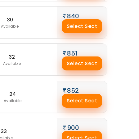
840
30
Select Seat
Available
851
32
Select Seat
Available
852
24
Select Seat
Available
900
33
Select Seat
ailable