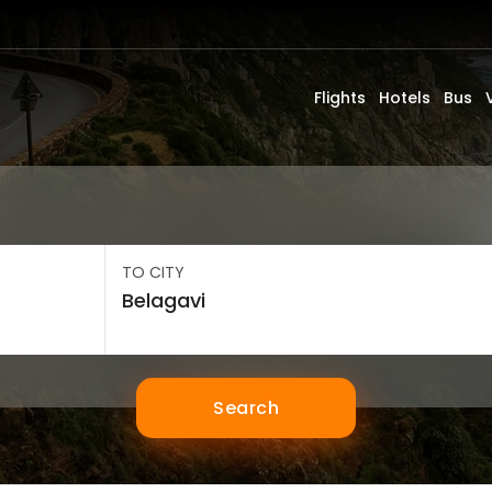
Flights
Hotels
Bus
TO CITY
Search