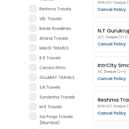
NON A/C Sleeper (
Reshma Travels
Cancel Policy
VRL Travels
Barde Roadlines
N.T Gurukru
A/C Sleeper (2+1)
Anand Travels
Cancel Policy
MALGI TRAVELS
B R Travels
IntrCity Sm
Canara Pinto
AC Sleeper (2+1)
GUJARAT TRAVELS
Cancel Policy
S.R.Travels
Sundesha Travels
Reshma Tra
NON A/C Sleeper (
M R Travels
Cancel Policy
Sai Pooja Travels
(Mumbai)