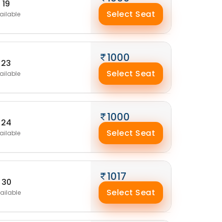
19
Select Seat
ailable
1000
23
Select Seat
ailable
1000
24
Select Seat
ailable
1017
30
Select Seat
ailable