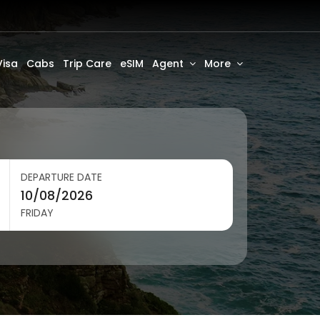
Visa
Cabs
Trip Care
eSIM
Agent
More
DEPARTURE DATE
FRIDAY