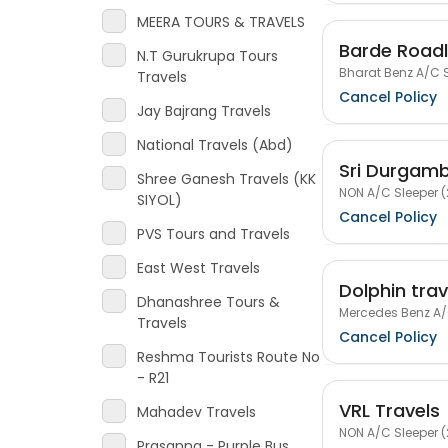
MEERA TOURS & TRAVELS
Barde Roadl
N.T Gurukrupa Tours
Bharat Benz A/C S
Travels
Cancel Policy
Jay Bajrang Travels
National Travels (Abd)
Sri Durgamb
Shree Ganesh Travels (KK
NON A/C Sleeper (
SIYOL)
Cancel Policy
PVS Tours and Travels
East West Travels
Dolphin tra
Dhanashree Tours &
Mercedes Benz A/C
Travels
Cancel Policy
Reshma Tourists Route No
- R21
VRL Travels
Mahadev Travels
NON A/C Sleeper (
Prasanna - Purple Bus