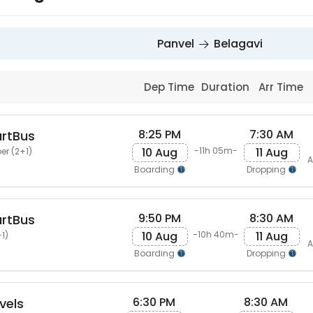
Panvel
Belagavi
Dep Time
Duration
Arr Time
8:25 PM
7:30 AM
artBus
10 Aug
11 Aug
-11h 05m-
er (2+1)
A
Boarding
Dropping
9:50 PM
8:30 AM
artBus
10 Aug
11 Aug
-10h 40m-
1)
A
Boarding
Dropping
6:30 PM
8:30 AM
vels