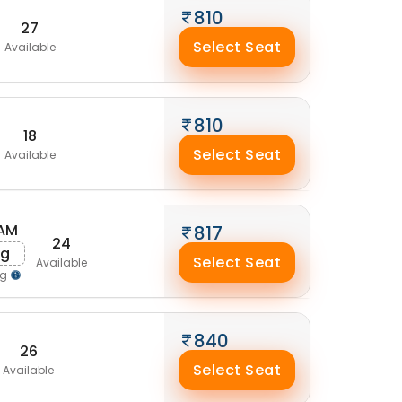
810
27
Select Seat
Available
810
18
Select Seat
Available
 AM
817
24
ug
Select Seat
Available
ng
840
26
Select Seat
Available