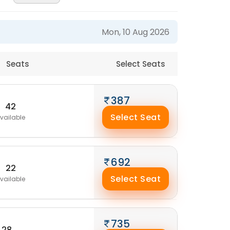
Mon, 10 Aug 2026
Seats
Select Seats
387
42
Select Seat
vailable
692
22
Select Seat
vailable
735
28