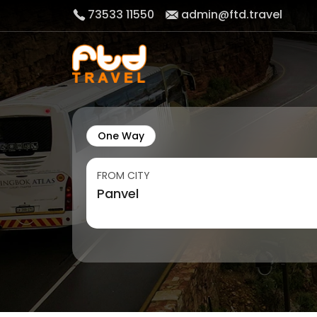
73533 11550
admin@ftd.travel
One Way
FROM CITY