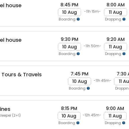
8:45 PM
8:00 AM
vel house
10 Aug
11 Aug
-11h 15m-
Boarding
Dropping
9:30 PM
9:20 AM
vel house
10 Aug
11 Aug
-11h 50m-
Boarding
Dropping
7:45 PM
7:30
Tours & Travels
10 Aug
11 A
-11h 45m-
Boarding
Droppi
8:15 PM
9:00 AM
ines
10 Aug
11 Aug
-12h 45m-
leeper (2+1)
Boarding
Dropping