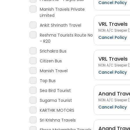
Cancel Policy
Manish Travels Private
Limited
VRL Travels
Ankit Shrinath Travel
NON A/C Sleeper (
Reshma Tourists Route No
Cancel Policy
- R20
Srichakra Bus
VRL Travels
Citizen Bus
NON A/C Sleeper (
Manish Travel
Cancel Policy
Top Bus
Sea Bird Tourist
Anand Trav
NON A/C Sleeper (
Sugama Tourist
Cancel Policy
KARTHIK MOTORS
Sri Krishna Travels
Anand Trav