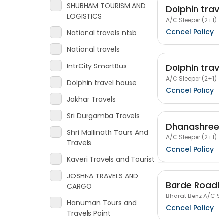
SHUBHAM TOURISM AND
Dolphin tra
LOGISTICS
A/C Sleeper (2+1)
Cancel Policy
National travels ntsb
National travels
IntrCity SmartBus
Dolphin tra
A/C Sleeper (2+1)
Dolphin travel house
Cancel Policy
Jakhar Travels
Sri Durgamba Travels
Dhanashree 
Shri Mallinath Tours And
A/C Sleeper (2+1)
Travels
Cancel Policy
Kaveri Travels and Tourist
JOSHNA TRAVELS AND
Barde Roadl
CARGO
Bharat Benz A/C S
Hanuman Tours and
Cancel Policy
Travels Point