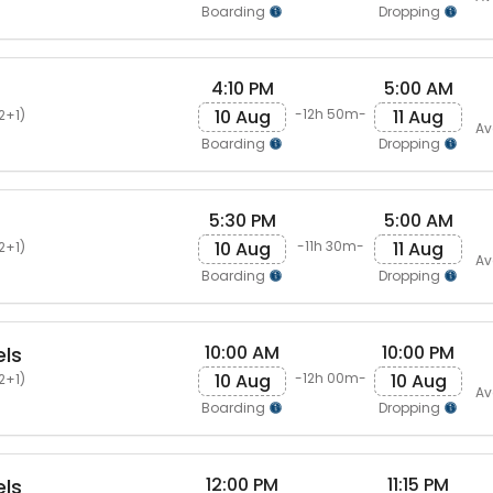
Boarding
Dropping
4:10 PM
5:00 AM
10 Aug
11 Aug
-12h 50m-
2+1)
Av
Boarding
Dropping
5:30 PM
5:00 AM
10 Aug
11 Aug
-11h 30m-
2+1)
Av
Boarding
Dropping
10:00 AM
10:00 PM
els
10 Aug
10 Aug
-12h 00m-
2+1)
Av
Boarding
Dropping
12:00 PM
11:15 PM
els