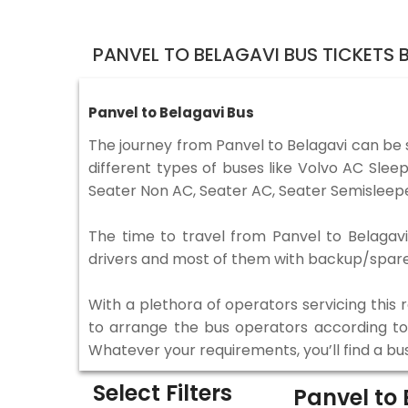
PANVEL TO BELAGAVI BUS TICKETS
Panvel to Belagavi Bus
The journey from Panvel to Belagavi can be
different types of buses like Volvo AC Sle
Seater Non AC, Seater AC, Seater Semisleepe
The time to travel from Panvel to Belagavi 
drivers and most of them with backup/spare d
With a plethora of operators servicing this
to arrange the bus operators according to y
Whatever your requirements, you’ll find a bu
Select Filters
Panvel to