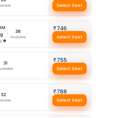
Select Seat
ailable
 AM
746
38
ug
Select Seat
Available
ng
755
31
Select Seat
vailable
788
32
Select Seat
ailable