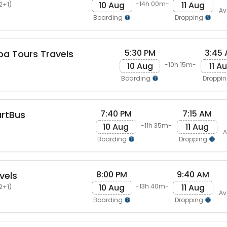
10 Aug
11 Aug
-14h 00m-
2+1)
Av
Boarding
Dropping
5:30 PM
3:45
pa Tours Travels
10 Aug
11 A
-10h 15m-
Boarding
Droppi
7:40 PM
7:15 AM
artBus
10 Aug
11 Aug
-11h 35m-
A
Boarding
Dropping
8:00 PM
9:40 AM
vels
10 Aug
11 Aug
-13h 40m-
2+1)
Av
Boarding
Dropping