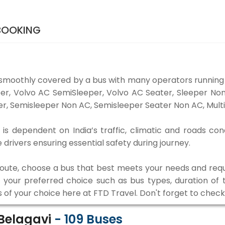
 BOOKING
 smoothly covered by a bus with many operators running 
eper, Volvo AC SemiSleeper, Volvo AC Seater, Sleeper N
r, Semisleeper Non AC, Semisleeper Seater Non AC, Multi
is dependent on India’s traffic, climatic and roads con
rivers ensuring essential safety during journey.
 route, choose a bus that best meets your needs and requ
our preferred choice such as bus types, duration of tra
s of your choice here at FTD Travel. Don't forget to chec
 Belagavi
-
109
Buses