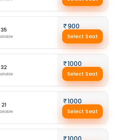
900
35
Select Seat
ailable
1000
32
Select Seat
ailable
1000
21
Select Seat
ailable
1000