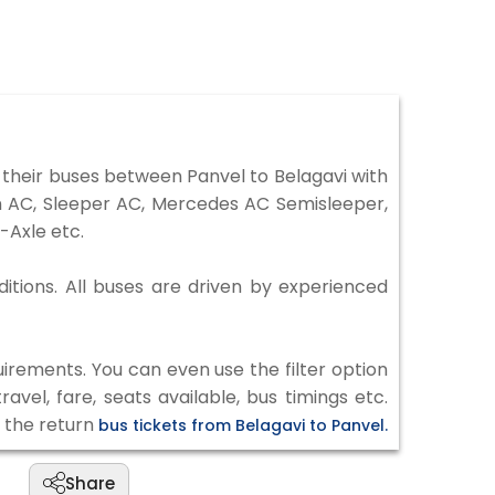
their buses between Panvel to Belagavi with
on AC, Sleeper AC, Mercedes AC Semisleeper,
-Axle etc.
ditions. All buses are driven by experienced
irements. You can even use the filter option
vel, fare, seats available, bus timings etc.
k the return
bus tickets from Belagavi to Panvel.
Share