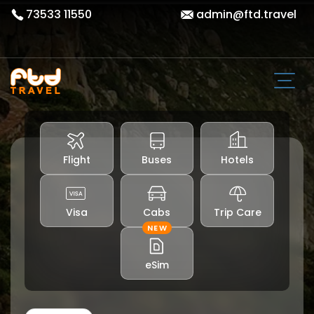
73533 11550
admin@ftd.travel
Flight
Buses
Hotels
Visa
Cabs
Trip Care
NEW
eSim