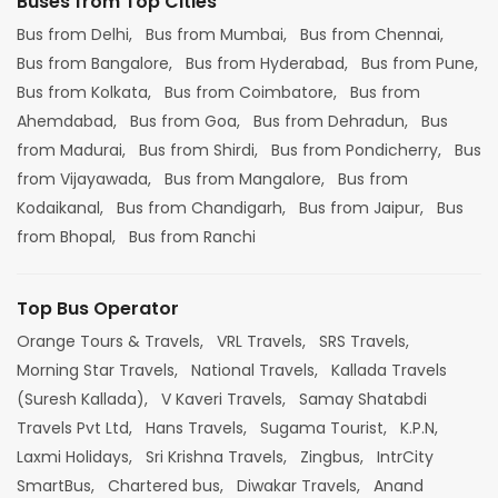
Buses from Top Cities
Bus from Delhi,
Bus from Mumbai,
Bus from Chennai,
Bus from Bangalore,
Bus from Hyderabad,
Bus from Pune,
Bus from Kolkata,
Bus from Coimbatore,
Bus from
Ahemdabad,
Bus from Goa,
Bus from Dehradun,
Bus
from Madurai,
Bus from Shirdi,
Bus from Pondicherry,
Bus
from Vijayawada,
Bus from Mangalore,
Bus from
Kodaikanal,
Bus from Chandigarh,
Bus from Jaipur,
Bus
from Bhopal,
Bus from Ranchi
Top Bus Operator
Orange Tours & Travels,
VRL Travels,
SRS Travels,
Morning Star Travels,
National Travels,
Kallada Travels
(Suresh Kallada),
V Kaveri Travels,
Samay Shatabdi
Travels Pvt Ltd,
Hans Travels,
Sugama Tourist,
K.P.N,
Laxmi Holidays,
Sri Krishna Travels,
Zingbus,
IntrCity
SmartBus,
Chartered bus,
Diwakar Travels,
Anand