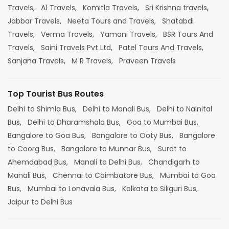
Travels,
A1 Travels,
Komitla Travels,
Sri Krishna travels,
Jabbar Travels,
Neeta Tours and Travels,
Shatabdi
Travels,
Verma Travels,
Yamani Travels,
BSR Tours And
Travels,
Saini Travels Pvt Ltd,
Patel Tours And Travels,
Sanjana Travels,
M R Travels,
Praveen Travels
Top Tourist Bus Routes
Delhi to Shimla Bus,
Delhi to Manali Bus,
Delhi to Nainital
Bus,
Delhi to Dharamshala Bus,
Goa to Mumbai Bus,
Bangalore to Goa Bus,
Bangalore to Ooty Bus,
Bangalore
to Coorg Bus,
Bangalore to Munnar Bus,
Surat to
Ahemdabad Bus,
Manali to Delhi Bus,
Chandigarh to
Manali Bus,
Chennai to Coimbatore Bus,
Mumbai to Goa
Bus,
Mumbai to Lonavala Bus,
Kolkata to Siliguri Bus,
Jaipur to Delhi Bus