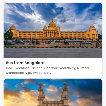
Bus from Bangalore
Goa,
Hyderabad,
Tirupati,
Chennai,
Pondicherry,
Mumbai,
Coimbatore,
Vijayawada,
Ooty