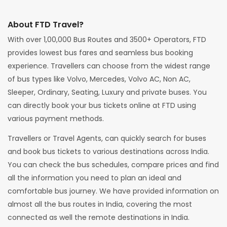
About FTD Travel?
With over 1,00,000 Bus Routes and 3500+ Operators, FTD
provides lowest bus fares and seamless bus booking
experience. Travellers can choose from the widest range
of bus types like Volvo, Mercedes, Volvo AC, Non AC,
Sleeper, Ordinary, Seating, Luxury and private buses. You
can directly book your bus tickets online at FTD using
various payment methods.
Travellers or Travel Agents, can quickly search for buses
and book bus tickets to various destinations across India.
You can check the bus schedules, compare prices and find
all the information you need to plan an ideal and
comfortable bus journey. We have provided information on
almost all the bus routes in India, covering the most
connected as well the remote destinations in India.