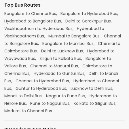
Top Bus Routes
Bangalore to Chennai Bus,
Bangalore to Hyderabad Bus,
Hyderabad to Bangalore Bus,
Delhi to Gorakhpur Bus,
Visakhapatnam to Hyderabad Bus,
Hyderabad to
Visakhapatnam Bus,
Mumbai to Bangalore Bus,
Chennai
to Bangalore Bus,
Bangalore to Mumbai Bus,
Chennai to
Coimbatore Bus,
Delhi to Lucknow Bus,
Hyderabad to
Vijayawada Bus,
Siliguri to Kolkata Bus,
Bangalore to
Vellore Bus,
Chennai to Madurai Bus,
Coimbatore to
Chennai Bus,
Hyderabad to Guntur Bus,
Delhi to Manali
Bus,
Chennai to Hyderabad Bus,
Hyderabad to Chennai
Bus,
Guntur to Hyderabad Bus,
Lucknow to Delhi Bus,
Manali to Delhi Bus,
Nagpur to Pune Bus,
Hyderabad to
Nellore Bus,
Pune to Nagpur Bus,
Kolkata to Siliguri Bus,
Madurai to Chennai Bus