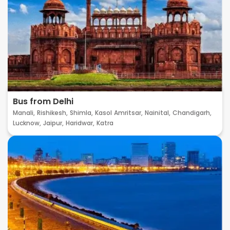
Bus from Delhi
Manali,
Rishikesh,
Shimla,
Kasol
Amritsar,
Nainital,
Chandigarh,
Lucknow,
Jaipur,
Haridwar,
Katra