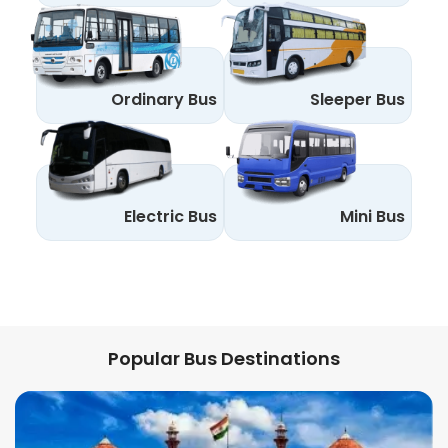
Ordinary Bus
Sleeper Bus
Electric Bus
Mini Bus
Popular Bus Destinations