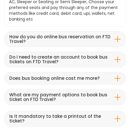
AC, Sleeper or Seating or Semi Sleeper, Choose your
preferred seats and pay through any of the payment
methods like credit card, debit card, upi, wallets, net
banking etc
How do you do online bus reservation on FTD
Travel?
Do I need to create an account to book bus
tickets on FTD Travel?
Does bus booking online cost me more?
What are my payment options to book bus
ticket on FTD Travel?
Is it mandatory to take a printout of the
ticket?