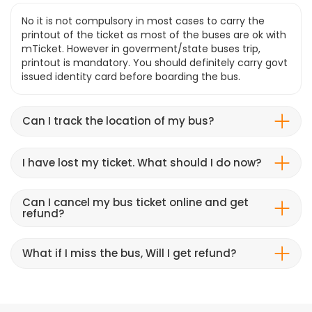
No it is not compulsory in most cases to carry the
printout of the ticket as most of the buses are ok with
mTicket. However in goverment/state buses trip,
printout is mandatory. You should definitely carry govt
issued identity card before boarding the bus.
Can I track the location of my bus?
I have lost my ticket. What should I do now?
Can I cancel my bus ticket online and get
refund?
What if I miss the bus, Will I get refund?