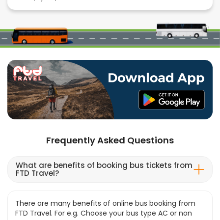
Frequently Asked Questions
What are benefits of booking bus tickets from
FTD Travel?
There are many benefits of online bus booking from
FTD Travel. For e.g. Choose your bus type AC or non