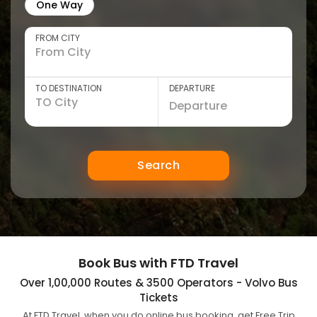
One Way
FROM CITY
TO DESTINATION
DEPARTURE
Search
Book Bus with FTD Travel
Over 1,00,000 Routes & 3500 Operators - Volvo Bus
Tickets
At FTD Travel, when you do online bus booking, get Free Trip