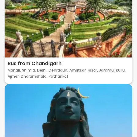
Bus from Chandigarh
Manali,
Shimla,
Delhi,
Dehradun,
Amritsar,
Hisar,
Jammu,
Kullu,
Ajmer,
Dharamshala,
Pathankot