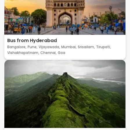
Bus from Hyderabad
Bangalore,
Pune,
Vijayawada,
Mumbai,
Srisailam,
Tirupati,
Vishakhapatnam,
Chennai,
Goa