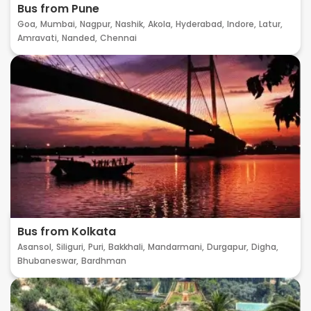
Bus from Pune
Goa,
Mumbai,
Nagpur,
Nashik,
Akola,
Hyderabad,
Indore,
Latur,
Amravati,
Nanded,
Chennai
Bus from Kolkata
Asansol,
Siliguri,
Puri,
Bakkhali,
Mandarmani,
Durgapur,
Digha,
Bhubaneswar,
Bardhman