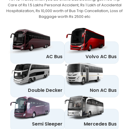
Care of Rs 1.5 Lakhs Personal Accident,
Rs 1 Lakh of Accidental
Hospitalization, Rs 10,000 worth of Bus Trip Cancellation, Loss of
Baggage worth Rs 2500 etc
AC Bus
Volvo AC Bus
Double Decker
Non AC Bus
Semi Sleeper
Mercedes Bus