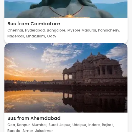
Bus from Coimbatore
Chennai,
Hyderabad,
Bangalore,
Mysore
Madurai,
Pondicherry,
Nagercoil,
Ernakulam,
Ooty
Bus from Ahemdabad
Goa,
Kanpur,
Mumbai,
Surat
Jaipur,
Udaipur,
Indore,
Rajkot,
Baroda,
Ajmer,
Jaisalmer