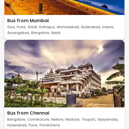
Bus from Mumbai
Goa,
Pune,
Shirdi,
Kolhapur,
Ahmedabad,
Hyderabad,
Indore,
Aurangabad,
Bangalore,
Nasik
Bus from Chennai
Bangalore,
Coimbatore,
Nellore,
Madurai,
Tirupati,
Vijayawada,
Hyderabad,
Pune,
Pondicherry