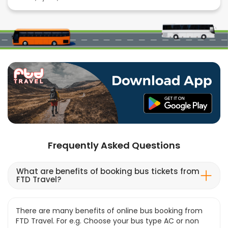
Frequently Asked Questions
What are benefits of booking bus tickets from
FTD Travel?
There are many benefits of online bus booking from
FTD Travel. For e.g. Choose your bus type AC or non