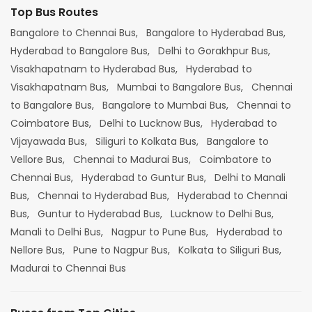
Top Bus Routes
Bangalore to Chennai Bus,
Bangalore to Hyderabad Bus,
Hyderabad to Bangalore Bus,
Delhi to Gorakhpur Bus,
Visakhapatnam to Hyderabad Bus,
Hyderabad to
Visakhapatnam Bus,
Mumbai to Bangalore Bus,
Chennai
to Bangalore Bus,
Bangalore to Mumbai Bus,
Chennai to
Coimbatore Bus,
Delhi to Lucknow Bus,
Hyderabad to
Vijayawada Bus,
Siliguri to Kolkata Bus,
Bangalore to
Vellore Bus,
Chennai to Madurai Bus,
Coimbatore to
Chennai Bus,
Hyderabad to Guntur Bus,
Delhi to Manali
Bus,
Chennai to Hyderabad Bus,
Hyderabad to Chennai
Bus,
Guntur to Hyderabad Bus,
Lucknow to Delhi Bus,
Manali to Delhi Bus,
Nagpur to Pune Bus,
Hyderabad to
Nellore Bus,
Pune to Nagpur Bus,
Kolkata to Siliguri Bus,
Madurai to Chennai Bus