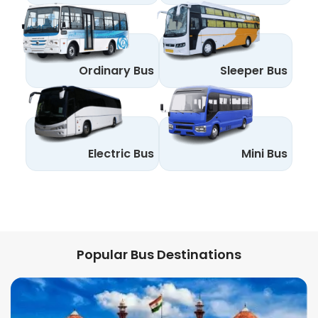
Ordinary Bus
Sleeper Bus
Electric Bus
Mini Bus
Popular Bus Destinations