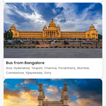
Bus from Bangalore
Goa,
Hyderabad,
Tirupati,
Chennai,
Pondicherry,
Mumbai,
Coimbatore,
Vijayawada,
Ooty