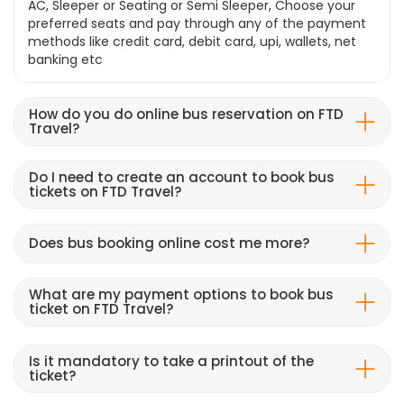
AC, Sleeper or Seating or Semi Sleeper, Choose your
preferred seats and pay through any of the payment
methods like credit card, debit card, upi, wallets, net
banking etc
How do you do online bus reservation on FTD
Travel?
Do I need to create an account to book bus
tickets on FTD Travel?
Does bus booking online cost me more?
What are my payment options to book bus
ticket on FTD Travel?
Is it mandatory to take a printout of the
ticket?