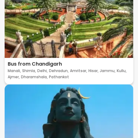
Bus from Chandigarh
Manali,
Shimla,
Delhi,
Dehradun,
Amritsar,
Hisar,
Jammu,
Kullu,
Ajmer,
Dharamshala,
Pathankot