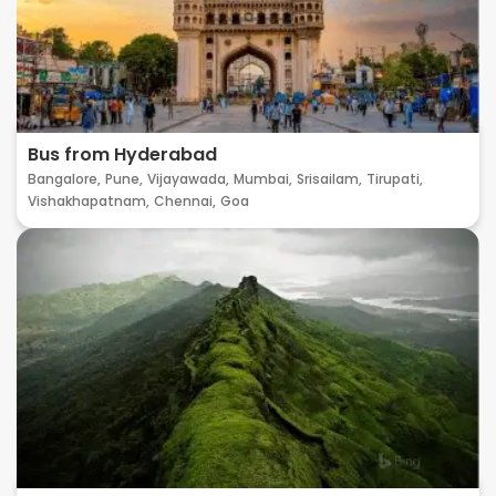
Bus from Hyderabad
Bangalore,
Pune,
Vijayawada,
Mumbai,
Srisailam,
Tirupati,
Vishakhapatnam,
Chennai,
Goa