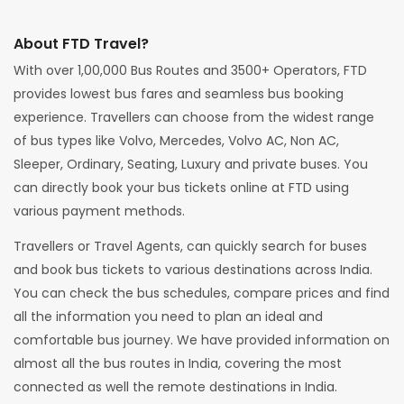
About FTD Travel?
With over 1,00,000 Bus Routes and 3500+ Operators, FTD
provides lowest bus fares and seamless bus booking
experience. Travellers can choose from the widest range
of bus types like Volvo, Mercedes, Volvo AC, Non AC,
Sleeper, Ordinary, Seating, Luxury and private buses. You
can directly book your bus tickets online at FTD using
various payment methods.
Travellers or Travel Agents, can quickly search for buses
and book bus tickets to various destinations across India.
You can check the bus schedules, compare prices and find
all the information you need to plan an ideal and
comfortable bus journey. We have provided information on
almost all the bus routes in India, covering the most
connected as well the remote destinations in India.