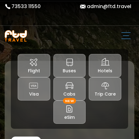
73533 11550
admin@ftd.travel
Flight
Buses
Hotels
Visa
Cabs
Trip Care
NEW
eSim