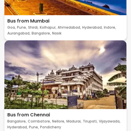
Bus from Mumbai
Goa,
Pune,
Shirdi,
Kolhapur,
Ahmedabad,
Hyderabad,
Indore,
Aurangabad,
Bangalore,
Nasik
Bus from Chennai
Bangalore,
Coimbatore,
Nellore,
Madurai,
Tirupati,
Vijayawada,
Hyderabad,
Pune,
Pondicherry