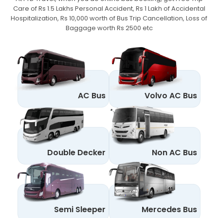
Care of Rs 1.5 Lakhs Personal Accident,
Rs 1 Lakh of Accidental
Hospitalization, Rs 10,000 worth of Bus Trip Cancellation, Loss of
Baggage worth Rs 2500 etc
AC Bus
Volvo AC Bus
Double Decker
Non AC Bus
Semi Sleeper
Mercedes Bus