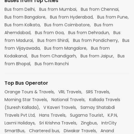
Buses from Top Cities
Bus from Delhi,
Bus from Mumbai,
Bus from Chennai,
Bus from Bangalore,
Bus from Hyderabad,
Bus from Pune,
Bus from Kolkata,
Bus from Coimbatore,
Bus from
Ahemdabad,
Bus from Goa,
Bus from Dehradun,
Bus
from Madurai,
Bus from Shirdi,
Bus from Pondicherry,
Bus
from Vijayawada,
Bus from Mangalore,
Bus from
Kodaikanal,
Bus from Chandigarh,
Bus from Jaipur,
Bus
from Bhopal,
Bus from Ranchi
Top Bus Operator
Orange Tours & Travels,
VRL Travels,
SRS Travels,
Morning Star Travels,
National Travels,
Kallada Travels
(Suresh Kallada),
V Kaveri Travels,
Samay Shatabdi
Travels Pvt Ltd,
Hans Travels,
Sugama Tourist,
K.P.N,
Laxmi Holidays,
Sri Krishna Travels,
Zingbus,
IntrCity
SmartBus,
Chartered bus,
Diwakar Travels,
Anand