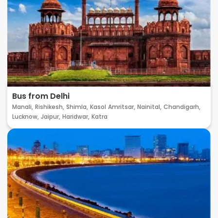
Bus from Delhi
Manali,
Rishikesh,
Shimla,
Kasol
Amritsar,
Nainital,
Chandigarh,
Lucknow,
Jaipur,
Haridwar,
Katra