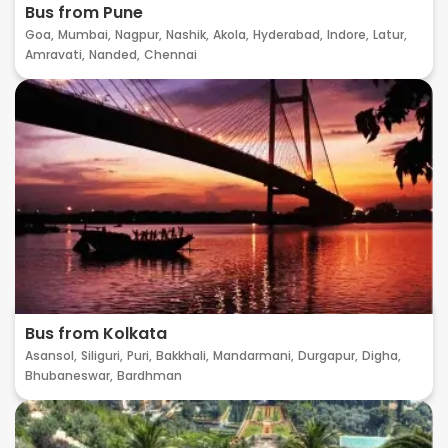
Bus from Pune
Goa,
Mumbai,
Nagpur,
Nashik,
Akola,
Hyderabad,
Indore,
Latur,
Amravati,
Nanded,
Chennai
Bus from Kolkata
Asansol,
Siliguri,
Puri,
Bakkhali,
Mandarmani,
Durgapur,
Digha,
Bhubaneswar,
Bardhman