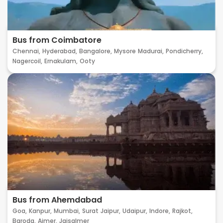
Bus from Coimbatore
Chennai,
Hyderabad,
Bangalore,
Mysore
Madurai,
Pondicherry,
Nagercoil,
Ernakulam,
Ooty
Bus from Ahemdabad
Goa,
Kanpur,
Mumbai,
Surat
Jaipur,
Udaipur,
Indore,
Rajkot,
Baroda,
Ajmer,
Jaisalmer