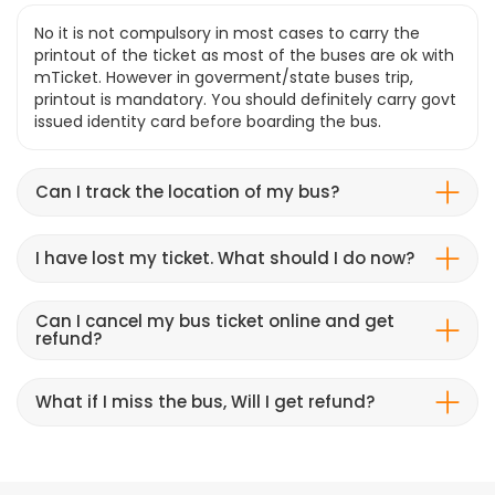
No it is not compulsory in most cases to carry the
printout of the ticket as most of the buses are ok with
mTicket. However in goverment/state buses trip,
printout is mandatory. You should definitely carry govt
issued identity card before boarding the bus.
Can I track the location of my bus?
I have lost my ticket. What should I do now?
Can I cancel my bus ticket online and get
refund?
What if I miss the bus, Will I get refund?