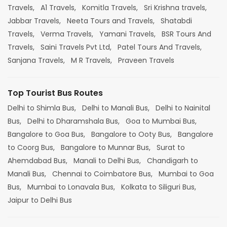
Travels,
A1 Travels,
Komitla Travels,
Sri Krishna travels,
Jabbar Travels,
Neeta Tours and Travels,
Shatabdi
Travels,
Verma Travels,
Yamani Travels,
BSR Tours And
Travels,
Saini Travels Pvt Ltd,
Patel Tours And Travels,
Sanjana Travels,
M R Travels,
Praveen Travels
Top Tourist Bus Routes
Delhi to Shimla Bus,
Delhi to Manali Bus,
Delhi to Nainital
Bus,
Delhi to Dharamshala Bus,
Goa to Mumbai Bus,
Bangalore to Goa Bus,
Bangalore to Ooty Bus,
Bangalore
to Coorg Bus,
Bangalore to Munnar Bus,
Surat to
Ahemdabad Bus,
Manali to Delhi Bus,
Chandigarh to
Manali Bus,
Chennai to Coimbatore Bus,
Mumbai to Goa
Bus,
Mumbai to Lonavala Bus,
Kolkata to Siliguri Bus,
Jaipur to Delhi Bus