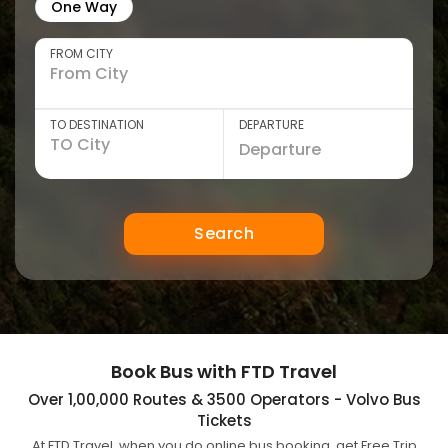
One Way
FROM CITY
TO DESTINATION
DEPARTURE
Search
Book Bus with FTD Travel
Over 1,00,000 Routes & 3500 Operators - Volvo Bus
Tickets
At FTD Travel, when you do online bus booking, get Free Trip