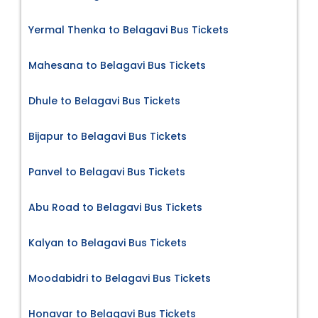
Yermal Thenka to Belagavi Bus Tickets
Mahesana to Belagavi Bus Tickets
Dhule to Belagavi Bus Tickets
Bijapur to Belagavi Bus Tickets
Panvel to Belagavi Bus Tickets
Abu Road to Belagavi Bus Tickets
Kalyan to Belagavi Bus Tickets
Moodabidri to Belagavi Bus Tickets
Honavar to Belagavi Bus Tickets