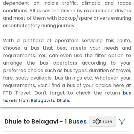
dependent on India’s traffic, climatic and roads
conditions. All buses are driven by experienced drivers
and most of them with backup/spare drivers ensuring
essential safety during journey.
With a plethora of operators servicing this route,
choose a bus that best meets your needs and
requirements. You can even use the filter option to
arrange the bus operators according to your
preferred choice such as bus types, duration of travel,
fare, seats available, bus timings etc. Whatever your
requirements, you’ll find a bus of your choice here at
FTD Travel. Don't forget to check the return
bus
tickets from Belagavi to Dhule.
Dhule to Belagavi
-
1
Buses
Share