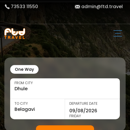
73533 11550
admin@ftd.travel
One Way
FROM CITY
TO CITY
DEPARTURE DATE
FRIDAY