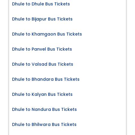
Dhule to Dhule Bus Tickets
Dhule to Bijapur Bus Tickets
Dhule to Khamgaon Bus Tickets
Dhule to Panvel Bus Tickets
Dhule to Valsad Bus Tickets
Dhule to Bhandara Bus Tickets
Dhule to Kalyan Bus Tickets
Dhule to Nandura Bus Tickets
Dhule to Bhilwara Bus Tickets