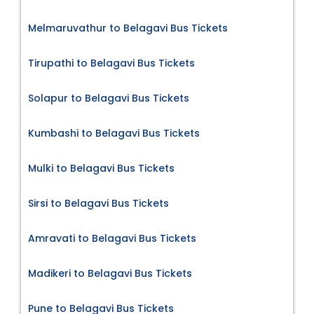
Melmaruvathur to Belagavi Bus Tickets
Tirupathi to Belagavi Bus Tickets
Solapur to Belagavi Bus Tickets
Kumbashi to Belagavi Bus Tickets
Mulki to Belagavi Bus Tickets
Sirsi to Belagavi Bus Tickets
Amravati to Belagavi Bus Tickets
Madikeri to Belagavi Bus Tickets
Pune to Belagavi Bus Tickets