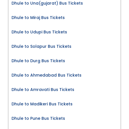
Dhule to Una(gujarat) Bus Tickets
Dhule to Miraj Bus Tickets
Dhule to Udupi Bus Tickets
Dhule to Solapur Bus Tickets
Dhule to Durg Bus Tickets
Dhule to Ahmedabad Bus Tickets
Dhule to Amravati Bus Tickets
Dhule to Madikeri Bus Tickets
Dhule to Pune Bus Tickets