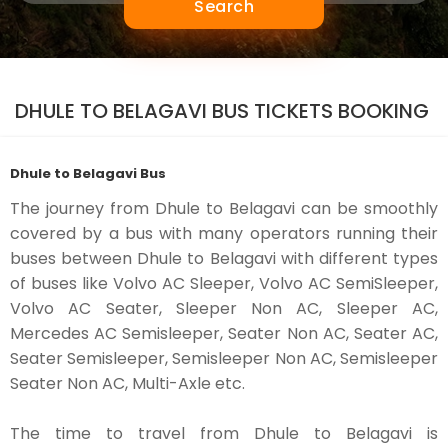
Search
DHULE TO BELAGAVI BUS TICKETS BOOKING
Dhule to Belagavi Bus
The journey from Dhule to Belagavi can be smoothly
covered by a bus with many operators running their
buses between Dhule to Belagavi with different types
of buses like Volvo AC Sleeper, Volvo AC SemiSleeper,
Volvo AC Seater, Sleeper Non AC, Sleeper AC,
Mercedes AC Semisleeper, Seater Non AC, Seater AC,
Seater Semisleeper, Semisleeper Non AC, Semisleeper
Seater Non AC, Multi-Axle etc.
The time to travel from Dhule to Belagavi is