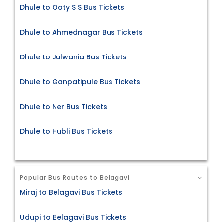
Dhule to Ooty S S Bus Tickets
Dhule to Ahmednagar Bus Tickets
Dhule to Julwania Bus Tickets
Dhule to Ganpatipule Bus Tickets
Dhule to Ner Bus Tickets
Dhule to Hubli Bus Tickets
Popular Bus Routes to Belagavi
Miraj to Belagavi Bus Tickets
Udupi to Belagavi Bus Tickets