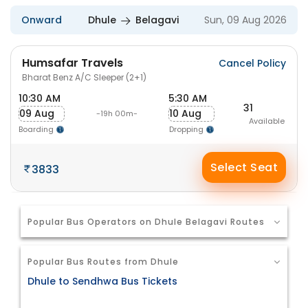
Onward
Dhule
Belagavi
Sun, 09 Aug 2026
Humsafar Travels
Cancel Policy
Bharat Benz A/C Sleeper (2+1)
10:30 AM
5:30 AM
31
09 Aug
10 Aug
-19h 00m-
Available
Boarding
Dropping
Select Seat
3833
Popular Bus Operators on Dhule Belagavi Routes
Popular Bus Routes from Dhule
Dhule to Sendhwa Bus Tickets