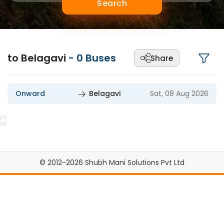
Search
to Belagavi
-
0
Buses
Share
Onward
Belagavi
Sat, 08 Aug 2026
© 2012-2026 Shubh Mani Solutions Pvt Ltd