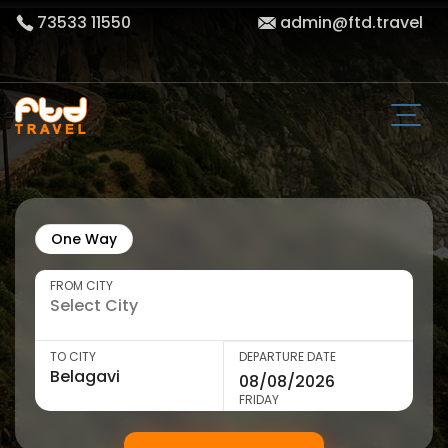
73533 11550
admin@ftd.travel
One Way
FROM CITY
TO CITY
DEPARTURE DATE
FRIDAY