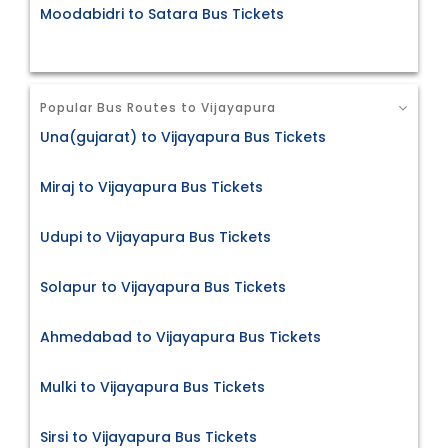
Moodabidri to Satara Bus Tickets
Popular Bus Routes to Vijayapura
Una(gujarat) to Vijayapura Bus Tickets
Miraj to Vijayapura Bus Tickets
Udupi to Vijayapura Bus Tickets
Solapur to Vijayapura Bus Tickets
Ahmedabad to Vijayapura Bus Tickets
Mulki to Vijayapura Bus Tickets
Sirsi to Vijayapura Bus Tickets