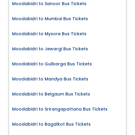
Moodabidri to Sanoor Bus Tickets
Moodabidri to Mumbai Bus Tickets
Moodabidri to Mysore Bus Tickets
Moodabidri to Jewargi Bus Tickets
Moodabidri to Gulbarga Bus Tickets
Moodabidri to Mandya Bus Tickets
Moodabidri to Belgaum Bus Tickets
Moodabidri to Srirangapattana Bus Tickets
Moodabidri to Bagalkot Bus Tickets