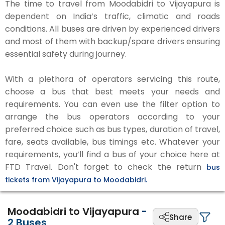
The time to travel from Moodabidri to Vijayapura is
dependent on India’s traffic, climatic and roads
conditions. All buses are driven by experienced drivers
and most of them with backup/spare drivers ensuring
essential safety during journey.
With a plethora of operators servicing this route,
choose a bus that best meets your needs and
requirements. You can even use the filter option to
arrange the bus operators according to your
preferred choice such as bus types, duration of travel,
fare, seats available, bus timings etc. Whatever your
requirements, you’ll find a bus of your choice here at
FTD Travel. Don't forget to check the return
bus
tickets from Vijayapura to Moodabidri.
Moodabidri to Vijayapura
-
Share
2
Buses