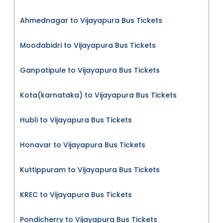
Ahmednagar to Vijayapura Bus Tickets
Moodabidri to Vijayapura Bus Tickets
Ganpatipule to Vijayapura Bus Tickets
Kota(karnataka) to Vijayapura Bus Tickets
Hubli to Vijayapura Bus Tickets
Honavar to Vijayapura Bus Tickets
Kuttippuram to Vijayapura Bus Tickets
KREC to Vijayapura Bus Tickets
Pondicherry to Vijayapura Bus Tickets