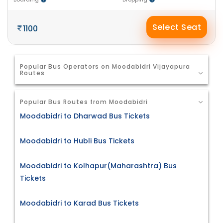
Select Seat
1100
Popular Bus Operators on Moodabidri Vijayapura
Routes
Popular Bus Routes from Moodabidri
Moodabidri to Dharwad Bus Tickets
Moodabidri to Hubli Bus Tickets
Moodabidri to Kolhapur(Maharashtra) Bus
Tickets
Moodabidri to Karad Bus Tickets