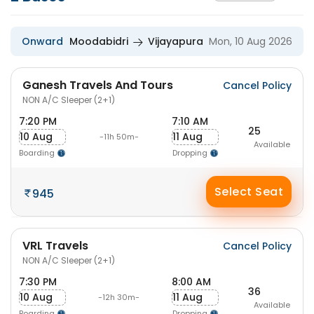
Onward
Moodabidri
Vijayapura
Mon, 10 Aug 2026
Ganesh Travels And Tours
Cancel Policy
NON A/C Sleeper (2+1)
7:20 PM
7:10 AM
25
10 Aug
11 Aug
-11h 50m-
Available
Boarding
Dropping
Select Seat
945
VRL Travels
Cancel Policy
NON A/C Sleeper (2+1)
7:30 PM
8:00 AM
36
10 Aug
11 Aug
-12h 30m-
Available
Boarding
Dropping