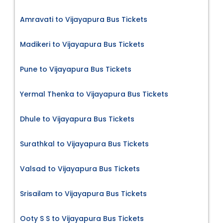
Amravati to Vijayapura Bus Tickets
Madikeri to Vijayapura Bus Tickets
Pune to Vijayapura Bus Tickets
Yermal Thenka to Vijayapura Bus Tickets
Dhule to Vijayapura Bus Tickets
Surathkal to Vijayapura Bus Tickets
Valsad to Vijayapura Bus Tickets
Srisailam to Vijayapura Bus Tickets
Ooty S S to Vijayapura Bus Tickets