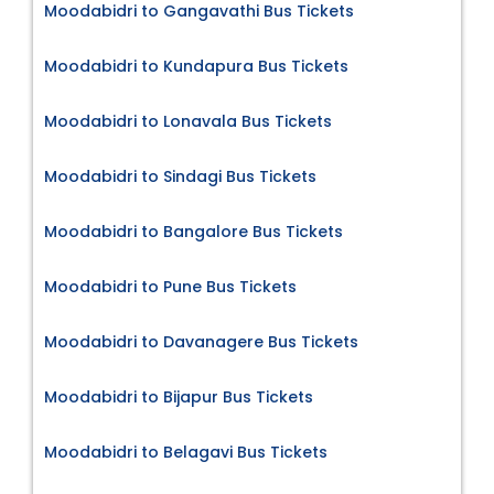
Moodabidri to Gangavathi Bus Tickets
Moodabidri to Kundapura Bus Tickets
Moodabidri to Lonavala Bus Tickets
Moodabidri to Sindagi Bus Tickets
Moodabidri to Bangalore Bus Tickets
Moodabidri to Pune Bus Tickets
Moodabidri to Davanagere Bus Tickets
Moodabidri to Bijapur Bus Tickets
Moodabidri to Belagavi Bus Tickets