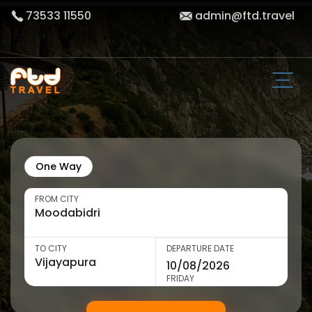
73533 11550
admin@ftd.travel
One Way
FROM CITY
TO CITY
DEPARTURE DATE
FRIDAY