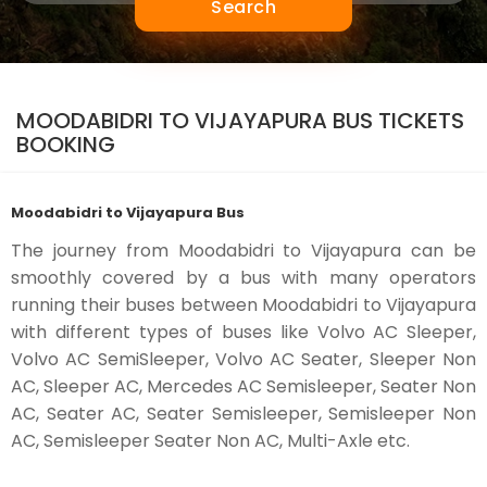
Search
MOODABIDRI TO VIJAYAPURA BUS TICKETS
BOOKING
Moodabidri to Vijayapura Bus
The journey from Moodabidri to Vijayapura can be
smoothly covered by a bus with many operators
running their buses between Moodabidri to Vijayapura
with different types of buses like Volvo AC Sleeper,
Volvo AC SemiSleeper, Volvo AC Seater, Sleeper Non
AC, Sleeper AC, Mercedes AC Semisleeper, Seater Non
AC, Seater AC, Seater Semisleeper, Semisleeper Non
AC, Semisleeper Seater Non AC, Multi-Axle etc.