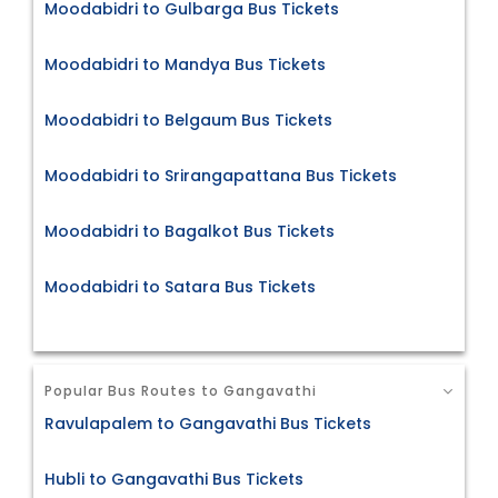
Moodabidri to Gulbarga Bus Tickets
Moodabidri to Mandya Bus Tickets
Moodabidri to Belgaum Bus Tickets
Moodabidri to Srirangapattana Bus Tickets
Moodabidri to Bagalkot Bus Tickets
Moodabidri to Satara Bus Tickets
Popular Bus Routes to Gangavathi
Ravulapalem to Gangavathi Bus Tickets
Hubli to Gangavathi Bus Tickets