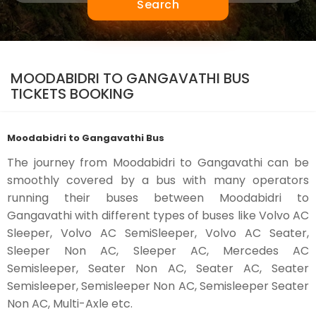
Search
MOODABIDRI TO GANGAVATHI BUS
TICKETS BOOKING
Moodabidri to Gangavathi Bus
The journey from Moodabidri to Gangavathi can be
smoothly covered by a bus with many operators
running their buses between Moodabidri to
Gangavathi with different types of buses like Volvo AC
Sleeper, Volvo AC SemiSleeper, Volvo AC Seater,
Sleeper Non AC, Sleeper AC, Mercedes AC
Semisleeper, Seater Non AC, Seater AC, Seater
Semisleeper, Semisleeper Non AC, Semisleeper Seater
Non AC, Multi-Axle etc.