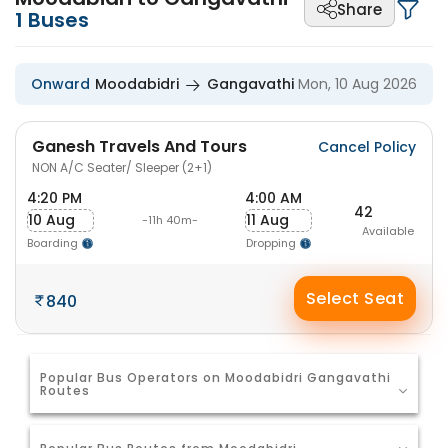
Share
1
Buses
Onward
Moodabidri
Gangavathi
Mon, 10 Aug 2026
Ganesh Travels And Tours
Cancel Policy
NON A/C Seater/ Sleeper (2+1)
4:20 PM
4:00 AM
42
10 Aug
11 Aug
-11h 40m-
Available
Boarding
Dropping
Select Seat
840
Popular Bus Operators on Moodabidri Gangavathi
Routes