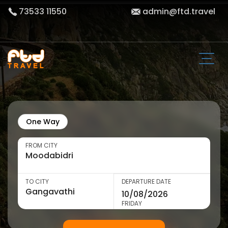
73533 11550
admin@ftd.travel
One Way
FROM CITY
TO CITY
DEPARTURE DATE
FRIDAY