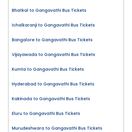
Bhatkal to Gangavathi Bus Tickets
Ichalkaranji to Gangavathi Bus Tickets
Bangalore to Gangavathi Bus Tickets
Vijayawada to Gangavathi Bus Tickets
Kumta to Gangavathi Bus Tickets
Hyderabad to Gangavathi Bus Tickets
Kakinada to Gangavathi Bus Tickets
Eluru to Gangavathi Bus Tickets
Murudeshwara to Gangavathi Bus Tickets