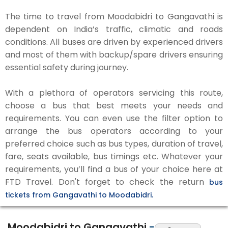
The time to travel from Moodabidri to Gangavathi is
dependent on India’s traffic, climatic and roads
conditions. All buses are driven by experienced drivers
and most of them with backup/spare drivers ensuring
essential safety during journey.
With a plethora of operators servicing this route,
choose a bus that best meets your needs and
requirements. You can even use the filter option to
arrange the bus operators according to your
preferred choice such as bus types, duration of travel,
fare, seats available, bus timings etc. Whatever your
requirements, you’ll find a bus of your choice here at
FTD Travel. Don't forget to check the return
bus
tickets from Gangavathi to Moodabidri.
Moodabidri to Gangavathi
-