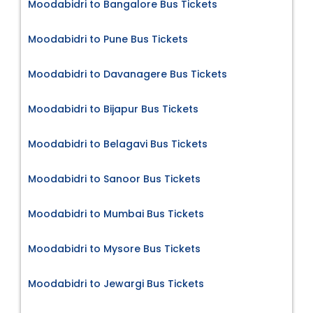
Moodabidri to Bangalore Bus Tickets
Moodabidri to Pune Bus Tickets
Moodabidri to Davanagere Bus Tickets
Moodabidri to Bijapur Bus Tickets
Moodabidri to Belagavi Bus Tickets
Moodabidri to Sanoor Bus Tickets
Moodabidri to Mumbai Bus Tickets
Moodabidri to Mysore Bus Tickets
Moodabidri to Jewargi Bus Tickets