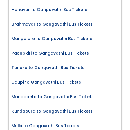
Honavar to Gangavathi Bus Tickets
Brahmavar to Gangavathi Bus Tickets
Mangalore to Gangavathi Bus Tickets
Padubidri to Gangavathi Bus Tickets
Tanuku to Gangavathi Bus Tickets
Udupi to Gangavathi Bus Tickets
Mandapeta to Gangavathi Bus Tickets
Kundapura to Gangavathi Bus Tickets
Mulki to Gangavathi Bus Tickets