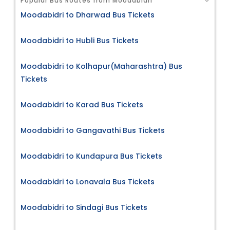
Popular Bus Routes from Moodabidri
Moodabidri to Dharwad Bus Tickets
Moodabidri to Hubli Bus Tickets
Moodabidri to Kolhapur(Maharashtra) Bus
Tickets
Moodabidri to Karad Bus Tickets
Moodabidri to Gangavathi Bus Tickets
Moodabidri to Kundapura Bus Tickets
Moodabidri to Lonavala Bus Tickets
Moodabidri to Sindagi Bus Tickets