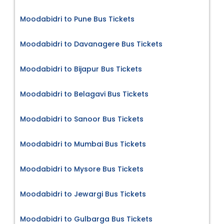
Moodabidri to Pune Bus Tickets
Moodabidri to Davanagere Bus Tickets
Moodabidri to Bijapur Bus Tickets
Moodabidri to Belagavi Bus Tickets
Moodabidri to Sanoor Bus Tickets
Moodabidri to Mumbai Bus Tickets
Moodabidri to Mysore Bus Tickets
Moodabidri to Jewargi Bus Tickets
Moodabidri to Gulbarga Bus Tickets