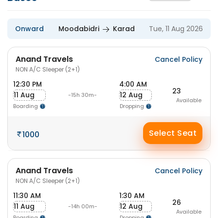
Onward
Moodabidri
Karad
Tue, 11 Aug 2026
Anand Travels
Cancel Policy
NON A/C Sleeper (2+1)
12:30 PM
4:00 AM
23
11 Aug
12 Aug
-15h 30m-
Available
Boarding
Dropping
Select Seat
1000
Anand Travels
Cancel Policy
NON A/C Sleeper (2+1)
11:30 AM
1:30 AM
26
11 Aug
12 Aug
-14h 00m-
Available
Boarding
Dropping