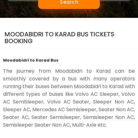
Search
MOODABIDRI TO KARAD BUS TICKETS
BOOKING
Moodabidri to Karad Bus
The journey from Moodabidri to Karad can be
smoothly covered by a bus with many operators
running their buses between Moodabidri to Karad with
different types of buses like Volvo AC Sleeper, Volvo
AC SemiSleeper, Volvo AC Seater, Sleeper Non AC,
Sleeper AC, Mercedes AC Semisleeper, Seater Non AC,
Seater AC, Seater Semisleeper, Semisleeper Non AC,
Semisleeper Seater Non AC, Multi-Axle etc.