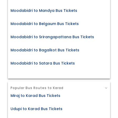
Moodabidri to Mandya Bus Tickets
Moodabidri to Belgaum Bus Tickets
Moodabidri to Srirangapattana Bus Tickets
Moodabidri to Bagalkot Bus Tickets
Moodabidri to Satara Bus Tickets
Popular Bus Routes to Karad
Miraj to Karad Bus Tickets
Udupi to Karad Bus Tickets