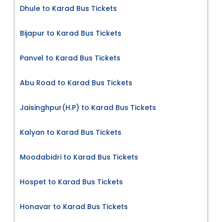
Dhule to Karad Bus Tickets
Bijapur to Karad Bus Tickets
Panvel to Karad Bus Tickets
Abu Road to Karad Bus Tickets
Jaisinghpur(H.P) to Karad Bus Tickets
Kalyan to Karad Bus Tickets
Moodabidri to Karad Bus Tickets
Hospet to Karad Bus Tickets
Honavar to Karad Bus Tickets