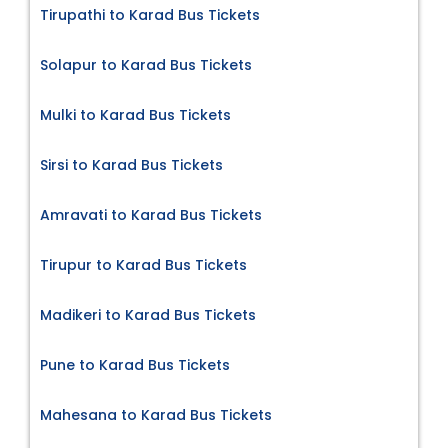
Tirupathi to Karad Bus Tickets
Solapur to Karad Bus Tickets
Mulki to Karad Bus Tickets
Sirsi to Karad Bus Tickets
Amravati to Karad Bus Tickets
Tirupur to Karad Bus Tickets
Madikeri to Karad Bus Tickets
Pune to Karad Bus Tickets
Mahesana to Karad Bus Tickets