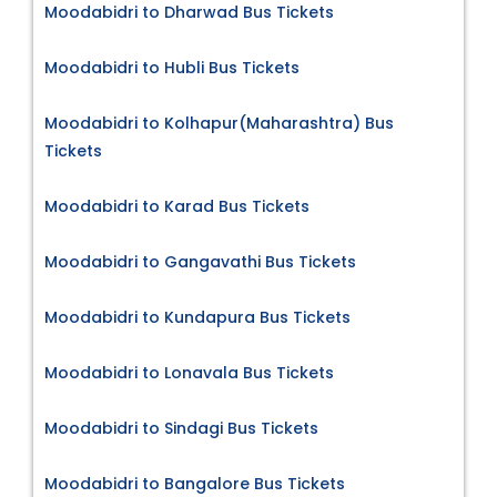
Moodabidri to Dharwad Bus Tickets
Moodabidri to Hubli Bus Tickets
Moodabidri to Kolhapur(Maharashtra) Bus
Tickets
Moodabidri to Karad Bus Tickets
Moodabidri to Gangavathi Bus Tickets
Moodabidri to Kundapura Bus Tickets
Moodabidri to Lonavala Bus Tickets
Moodabidri to Sindagi Bus Tickets
Moodabidri to Bangalore Bus Tickets