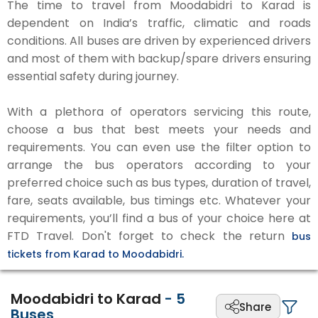
The time to travel from Moodabidri to Karad is
dependent on India’s traffic, climatic and roads
conditions. All buses are driven by experienced drivers
and most of them with backup/spare drivers ensuring
essential safety during journey.
With a plethora of operators servicing this route,
choose a bus that best meets your needs and
requirements. You can even use the filter option to
arrange the bus operators according to your
preferred choice such as bus types, duration of travel,
fare, seats available, bus timings etc. Whatever your
requirements, you’ll find a bus of your choice here at
FTD Travel. Don't forget to check the return
bus
tickets from Karad to Moodabidri.
Moodabidri to Karad
-
5
Share
Buses