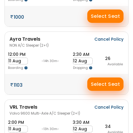
Select Seat
1000
Ayra Travels
Cancel Policy
NON A/C Sleeper (2+1)
12:00 PM
2:30 AM
26
11 Aug
12 Aug
-14h 30m-
Available
Boarding
Dropping
Select Seat
1103
VRL Travels
Cancel Policy
Volvo 9600 Multi-Axle A/C Sleeper (2+1)
2:00 PM
3:30 AM
34
11 Aug
12 Aug
-13h 30m-
Available