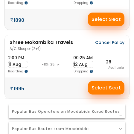
Boarding
Dropping
Select Seat
1890
Shree Mokambika Travels
Cancel Policy
A/C Sleeper (2+1)
2:00 PM
00:25 AM
28
11 Aug
12 Aug
-10h 25m-
Available
Boarding
Dropping
Select Seat
1995
Popular Bus Operators on Moodabidri Karad Routes
Popular Bus Routes from Moodabidri