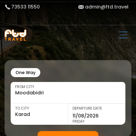
73533 11550
admin@ftd.travel
One Way
FROM CITY
TO CITY
DEPARTURE DATE
FRIDAY