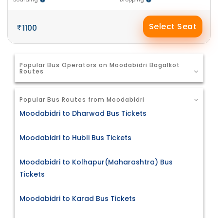
Select Seat
1100
Popular Bus Operators on Moodabidri Bagalkot
Routes
Popular Bus Routes from Moodabidri
Moodabidri to Dharwad Bus Tickets
Moodabidri to Hubli Bus Tickets
Moodabidri to Kolhapur(Maharashtra) Bus
Tickets
Moodabidri to Karad Bus Tickets