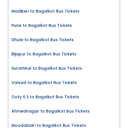
Madikeri to Bagalkot Bus Tickets
Pune to Bagalkot Bus Tickets
Dhule to Bagalkot Bus Tickets
Bijapur to Bagalkot Bus Tickets
Surathkal to Bagalkot Bus Tickets
Valsad to Bagalkot Bus Tickets
Ooty S S to Bagalkot Bus Tickets
Ahmednagar to Bagalkot Bus Tickets
Moodabidri to Bagalkot Bus Tickets