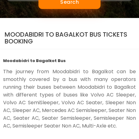
Search
MOODABIDRI TO BAGALKOT BUS TICKETS
BOOKING
Moodabidri to Bagalkot Bus
The journey from Moodabidri to Bagalkot can be
smoothly covered by a bus with many operators
running their buses between Moodabidri to Bagalkot
with different types of buses like Volvo AC Sleeper,
Volvo AC SemiSleeper, Volvo AC Seater, Sleeper Non
AC, Sleeper AC, Mercedes AC Semisleeper, Seater Non
AC, Seater AC, Seater Semisleeper, Semisleeper Non
AC, Semisleeper Seater Non AC, Multi-Axle etc.