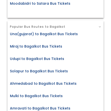
Moodabidri to Satara Bus Tickets
Popular Bus Routes to Bagalkot
Una(gujarat) to Bagalkot Bus Tickets
Miraj to Bagalkot Bus Tickets
Udupi to Bagalkot Bus Tickets
Solapur to Bagalkot Bus Tickets
Ahmedabad to Bagalkot Bus Tickets
Mulki to Bagalkot Bus Tickets
Amravati to Bagalkot Bus Tickets