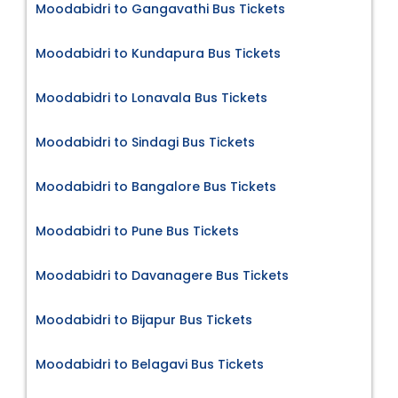
Moodabidri to Gangavathi Bus Tickets
Moodabidri to Kundapura Bus Tickets
Moodabidri to Lonavala Bus Tickets
Moodabidri to Sindagi Bus Tickets
Moodabidri to Bangalore Bus Tickets
Moodabidri to Pune Bus Tickets
Moodabidri to Davanagere Bus Tickets
Moodabidri to Bijapur Bus Tickets
Moodabidri to Belagavi Bus Tickets