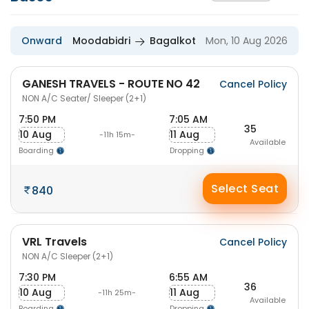
Onward
Moodabidri
Bagalkot
Mon, 10 Aug 2026
GANESH TRAVELS - ROUTE NO 42
Cancel Policy
NON A/C Seater/ Sleeper (2+1)
7:50 PM
7:05 AM
35
10 Aug
11 Aug
-11h 15m-
Available
Boarding
Dropping
Select Seat
840
VRL Travels
Cancel Policy
NON A/C Sleeper (2+1)
7:30 PM
6:55 AM
36
10 Aug
11 Aug
-11h 25m-
Available
Boarding
Dropping