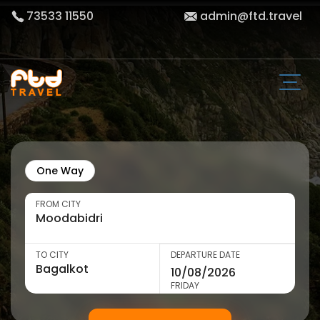
73533 11550
admin@ftd.travel
One Way
FROM CITY
TO CITY
DEPARTURE DATE
FRIDAY