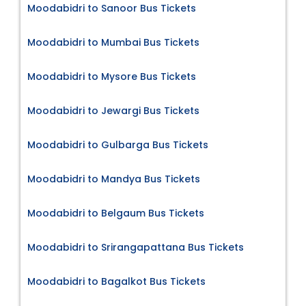
Moodabidri to Sanoor Bus Tickets
Moodabidri to Mumbai Bus Tickets
Moodabidri to Mysore Bus Tickets
Moodabidri to Jewargi Bus Tickets
Moodabidri to Gulbarga Bus Tickets
Moodabidri to Mandya Bus Tickets
Moodabidri to Belgaum Bus Tickets
Moodabidri to Srirangapattana Bus Tickets
Moodabidri to Bagalkot Bus Tickets