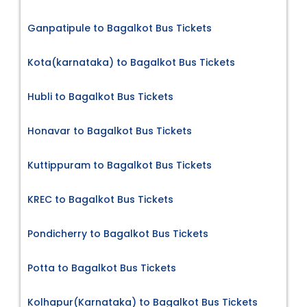
Ganpatipule to Bagalkot Bus Tickets
Kota(karnataka) to Bagalkot Bus Tickets
Hubli to Bagalkot Bus Tickets
Honavar to Bagalkot Bus Tickets
Kuttippuram to Bagalkot Bus Tickets
KREC to Bagalkot Bus Tickets
Pondicherry to Bagalkot Bus Tickets
Potta to Bagalkot Bus Tickets
Kolhapur(Karnataka) to Bagalkot Bus Tickets