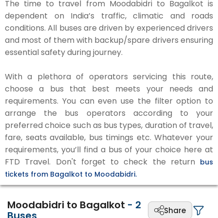
The time to travel from Moodabidri to Bagalkot is
dependent on India’s traffic, climatic and roads
conditions. All buses are driven by experienced drivers
and most of them with backup/spare drivers ensuring
essential safety during journey.
With a plethora of operators servicing this route,
choose a bus that best meets your needs and
requirements. You can even use the filter option to
arrange the bus operators according to your
preferred choice such as bus types, duration of travel,
fare, seats available, bus timings etc. Whatever your
requirements, you’ll find a bus of your choice here at
FTD Travel. Don't forget to check the return
bus
tickets from Bagalkot to Moodabidri.
Moodabidri to Bagalkot
-
2
Share
Buses