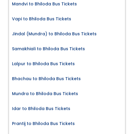
Mandvi to Bhiloda Bus Tickets
Vapi to Bhiloda Bus Tickets
Jindal (Mundra) to Bhiloda Bus Tickets
Samakhiali to Bhiloda Bus Tickets
Lalpur to Bhiloda Bus Tickets
Bhachau to Bhiloda Bus Tickets
Mundra to Bhiloda Bus Tickets
Idar to Bhiloda Bus Tickets
Prantij to Bhiloda Bus Tickets