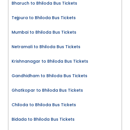
Bharuch to Bhiloda Bus Tickets
Tejpura to Bhiloda Bus Tickets
Mumbai to Bhiloda Bus Tickets
Netramali to Bhiloda Bus Tickets
Krishnanagar to Bhiloda Bus Tickets
Gandhidham to Bhiloda Bus Tickets
Ghatkopar to Bhiloda Bus Tickets
Chiloda to Bhiloda Bus Tickets
Bidada to Bhiloda Bus Tickets