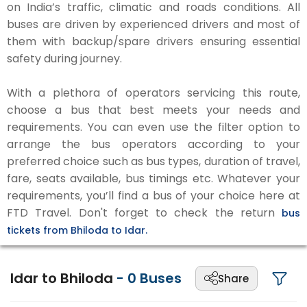
on India’s traffic, climatic and roads conditions. All
buses are driven by experienced drivers and most of
them with backup/spare drivers ensuring essential
safety during journey.
With a plethora of operators servicing this route,
choose a bus that best meets your needs and
requirements. You can even use the filter option to
arrange the bus operators according to your
preferred choice such as bus types, duration of travel,
fare, seats available, bus timings etc. Whatever your
requirements, you’ll find a bus of your choice here at
FTD Travel. Don't forget to check the return
bus
tickets from Bhiloda to Idar.
Idar to Bhiloda
-
0
Buses
Share