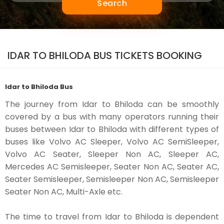
Search
IDAR TO BHILODA BUS TICKETS BOOKING
Idar to Bhiloda Bus
The journey from Idar to Bhiloda can be smoothly
covered by a bus with many operators running their
buses between Idar to Bhiloda with different types of
buses like Volvo AC Sleeper, Volvo AC SemiSleeper,
Volvo AC Seater, Sleeper Non AC, Sleeper AC,
Mercedes AC Semisleeper, Seater Non AC, Seater AC,
Seater Semisleeper, Semisleeper Non AC, Semisleeper
Seater Non AC, Multi-Axle etc.
The time to travel from Idar to Bhiloda is dependent