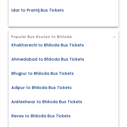
Idar to Prantij Bus Tickets
Popular Bus Routes to Bhiloda
Khakharechi to Bhiloda Bus Tickets
Ahmedabad to Bhiloda Bus Tickets
Bhujpur to Bhiloda Bus Tickets
Adipur to Bhiloda Bus Tickets
Ankleshwar to Bhiloda Bus Tickets
Revas to Bhiloda Bus Tickets