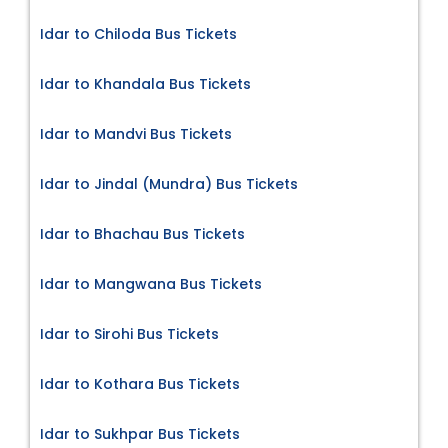
Idar to Chiloda Bus Tickets
Idar to Khandala Bus Tickets
Idar to Mandvi Bus Tickets
Idar to Jindal (Mundra) Bus Tickets
Idar to Bhachau Bus Tickets
Idar to Mangwana Bus Tickets
Idar to Sirohi Bus Tickets
Idar to Kothara Bus Tickets
Idar to Sukhpar Bus Tickets