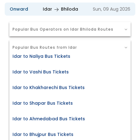
Onward
Idar
Bhiloda
Sun, 09 Aug 2026
Popular Bus Operators on Idar Bhiloda Routes
Popular Bus Routes from Idar
Idar to Naliya Bus Tickets
Idar to Vashi Bus Tickets
Idar to Khakharechi Bus Tickets
Idar to Shapar Bus Tickets
Idar to Ahmedabad Bus Tickets
Idar to Bhujpur Bus Tickets