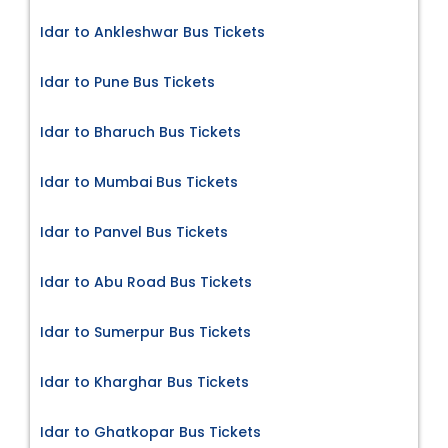
Idar to Ankleshwar Bus Tickets
Idar to Pune Bus Tickets
Idar to Bharuch Bus Tickets
Idar to Mumbai Bus Tickets
Idar to Panvel Bus Tickets
Idar to Abu Road Bus Tickets
Idar to Sumerpur Bus Tickets
Idar to Kharghar Bus Tickets
Idar to Ghatkopar Bus Tickets