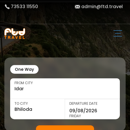
73533 11550
admin@ftd.travel
One Way
FROM CITY
TO CITY
DEPARTURE DATE
FRIDAY