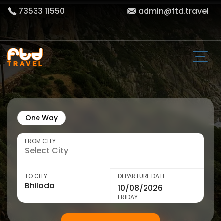
73533 11550
admin@ftd.travel
One Way
FROM CITY
TO CITY
DEPARTURE DATE
FRIDAY