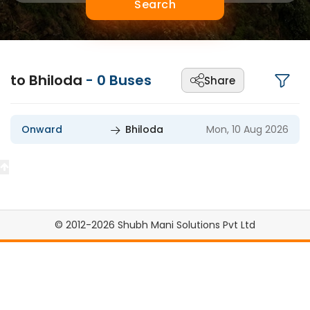
Search
to Bhiloda
-
0
Buses
Share
Onward
Bhiloda
Mon, 10 Aug 2026
© 2012-2026 Shubh Mani Solutions Pvt Ltd