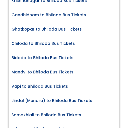
Krishnanagar to Bhiloda Bus Tickets
Gandhidham to Bhiloda Bus Tickets
Ghatkopar to Bhiloda Bus Tickets
Chiloda to Bhiloda Bus Tickets
Bidada to Bhiloda Bus Tickets
Mandvi to Bhiloda Bus Tickets
Vapi to Bhiloda Bus Tickets
Jindal (Mundra) to Bhiloda Bus Tickets
Samakhiali to Bhiloda Bus Tickets