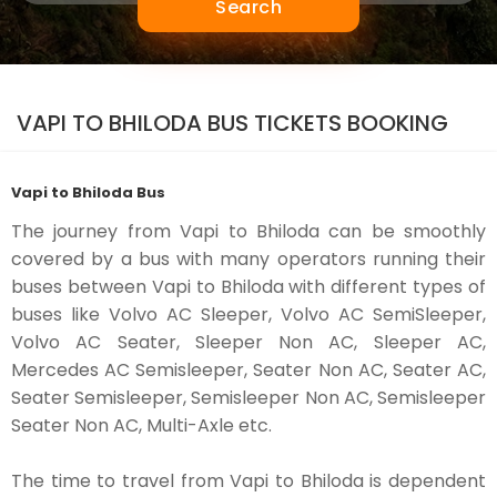
Search
VAPI TO BHILODA BUS TICKETS BOOKING
Vapi to Bhiloda Bus
The journey from Vapi to Bhiloda can be smoothly
covered by a bus with many operators running their
buses between Vapi to Bhiloda with different types of
buses like Volvo AC Sleeper, Volvo AC SemiSleeper,
Volvo AC Seater, Sleeper Non AC, Sleeper AC,
Mercedes AC Semisleeper, Seater Non AC, Seater AC,
Seater Semisleeper, Semisleeper Non AC, Semisleeper
Seater Non AC, Multi-Axle etc.
The time to travel from Vapi to Bhiloda is dependent