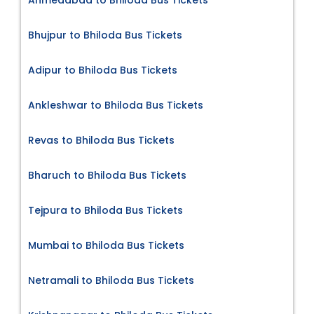
Bhujpur to Bhiloda Bus Tickets
Adipur to Bhiloda Bus Tickets
Ankleshwar to Bhiloda Bus Tickets
Revas to Bhiloda Bus Tickets
Bharuch to Bhiloda Bus Tickets
Tejpura to Bhiloda Bus Tickets
Mumbai to Bhiloda Bus Tickets
Netramali to Bhiloda Bus Tickets