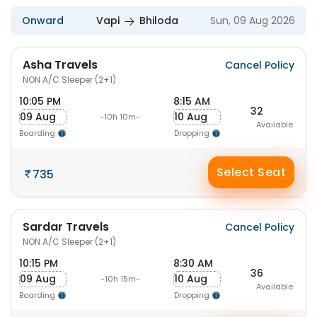
Onward
Vapi
Bhiloda
Sun, 09 Aug 2026
Asha Travels
Cancel Policy
NON A/C Sleeper (2+1)
10:05 PM
8:15 AM
32
09 Aug
10 Aug
-10h 10m-
Available
Boarding
Dropping
Select Seat
735
Sardar Travels
Cancel Policy
NON A/C Sleeper (2+1)
10:15 PM
8:30 AM
36
09 Aug
10 Aug
-10h 15m-
Available
Boarding
Dropping