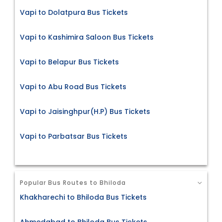
Vapi to Dolatpura Bus Tickets
Vapi to Kashimira Saloon Bus Tickets
Vapi to Belapur Bus Tickets
Vapi to Abu Road Bus Tickets
Vapi to Jaisinghpur(H.P) Bus Tickets
Vapi to Parbatsar Bus Tickets
Popular Bus Routes to Bhiloda
Khakharechi to Bhiloda Bus Tickets
Ahmedabad to Bhiloda Bus Tickets