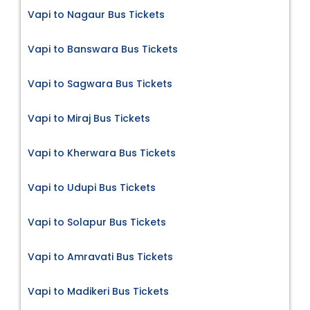
Vapi to Nagaur Bus Tickets
Vapi to Banswara Bus Tickets
Vapi to Sagwara Bus Tickets
Vapi to Miraj Bus Tickets
Vapi to Kherwara Bus Tickets
Vapi to Udupi Bus Tickets
Vapi to Solapur Bus Tickets
Vapi to Amravati Bus Tickets
Vapi to Madikeri Bus Tickets