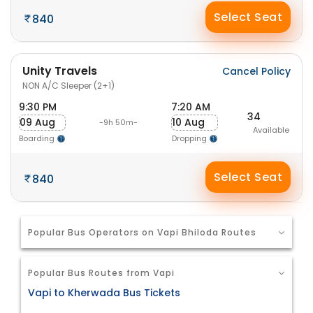
Select Seat
840
Unity Travels
Cancel Policy
NON A/C Sleeper (2+1)
9:30 PM
7:20 AM
34
09 Aug
10 Aug
-9h 50m-
Available
Boarding
Dropping
Select Seat
840
Popular Bus Operators on Vapi Bhiloda Routes
Popular Bus Routes from Vapi
Vapi to Kherwada Bus Tickets