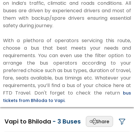
on India’s traffic, climatic and roads conditions. All
buses are driven by experienced drivers and most of
them with backup/spare drivers ensuring essential
safety during journey.
With a plethora of operators servicing this route,
choose a bus that best meets your needs and
requirements. You can even use the filter option to
arrange the bus operators according to your
preferred choice such as bus types, duration of travel,
fare, seats available, bus timings etc. Whatever your
requirements, you’ll find a bus of your choice here at
FTD Travel. Don't forget to check the return
bus
tickets from Bhiloda to Vapi.
Vapi to Bhiloda
-
3
Buses
Share