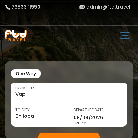
73533 11550
admin@ftd.travel
One Way
FROM CITY
TO CITY
DEPARTURE DATE
FRIDAY