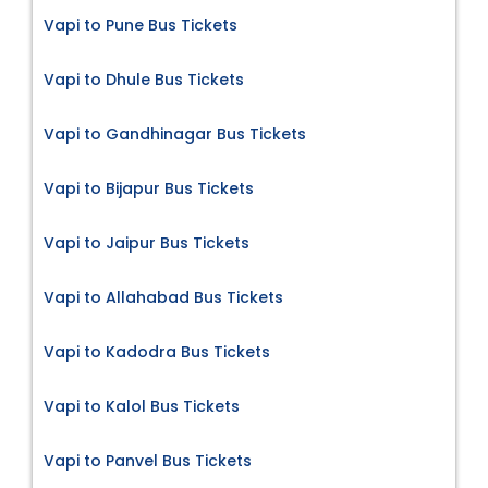
Vapi to Pune Bus Tickets
Vapi to Dhule Bus Tickets
Vapi to Gandhinagar Bus Tickets
Vapi to Bijapur Bus Tickets
Vapi to Jaipur Bus Tickets
Vapi to Allahabad Bus Tickets
Vapi to Kadodra Bus Tickets
Vapi to Kalol Bus Tickets
Vapi to Panvel Bus Tickets