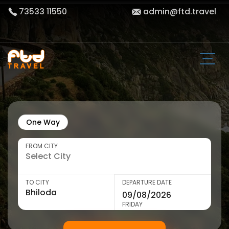
73533 11550
admin@ftd.travel
One Way
FROM CITY
TO CITY
DEPARTURE DATE
FRIDAY