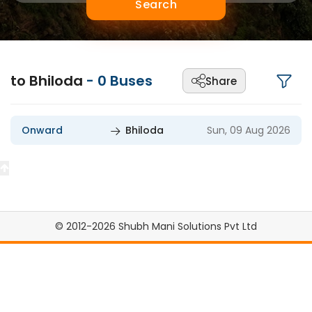
Search
to Bhiloda
-
0
Buses
Share
Onward
Bhiloda
Sun, 09 Aug 2026
© 2012-2026 Shubh Mani Solutions Pvt Ltd