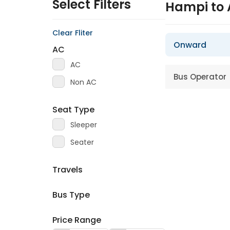
Select Filters
Hampi to
Clear Fliter
Onward
AC
AC
Bus Operator
Non AC
Seat Type
Sleeper
Seater
Travels
Bus Type
Price Range