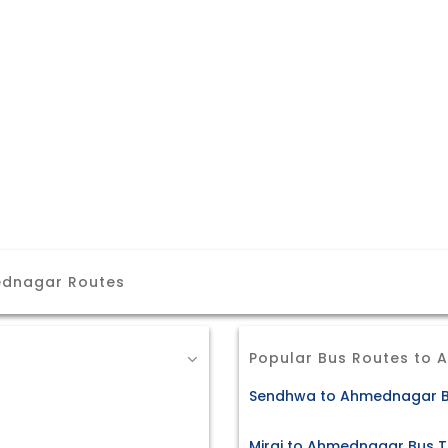
ednagar Routes
Popular Bus Routes to
Sendhwa to Ahmednagar B
Miraj to Ahmednagar Bus T