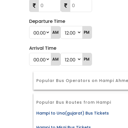
Departure Time
AM
PM
Arrival Time
AM
PM
Popular Bus Operators on Hampi Ahm
Popular Bus Routes from Hampi
Hampi to Una(gujarat) Bus Tickets
Hampi to Miraj Bus Tickets