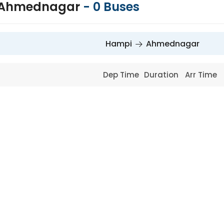
 Ahmednagar
-
0
Buses
Hampi
Ahmednagar
Dep Time
Duration
Arr Time