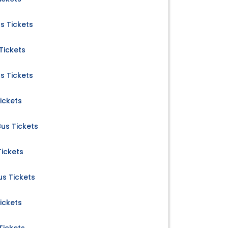
s Tickets
Tickets
s Tickets
ickets
us Tickets
ickets
s Tickets
ickets