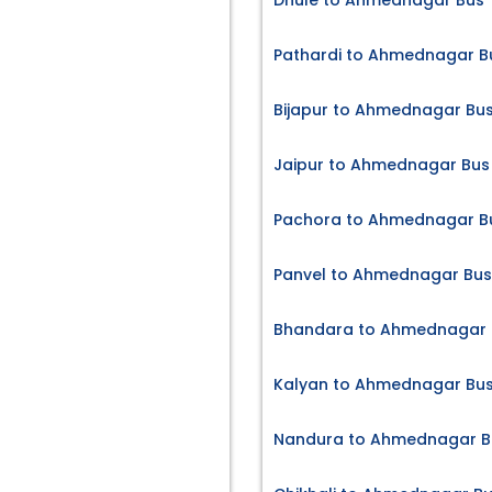
Dhule to Ahmednagar Bus 
Pathardi to Ahmednagar Bu
Bijapur to Ahmednagar Bus
Jaipur to Ahmednagar Bus 
Pachora to Ahmednagar Bu
Panvel to Ahmednagar Bus
Bhandara to Ahmednagar B
Kalyan to Ahmednagar Bus
Nandura to Ahmednagar Bu