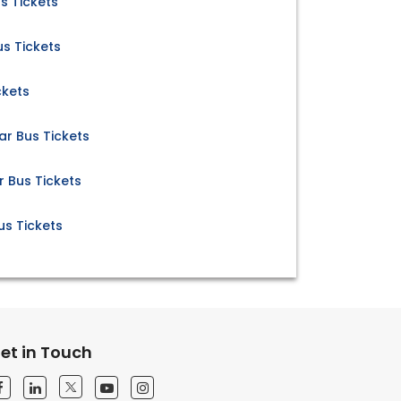
s Tickets
s Tickets
ckets
r Bus Tickets
Bus Tickets
s Tickets
et in Touch