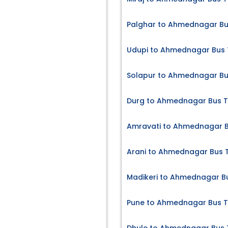
Palghar to Ahmednagar Bu
Udupi to Ahmednagar Bus 
Solapur to Ahmednagar Bu
Durg to Ahmednagar Bus T
Amravati to Ahmednagar B
Arani to Ahmednagar Bus T
Madikeri to Ahmednagar Bu
Pune to Ahmednagar Bus T