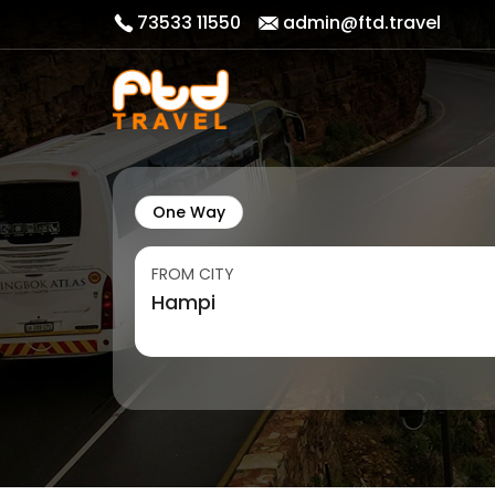
73533 11550
admin@ftd.travel
One Way
FROM CITY