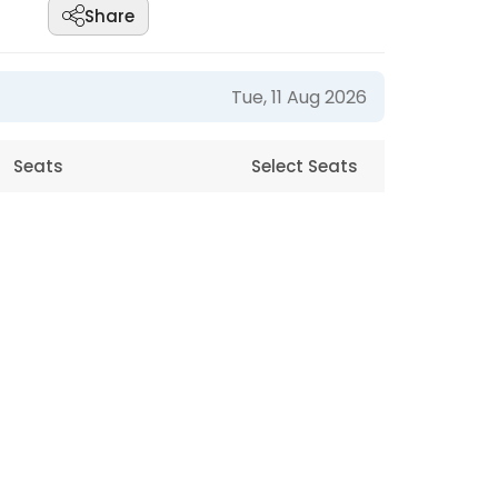
Share
Tue, 11 Aug 2026
Seats
Select Seats