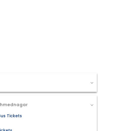
 Ahmednagar
us Tickets
ickets