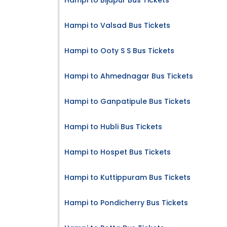
Hampi to Bijapur Bus Tickets
Hampi to Valsad Bus Tickets
Hampi to Ooty S S Bus Tickets
Hampi to Ahmednagar Bus Tickets
Hampi to Ganpatipule Bus Tickets
Hampi to Hubli Bus Tickets
Hampi to Hospet Bus Tickets
Hampi to Kuttippuram Bus Tickets
Hampi to Pondicherry Bus Tickets