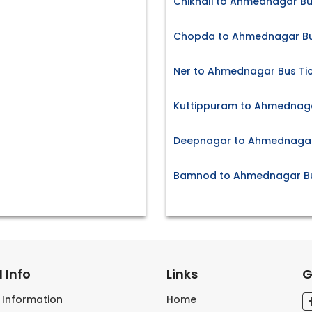
Chikhali to Ahmednagar Bu
Chopda to Ahmednagar Bu
Ner to Ahmednagar Bus Ti
Kuttippuram to Ahmednaga
Deepnagar to Ahmednagar 
Bamnod to Ahmednagar Bu
 Info
Links
G
s Information
Home