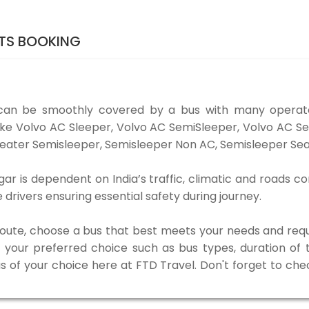
TS BOOKING
an be smoothly covered by a bus with many operato
ike Volvo AC Sleeper, Volvo AC SemiSleeper, Volvo AC S
eater Semisleeper, Semisleeper Non AC, Semisleeper Seat
 is dependent on India’s traffic, climatic and roads con
rivers ensuring essential safety during journey.
 route, choose a bus that best meets your needs and requ
our preferred choice such as bus types, duration of tra
us of your choice here at FTD Travel. Don't forget to ch