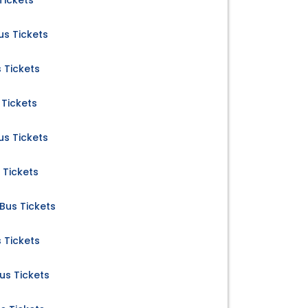
Tickets
s Tickets
 Tickets
Tickets
s Tickets
 Tickets
us Tickets
 Tickets
s Tickets