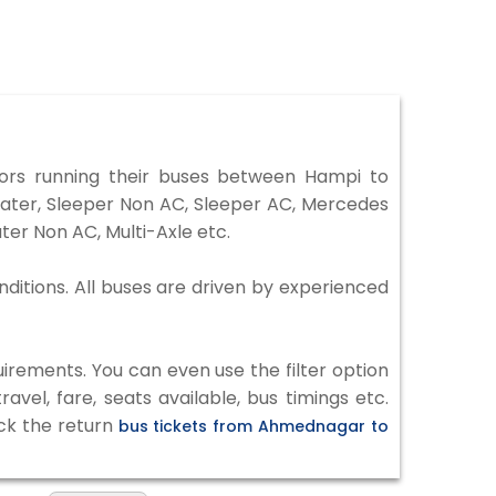
rs running their buses between Hampi to
eater, Sleeper Non AC, Sleeper AC, Mercedes
er Non AC, Multi-Axle etc.
ditions. All buses are driven by experienced
irements. You can even use the filter option
vel, fare, seats available, bus timings etc.
eck the return
bus tickets from Ahmednagar to