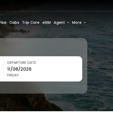
Visa
Cabs
Trip Care
eSIM
Agent
More
DEPARTURE DATE
FRIDAY