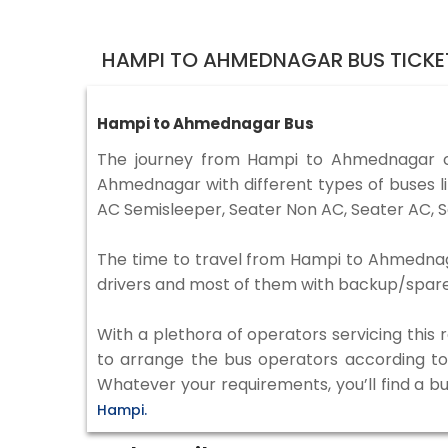
HAMPI TO AHMEDNAGAR BUS TICKE
Hampi to Ahmednagar Bus
The journey from Hampi to Ahmednagar c
Ahmednagar with different types of buses l
AC Semisleeper, Seater Non AC, Seater AC, S
The time to travel from Hampi to Ahmednagar
drivers and most of them with backup/spare d
With a plethora of operators servicing this
to arrange the bus operators according to y
Whatever your requirements, you’ll find a b
Hampi.