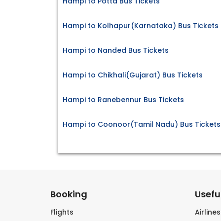
Hampi to Potta Bus Tickets
Hampi to Kolhapur(Karnataka) Bus Tickets
Hampi to Nanded Bus Tickets
Hampi to Chikhali(Gujarat) Bus Tickets
Hampi to Ranebennur Bus Tickets
Hampi to Coonoor(Tamil Nadu) Bus Tickets
Booking
Useful
Flights
Airline