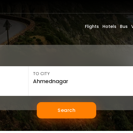
Flights
Hotels
Bus
TO CITY
Search