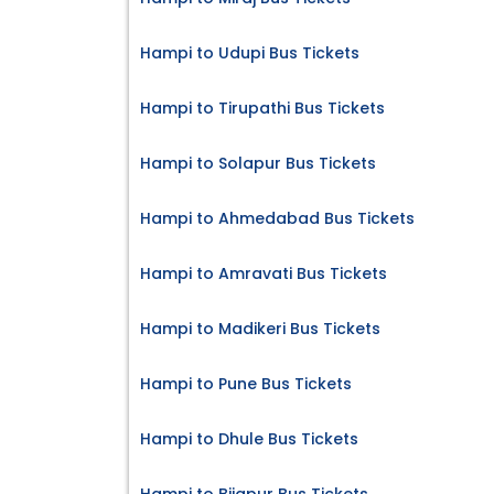
Hampi to Udupi Bus Tickets
Hampi to Tirupathi Bus Tickets
Hampi to Solapur Bus Tickets
Hampi to Ahmedabad Bus Tickets
Hampi to Amravati Bus Tickets
Hampi to Madikeri Bus Tickets
Hampi to Pune Bus Tickets
Hampi to Dhule Bus Tickets