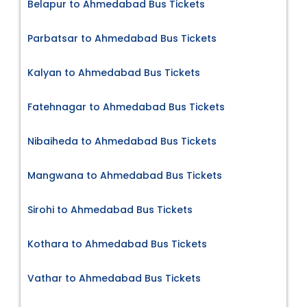
Belapur to Ahmedabad Bus Tickets
Parbatsar to Ahmedabad Bus Tickets
Kalyan to Ahmedabad Bus Tickets
Fatehnagar to Ahmedabad Bus Tickets
Nibaiheda to Ahmedabad Bus Tickets
Mangwana to Ahmedabad Bus Tickets
Sirohi to Ahmedabad Bus Tickets
Kothara to Ahmedabad Bus Tickets
Vathar to Ahmedabad Bus Tickets