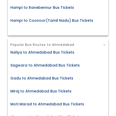
Hampi to Ranebennur Bus Tickets
Hampi to Coonoor(Tamil Nadu) Bus Tickets
Popular Bus Routes to Ahmedabad
Naliya to Ahmedabad Bus Tickets
Sagwara to Ahmedabad Bus Tickets
Gadu to Ahmedabad Bus Tickets
Miraj to Ahmedabad Bus Tickets
Moti Marad to Ahmedabad Bus Tickets