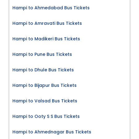
Hampi to Ahmedabad Bus Tickets
Hampi to Amravati Bus Tickets
Hampi to Madikeri Bus Tickets
Hampi to Pune Bus Tickets
Hampi to Dhule Bus Tickets
Hampi to Bijapur Bus Tickets
Hampi to Valsad Bus Tickets
Hampi to Ooty S S Bus Tickets
Hampi to Ahmednagar Bus Tickets