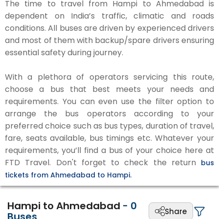
The time to travel from Hampi to Ahmedabad is
dependent on India’s traffic, climatic and roads
conditions. All buses are driven by experienced drivers
and most of them with backup/spare drivers ensuring
essential safety during journey.
With a plethora of operators servicing this route,
choose a bus that best meets your needs and
requirements. You can even use the filter option to
arrange the bus operators according to your
preferred choice such as bus types, duration of travel,
fare, seats available, bus timings etc. Whatever your
requirements, you’ll find a bus of your choice here at
FTD Travel. Don't forget to check the return
bus
tickets from Ahmedabad to Hampi.
Hampi to Ahmedabad
-
0
Share
Buses