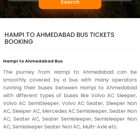
Search
HAMPI TO AHMEDABAD BUS TICKETS
BOOKING
Hampi to Ahmedabad Bus
The journey from Hampi to Ahmedabad can be
smoothly covered by a bus with many operators
running their buses between Hampi to Ahmedabad
with different types of buses like Volvo AC Sleeper,
Volvo AC SemiSleeper, Volvo AC Seater, Sleeper Non
AC, Sleeper AC, Mercedes AC Semisleeper, Seater Non
AC, Seater AC, Seater Semisleeper, Semisleeper Non
AC, Semisleeper Seater Non AC, Multi-Axle etc.