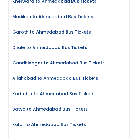
Kherwara to Ahmedabad Bus Tickets
Madikeri to Ahmedabad Bus Tickets
Garoth to Ahmedabad Bus Tickets
Dhule to Ahmedabad Bus Tickets
Gandhinagar to Ahmedabad Bus Tickets
Allahabad to Ahmedabad Bus Tickets
Kadodra to Ahmedabad Bus Tickets
Batva to Ahmedabad Bus Tickets
Kalol to Ahmedabad Bus Tickets