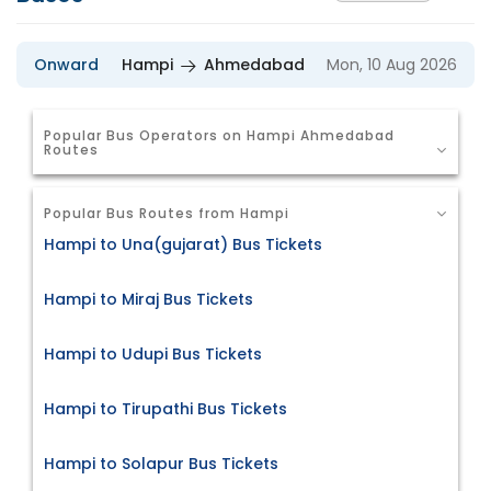
Onward
Hampi
Ahmedabad
Mon, 10 Aug 2026
Popular Bus Operators on Hampi Ahmedabad
Routes
Popular Bus Routes from Hampi
Hampi to Una(gujarat) Bus Tickets
Hampi to Miraj Bus Tickets
Hampi to Udupi Bus Tickets
Hampi to Tirupathi Bus Tickets
Hampi to Solapur Bus Tickets