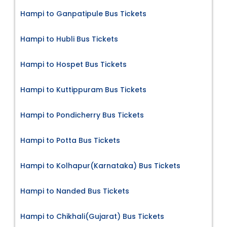
Hampi to Ganpatipule Bus Tickets
Hampi to Hubli Bus Tickets
Hampi to Hospet Bus Tickets
Hampi to Kuttippuram Bus Tickets
Hampi to Pondicherry Bus Tickets
Hampi to Potta Bus Tickets
Hampi to Kolhapur(Karnataka) Bus Tickets
Hampi to Nanded Bus Tickets
Hampi to Chikhali(Gujarat) Bus Tickets