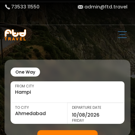
73533 11550
admin@ftd.travel
One Way
FROM CITY
TO CITY
DEPARTURE DATE
FRIDAY