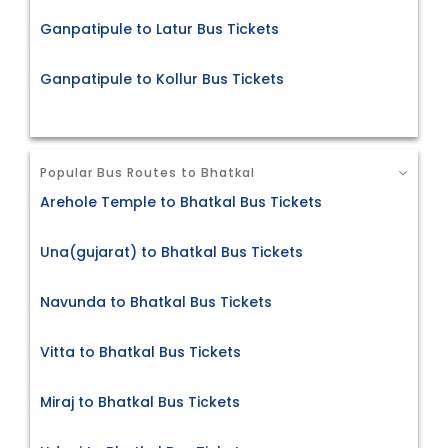
Ganpatipule to Latur Bus Tickets
Ganpatipule to Kollur Bus Tickets
Popular Bus Routes to Bhatkal
Arehole Temple to Bhatkal Bus Tickets
Una(gujarat) to Bhatkal Bus Tickets
Navunda to Bhatkal Bus Tickets
Vitta to Bhatkal Bus Tickets
Miraj to Bhatkal Bus Tickets