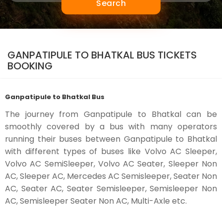
Search
GANPATIPULE TO BHATKAL BUS TICKETS
BOOKING
Ganpatipule to Bhatkal Bus
The journey from Ganpatipule to Bhatkal can be
smoothly covered by a bus with many operators
running their buses between Ganpatipule to Bhatkal
with different types of buses like Volvo AC Sleeper,
Volvo AC SemiSleeper, Volvo AC Seater, Sleeper Non
AC, Sleeper AC, Mercedes AC Semisleeper, Seater Non
AC, Seater AC, Seater Semisleeper, Semisleeper Non
AC, Semisleeper Seater Non AC, Multi-Axle etc.