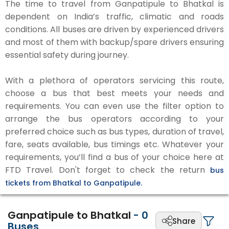
The time to travel from Ganpatipule to Bhatkal is
dependent on India’s traffic, climatic and roads
conditions. All buses are driven by experienced drivers
and most of them with backup/spare drivers ensuring
essential safety during journey.
With a plethora of operators servicing this route,
choose a bus that best meets your needs and
requirements. You can even use the filter option to
arrange the bus operators according to your
preferred choice such as bus types, duration of travel,
fare, seats available, bus timings etc. Whatever your
requirements, you’ll find a bus of your choice here at
FTD Travel. Don't forget to check the return
bus
tickets from Bhatkal to Ganpatipule.
Ganpatipule to Bhatkal
-
0
Share
Buses