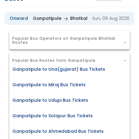
Onward
Ganpatipule
Bhatkal
Sun, 09 Aug 2026
Popular Bus Operators on Ganpatipule Bhatkal
Routes
Popular Bus Routes from Ganpatipule
Ganpatipule to Una(gujarat) Bus Tickets
Ganpatipule to Miraj Bus Tickets
Ganpatipule to Udupi Bus Tickets
Ganpatipule to Solapur Bus Tickets
Ganpatipule to Ahmedabad Bus Tickets