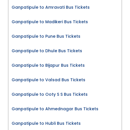
Ganpatipule to Amravati Bus Tickets
Ganpatipule to Madikeri Bus Tickets
Ganpatipule to Pune Bus Tickets
Ganpatipule to Dhule Bus Tickets
Ganpatipule to Bijapur Bus Tickets
Ganpatipule to Valsad Bus Tickets
Ganpatipule to Ooty S S Bus Tickets
Ganpatipule to Ahmednagar Bus Tickets
Ganpatipule to Hubli Bus Tickets