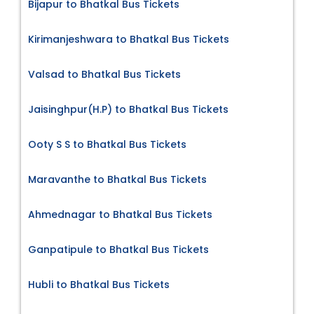
Bijapur to Bhatkal Bus Tickets
Kirimanjeshwara to Bhatkal Bus Tickets
Valsad to Bhatkal Bus Tickets
Jaisinghpur(H.P) to Bhatkal Bus Tickets
Ooty S S to Bhatkal Bus Tickets
Maravanthe to Bhatkal Bus Tickets
Ahmednagar to Bhatkal Bus Tickets
Ganpatipule to Bhatkal Bus Tickets
Hubli to Bhatkal Bus Tickets