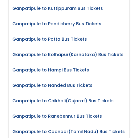
Ganpatipule to Kuttippuram Bus Tickets
Ganpatipule to Pondicherry Bus Tickets
Ganpatipule to Potta Bus Tickets
Ganpatipule to Kolhapur(Karnataka) Bus Tickets
Ganpatipule to Hampi Bus Tickets
Ganpatipule to Nanded Bus Tickets
Ganpatipule to Chikhali(Gujarat) Bus Tickets
Ganpatipule to Ranebennur Bus Tickets
Ganpatipule to Coonoor(Tamil Nadu) Bus Tickets