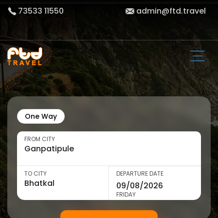
73533 11550
admin@ftd.travel
One Way
FROM CITY
TO CITY
DEPARTURE DATE
FRIDAY