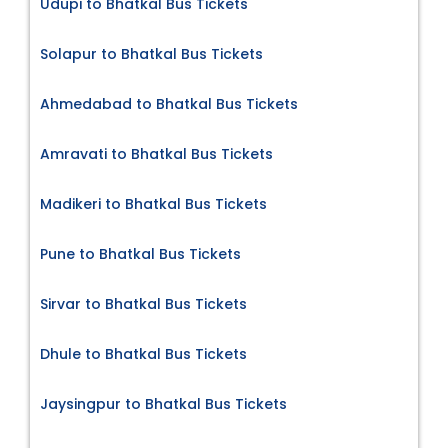
Udupi to Bhatkal Bus Tickets
Solapur to Bhatkal Bus Tickets
Ahmedabad to Bhatkal Bus Tickets
Amravati to Bhatkal Bus Tickets
Madikeri to Bhatkal Bus Tickets
Pune to Bhatkal Bus Tickets
Sirvar to Bhatkal Bus Tickets
Dhule to Bhatkal Bus Tickets
Jaysingpur to Bhatkal Bus Tickets