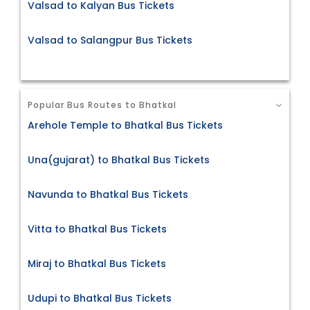
Valsad to Kalyan Bus Tickets
Valsad to Salangpur Bus Tickets
Popular Bus Routes to Bhatkal
Arehole Temple to Bhatkal Bus Tickets
Una(gujarat) to Bhatkal Bus Tickets
Navunda to Bhatkal Bus Tickets
Vitta to Bhatkal Bus Tickets
Miraj to Bhatkal Bus Tickets
Udupi to Bhatkal Bus Tickets