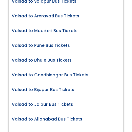
Valsad to Solapur Bus Tickets
Valsad to Amravati Bus Tickets
Valsad to Madikeri Bus Tickets
Valsad to Pune Bus Tickets
Valsad to Dhule Bus Tickets
Valsad to Gandhinagar Bus Tickets
Valsad to Bijapur Bus Tickets
Valsad to Jaipur Bus Tickets
Valsad to Allahabad Bus Tickets