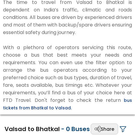
The time to travel from Valsad to Bhatkal is
dependent on India’s traffic, climatic and roads
conditions. All buses are driven by experienced drivers
and most of them with backup/spare drivers ensuring
essential safety during journey.
With a plethora of operators servicing this route,
choose a bus that best meets your needs and
requirements. You can even use the filter option to
arrange the bus operators according to your
preferred choice such as bus types, duration of travel,
fare, seats available, bus timings etc. Whatever your
requirements, you’ll find a bus of your choice here at
FTD Travel. Don't forget to check the return
bus
tickets from Bhatkal to Valsad.
Valsad to Bhatkal
-
0
Buses
Share