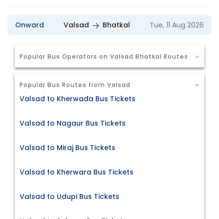
Onward
Valsad
Bhatkal
Tue, 11 Aug 2026
Popular Bus Operators on Valsad Bhatkal Routes
Popular Bus Routes from Valsad
Valsad to Kherwada Bus Tickets
Valsad to Nagaur Bus Tickets
Valsad to Miraj Bus Tickets
Valsad to Kherwara Bus Tickets
Valsad to Udupi Bus Tickets