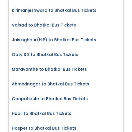
Kirimanjeshwara to Bhatkal Bus Tickets
Valsad to Bhatkal Bus Tickets
Jaisinghpur(H.P) to Bhatkal Bus Tickets
Ooty S S to Bhatkal Bus Tickets
Maravanthe to Bhatkal Bus Tickets
Ahmednagar to Bhatkal Bus Tickets
Ganpatipule to Bhatkal Bus Tickets
Hubli to Bhatkal Bus Tickets
Hospet to Bhatkal Bus Tickets