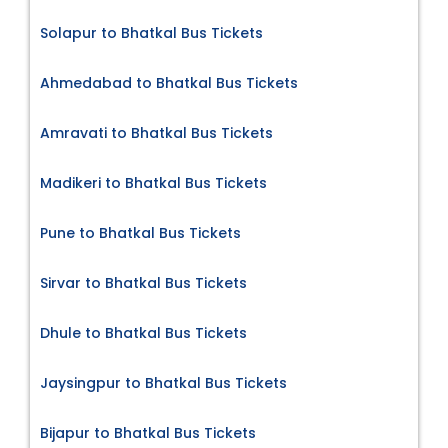
Solapur to Bhatkal Bus Tickets
Ahmedabad to Bhatkal Bus Tickets
Amravati to Bhatkal Bus Tickets
Madikeri to Bhatkal Bus Tickets
Pune to Bhatkal Bus Tickets
Sirvar to Bhatkal Bus Tickets
Dhule to Bhatkal Bus Tickets
Jaysingpur to Bhatkal Bus Tickets
Bijapur to Bhatkal Bus Tickets