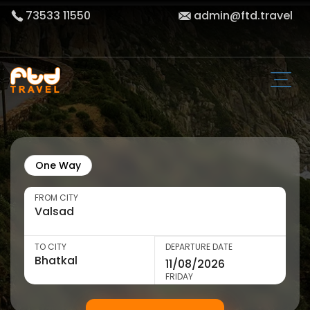
73533 11550
admin@ftd.travel
One Way
FROM CITY
TO CITY
DEPARTURE DATE
FRIDAY