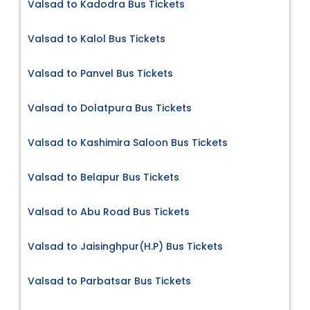
Valsad to Kadodra Bus Tickets
Valsad to Kalol Bus Tickets
Valsad to Panvel Bus Tickets
Valsad to Dolatpura Bus Tickets
Valsad to Kashimira Saloon Bus Tickets
Valsad to Belapur Bus Tickets
Valsad to Abu Road Bus Tickets
Valsad to Jaisinghpur(H.P) Bus Tickets
Valsad to Parbatsar Bus Tickets