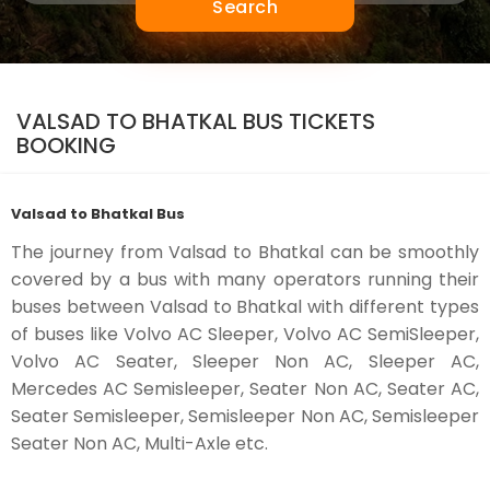
Search
VALSAD TO BHATKAL BUS TICKETS
BOOKING
Valsad to Bhatkal Bus
The journey from Valsad to Bhatkal can be smoothly
covered by a bus with many operators running their
buses between Valsad to Bhatkal with different types
of buses like Volvo AC Sleeper, Volvo AC SemiSleeper,
Volvo AC Seater, Sleeper Non AC, Sleeper AC,
Mercedes AC Semisleeper, Seater Non AC, Seater AC,
Seater Semisleeper, Semisleeper Non AC, Semisleeper
Seater Non AC, Multi-Axle etc.