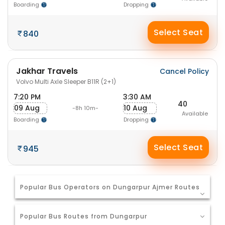
Boarding
Dropping
Select Seat
840
Jakhar Travels
Cancel Policy
Volvo Multi Axle Sleeper B11R (2+1)
7:20 PM
3:30 AM
40
09 Aug
10 Aug
-8h 10m-
Available
Boarding
Dropping
Select Seat
945
Popular Bus Operators on Dungarpur Ajmer Routes
Popular Bus Routes from Dungarpur