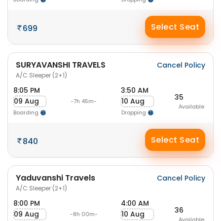
Select Seat
699
SURYAVANSHI TRAVELS
Cancel Policy
A/C Sleeper (2+1)
8:05 PM
3:50 AM
35
09 Aug
10 Aug
-7h 45m-
Available
Boarding
Dropping
Select Seat
840
Yaduvanshi Travels
Cancel Policy
A/C Sleeper (2+1)
8:00 PM
4:00 AM
36
09 Aug
10 Aug
-8h 00m-
Available