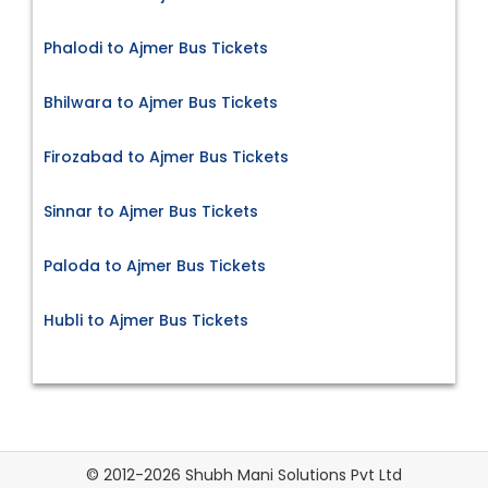
Phalodi to Ajmer Bus Tickets
Bhilwara to Ajmer Bus Tickets
Firozabad to Ajmer Bus Tickets
Sinnar to Ajmer Bus Tickets
Paloda to Ajmer Bus Tickets
Hubli to Ajmer Bus Tickets
© 2012-2026 Shubh Mani Solutions Pvt Ltd