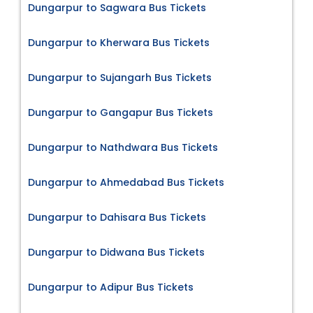
Dungarpur to Sagwara Bus Tickets
Dungarpur to Kherwara Bus Tickets
Dungarpur to Sujangarh Bus Tickets
Dungarpur to Gangapur Bus Tickets
Dungarpur to Nathdwara Bus Tickets
Dungarpur to Ahmedabad Bus Tickets
Dungarpur to Dahisara Bus Tickets
Dungarpur to Didwana Bus Tickets
Dungarpur to Adipur Bus Tickets