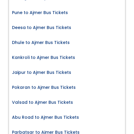
Pune to Ajmer Bus Tickets
Deesa to Ajmer Bus Tickets
Dhule to Ajmer Bus Tickets
Kankroli to Ajmer Bus Tickets
Jaipur to Ajmer Bus Tickets
Pokaran to Ajmer Bus Tickets
Valsad to Ajmer Bus Tickets
Abu Road to Ajmer Bus Tickets
Parbatsar to Ajmer Bus Tickets