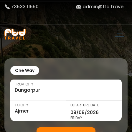
73533 11550
admin@ftd.travel
One Way
FROM CITY
TO CITY
DEPARTURE DATE
FRIDAY