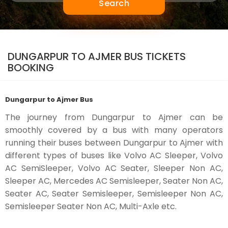
Search
DUNGARPUR TO AJMER BUS TICKETS
BOOKING
Dungarpur to Ajmer Bus
The journey from Dungarpur to Ajmer can be
smoothly covered by a bus with many operators
running their buses between Dungarpur to Ajmer with
different types of buses like Volvo AC Sleeper, Volvo
AC SemiSleeper, Volvo AC Seater, Sleeper Non AC,
Sleeper AC, Mercedes AC Semisleeper, Seater Non AC,
Seater AC, Seater Semisleeper, Semisleeper Non AC,
Semisleeper Seater Non AC, Multi-Axle etc.