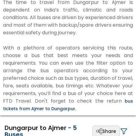
The time to travel from Dungarpur to Ajmer is
dependent on India’s traffic, climatic and roads
conditions. All buses are driven by experienced drivers
and most of them with backup/spare drivers ensuring
essential safety during journey.
With a plethora of operators servicing this route,
choose a bus that best meets your needs and
requirements. You can even use the filter option to
arrange the bus operators according to your
preferred choice such as bus types, duration of travel,
fare, seats available, bus timings etc. Whatever your
requirements, you’ll find a bus of your choice here at
FTD Travel. Don't forget to check the return
bus
tickets from Ajmer to Dungarpur.
Dungarpur to Ajmer
-
5
Share
Buses