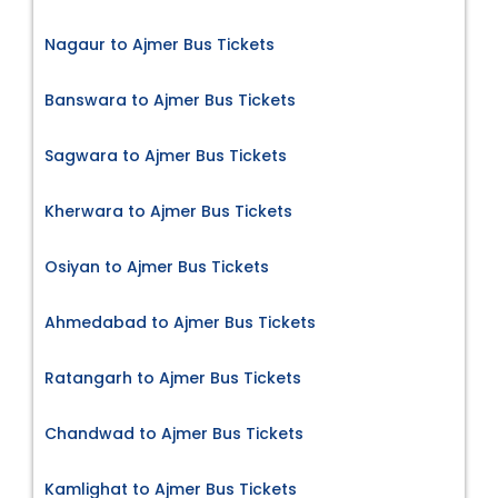
Nagaur to Ajmer Bus Tickets
Banswara to Ajmer Bus Tickets
Sagwara to Ajmer Bus Tickets
Kherwara to Ajmer Bus Tickets
Osiyan to Ajmer Bus Tickets
Ahmedabad to Ajmer Bus Tickets
Ratangarh to Ajmer Bus Tickets
Chandwad to Ajmer Bus Tickets
Kamlighat to Ajmer Bus Tickets