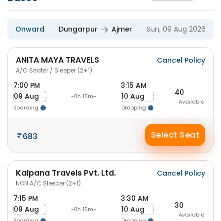
Onward
Dungarpur
Ajmer
Sun, 09 Aug 2026
ANITA MAYA TRAVELS
Cancel Policy
A/C Seater / Sleeper (2+1)
7:00 PM
3:15 AM
40
09 Aug
10 Aug
-8h 15m-
Available
Boarding
Dropping
Select Seat
683
Kalpana Travels Pvt. Ltd.
Cancel Policy
NON A/C Sleeper (2+1)
7:15 PM
3:30 AM
30
09 Aug
10 Aug
-8h 15m-
Available
Boarding
Dropping