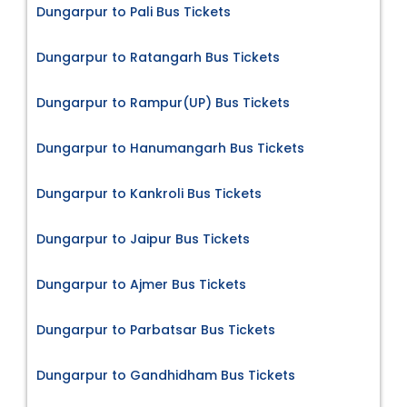
Dungarpur to Pali Bus Tickets
Dungarpur to Ratangarh Bus Tickets
Dungarpur to Rampur(UP) Bus Tickets
Dungarpur to Hanumangarh Bus Tickets
Dungarpur to Kankroli Bus Tickets
Dungarpur to Jaipur Bus Tickets
Dungarpur to Ajmer Bus Tickets
Dungarpur to Parbatsar Bus Tickets
Dungarpur to Gandhidham Bus Tickets