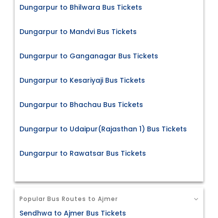
Dungarpur to Bhilwara Bus Tickets
Dungarpur to Mandvi Bus Tickets
Dungarpur to Ganganagar Bus Tickets
Dungarpur to Kesariyaji Bus Tickets
Dungarpur to Bhachau Bus Tickets
Dungarpur to Udaipur(Rajasthan 1) Bus Tickets
Dungarpur to Rawatsar Bus Tickets
Popular Bus Routes to Ajmer
Sendhwa to Ajmer Bus Tickets