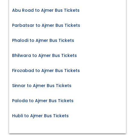
Abu Road to Ajmer Bus Tickets
Parbatsar to Ajmer Bus Tickets
Phalodi to Ajmer Bus Tickets
Bhilwara to Ajmer Bus Tickets
Firozabad to Ajmer Bus Tickets
Sinnar to Ajmer Bus Tickets
Paloda to Ajmer Bus Tickets
Hubli to Ajmer Bus Tickets