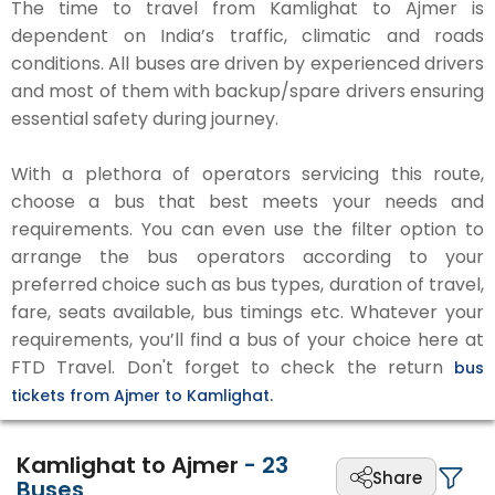
The time to travel from Kamlighat to Ajmer is
dependent on India’s traffic, climatic and roads
conditions. All buses are driven by experienced drivers
and most of them with backup/spare drivers ensuring
essential safety during journey.
With a plethora of operators servicing this route,
choose a bus that best meets your needs and
requirements. You can even use the filter option to
arrange the bus operators according to your
preferred choice such as bus types, duration of travel,
fare, seats available, bus timings etc. Whatever your
requirements, you’ll find a bus of your choice here at
FTD Travel. Don't forget to check the return
bus
tickets from Ajmer to Kamlighat.
Kamlighat to Ajmer
-
23
Share
Buses