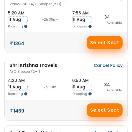
Volvo 9600 A/C Sleeper (2+1)
5:20 AM
7:55 AM
34
11 Aug
11 Aug
-2h 35m-
Available
Boarding
Dropping
Select Seat
1364
Shri Krishna Travels
Cancel Policy
A/C Sleeper (2+1)
4:20 AM
6:50 AM
34
11 Aug
11 Aug
-2h 30m-
Available
Boarding
Dropping
Select Seat
1469