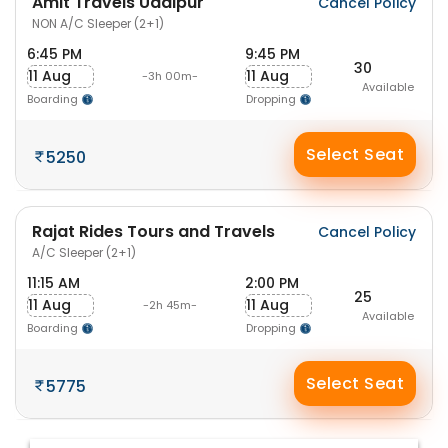
Amit Travels Udaipur
Cancel Policy
NON A/C Sleeper (2+1)
6:45 PM
9:45 PM
30
11 Aug
11 Aug
-3h 00m-
Available
Boarding
Dropping
Select Seat
5250
Rajat Rides Tours and Travels
Cancel Policy
A/C Sleeper (2+1)
11:15 AM
2:00 PM
25
11 Aug
11 Aug
-2h 45m-
Available
Boarding
Dropping
Select Seat
5775