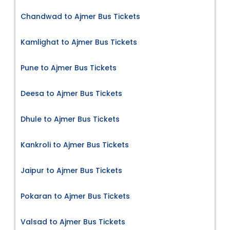
Chandwad to Ajmer Bus Tickets
Kamlighat to Ajmer Bus Tickets
Pune to Ajmer Bus Tickets
Deesa to Ajmer Bus Tickets
Dhule to Ajmer Bus Tickets
Kankroli to Ajmer Bus Tickets
Jaipur to Ajmer Bus Tickets
Pokaran to Ajmer Bus Tickets
Valsad to Ajmer Bus Tickets