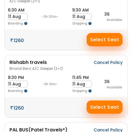
A/C Sleeper (2+1)
6:30 AM
9:30 AM
36
11 Aug
11 Aug
-3h 00m-
Available
Boarding
Dropping
Select Seat
1260
Rishabh travels
Cancel Policy
Bharat Benz A/C Sleeper (2+1)
8:30 PM
11:45 PM
36
11 Aug
11 Aug
-3h 15m-
Available
Boarding
Dropping
Select Seat
1260
PAL BUS(Patel Travels®)
Cancel Policy