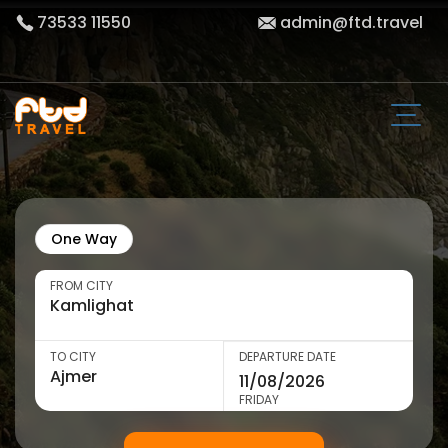
73533 11550
admin@ftd.travel
One Way
FROM CITY
TO CITY
DEPARTURE DATE
FRIDAY