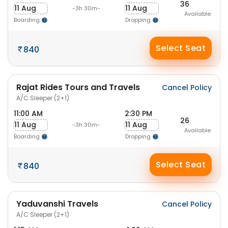
36
11 Aug
11 Aug
-3h 30m-
Available
Boarding
Dropping
Select Seat
840
Rajat Rides Tours and Travels
Cancel Policy
A/C Sleeper (2+1)
11:00 AM
2:30 PM
26
11 Aug
11 Aug
-3h 30m-
Available
Boarding
Dropping
Select Seat
840
Yaduvanshi Travels
Cancel Policy
A/C Sleeper (2+1)