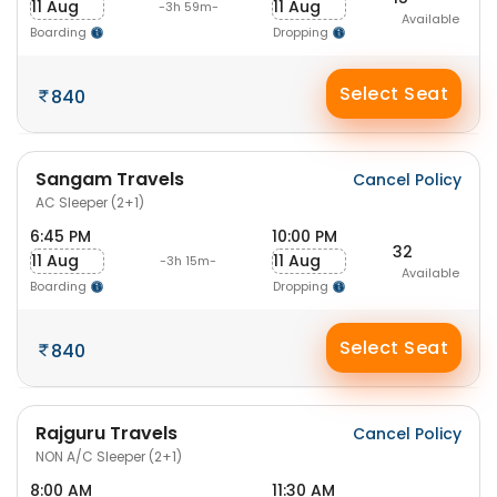
11 Aug
11 Aug
-3h 59m-
Available
Boarding
Dropping
Select Seat
840
Sangam Travels
Cancel Policy
AC Sleeper (2+1)
6:45 PM
10:00 PM
32
11 Aug
11 Aug
-3h 15m-
Available
Boarding
Dropping
Select Seat
840
Rajguru Travels
Cancel Policy
NON A/C Sleeper (2+1)
8:00 AM
11:30 AM