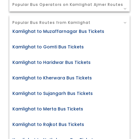
Popular Bus Operators on Kamlighat Ajmer Routes
Popular Bus Routes from Kamlighat
Kamlighat to Muzaffarnagar Bus Tickets
Kamlighat to Gomti Bus Tickets
Kamlighat to Haridwar Bus Tickets
Kamlighat to Kherwara Bus Tickets
Kamlighat to Sujangarh Bus Tickets
Kamlighat to Merta Bus Tickets
Kamlighat to Rajkot Bus Tickets