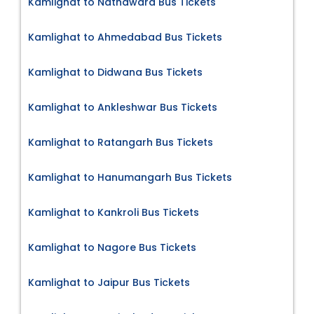
Kamlighat to Nathdwara Bus Tickets
Kamlighat to Ahmedabad Bus Tickets
Kamlighat to Didwana Bus Tickets
Kamlighat to Ankleshwar Bus Tickets
Kamlighat to Ratangarh Bus Tickets
Kamlighat to Hanumangarh Bus Tickets
Kamlighat to Kankroli Bus Tickets
Kamlighat to Nagore Bus Tickets
Kamlighat to Jaipur Bus Tickets