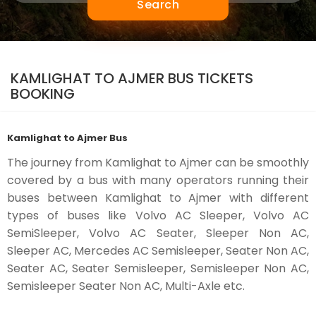
Search
KAMLIGHAT TO AJMER BUS TICKETS
BOOKING
Kamlighat to Ajmer Bus
The journey from Kamlighat to Ajmer can be smoothly
covered by a bus with many operators running their
buses between Kamlighat to Ajmer with different
types of buses like Volvo AC Sleeper, Volvo AC
SemiSleeper, Volvo AC Seater, Sleeper Non AC,
Sleeper AC, Mercedes AC Semisleeper, Seater Non AC,
Seater AC, Seater Semisleeper, Semisleeper Non AC,
Semisleeper Seater Non AC, Multi-Axle etc.