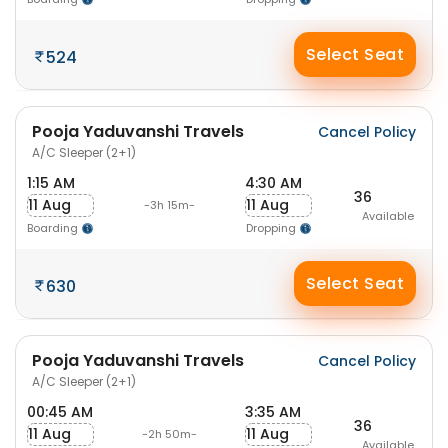
Select Seat
524
Pooja Yaduvanshi Travels
Cancel Policy
A/C Sleeper (2+1)
1:15 AM
4:30 AM
36
11 Aug
11 Aug
-3h 15m-
Available
Boarding
Dropping
Select Seat
630
Pooja Yaduvanshi Travels
Cancel Policy
A/C Sleeper (2+1)
00:45 AM
3:35 AM
36
11 Aug
11 Aug
-2h 50m-
Available