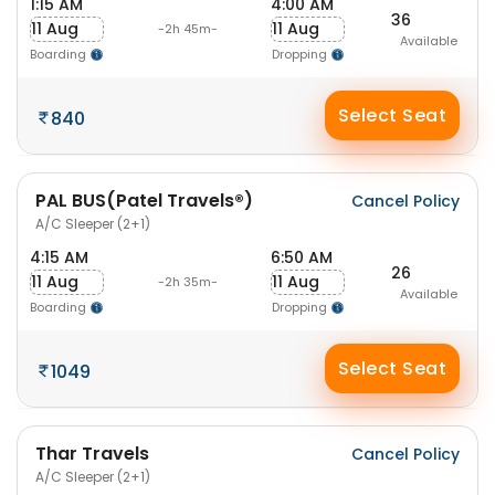
1:15 AM
4:00 AM
36
11 Aug
11 Aug
-2h 45m-
Available
Boarding
Dropping
Select Seat
840
PAL BUS(Patel Travels®)
Cancel Policy
A/C Sleeper (2+1)
4:15 AM
6:50 AM
26
11 Aug
11 Aug
-2h 35m-
Available
Boarding
Dropping
Select Seat
1049
Thar Travels
Cancel Policy
A/C Sleeper (2+1)