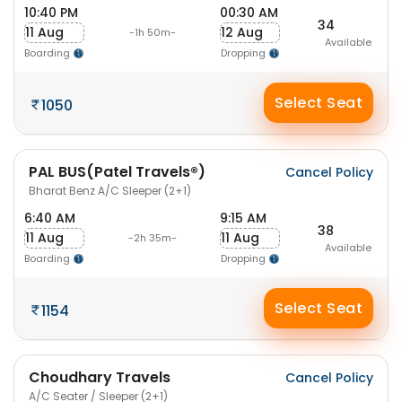
10:40 PM
00:30 AM
34
11 Aug
12 Aug
-1h 50m-
Available
Boarding
Dropping
Select Seat
1050
PAL BUS(Patel Travels®)
Cancel Policy
Bharat Benz A/C Sleeper (2+1)
6:40 AM
9:15 AM
38
11 Aug
11 Aug
-2h 35m-
Available
Boarding
Dropping
Select Seat
1154
Choudhary Travels
Cancel Policy
A/C Seater / Sleeper (2+1)