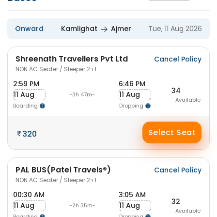
Onward
Kamlighat
Ajmer
Tue, 11 Aug 2026
Shreenath Travellers Pvt Ltd
Cancel Policy
NON AC Seater / Sleeper 2+1
2:59 PM
6:46 PM
34
11 Aug
11 Aug
-3h 47m-
Available
Boarding
Dropping
Select Seat
320
PAL BUS(Patel Travels®)
Cancel Policy
NON AC Seater / Sleeper 2+1
00:30 AM
3:05 AM
32
11 Aug
11 Aug
-2h 35m-
Available
Boarding
Dropping