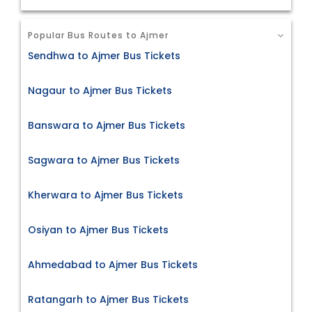
Popular Bus Routes to Ajmer
Sendhwa to Ajmer Bus Tickets
Nagaur to Ajmer Bus Tickets
Banswara to Ajmer Bus Tickets
Sagwara to Ajmer Bus Tickets
Kherwara to Ajmer Bus Tickets
Osiyan to Ajmer Bus Tickets
Ahmedabad to Ajmer Bus Tickets
Ratangarh to Ajmer Bus Tickets