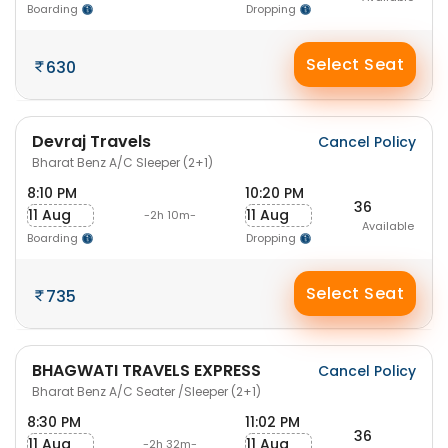
Boarding
Dropping
Select Seat
630
Devraj Travels
Cancel Policy
Bharat Benz A/C Sleeper (2+1)
8:10 PM
10:20 PM
36
11 Aug
11 Aug
-2h 10m-
Available
Boarding
Dropping
Select Seat
735
BHAGWATI TRAVELS EXPRESS
Cancel Policy
Bharat Benz A/C Seater /Sleeper (2+1)
8:30 PM
11:02 PM
36
11 Aug
11 Aug
-2h 32m-