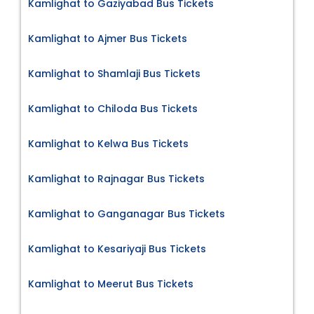
Kamlighat to Gaziyabad Bus Tickets
Kamlighat to Ajmer Bus Tickets
Kamlighat to Shamlaji Bus Tickets
Kamlighat to Chiloda Bus Tickets
Kamlighat to Kelwa Bus Tickets
Kamlighat to Rajnagar Bus Tickets
Kamlighat to Ganganagar Bus Tickets
Kamlighat to Kesariyaji Bus Tickets
Kamlighat to Meerut Bus Tickets