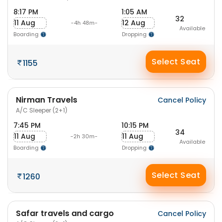
8:17 PM
1:05 AM
32
11 Aug
12 Aug
-4h 48m-
Available
Boarding
Dropping
Select Seat
1155
Nirman Travels
Cancel Policy
A/C Sleeper (2+1)
7:45 PM
10:15 PM
34
11 Aug
11 Aug
-2h 30m-
Available
Boarding
Dropping
Select Seat
1260
Safar travels and cargo
Cancel Policy