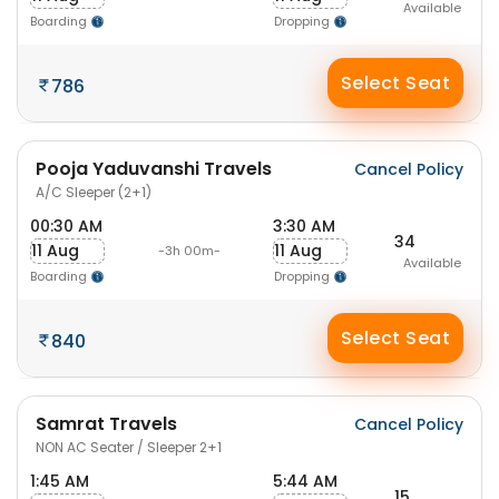
Available
Boarding
Dropping
Select Seat
786
Pooja Yaduvanshi Travels
Cancel Policy
A/C Sleeper (2+1)
00:30 AM
3:30 AM
34
11 Aug
11 Aug
-3h 00m-
Available
Boarding
Dropping
Select Seat
840
Samrat Travels
Cancel Policy
NON AC Seater / Sleeper 2+1
1:45 AM
5:44 AM
15