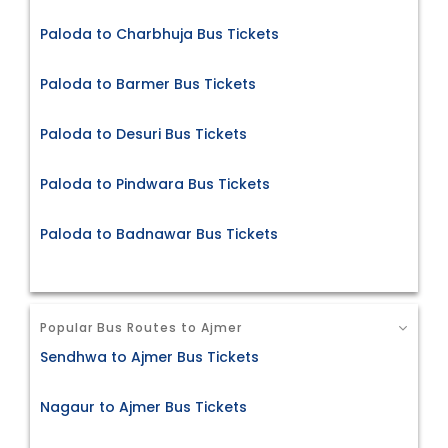
Paloda to Charbhuja Bus Tickets
Paloda to Barmer Bus Tickets
Paloda to Desuri Bus Tickets
Paloda to Pindwara Bus Tickets
Paloda to Badnawar Bus Tickets
Popular Bus Routes to Ajmer
Sendhwa to Ajmer Bus Tickets
Nagaur to Ajmer Bus Tickets