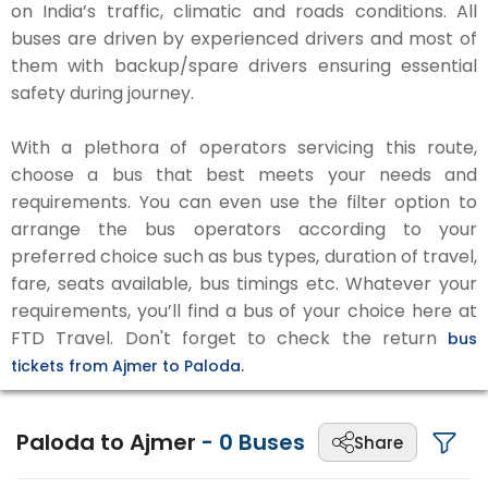
on India’s traffic, climatic and roads conditions. All
buses are driven by experienced drivers and most of
them with backup/spare drivers ensuring essential
safety during journey.
With a plethora of operators servicing this route,
choose a bus that best meets your needs and
requirements. You can even use the filter option to
arrange the bus operators according to your
preferred choice such as bus types, duration of travel,
fare, seats available, bus timings etc. Whatever your
requirements, you’ll find a bus of your choice here at
FTD Travel. Don't forget to check the return
bus
tickets from Ajmer to Paloda.
Paloda to Ajmer
-
0
Buses
Share