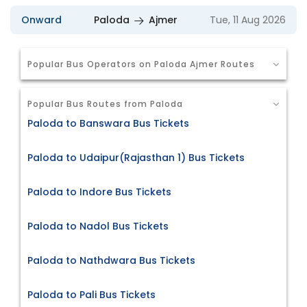
Onward
Paloda
Ajmer
Tue, 11 Aug 2026
Popular Bus Operators on Paloda Ajmer Routes
Popular Bus Routes from Paloda
Paloda to Banswara Bus Tickets
Paloda to Udaipur(Rajasthan 1) Bus Tickets
Paloda to Indore Bus Tickets
Paloda to Nadol Bus Tickets
Paloda to Nathdwara Bus Tickets
Paloda to Pali Bus Tickets