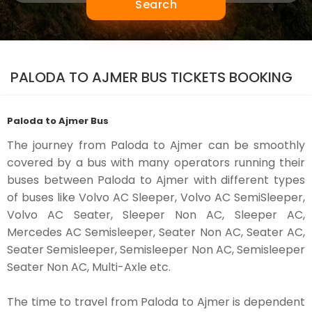
Search
PALODA TO AJMER BUS TICKETS BOOKING
Paloda to Ajmer Bus
The journey from Paloda to Ajmer can be smoothly
covered by a bus with many operators running their
buses between Paloda to Ajmer with different types
of buses like Volvo AC Sleeper, Volvo AC SemiSleeper,
Volvo AC Seater, Sleeper Non AC, Sleeper AC,
Mercedes AC Semisleeper, Seater Non AC, Seater AC,
Seater Semisleeper, Semisleeper Non AC, Semisleeper
Seater Non AC, Multi-Axle etc.
The time to travel from Paloda to Ajmer is dependent