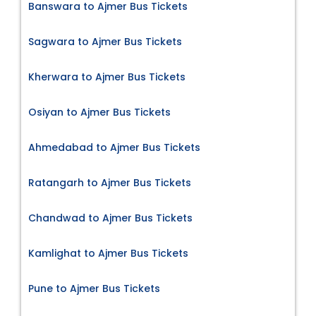
Banswara to Ajmer Bus Tickets
Sagwara to Ajmer Bus Tickets
Kherwara to Ajmer Bus Tickets
Osiyan to Ajmer Bus Tickets
Ahmedabad to Ajmer Bus Tickets
Ratangarh to Ajmer Bus Tickets
Chandwad to Ajmer Bus Tickets
Kamlighat to Ajmer Bus Tickets
Pune to Ajmer Bus Tickets