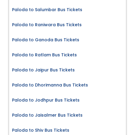
Paloda to Salumbar Bus Tickets
Paloda to Raniwara Bus Tickets
Paloda to Ganoda Bus Tickets
Paloda to Ratlam Bus Tickets
Paloda to Jaipur Bus Tickets
Paloda to Dhorimanna Bus Tickets
Paloda to Jodhpur Bus Tickets
Paloda to Jaisalmer Bus Tickets
Paloda to Shiv Bus Tickets