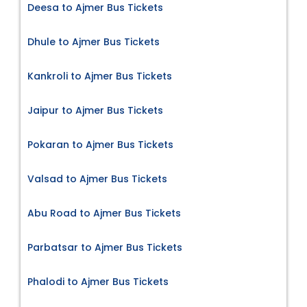
Deesa to Ajmer Bus Tickets
Dhule to Ajmer Bus Tickets
Kankroli to Ajmer Bus Tickets
Jaipur to Ajmer Bus Tickets
Pokaran to Ajmer Bus Tickets
Valsad to Ajmer Bus Tickets
Abu Road to Ajmer Bus Tickets
Parbatsar to Ajmer Bus Tickets
Phalodi to Ajmer Bus Tickets