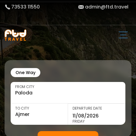
73533 11550
admin@ftd.travel
One Way
FROM CITY
TO CITY
DEPARTURE DATE
FRIDAY