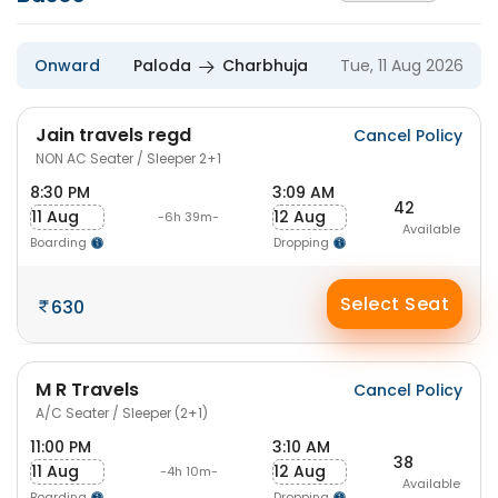
Onward
Paloda
Charbhuja
Tue, 11 Aug 2026
Jain travels regd
Cancel Policy
NON AC Seater / Sleeper 2+1
8:30 PM
3:09 AM
42
11 Aug
12 Aug
-6h 39m-
Available
Boarding
Dropping
Select Seat
630
M R Travels
Cancel Policy
A/C Seater / Sleeper (2+1)
11:00 PM
3:10 AM
38
11 Aug
12 Aug
-4h 10m-
Available
Boarding
Dropping