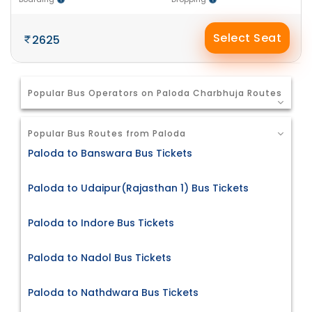
Select Seat
2625
Popular Bus Operators on Paloda Charbhuja Routes
Popular Bus Routes from Paloda
Paloda to Banswara Bus Tickets
Paloda to Udaipur(Rajasthan 1) Bus Tickets
Paloda to Indore Bus Tickets
Paloda to Nadol Bus Tickets
Paloda to Nathdwara Bus Tickets