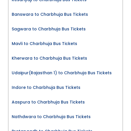
Banswara to Charbhuja Bus Tickets
Sagwara to Charbhuja Bus Tickets
Mavli to Charbhuja Bus Tickets
Kherwara to Charbhuja Bus Tickets
Udaipur(Rajasthan 1) to Charbhuja Bus Tickets
Indore to Charbhuja Bus Tickets
Aaspura to Charbhuja Bus Tickets
Nathdwara to Charbhuja Bus Tickets