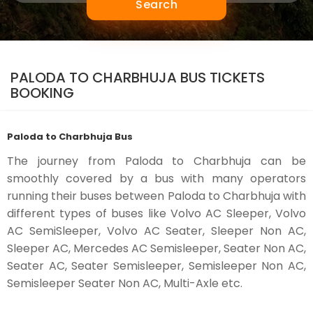
Search
PALODA TO CHARBHUJA BUS TICKETS
BOOKING
Paloda to Charbhuja Bus
The journey from Paloda to Charbhuja can be
smoothly covered by a bus with many operators
running their buses between Paloda to Charbhuja with
different types of buses like Volvo AC Sleeper, Volvo
AC SemiSleeper, Volvo AC Seater, Sleeper Non AC,
Sleeper AC, Mercedes AC Semisleeper, Seater Non AC,
Seater AC, Seater Semisleeper, Semisleeper Non AC,
Semisleeper Seater Non AC, Multi-Axle etc.