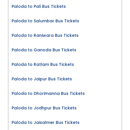
Paloda to Pali Bus Tickets
Paloda to Salumbar Bus Tickets
Paloda to Raniwara Bus Tickets
Paloda to Ganoda Bus Tickets
Paloda to Ratlam Bus Tickets
Paloda to Jaipur Bus Tickets
Paloda to Dhorimanna Bus Tickets
Paloda to Jodhpur Bus Tickets
Paloda to Jaisalmer Bus Tickets