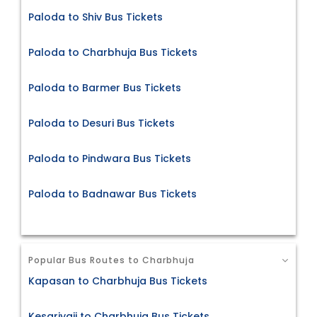
Paloda to Shiv Bus Tickets
Paloda to Charbhuja Bus Tickets
Paloda to Barmer Bus Tickets
Paloda to Desuri Bus Tickets
Paloda to Pindwara Bus Tickets
Paloda to Badnawar Bus Tickets
Popular Bus Routes to Charbhuja
Kapasan to Charbhuja Bus Tickets
Kesariyaji to Charbhuja Bus Tickets