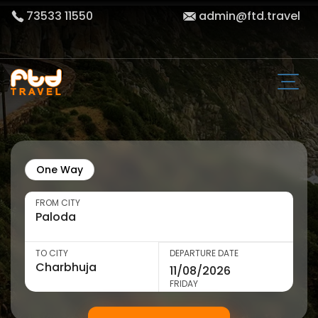
73533 11550
admin@ftd.travel
One Way
FROM CITY
TO CITY
DEPARTURE DATE
FRIDAY