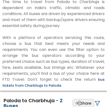
The time to travel from Paloda to Charbhuja is
dependent on India’s traffic, climatic and roads
conditions. All buses are driven by experienced drivers
and most of them with backup/spare drivers ensuring
essential safety during journey.
With a plethora of operators servicing this route,
choose a bus that best meets your needs and
requirements. You can even use the filter option to
arrange the bus operators according to your
preferred choice such as bus types, duration of travel,
fare, seats available, bus timings etc. Whatever your
requirements, you’ll find a bus of your choice here at
FTD Travel. Don't forget to check the return
bus
tickets from Charbhuja to Paloda.
Paloda to Charbhuja
-
2
Share
Buses