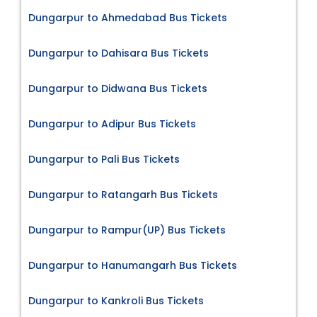
Dungarpur to Ahmedabad Bus Tickets
Dungarpur to Dahisara Bus Tickets
Dungarpur to Didwana Bus Tickets
Dungarpur to Adipur Bus Tickets
Dungarpur to Pali Bus Tickets
Dungarpur to Ratangarh Bus Tickets
Dungarpur to Rampur(UP) Bus Tickets
Dungarpur to Hanumangarh Bus Tickets
Dungarpur to Kankroli Bus Tickets