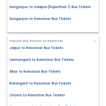
Dungarpur to Udaipur(Rajasthan 1) Bus Tickets
Dungarpur to Rawatsar Bus Tickets
Popular Bus Routes to Rawatsar
Jaipur to Rawatsar Bus Tickets
Laxmangarh to Rawatsar Bus Tickets
Sikar to Rawatsar Bus Tickets
Ratangarh to Rawatsar Bus Tickets
Chomu to Rawatsar Bus Tickets