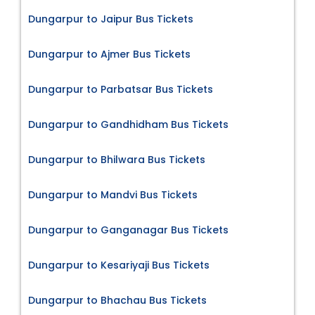
Dungarpur to Jaipur Bus Tickets
Dungarpur to Ajmer Bus Tickets
Dungarpur to Parbatsar Bus Tickets
Dungarpur to Gandhidham Bus Tickets
Dungarpur to Bhilwara Bus Tickets
Dungarpur to Mandvi Bus Tickets
Dungarpur to Ganganagar Bus Tickets
Dungarpur to Kesariyaji Bus Tickets
Dungarpur to Bhachau Bus Tickets