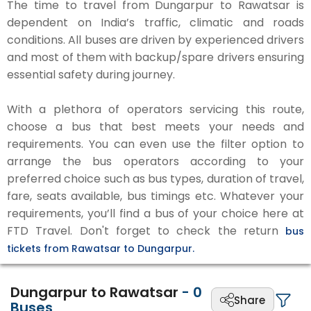
The time to travel from Dungarpur to Rawatsar is
dependent on India’s traffic, climatic and roads
conditions. All buses are driven by experienced drivers
and most of them with backup/spare drivers ensuring
essential safety during journey.
With a plethora of operators servicing this route,
choose a bus that best meets your needs and
requirements. You can even use the filter option to
arrange the bus operators according to your
preferred choice such as bus types, duration of travel,
fare, seats available, bus timings etc. Whatever your
requirements, you’ll find a bus of your choice here at
FTD Travel. Don't forget to check the return
bus
tickets from Rawatsar to Dungarpur.
Dungarpur to Rawatsar
-
0
Share
Buses