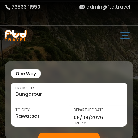
73533 11550
admin@ftd.travel
One Way
FROM CITY
TO CITY
DEPARTURE DATE
FRIDAY