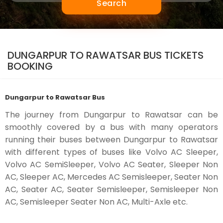
Search
DUNGARPUR TO RAWATSAR BUS TICKETS
BOOKING
Dungarpur to Rawatsar Bus
The journey from Dungarpur to Rawatsar can be
smoothly covered by a bus with many operators
running their buses between Dungarpur to Rawatsar
with different types of buses like Volvo AC Sleeper,
Volvo AC SemiSleeper, Volvo AC Seater, Sleeper Non
AC, Sleeper AC, Mercedes AC Semisleeper, Seater Non
AC, Seater AC, Seater Semisleeper, Semisleeper Non
AC, Semisleeper Seater Non AC, Multi-Axle etc.