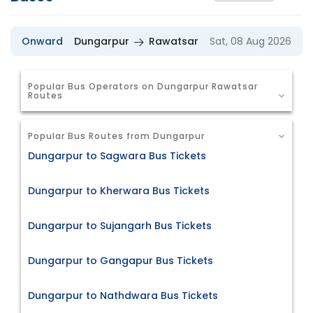
Onward
Dungarpur
Rawatsar
Sat, 08 Aug 2026
Popular Bus Operators on Dungarpur Rawatsar
Routes
Popular Bus Routes from Dungarpur
Dungarpur to Sagwara Bus Tickets
Dungarpur to Kherwara Bus Tickets
Dungarpur to Sujangarh Bus Tickets
Dungarpur to Gangapur Bus Tickets
Dungarpur to Nathdwara Bus Tickets