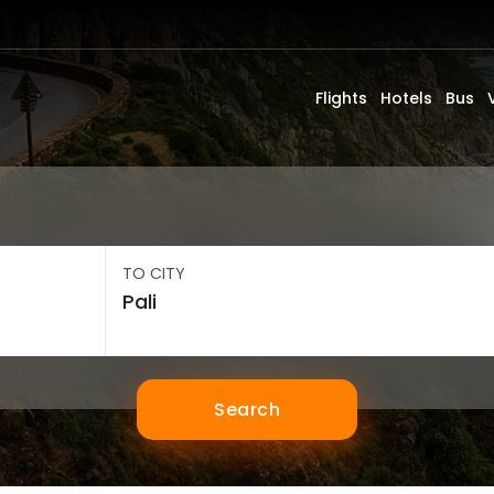
Flights
Hotels
Bus
TO CITY
Search