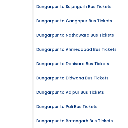
Dungarpur to Sujangarh Bus Tickets
Dungarpur to Gangapur Bus Tickets
Dungarpur to Nathdwara Bus Tickets
Dungarpur to Ahmedabad Bus Tickets
Dungarpur to Dahisara Bus Tickets
Dungarpur to Didwana Bus Tickets
Dungarpur to Adipur Bus Tickets
Dungarpur to Pali Bus Tickets
Dungarpur to Ratangarh Bus Tickets