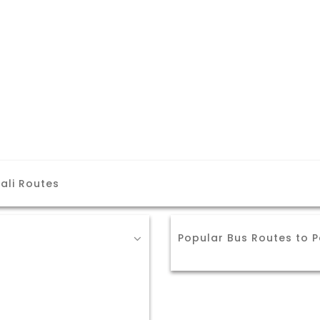
ali Routes
Popular Bus Routes to P