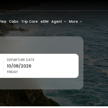
Visa
Cabs
Trip Care
eSIM
Agent
More
DEPARTURE DATE
FRIDAY