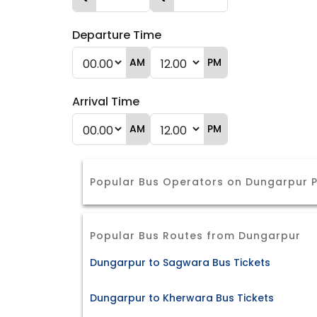
Departure Time
AM
PM
Arrival Time
AM
PM
Popular Bus Operators on Dungarpur P
Popular Bus Routes from Dungarpur
Dungarpur to Sagwara Bus Tickets
Dungarpur to Kherwara Bus Tickets