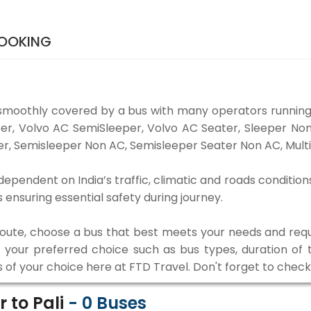
BOOKING
smoothly covered by a bus with many operators running
eper, Volvo AC SemiSleeper, Volvo AC Seater, Sleeper N
r, Semisleeper Non AC, Semisleeper Seater Non AC, Multi
dependent on India’s traffic, climatic and roads condition
ensuring essential safety during journey.
 route, choose a bus that best meets your needs and requ
our preferred choice such as bus types, duration of tra
s of your choice here at FTD Travel. Don't forget to chec
 to Pali
-
0
Buses