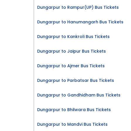
Dungarpur to Rampur(UP) Bus Tickets
Dungarpur to Hanumangarh Bus Tickets
Dungarpur to Kankroli Bus Tickets
Dungarpur to Jaipur Bus Tickets
Dungarpur to Ajmer Bus Tickets
Dungarpur to Parbatsar Bus Tickets
Dungarpur to Gandhidham Bus Tickets
Dungarpur to Bhilwara Bus Tickets
Dungarpur to Mandvi Bus Tickets