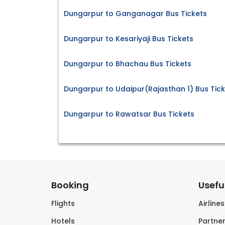
Dungarpur to Ganganagar Bus Tickets
Dungarpur to Kesariyaji Bus Tickets
Dungarpur to Bhachau Bus Tickets
Dungarpur to Udaipur(Rajasthan 1) Bus Tic
Dungarpur to Rawatsar Bus Tickets
Booking
Useful
Flights
Airline
Hotels
Partner