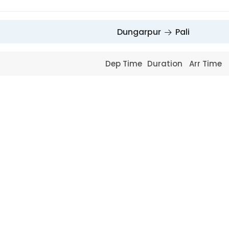
Dungarpur
Pali
Dep Time
Duration
Arr Time