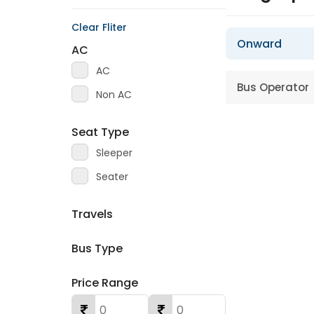
Clear Fliter
Onward
AC
AC
Bus Operator
Non AC
Seat Type
Sleeper
Seater
Travels
Bus Type
Price Range