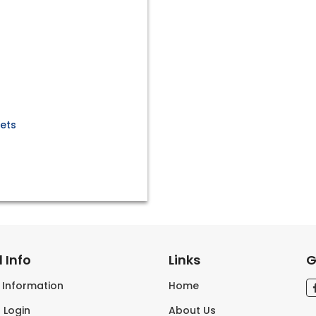
kets
 Info
Links
G
s Information
Home
 Login
About Us