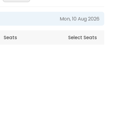
Mon, 10 Aug 2026
Seats
Select Seats