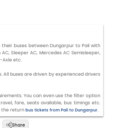
 their buses between Dungarpur to Pali with
on AC, Sleeper AC, Mercedes AC Semisleeper,
-Axle etc.
s. All buses are driven by experienced drivers
irements. You can even use the filter option
vel, fare, seats available, bus timings etc.
k the return
bus tickets from Pali to Dungarpur.
Share