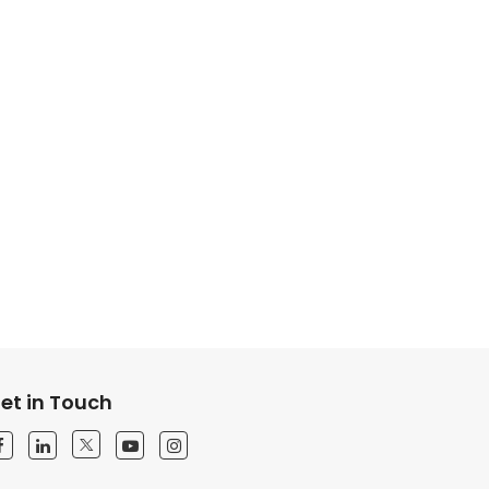
et in Touch