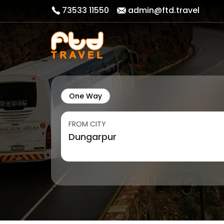
73533 11550
admin@ftd.travel
One Way
FROM CITY