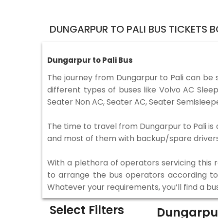
DUNGARPUR TO PALI BUS TICKETS 
Dungarpur to Pali Bus
The journey from Dungarpur to Pali can be 
different types of buses like Volvo AC Sle
Seater Non AC, Seater AC, Seater Semisleepe
The time to travel from Dungarpur to Pali is 
and most of them with backup/spare drivers 
With a plethora of operators servicing this
to arrange the bus operators according to y
Whatever your requirements, you’ll find a bu
Select Filters
Dungarpur