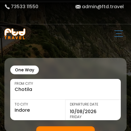
73533 11550
admin@ftd.travel
One Way
FROM CITY
TO CITY
DEPARTURE DATE
FRIDAY