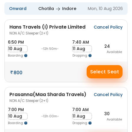
Onward
Chotila
Indore
Mon, 10 Aug 2026
Hans Travels (I) Private Limited
Cancel Policy
NON A/C Sleeper (2+1)
6:50 PM
7:40 AM
24
10 Aug
11 Aug
-12h 50m-
Available
Boarding
Dropping
Select Seat
800
Prasanna(Maa Sharda Travels)
Cancel Policy
NON A/C Sleeper (2+1)
7:00 PM
7:00 AM
30
10 Aug
11 Aug
-12h 00m-
Available
Boarding
Dropping