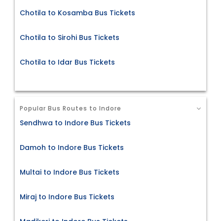
Chotila to Kosamba Bus Tickets
Chotila to Sirohi Bus Tickets
Chotila to Idar Bus Tickets
Popular Bus Routes to Indore
Sendhwa to Indore Bus Tickets
Damoh to Indore Bus Tickets
Multai to Indore Bus Tickets
Miraj to Indore Bus Tickets