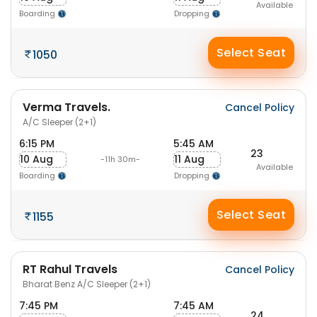
Available
Boarding
Dropping
Select Seat
1050
Verma Travels.
Cancel Policy
A/C Sleeper (2+1)
6:15 PM
5:45 AM
23
10 Aug
11 Aug
-11h 30m-
Available
Boarding
Dropping
Select Seat
1155
RT Rahul Travels
Cancel Policy
Bharat Benz A/C Sleeper (2+1)
7:45 PM
7:45 AM
24