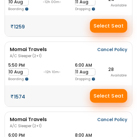
10 Aug
11 Aug
-12h 00m-
Available
Boarding
Dropping
Select Seat
1259
Momai Travels
Cancel Policy
A/C Sleeper (2+1)
5:50 PM
6:00 AM
28
10 Aug
11 Aug
-12h 10m-
Available
Boarding
Dropping
Select Seat
1574
Momai Travels
Cancel Policy
A/C Sleeper (2+1)
6:00 PM
8:00 AM