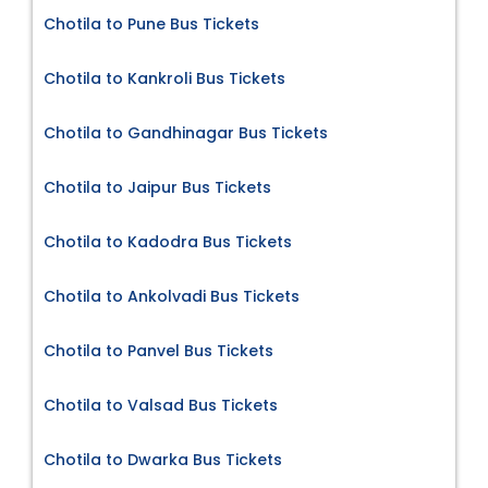
Chotila to Pune Bus Tickets
Chotila to Kankroli Bus Tickets
Chotila to Gandhinagar Bus Tickets
Chotila to Jaipur Bus Tickets
Chotila to Kadodra Bus Tickets
Chotila to Ankolvadi Bus Tickets
Chotila to Panvel Bus Tickets
Chotila to Valsad Bus Tickets
Chotila to Dwarka Bus Tickets