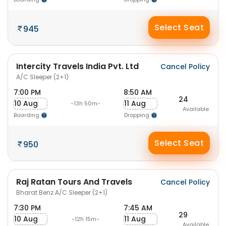
Select Seat
945
Intercity Travels India Pvt. Ltd
Cancel Policy
A/C Sleeper (2+1)
7:00 PM
8:50 AM
24
10 Aug
11 Aug
-13h 50m-
Available
Boarding
Dropping
Select Seat
950
Raj Ratan Tours And Travels
Cancel Policy
Bharat Benz A/C Sleeper (2+1)
7:30 PM
7:45 AM
29
10 Aug
11 Aug
-12h 15m-
Available