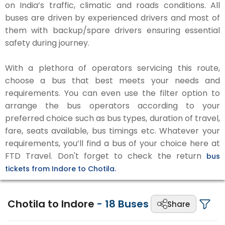
on India’s traffic, climatic and roads conditions. All
buses are driven by experienced drivers and most of
them with backup/spare drivers ensuring essential
safety during journey.
With a plethora of operators servicing this route,
choose a bus that best meets your needs and
requirements. You can even use the filter option to
arrange the bus operators according to your
preferred choice such as bus types, duration of travel,
fare, seats available, bus timings etc. Whatever your
requirements, you’ll find a bus of your choice here at
FTD Travel. Don't forget to check the return
bus
tickets from Indore to Chotila.
Chotila to Indore
-
18
Buses
Share