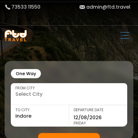
73533 11550
admin@ftd.travel
One Way
FROM CITY
TO CITY
DEPARTURE DATE
FRIDAY