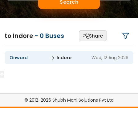
Search
to Indore
-
0
Buses
Share
Onward
Indore
Wed, 12 Aug 2026
© 2012-2026 Shubh Mani Solutions Pvt Ltd