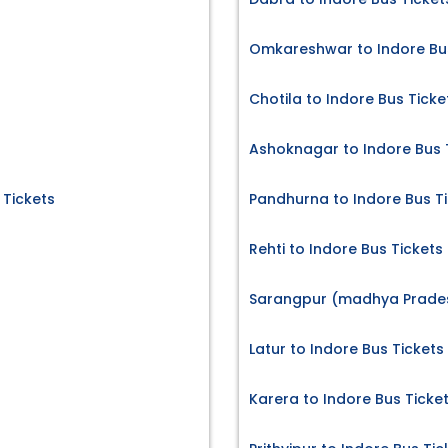
Omkareshwar to Indore Bus
Chotila to Indore Bus Ticke
Ashoknagar to Indore Bus 
 Tickets
Pandhurna to Indore Bus T
Rehti to Indore Bus Tickets
Sarangpur (madhya Pradesh
Latur to Indore Bus Tickets
Karera to Indore Bus Ticke