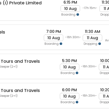
6:15 PM
11:
 (I) Private Limited
10 Aug
11
-17h 15m-
Boarding
Drop
7:00 PM
11:30 AM
els
10 Aug
11 Aug
-16h 30m-
Av
Boarding
Dropping
5:30 PM
10:0
 Tours and Travels
10 Aug
11 
-16h 30m-
leeper (2+1)
Boarding
Dropp
6:00 PM
10:2
 Tours and Travels
10 Aug
11 
-16h 20m-
leeper (2+1)
Boarding
Dropp