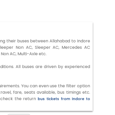
ng their buses between Allahabad to Indore
 Sleeper Non AC, Sleeper AC, Mercedes AC
Non AC, Multi-Axle etc.
ditions. All buses are driven by experienced
irements. You can even use the filter option
vel, fare, seats available, bus timings etc.
o check the return
bus tickets from Indore to