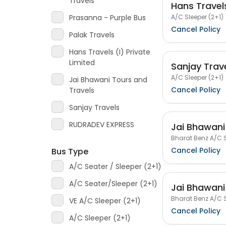
Travels
Hans Travels
A/C Sleeper (2+1)
Prasanna - Purple Bus
Cancel Policy
Palak Travels
Hans Travels (I) Private
Limited
Sanjay Trav
A/C Sleeper (2+1)
Jai Bhawani Tours and
Cancel Policy
Travels
Sanjay Travels
RUDRADEV EXPRESS
Jai Bhawani
Bharat Benz A/C S
Cancel Policy
Bus Type
A/C Seater / Sleeper (2+1)
A/C Seater/Sleeper (2+1)
Jai Bhawani
Bharat Benz A/C S
VE A/C Sleeper (2+1)
Cancel Policy
A/C Sleeper (2+1)