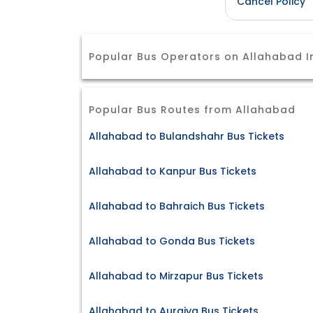
Cancel Policy
Popular Bus Operators on Allahabad I
Popular Bus Routes from Allahabad
Allahabad to Bulandshahr Bus Tickets
Allahabad to Kanpur Bus Tickets
Allahabad to Bahraich Bus Tickets
Allahabad to Gonda Bus Tickets
Allahabad to Mirzapur Bus Tickets
Allahabad to Auraiya Bus Tickets