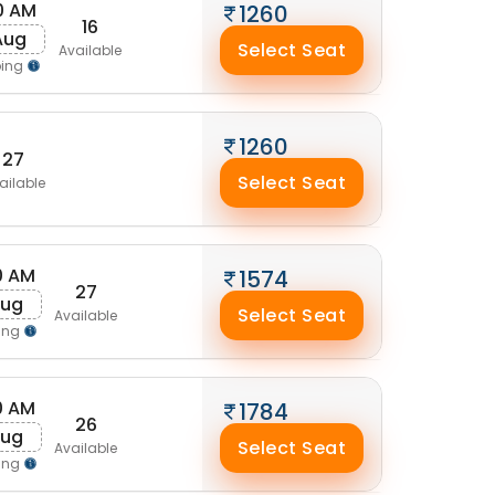
30 AM
1260
16
 Aug
Select Seat
Available
ping
1260
27
Select Seat
ailable
0 AM
1574
27
Aug
Select Seat
Available
ing
0 AM
1784
26
Aug
Select Seat
Available
ing