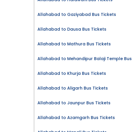
Allahabad to Gaziyabad Bus Tickets
Allahabad to Dausa Bus Tickets
Allahabad to Mathura Bus Tickets
Allahabad to Mehandipur Balaji Temple Bus
Allahabad to Khurja Bus Tickets
Allahabad to Aligarh Bus Tickets
Allahabad to Jaunpur Bus Tickets
Allahabad to Azamgarh Bus Tickets