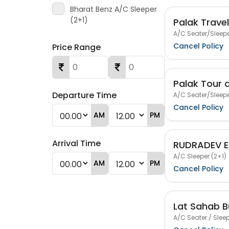
Bharat Benz A/C Sleeper
(2+1)
Palak Trave
A/C Seater/Sleepe
Cancel Policy
Price Range
Palak Tour 
Departure Time
A/C Seater/Sleepe
Cancel Policy
AM
PM
Arrival Time
RUDRADEV E
A/C Sleeper (2+1)
AM
PM
Cancel Policy
Lat Sahab B
A/C Seater / Sleep