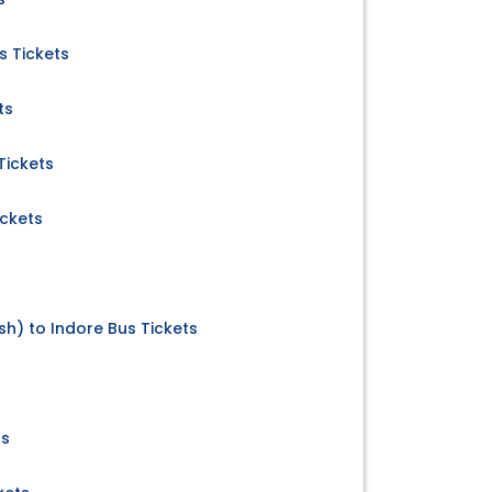
 Tickets
ts
Tickets
ickets
) to Indore Bus Tickets
ts