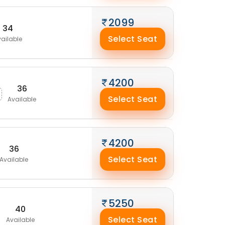
2099
34
Select Seat
ailable
4200
36
Select Seat
Available
4200
36
Select Seat
Available
5250
40
Select Seat
Available