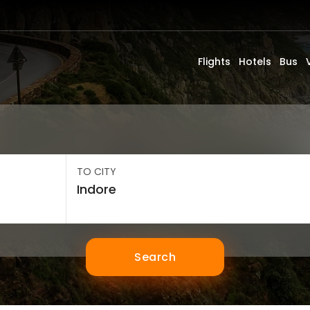
Flights
Hotels
Bus
TO CITY
Search