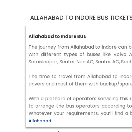
ALLAHABAD TO INDORE BUS TICKET
Allahabad to Indore Bus
The journey from Allahabad to Indore can 
with different types of buses like Volv
Semisleeper, Seater Non AC, Seater AC, Seat
The time to travel from Allahabad to Indore
drivers and most of them with backup/spare d
With a plethora of operators servicing this
to arrange the bus operators according to y
Whatever your requirements, you’ll find a
Allahabad.