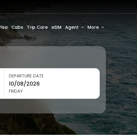
Visa
Cabs
Trip Care
eSIM
Agent
More
DEPARTURE DATE
FRIDAY