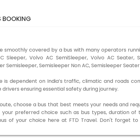
S BOOKING
be smoothly covered by a bus with many operators runni
o AC Sleeper, Volvo AC SemiSleeper, Volvo AC Seater,
er Semisleeper, Semisleeper Non AC, Semisleeper Seater 
 is dependent on India’s traffic, climatic and roads con
rivers ensuring essential safety during journey.
 route, choose a bus that best meets your needs and requ
our preferred choice such as bus types, duration of tra
 bus of your choice here at FTD Travel. Don't forget t