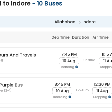
 to Indore
-
10
Buses
Allahabad
Indore
Dep Time
Duration
Arr Time
7:45 PM
11:15
ours And Travels
10 Aug
11 A
-15h 30m-
1)
Boarding
Droppi
8:45 PM
12:30 PM
Purple Bus
10 Aug
11 Aug
-15h 45m-
er (2+1)
Boarding
Dropping