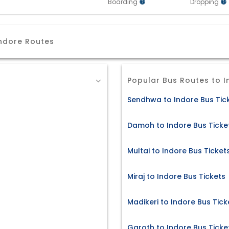
Boarding
Dropping
ndore Routes
Popular Bus Routes to I
Sendhwa to Indore Bus Tic
Damoh to Indore Bus Ticke
Multai to Indore Bus Ticket
Miraj to Indore Bus Tickets
Madikeri to Indore Bus Tick
Garoth to Indore Bus Ticke