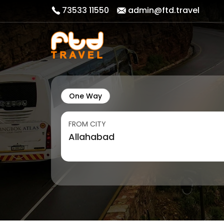
73533 11550
admin@ftd.travel
One Way
FROM CITY