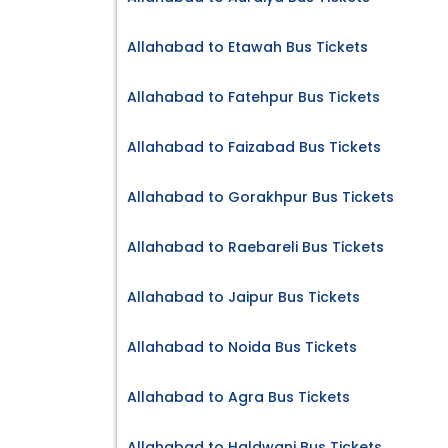
Allahabad to Etawah Bus Tickets
Allahabad to Fatehpur Bus Tickets
Allahabad to Faizabad Bus Tickets
Allahabad to Gorakhpur Bus Tickets
Allahabad to Raebareli Bus Tickets
Allahabad to Jaipur Bus Tickets
Allahabad to Noida Bus Tickets
Allahabad to Agra Bus Tickets
Allahabad to Haldwani Bus Tickets