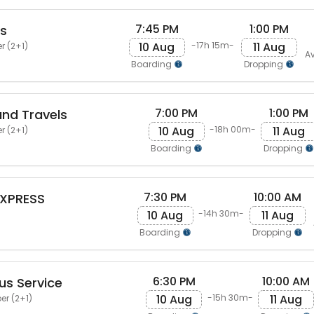
7:45 PM
1:00 PM
ls
10 Aug
11 Aug
-17h 15m-
r (2+1)
Av
Boarding
Dropping
7:00 PM
1:00 PM
and Travels
10 Aug
11 Aug
-18h 00m-
r (2+1)
Boarding
Dropping
7:30 PM
10:00 AM
XPRESS
10 Aug
11 Aug
-14h 30m-
Boarding
Dropping
6:30 PM
10:00 AM
us Service
10 Aug
11 Aug
-15h 30m-
er (2+1)