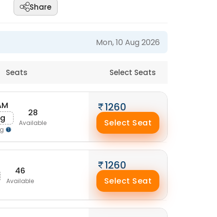
Share
Mon, 10 Aug 2026
Seats
Select Seats
 AM
1260
28
ug
Select Seat
Available
ng
1260
46
Select Seat
Available