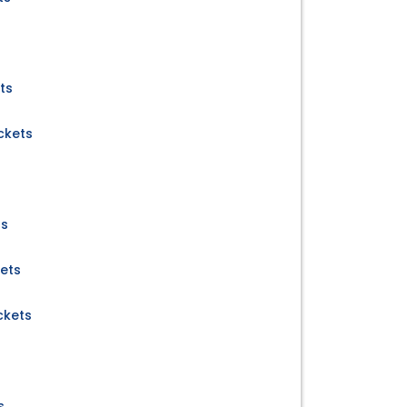
ts
ckets
ts
kets
ckets
s