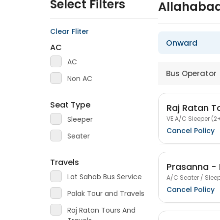
Select Filters
Allahabad
Clear Fliter
Onward
AC
AC
Bus Operator
Non AC
Seat Type
Raj Ratan T
VE A/C Sleeper (2+
Sleeper
Cancel Policy
Seater
Travels
Prasanna - 
Lat Sahab Bus Service
A/C Seater / Sleep
Cancel Policy
Palak Tour and Travels
Raj Ratan Tours And