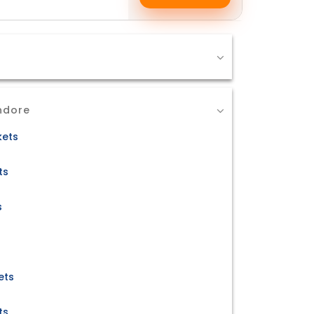
ndore
kets
ts
s
ets
ts