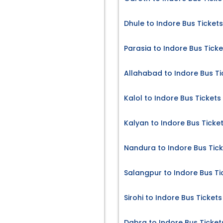
Dhule to Indore Bus Tickets
Parasia to Indore Bus Ticke
Allahabad to Indore Bus Ti
Kalol to Indore Bus Tickets
Kalyan to Indore Bus Ticke
Nandura to Indore Bus Tic
Salangpur to Indore Bus Ti
Sirohi to Indore Bus Tickets
Dabra to Indore Bus Ticket