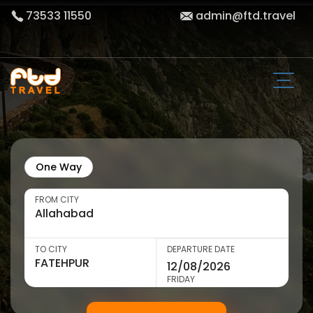
73533 11550
admin@ftd.travel
One Way
FROM CITY
TO CITY
DEPARTURE DATE
FRIDAY