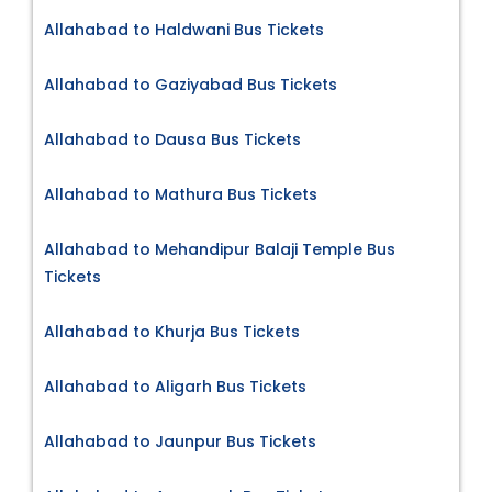
Allahabad to Haldwani Bus Tickets
Allahabad to Gaziyabad Bus Tickets
Allahabad to Dausa Bus Tickets
Allahabad to Mathura Bus Tickets
Allahabad to Mehandipur Balaji Temple Bus
Tickets
Allahabad to Khurja Bus Tickets
Allahabad to Aligarh Bus Tickets
Allahabad to Jaunpur Bus Tickets