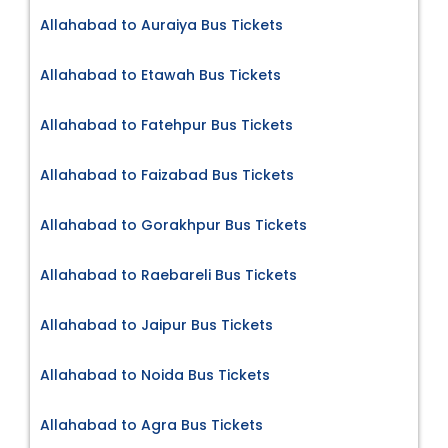
Allahabad to Auraiya Bus Tickets
Allahabad to Etawah Bus Tickets
Allahabad to Fatehpur Bus Tickets
Allahabad to Faizabad Bus Tickets
Allahabad to Gorakhpur Bus Tickets
Allahabad to Raebareli Bus Tickets
Allahabad to Jaipur Bus Tickets
Allahabad to Noida Bus Tickets
Allahabad to Agra Bus Tickets