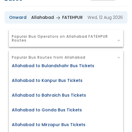
Onward
Allahabad
FATEHPUR
Wed, 12 Aug 2026
Popular Bus Operators on Allahabad FATEHPUR
Routes
Popular Bus Routes from Allahabad
Allahabad to Bulandshahr Bus Tickets
Allahabad to Kanpur Bus Tickets
Allahabad to Bahraich Bus Tickets
Allahabad to Gonda Bus Tickets
Allahabad to Mirzapur Bus Tickets