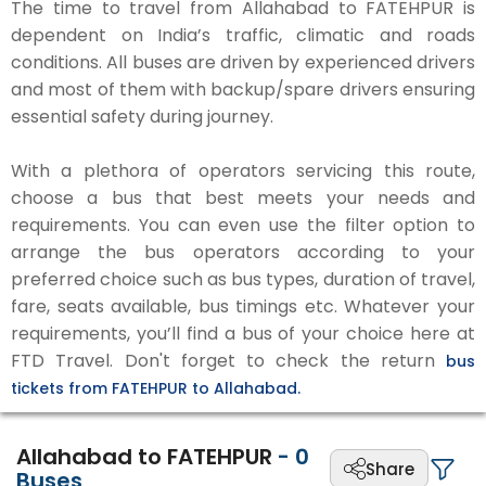
The time to travel from Allahabad to FATEHPUR is
dependent on India’s traffic, climatic and roads
conditions. All buses are driven by experienced drivers
and most of them with backup/spare drivers ensuring
essential safety during journey.
With a plethora of operators servicing this route,
choose a bus that best meets your needs and
requirements. You can even use the filter option to
arrange the bus operators according to your
preferred choice such as bus types, duration of travel,
fare, seats available, bus timings etc. Whatever your
requirements, you’ll find a bus of your choice here at
FTD Travel. Don't forget to check the return
bus
tickets from FATEHPUR to Allahabad.
Allahabad to FATEHPUR
-
0
Share
Buses