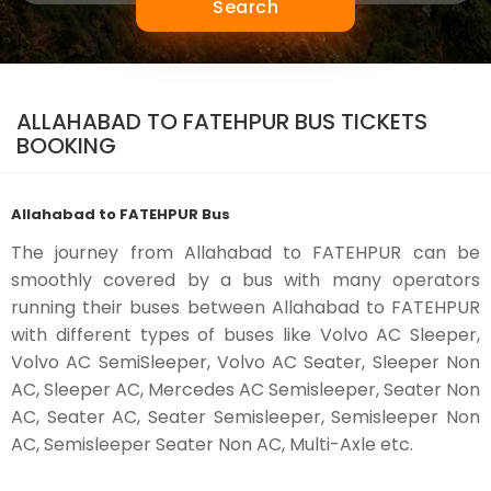
Search
ALLAHABAD TO FATEHPUR BUS TICKETS
BOOKING
Allahabad to FATEHPUR Bus
The journey from Allahabad to FATEHPUR can be
smoothly covered by a bus with many operators
running their buses between Allahabad to FATEHPUR
with different types of buses like Volvo AC Sleeper,
Volvo AC SemiSleeper, Volvo AC Seater, Sleeper Non
AC, Sleeper AC, Mercedes AC Semisleeper, Seater Non
AC, Seater AC, Seater Semisleeper, Semisleeper Non
AC, Semisleeper Seater Non AC, Multi-Axle etc.