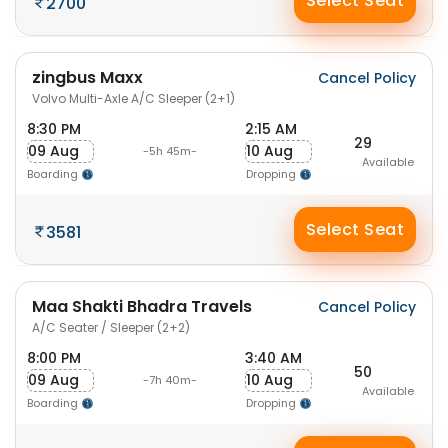
Select Seat
2700
zingbus Maxx
Cancel Policy
Volvo Multi-Axle A/C Sleeper (2+1)
8:30 PM
2:15 AM
29
09 Aug
10 Aug
-5h 45m-
Available
Boarding
Dropping
Select Seat
3581
Maa Shakti Bhadra Travels
Cancel Policy
A/C Seater / Sleeper (2+2)
8:00 PM
3:40 AM
50
09 Aug
10 Aug
-7h 40m-
Available
Boarding
Dropping