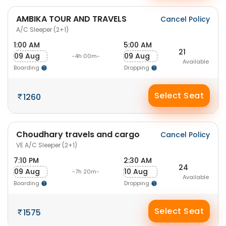
AMBIKA TOUR AND TRAVELS
Cancel Policy
A/C Sleeper (2+1)
1:00 AM
5:00 AM
21
09 Aug
09 Aug
-4h 00m-
Available
Boarding
Dropping
Select Seat
1260
Choudhary travels and cargo
Cancel Policy
VE A/C Sleeper (2+1)
7:10 PM
2:30 AM
24
09 Aug
10 Aug
-7h 20m-
Available
Boarding
Dropping
Select Seat
1575