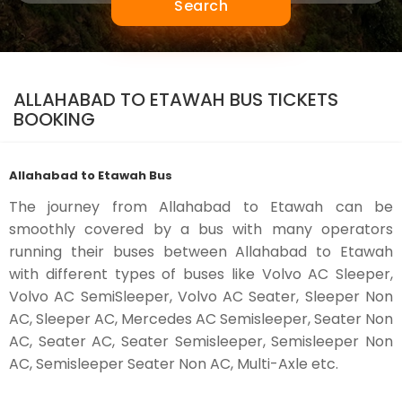
Search
ALLAHABAD TO ETAWAH BUS TICKETS
BOOKING
Allahabad to Etawah Bus
The journey from Allahabad to Etawah can be
smoothly covered by a bus with many operators
running their buses between Allahabad to Etawah
with different types of buses like Volvo AC Sleeper,
Volvo AC SemiSleeper, Volvo AC Seater, Sleeper Non
AC, Sleeper AC, Mercedes AC Semisleeper, Seater Non
AC, Seater AC, Seater Semisleeper, Semisleeper Non
AC, Semisleeper Seater Non AC, Multi-Axle etc.