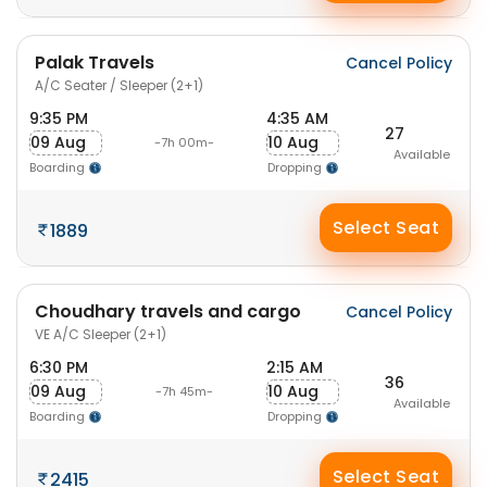
Palak Travels
Cancel Policy
A/C Seater / Sleeper (2+1)
9:35 PM
4:35 AM
27
09 Aug
10 Aug
-7h 00m-
Available
Boarding
Dropping
Select Seat
1889
Choudhary travels and cargo
Cancel Policy
VE A/C Sleeper (2+1)
6:30 PM
2:15 AM
36
09 Aug
10 Aug
-7h 45m-
Available
Boarding
Dropping
Select Seat
2415