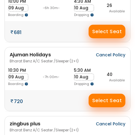
10:00 PM
4:30 AM
26
09 Aug
10 Aug
-6h 30m-
Available
Boarding
Dropping
Select Seat
681
Ajuman Holidays
Cancel Policy
Bharat Benz A/C Seater /Sleeper (2+1)
10:30 PM
5:30 AM
40
09 Aug
10 Aug
-7h 00m-
Available
Boarding
Dropping
Select Seat
720
zingbus plus
Cancel Policy
Bharat Benz A/C Seater /Sleeper (2+1)