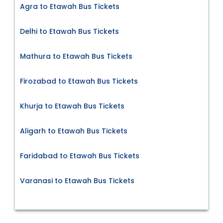
Agra to Etawah Bus Tickets
Delhi to Etawah Bus Tickets
Mathura to Etawah Bus Tickets
Firozabad to Etawah Bus Tickets
Khurja to Etawah Bus Tickets
Aligarh to Etawah Bus Tickets
Faridabad to Etawah Bus Tickets
Varanasi to Etawah Bus Tickets