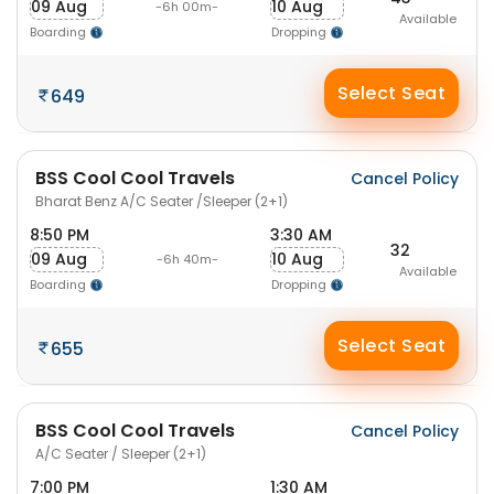
09 Aug
10 Aug
-6h 00m-
Available
Boarding
Dropping
Select Seat
649
BSS Cool Cool Travels
Cancel Policy
Bharat Benz A/C Seater /Sleeper (2+1)
8:50 PM
3:30 AM
32
09 Aug
10 Aug
-6h 40m-
Available
Boarding
Dropping
Select Seat
655
BSS Cool Cool Travels
Cancel Policy
A/C Seater / Sleeper (2+1)
7:00 PM
1:30 AM