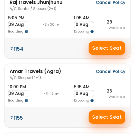
Raj travels Jhunjhunu
Cancel Policy
A/C Seater / Sleeper (2+1)
5:05 PM
1:05 AM
28
09 Aug
10 Aug
-8h 00m-
Available
Boarding
Dropping
Select Seat
1154
Amar Travels (Agra)
Cancel Policy
A/C Sleeper (2+1)
10:00 PM
5:15 AM
26
09 Aug
10 Aug
-7h 15m-
Available
Boarding
Dropping
Select Seat
1155