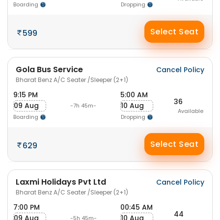
Boarding
Dropping
Select Seat
599
Gola Bus Service
Cancel Policy
Bharat Benz A/C Seater /Sleeper (2+1)
9:15 PM
5:00 AM
36
09 Aug
10 Aug
-7h 45m-
Available
Boarding
Dropping
Select Seat
629
Laxmi Holidays Pvt Ltd
Cancel Policy
Bharat Benz A/C Seater /Sleeper (2+1)
7:00 PM
00:45 AM
44
09 Aug
10 Aug
-5h 45m-