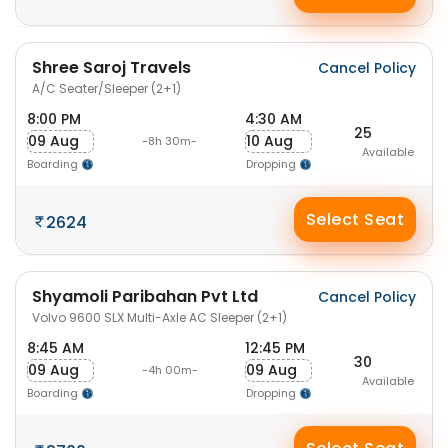
Shree Saroj Travels
Cancel Policy
A/C Seater/Sleeper (2+1)
8:00 PM
4:30 AM
25
09 Aug
10 Aug
-8h 30m-
Available
Boarding
Dropping
Select Seat
2624
Shyamoli Paribahan Pvt Ltd
Cancel Policy
Volvo 9600 SLX Multi-Axle AC Sleeper (2+1)
8:45 AM
12:45 PM
30
09 Aug
09 Aug
-4h 00m-
Available
Boarding
Dropping