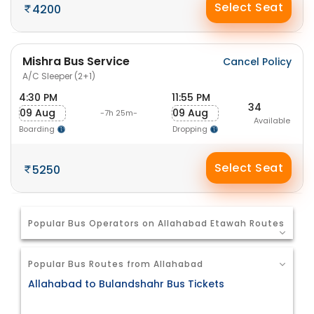
Select Seat
4200
Mishra Bus Service
Cancel Policy
A/C Sleeper (2+1)
4:30 PM
11:55 PM
34
09 Aug
09 Aug
-7h 25m-
Available
Boarding
Dropping
Select Seat
5250
Popular Bus Operators on Allahabad Etawah Routes
Popular Bus Routes from Allahabad
Allahabad to Bulandshahr Bus Tickets