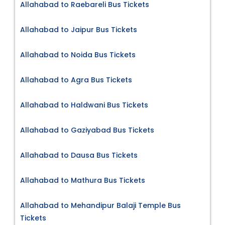
Allahabad to Raebareli Bus Tickets
Allahabad to Jaipur Bus Tickets
Allahabad to Noida Bus Tickets
Allahabad to Agra Bus Tickets
Allahabad to Haldwani Bus Tickets
Allahabad to Gaziyabad Bus Tickets
Allahabad to Dausa Bus Tickets
Allahabad to Mathura Bus Tickets
Allahabad to Mehandipur Balaji Temple Bus
Tickets