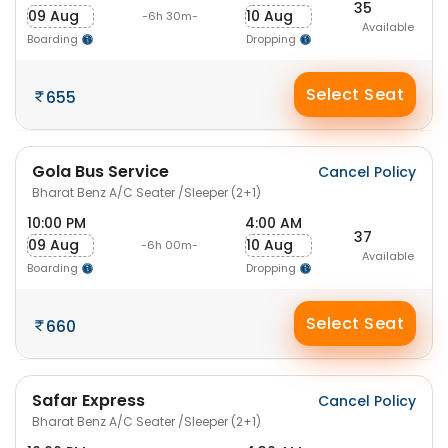
35
09 Aug
10 Aug
-6h 30m-
Available
Boarding
Dropping
Select Seat
655
Gola Bus Service
Cancel Policy
Bharat Benz A/C Seater /Sleeper (2+1)
10:00 PM
4:00 AM
37
09 Aug
10 Aug
-6h 00m-
Available
Boarding
Dropping
Select Seat
660
Safar Express
Cancel Policy
Bharat Benz A/C Seater /Sleeper (2+1)