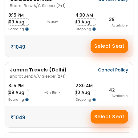
Bharat Benz A/C Sleeper (2+1)
8:15 PM
4:00 AM
39
09 Aug
10 Aug
-7h 45m-
Available
Boarding
Dropping
Select Seat
1049
Jamna Travels (Delhi)
Cancel Policy
Bharat Benz A/C Sleeper (2+1)
8:15 PM
2:30 AM
42
09 Aug
10 Aug
-6h 15m-
Available
Boarding
Dropping
Select Seat
1049