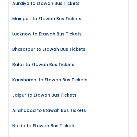
Auraiya to Etawah Bus Tickets
Mainpuri to Etawah Bus Tickets
Lucknow to Etawah Bus Tickets
Bharatpur to Etawah Bus Tickets
Balaji to Etawah Bus Tickets
Kaushambi to Etawah Bus Tickets
Jaipur to Etawah Bus Tickets
Allahabad to Etawah Bus Tickets
Noida to Etawah Bus Tickets