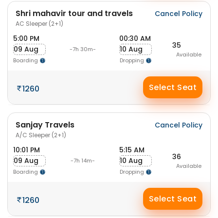
Shri mahavir tour and travels
Cancel Policy
AC Sleeper (2+1)
5:00 PM
00:30 AM
35
09 Aug
10 Aug
-7h 30m-
Available
Boarding
Dropping
Select Seat
1260
Sanjay Travels
Cancel Policy
A/C Sleeper (2+1)
10:01 PM
5:15 AM
36
09 Aug
10 Aug
-7h 14m-
Available
Boarding
Dropping
Select Seat
1260