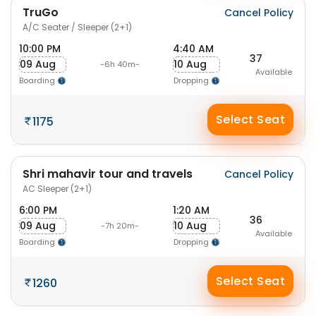
TruGo
Cancel Policy
A/C Seater / Sleeper (2+1)
10:00 PM
4:40 AM
37
09 Aug
10 Aug
-6h 40m-
Available
Boarding
Dropping
Select Seat
1175
Shri mahavir tour and travels
Cancel Policy
AC Sleeper (2+1)
6:00 PM
1:20 AM
36
09 Aug
10 Aug
-7h 20m-
Available
Boarding
Dropping
Select Seat
1260