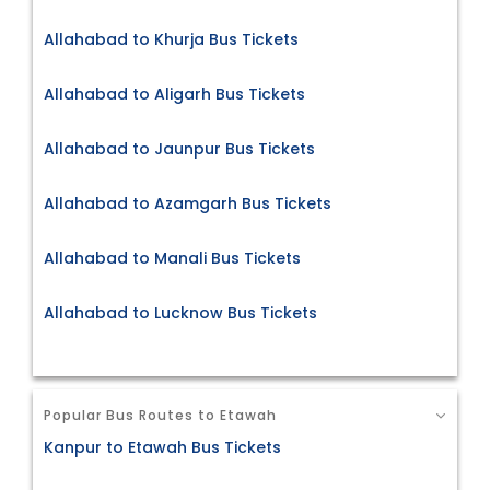
Allahabad to Khurja Bus Tickets
Allahabad to Aligarh Bus Tickets
Allahabad to Jaunpur Bus Tickets
Allahabad to Azamgarh Bus Tickets
Allahabad to Manali Bus Tickets
Allahabad to Lucknow Bus Tickets
Popular Bus Routes to Etawah
Kanpur to Etawah Bus Tickets