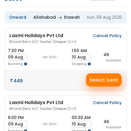
Onward
Allahabad
Etawah
Sun, 09 Aug 2026
Laxmi Holidays Pvt Ltd
Cancel Policy
Bharat Benz A/C Seater /Sleeper (2+1)
7:30 PM
1:50 AM
46
09 Aug
10 Aug
-6h 20m-
Available
Boarding
Dropping
Select Seat
449
Laxmi Holidays Pvt Ltd
Cancel Policy
Bharat Benz A/C Seater /Sleeper (2+1)
6:00 PM
00:30 AM
46
09 Aug
10 Aug
-6h 30m-
Available
Boarding
Dropping