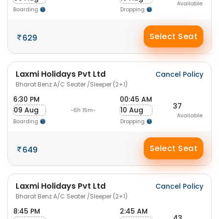
Available
Boarding
Dropping
Select Seat
629
Laxmi Holidays Pvt Ltd
Cancel Policy
Bharat Benz A/C Seater /Sleeper (2+1)
6:30 PM
00:45 AM
37
09 Aug
10 Aug
-6h 15m-
Available
Boarding
Dropping
Select Seat
649
Laxmi Holidays Pvt Ltd
Cancel Policy
Bharat Benz A/C Seater /Sleeper (2+1)
8:45 PM
2:45 AM
43