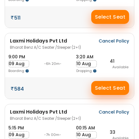
Select Seat
511
Laxmi Holidays Pvt Ltd
Cancel Policy
Bharat Benz A/C Seater /Sleeper (2+1)
9:00 PM
3:20 AM
41
09 Aug
10 Aug
-6h 20m-
Available
Boarding
Dropping
Select Seat
584
Laxmi Holidays Pvt Ltd
Cancel Policy
Bharat Benz A/C Seater /Sleeper (2+1)
5:15 PM
00:15 AM
33
09 Aug
10 Aug
-7h 00m-
Available