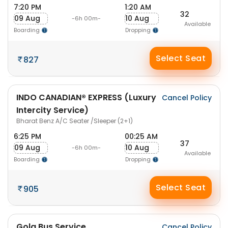
7:20 PM
1:20 AM
32
09 Aug
10 Aug
-6h 00m-
Available
Boarding
Dropping
Select Seat
827
INDO CANADIAN® EXPRESS (Luxury
Cancel Policy
Intercity Service)
Bharat Benz A/C Seater /Sleeper (2+1)
6:25 PM
00:25 AM
37
09 Aug
10 Aug
-6h 00m-
Available
Boarding
Dropping
Select Seat
905
Gola Bus Service
Cancel Policy