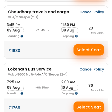
Choudhary travels and cargo
Cancel Policy
VE A/C Sleeper (2+1)
3:45 PM
11:30 PM
23
09 Aug
09 Aug
-7h 45m-
Available
Boarding
Dropping
Select Seat
1680
Lokenath Bus Service
Cancel Policy
Volvo 9600 Multi-Axle A/C Sleeper (2+1)
7:25 PM
2:00 AM
30
09 Aug
10 Aug
-6h 35m-
Available
Boarding
Dropping
Select Seat
1769