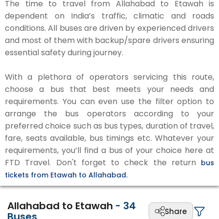
The time to travel from Allahabad to Etawah is
dependent on India’s traffic, climatic and roads
conditions. All buses are driven by experienced drivers
and most of them with backup/spare drivers ensuring
essential safety during journey.
With a plethora of operators servicing this route,
choose a bus that best meets your needs and
requirements. You can even use the filter option to
arrange the bus operators according to your
preferred choice such as bus types, duration of travel,
fare, seats available, bus timings etc. Whatever your
requirements, you’ll find a bus of your choice here at
FTD Travel. Don't forget to check the return
bus
tickets from Etawah to Allahabad.
Allahabad to Etawah
-
34
Share
Buses