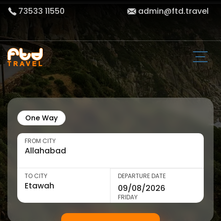
73533 11550
admin@ftd.travel
One Way
FROM CITY
TO CITY
DEPARTURE DATE
FRIDAY