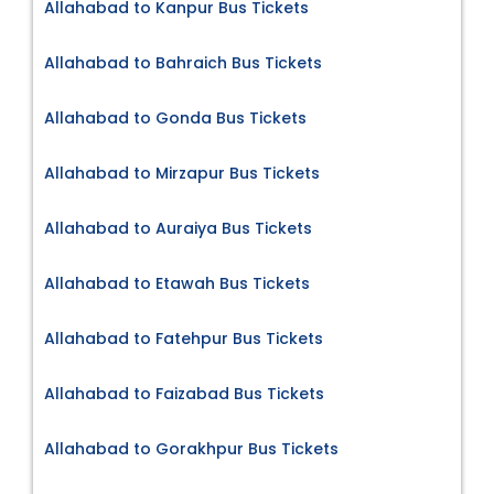
Allahabad to Kanpur Bus Tickets
Allahabad to Bahraich Bus Tickets
Allahabad to Gonda Bus Tickets
Allahabad to Mirzapur Bus Tickets
Allahabad to Auraiya Bus Tickets
Allahabad to Etawah Bus Tickets
Allahabad to Fatehpur Bus Tickets
Allahabad to Faizabad Bus Tickets
Allahabad to Gorakhpur Bus Tickets