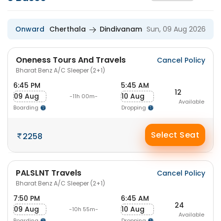
Onward
Cherthala
Dindivanam
Sun, 09 Aug 2026
Oneness Tours And Travels
Cancel Policy
Bharat Benz A/C Sleeper (2+1)
6:45 PM
5:45 AM
12
09 Aug
10 Aug
-11h 00m-
Available
Boarding
Dropping
Select Seat
2258
PALSLNT Travels
Cancel Policy
Bharat Benz A/C Sleeper (2+1)
7:50 PM
6:45 AM
24
09 Aug
10 Aug
-10h 55m-
Available
Boarding
Dropping