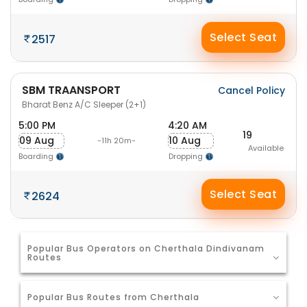
Select Seat
2517
SBM TRAANSPORT
Cancel Policy
Bharat Benz A/C Sleeper (2+1)
5:00 PM
4:20 AM
19
09 Aug
10 Aug
-11h 20m-
Available
Boarding
Dropping
Select Seat
2624
Popular Bus Operators on Cherthala Dindivanam
Routes
Popular Bus Routes from Cherthala