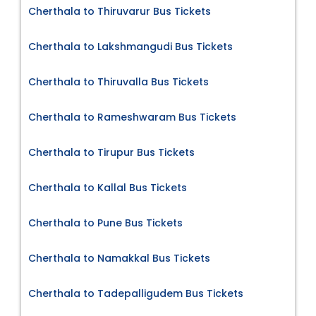
Cherthala to Thiruvarur Bus Tickets
Cherthala to Lakshmangudi Bus Tickets
Cherthala to Thiruvalla Bus Tickets
Cherthala to Rameshwaram Bus Tickets
Cherthala to Tirupur Bus Tickets
Cherthala to Kallal Bus Tickets
Cherthala to Pune Bus Tickets
Cherthala to Namakkal Bus Tickets
Cherthala to Tadepalligudem Bus Tickets