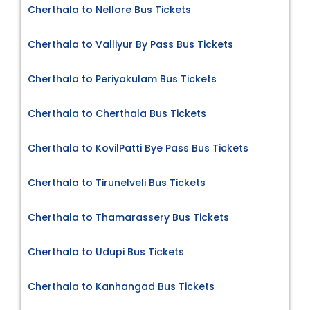
Cherthala to Nellore Bus Tickets
Cherthala to Valliyur By Pass Bus Tickets
Cherthala to Periyakulam Bus Tickets
Cherthala to Cherthala Bus Tickets
Cherthala to KovilPatti Bye Pass Bus Tickets
Cherthala to Tirunelveli Bus Tickets
Cherthala to Thamarassery Bus Tickets
Cherthala to Udupi Bus Tickets
Cherthala to Kanhangad Bus Tickets