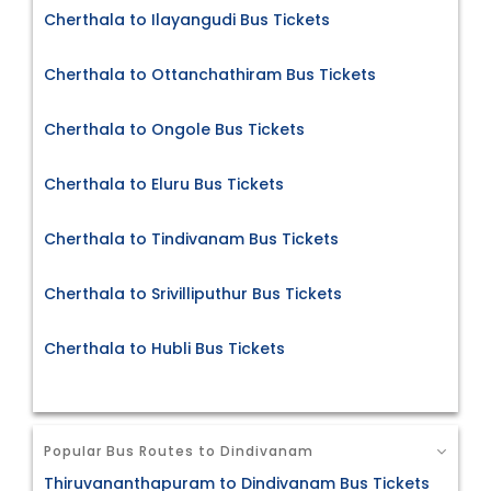
Cherthala to Ilayangudi Bus Tickets
Cherthala to Ottanchathiram Bus Tickets
Cherthala to Ongole Bus Tickets
Cherthala to Eluru Bus Tickets
Cherthala to Tindivanam Bus Tickets
Cherthala to Srivilliputhur Bus Tickets
Cherthala to Hubli Bus Tickets
Popular Bus Routes to Dindivanam
Thiruvananthapuram to Dindivanam Bus Tickets