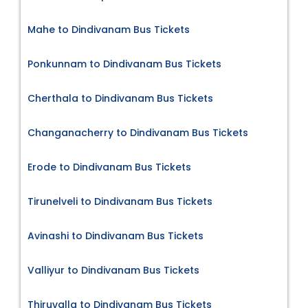
Mahe to Dindivanam Bus Tickets
Ponkunnam to Dindivanam Bus Tickets
Cherthala to Dindivanam Bus Tickets
Changanacherry to Dindivanam Bus Tickets
Erode to Dindivanam Bus Tickets
Tirunelveli to Dindivanam Bus Tickets
Avinashi to Dindivanam Bus Tickets
Valliyur to Dindivanam Bus Tickets
Thiruvalla to Dindivanam Bus Tickets