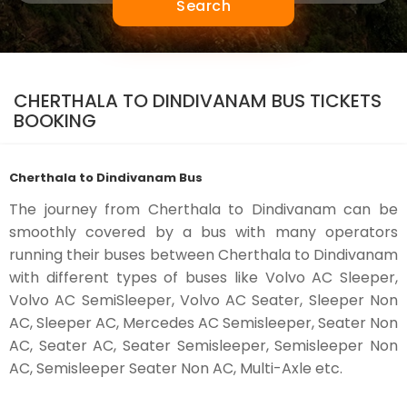
Search
CHERTHALA TO DINDIVANAM BUS TICKETS
BOOKING
Cherthala to Dindivanam Bus
The journey from Cherthala to Dindivanam can be
smoothly covered by a bus with many operators
running their buses between Cherthala to Dindivanam
with different types of buses like Volvo AC Sleeper,
Volvo AC SemiSleeper, Volvo AC Seater, Sleeper Non
AC, Sleeper AC, Mercedes AC Semisleeper, Seater Non
AC, Seater AC, Seater Semisleeper, Semisleeper Non
AC, Semisleeper Seater Non AC, Multi-Axle etc.