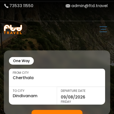
73533 11550
admin@ftd.travel
One Way
FROM CITY
TO CITY
DEPARTURE DATE
FRIDAY