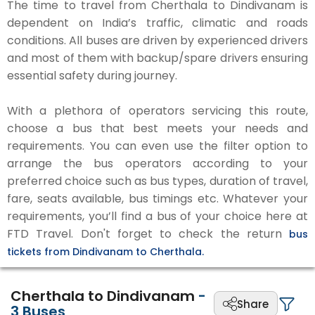
The time to travel from Cherthala to Dindivanam is
dependent on India’s traffic, climatic and roads
conditions. All buses are driven by experienced drivers
and most of them with backup/spare drivers ensuring
essential safety during journey.
With a plethora of operators servicing this route,
choose a bus that best meets your needs and
requirements. You can even use the filter option to
arrange the bus operators according to your
preferred choice such as bus types, duration of travel,
fare, seats available, bus timings etc. Whatever your
requirements, you’ll find a bus of your choice here at
FTD Travel. Don't forget to check the return
bus
tickets from Dindivanam to Cherthala.
Cherthala to Dindivanam
-
Share
3
Buses