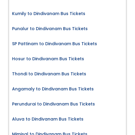
Kumily to Dindivanam Bus Tickets
Punalur to Dindivanam Bus Tickets
SP Pattinam to Dindivanam Bus Tickets
Hosur to Dindivanam Bus Tickets
Thondi to Dindivanam Bus Tickets
Angamaly to Dindivanam Bus Tickets
Perundurai to Dindivanam Bus Tickets
Aluva to Dindivanam Bus Tickets
Mimisal to Dindivanam Bus Tickets