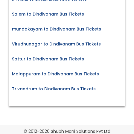
Salem to Dindivanam Bus Tickets
mundakayam to Dindivanam Bus Tickets
Virudhunagar to Dindivanam Bus Tickets
Sattur to Dindivanam Bus Tickets
Malappuram to Dindivanam Bus Tickets
Trivandrum to Dindivanam Bus Tickets
© 2012-2026 Shubh Mani Solutions Pvt Ltd