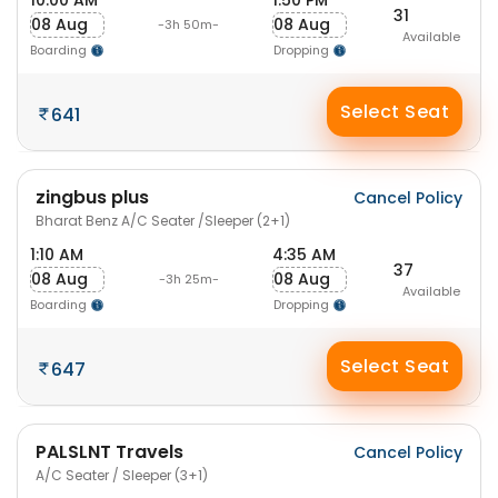
10:00 AM
1:50 PM
31
08 Aug
08 Aug
-3h 50m-
Available
Boarding
Dropping
Select Seat
641
zingbus plus
Cancel Policy
Bharat Benz A/C Seater /Sleeper (2+1)
1:10 AM
4:35 AM
37
08 Aug
08 Aug
-3h 25m-
Available
Boarding
Dropping
Select Seat
647
PALSLNT Travels
Cancel Policy
A/C Seater / Sleeper (3+1)