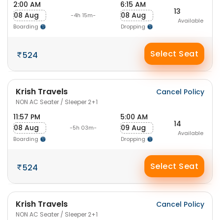
2:00 AM
6:15 AM
13
08 Aug
08 Aug
-4h 15m-
Available
Boarding
Dropping
Select Seat
524
Krish Travels
Cancel Policy
NON AC Seater / Sleeper 2+1
11:57 PM
5:00 AM
14
08 Aug
09 Aug
-5h 03m-
Available
Boarding
Dropping
Select Seat
524
Krish Travels
Cancel Policy
NON AC Seater / Sleeper 2+1