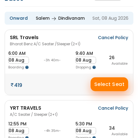
Onward
Salem
Dindivanam
Sat, 08 Aug 2026
SRL Travels
Cancel Policy
Bharat Benz A/C Seater /Sleeper (2+1)
6:00 AM
9:40 AM
26
08 Aug
08 Aug
-3h 40m-
Available
Boarding
Dropping
Select Seat
419
YRT TRAVELS
Cancel Policy
A/C Seater / Sleeper (2+1)
12:55 PM
5:30 PM
34
08 Aug
08 Aug
-4h 35m-
Available
Boarding
Dropping