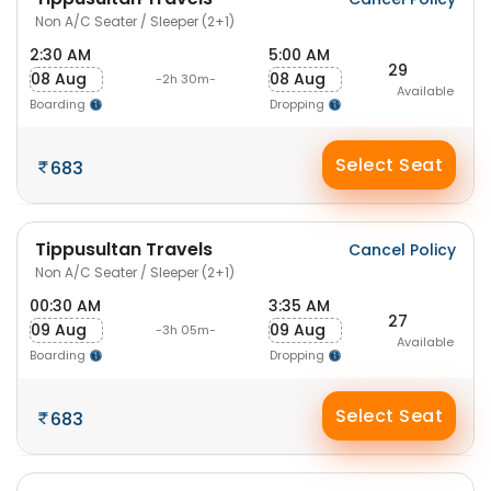
Non A/C Seater / Sleeper (2+1)
2:30 AM
5:00 AM
29
08 Aug
08 Aug
-2h 30m-
Available
Boarding
Dropping
Select Seat
683
Tippusultan Travels
Cancel Policy
Non A/C Seater / Sleeper (2+1)
00:30 AM
3:35 AM
27
09 Aug
09 Aug
-3h 05m-
Available
Boarding
Dropping
Select Seat
683