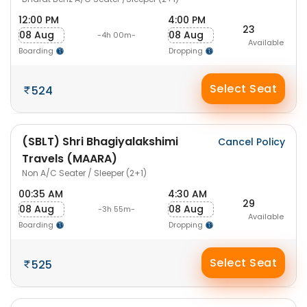
12:00 PM
4:00 PM
23
08 Aug
08 Aug
-4h 00m-
Available
Boarding
Dropping
Select Seat
524
(SBLT) Shri Bhagiyalakshimi
Cancel Policy
Travels (MAARA)
Non A/C Seater / Sleeper (2+1)
00:35 AM
4:30 AM
29
08 Aug
08 Aug
-3h 55m-
Available
Boarding
Dropping
Select Seat
525