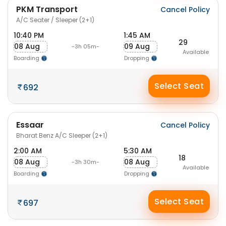
PKM Transport
Cancel Policy
A/C Seater / Sleeper (2+1)
10:40 PM
1:45 AM
29
08 Aug
09 Aug
-3h 05m-
Available
Boarding
Dropping
Select Seat
692
Essaar
Cancel Policy
Bharat Benz A/C Sleeper (2+1)
2:00 AM
5:30 AM
18
08 Aug
08 Aug
-3h 30m-
Available
Boarding
Dropping
Select Seat
697