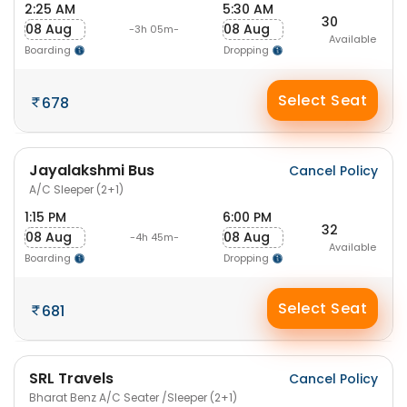
2:25 AM
5:30 AM
30
08 Aug
08 Aug
-3h 05m-
Available
Boarding
Dropping
Select Seat
678
Jayalakshmi Bus
Cancel Policy
A/C Sleeper (2+1)
1:15 PM
6:00 PM
32
08 Aug
08 Aug
-4h 45m-
Available
Boarding
Dropping
Select Seat
681
SRL Travels
Cancel Policy
Bharat Benz A/C Seater /Sleeper (2+1)