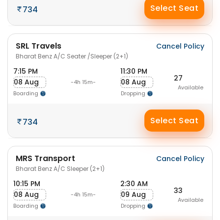
Select Seat
734
SRL Travels
Cancel Policy
Bharat Benz A/C Seater /Sleeper (2+1)
7:15 PM
11:30 PM
27
08 Aug
08 Aug
-4h 15m-
Available
Boarding
Dropping
Select Seat
734
MRS Transport
Cancel Policy
Bharat Benz A/C Sleeper (2+1)
10:15 PM
2:30 AM
33
08 Aug
09 Aug
-4h 15m-
Available
Boarding
Dropping