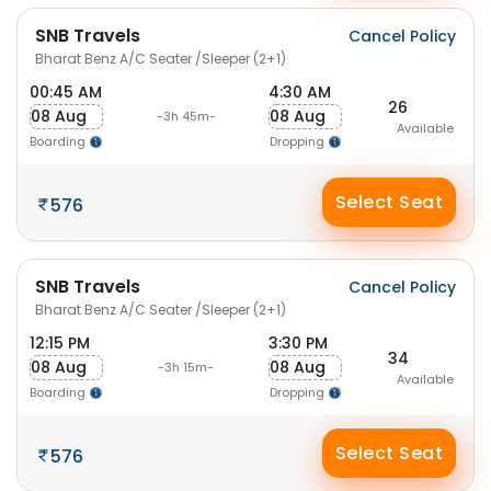
SNB Travels
Cancel Policy
Bharat Benz A/C Seater /Sleeper (2+1)
00:45 AM
4:30 AM
26
08 Aug
08 Aug
-3h 45m-
Available
Boarding
Dropping
Select Seat
576
SNB Travels
Cancel Policy
Bharat Benz A/C Seater /Sleeper (2+1)
12:15 PM
3:30 PM
34
08 Aug
08 Aug
-3h 15m-
Available
Boarding
Dropping
Select Seat
576