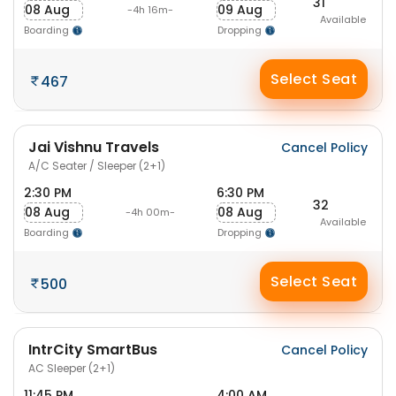
31
08 Aug
09 Aug
-4h 16m-
Available
Boarding
Dropping
Select Seat
467
Jai Vishnu Travels
Cancel Policy
A/C Seater / Sleeper (2+1)
2:30 PM
6:30 PM
32
08 Aug
08 Aug
-4h 00m-
Available
Boarding
Dropping
Select Seat
500
IntrCity SmartBus
Cancel Policy
AC Sleeper (2+1)
11:45 PM
4:00 AM