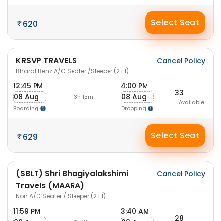
Select Seat
620
KRSVP TRAVELS
Cancel Policy
Bharat Benz A/C Seater /Sleeper (2+1)
12:45 PM
4:00 PM
33
08 Aug
08 Aug
-3h 15m-
Available
Boarding
Dropping
Select Seat
629
(SBLT) Shri Bhagiyalakshimi
Cancel Policy
Travels (MAARA)
Non A/C Seater / Sleeper (2+1)
11:59 PM
3:40 AM
28