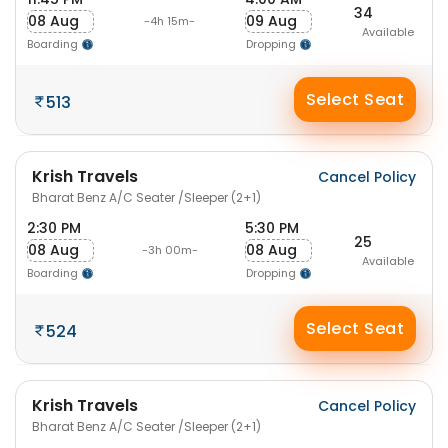
34
08 Aug
09 Aug
-4h 15m-
Available
Boarding
Dropping
Select Seat
513
Krish Travels
Cancel Policy
Bharat Benz A/C Seater /Sleeper (2+1)
2:30 PM
5:30 PM
25
08 Aug
08 Aug
-3h 00m-
Available
Boarding
Dropping
Select Seat
524
Krish Travels
Cancel Policy
Bharat Benz A/C Seater /Sleeper (2+1)