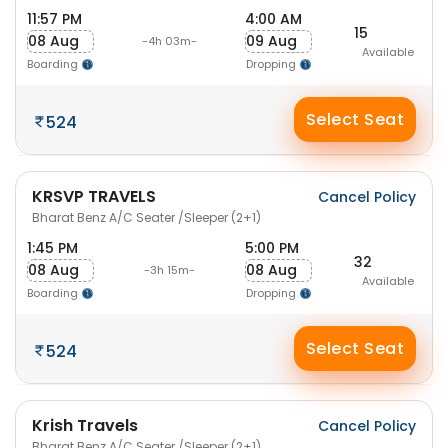
11:57 PM
4:00 AM
15
08 Aug
09 Aug
-4h 03m-
Available
Boarding
Dropping
Select Seat
524
KRSVP TRAVELS
Cancel Policy
Bharat Benz A/C Seater /Sleeper (2+1)
1:45 PM
5:00 PM
32
08 Aug
08 Aug
-3h 15m-
Available
Boarding
Dropping
Select Seat
524
Krish Travels
Cancel Policy
Bharat Benz A/C Seater /Sleeper (2+1)