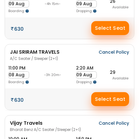
26
09 Aug
09 Aug
-4h 15m-
Available
Boarding
Dropping
Select Seat
630
JAI SRIRAM TRAVELS
Cancel Policy
A/C Seater / Sleeper (2+1)
11:00 PM
2:20 AM
29
08 Aug
09 Aug
-3h 20m-
Available
Boarding
Dropping
Select Seat
630
Vijay Travels
Cancel Policy
Bharat Benz A/C Seater /Sleeper (2+1)