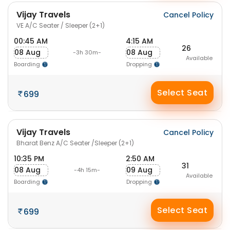
Vijay Travels
Cancel Policy
VE A/C Seater / Sleeper (2+1)
00:45 AM
4:15 AM
26
08 Aug
08 Aug
-3h 30m-
Available
Boarding
Dropping
Select Seat
699
Vijay Travels
Cancel Policy
Bharat Benz A/C Seater /Sleeper (2+1)
10:35 PM
2:50 AM
31
08 Aug
09 Aug
-4h 15m-
Available
Boarding
Dropping
Select Seat
699