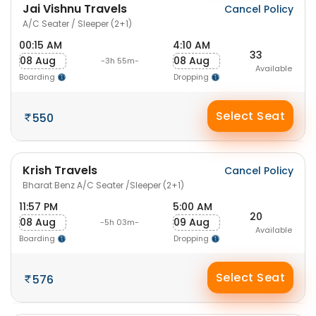
Jai Vishnu Travels
Cancel Policy
A/C Seater / Sleeper (2+1)
00:15 AM
4:10 AM
33
08 Aug
08 Aug
-3h 55m-
Available
Boarding
Dropping
Select Seat
550
Krish Travels
Cancel Policy
Bharat Benz A/C Seater /Sleeper (2+1)
11:57 PM
5:00 AM
20
08 Aug
09 Aug
-5h 03m-
Available
Boarding
Dropping
Select Seat
576