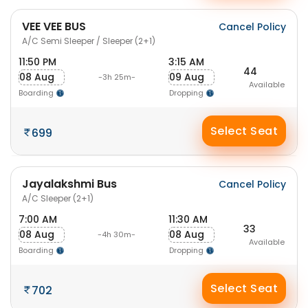
VEE VEE BUS
Cancel Policy
A/C Semi Sleeper / Sleeper (2+1)
11:50 PM
3:15 AM
44
08 Aug
09 Aug
-3h 25m-
Available
Boarding
Dropping
Select Seat
699
Jayalakshmi Bus
Cancel Policy
A/C Sleeper (2+1)
7:00 AM
11:30 AM
33
08 Aug
08 Aug
-4h 30m-
Available
Boarding
Dropping
Select Seat
702