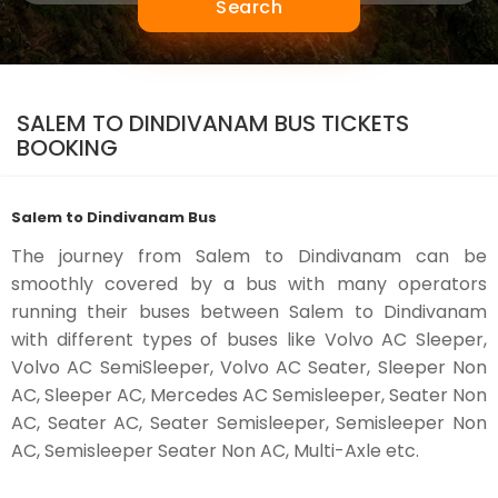
Search
SALEM TO DINDIVANAM BUS TICKETS
BOOKING
Salem to Dindivanam Bus
The journey from Salem to Dindivanam can be
smoothly covered by a bus with many operators
running their buses between Salem to Dindivanam
with different types of buses like Volvo AC Sleeper,
Volvo AC SemiSleeper, Volvo AC Seater, Sleeper Non
AC, Sleeper AC, Mercedes AC Semisleeper, Seater Non
AC, Seater AC, Seater Semisleeper, Semisleeper Non
AC, Semisleeper Seater Non AC, Multi-Axle etc.