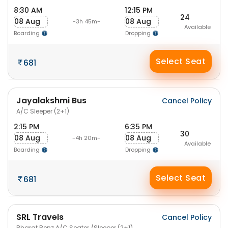
8:30 AM
12:15 PM
24
08 Aug
08 Aug
-3h 45m-
Available
Boarding
Dropping
Select Seat
681
Jayalakshmi Bus
Cancel Policy
A/C Sleeper (2+1)
2:15 PM
6:35 PM
30
08 Aug
08 Aug
-4h 20m-
Available
Boarding
Dropping
Select Seat
681
SRL Travels
Cancel Policy
Bharat Benz A/C Seater /Sleeper (2+1)