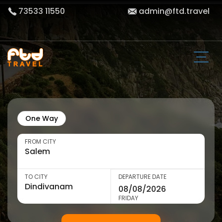
73533 11550
admin@ftd.travel
One Way
FROM CITY
TO CITY
DEPARTURE DATE
FRIDAY