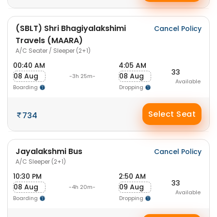
(SBLT) Shri Bhagiyalakshimi
Cancel Policy
Travels (MAARA)
A/C Seater / Sleeper (2+1)
00:40 AM
4:05 AM
33
08 Aug
08 Aug
-3h 25m-
Available
Boarding
Dropping
Select Seat
734
Jayalakshmi Bus
Cancel Policy
A/C Sleeper (2+1)
10:30 PM
2:50 AM
33
08 Aug
09 Aug
-4h 20m-
Available
Boarding
Dropping