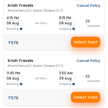
Krish Travels
Cancel Policy
Bharat Benz A/C Seater /Sleeper (2+1)
4:15 PM
8:15 PM
23
08 Aug
08 Aug
-4h 00m-
Available
Boarding
Dropping
Select Seat
576
Krish Travels
Cancel Policy
Bharat Benz A/C Seater /Sleeper (2+1)
11:45 PM
3:50 AM
23
08 Aug
09 Aug
-4h 05m-
Available
Boarding
Dropping
Select Seat
576