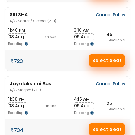
SRI SHA
Cancel Policy
A/C Seater / Sleeper (2+1)
11:40 PM
3:10 AM
45
08 Aug
09 Aug
-3h 30m-
Available
Boarding
Dropping
Select Seat
723
Jayalakshmi Bus
Cancel Policy
A/C Sleeper (2+1)
11:30 PM
4:15 AM
26
08 Aug
09 Aug
-4h 45m-
Available
Boarding
Dropping
Select Seat
734