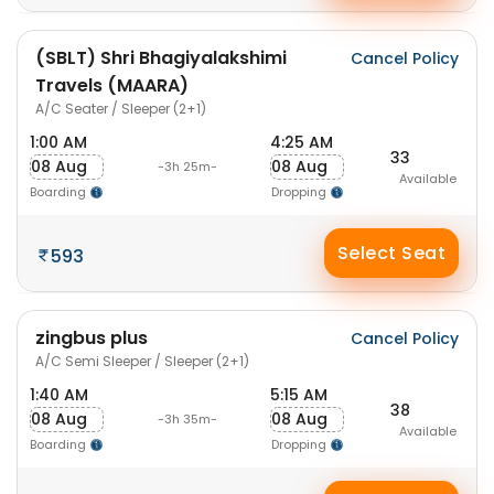
(SBLT) Shri Bhagiyalakshimi
Cancel Policy
Travels (MAARA)
A/C Seater / Sleeper (2+1)
1:00 AM
4:25 AM
33
08 Aug
08 Aug
-3h 25m-
Available
Boarding
Dropping
Select Seat
593
zingbus plus
Cancel Policy
A/C Semi Sleeper / Sleeper (2+1)
1:40 AM
5:15 AM
38
08 Aug
08 Aug
-3h 35m-
Available
Boarding
Dropping