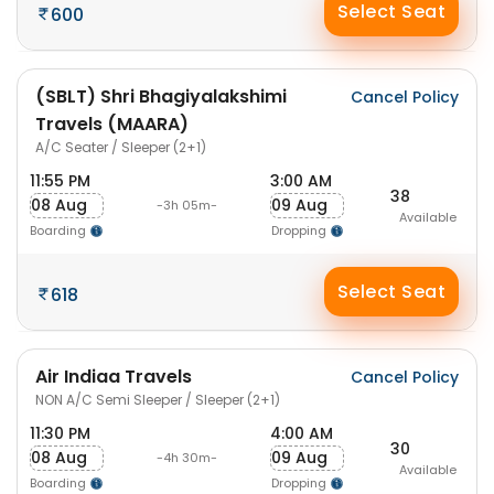
Select Seat
600
(SBLT) Shri Bhagiyalakshimi
Cancel Policy
Travels (MAARA)
A/C Seater / Sleeper (2+1)
11:55 PM
3:00 AM
38
08 Aug
09 Aug
-3h 05m-
Available
Boarding
Dropping
Select Seat
618
Air Indiaa Travels
Cancel Policy
NON A/C Semi Sleeper / Sleeper (2+1)
11:30 PM
4:00 AM
30
08 Aug
09 Aug
-4h 30m-
Available
Boarding
Dropping