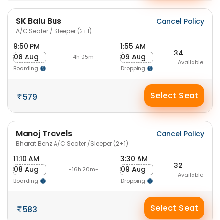
SK Balu Bus
Cancel Policy
A/C Seater / Sleeper (2+1)
9:50 PM
1:55 AM
34
08 Aug
09 Aug
-4h 05m-
Available
Boarding
Dropping
Select Seat
579
Manoj Travels
Cancel Policy
Bharat Benz A/C Seater /Sleeper (2+1)
11:10 AM
3:30 AM
32
08 Aug
09 Aug
-16h 20m-
Available
Boarding
Dropping
Select Seat
583