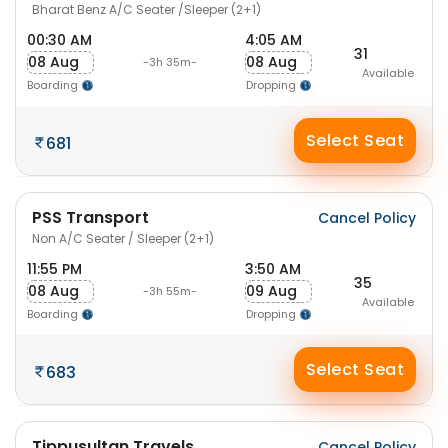
Bharat Benz A/C Seater /Sleeper (2+1)
00:30 AM
4:05 AM
31
08 Aug
08 Aug
-3h 35m-
Available
Boarding
Dropping
Select Seat
681
PSS Transport
Cancel Policy
Non A/C Seater / Sleeper (2+1)
11:55 PM
3:50 AM
35
08 Aug
09 Aug
-3h 55m-
Available
Boarding
Dropping
Select Seat
683
Tippusultan Travels
Cancel Policy