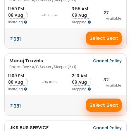
11:50 PM
3:55 AM
27
08 Aug
09 Aug
-4h 05m-
Available
Boarding
Dropping
Select Seat
681
Manoj Travels
Cancel Policy
Bharat Benz A/C Seater /Sleeper (2+1)
11:00 PM
2:10 AM
32
08 Aug
09 Aug
-3h 10m-
Available
Boarding
Dropping
Select Seat
681
JKS BUS SERVICE
Cancel Policy