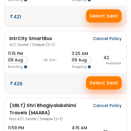
Select Seat
421
IntrCity SmartBus
Cancel Policy
A/C Seater / Sleeper (2+1)
11:15 PM
3:25 AM
42
08 Aug
09 Aug
-4h 10m-
Available
Boarding
Dropping
Select Seat
426
(SBLT) Shri Bhagiyalakshimi
Cancel Policy
Travels (MAARA)
Non A/C Seater / Sleeper (2+1)
11:59 PM
4:15 AM