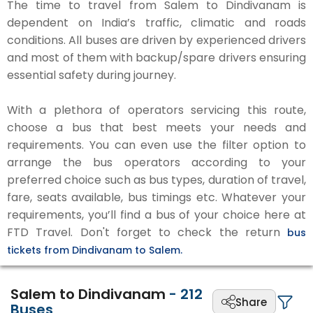
The time to travel from Salem to Dindivanam is
dependent on India’s traffic, climatic and roads
conditions. All buses are driven by experienced drivers
and most of them with backup/spare drivers ensuring
essential safety during journey.
With a plethora of operators servicing this route,
choose a bus that best meets your needs and
requirements. You can even use the filter option to
arrange the bus operators according to your
preferred choice such as bus types, duration of travel,
fare, seats available, bus timings etc. Whatever your
requirements, you’ll find a bus of your choice here at
FTD Travel. Don't forget to check the return
bus
tickets from Dindivanam to Salem.
Salem to Dindivanam
-
212
Share
Buses