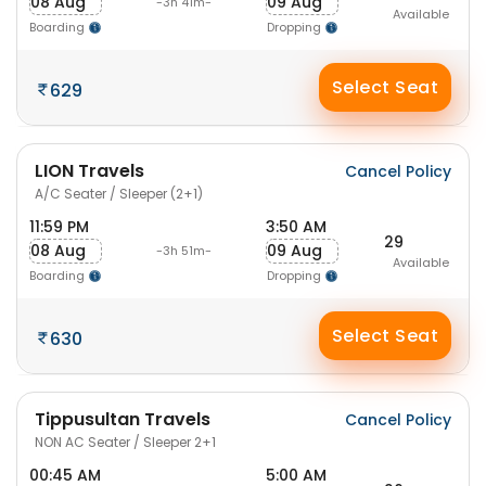
08 Aug
09 Aug
-3h 41m-
Available
Boarding
Dropping
Select Seat
629
LION Travels
Cancel Policy
A/C Seater / Sleeper (2+1)
11:59 PM
3:50 AM
29
08 Aug
09 Aug
-3h 51m-
Available
Boarding
Dropping
Select Seat
630
Tippusultan Travels
Cancel Policy
NON AC Seater / Sleeper 2+1
00:45 AM
5:00 AM