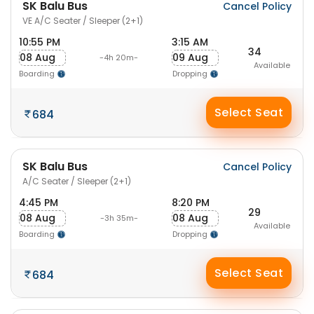
SK Balu Bus
Cancel Policy
VE A/C Seater / Sleeper (2+1)
10:55 PM
3:15 AM
34
08 Aug
09 Aug
-4h 20m-
Available
Boarding
Dropping
Select Seat
684
SK Balu Bus
Cancel Policy
A/C Seater / Sleeper (2+1)
4:45 PM
8:20 PM
29
08 Aug
08 Aug
-3h 35m-
Available
Boarding
Dropping
Select Seat
684