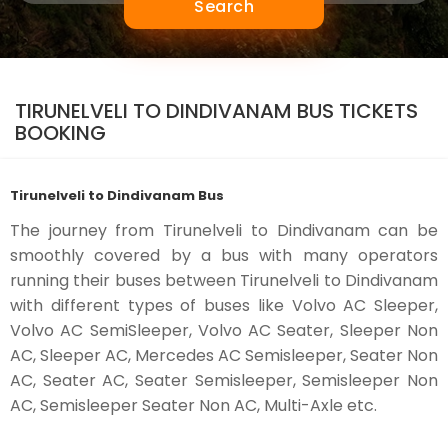
Search
TIRUNELVELI TO DINDIVANAM BUS TICKETS
BOOKING
Tirunelveli to Dindivanam Bus
The journey from Tirunelveli to Dindivanam can be
smoothly covered by a bus with many operators
running their buses between Tirunelveli to Dindivanam
with different types of buses like Volvo AC Sleeper,
Volvo AC SemiSleeper, Volvo AC Seater, Sleeper Non
AC, Sleeper AC, Mercedes AC Semisleeper, Seater Non
AC, Seater AC, Seater Semisleeper, Semisleeper Non
AC, Semisleeper Seater Non AC, Multi-Axle etc.