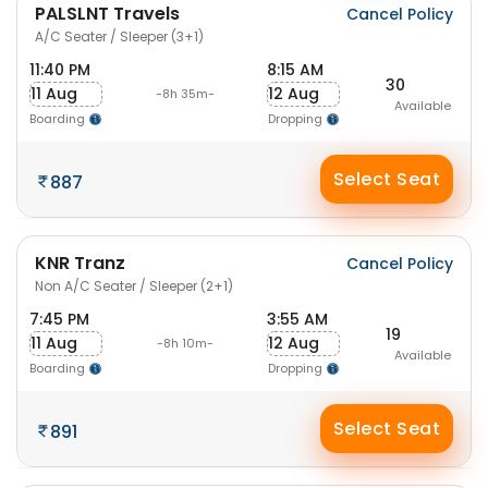
PALSLNT Travels
Cancel Policy
A/C Seater / Sleeper (3+1)
11:40 PM
8:15 AM
30
11 Aug
12 Aug
-8h 35m-
Available
Boarding
Dropping
Select Seat
887
KNR Tranz
Cancel Policy
Non A/C Seater / Sleeper (2+1)
7:45 PM
3:55 AM
19
11 Aug
12 Aug
-8h 10m-
Available
Boarding
Dropping
Select Seat
891