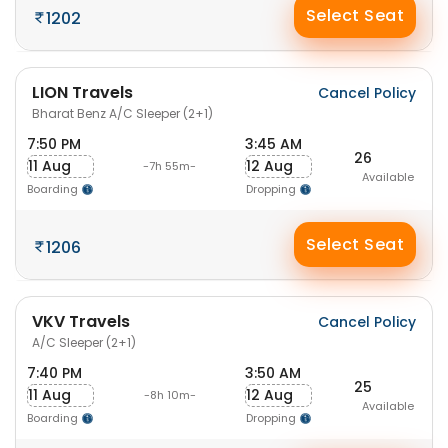
Select Seat
1202
LION Travels
Cancel Policy
Bharat Benz A/C Sleeper (2+1)
7:50 PM
3:45 AM
26
11 Aug
12 Aug
-7h 55m-
Available
Boarding
Dropping
Select Seat
1206
VKV Travels
Cancel Policy
A/C Sleeper (2+1)
7:40 PM
3:50 AM
25
11 Aug
12 Aug
-8h 10m-
Available
Boarding
Dropping