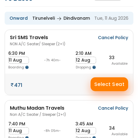
Onward
Tirunelveli
Dindivanam
Tue, 11 Aug 2026
Sri SMS Travels
Cancel Policy
NON A/C Seater/ Sleeper (2+1)
6:30 PM
2:10 AM
33
11 Aug
12 Aug
-7h 40m-
Available
Boarding
Dropping
Select Seat
471
Muthu Madan Travels
Cancel Policy
Non A/C Seater / Sleeper (2+1)
7:40 PM
3:45 AM
34
11 Aug
12 Aug
-8h 05m-
Available
Boarding
Dropping