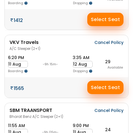
Boarding
Dropping
Select Seat
1412
VKV Travels
Cancel Policy
A/C Sleeper (2+1)
6:20 PM
3:35 AM
29
11 Aug
12 Aug
-9h 15m-
Available
Boarding
Dropping
Select Seat
1565
SBM TRAANSPORT
Cancel Policy
Bharat Benz A/C Sleeper (2+1)
11:55 AM
9:00 PM
24
11 Aug
11 Aug
-9h 05m-