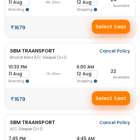
11 Aug
12 Aug
-8h 20m-
Available
Boarding
Dropping
Select Seat
1679
SBM TRAANSPORT
Cancel Policy
Bharat Benz A/C Sleeper (2+1)
10:30 PM
6:00 AM
22
11 Aug
12 Aug
-7h 30m-
Available
Boarding
Dropping
Select Seat
1679
SBM TRAANSPORT
Cancel Policy
A/C Sleeper (2+1)
7:45 PM
4:45 AM