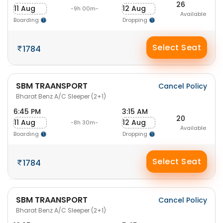
26
11 Aug
12 Aug
-9h 00m-
Available
Boarding
Dropping
Select Seat
1784
SBM TRAANSPORT
Cancel Policy
Bharat Benz A/C Sleeper (2+1)
6:45 PM
3:15 AM
20
11 Aug
12 Aug
-8h 30m-
Available
Boarding
Dropping
Select Seat
1784
SBM TRAANSPORT
Cancel Policy
Bharat Benz A/C Sleeper (2+1)