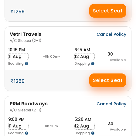
Select Seat
1259
Vetri Travels
Cancel Policy
A/C Sleeper (2+1)
10:15 PM
6:15 AM
30
11 Aug
12 Aug
-8h 00m-
Available
Boarding
Dropping
Select Seat
1259
PRM Roadways
Cancel Policy
A/C Sleeper (2+1)
9:00 PM
5:20 AM
24
11 Aug
12 Aug
-8h 20m-
Available
Boarding
Dropping