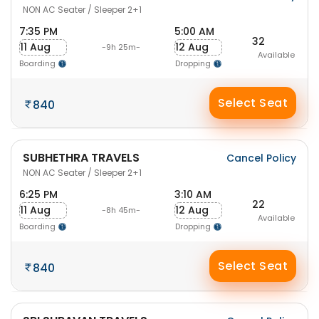
NON AC Seater / Sleeper 2+1
7:35 PM
5:00 AM
32
11 Aug
12 Aug
-9h 25m-
Available
Boarding
Dropping
Select Seat
840
SUBHETHRA TRAVELS
Cancel Policy
NON AC Seater / Sleeper 2+1
6:25 PM
3:10 AM
22
11 Aug
12 Aug
-8h 45m-
Available
Boarding
Dropping
Select Seat
840