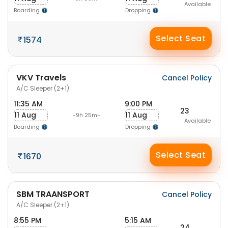
Available
Boarding
Dropping
Select Seat
1574
VKV Travels
Cancel Policy
A/C Sleeper (2+1)
11:35 AM
9:00 PM
23
11 Aug
11 Aug
-9h 25m-
Available
Boarding
Dropping
Select Seat
1670
SBM TRAANSPORT
Cancel Policy
A/C Sleeper (2+1)
8:55 PM
5:15 AM
24