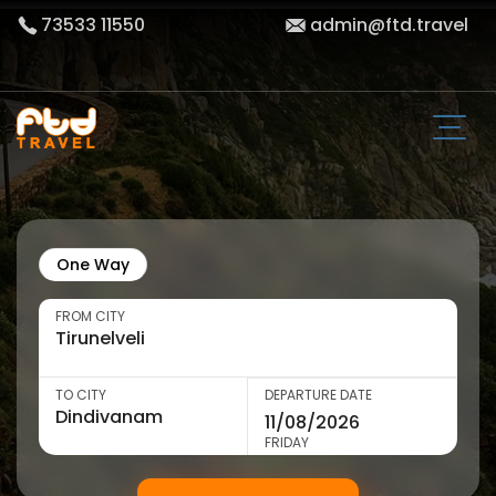
73533 11550
admin@ftd.travel
One Way
FROM CITY
TO CITY
DEPARTURE DATE
FRIDAY