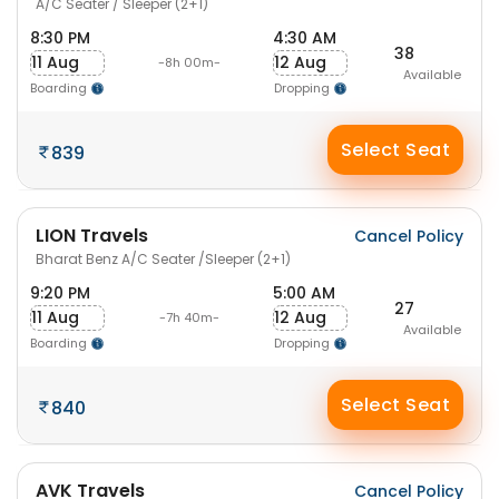
A/C Seater / Sleeper (2+1)
8:30 PM
4:30 AM
38
11 Aug
12 Aug
-8h 00m-
Available
Boarding
Dropping
Select Seat
839
LION Travels
Cancel Policy
Bharat Benz A/C Seater /Sleeper (2+1)
9:20 PM
5:00 AM
27
11 Aug
12 Aug
-7h 40m-
Available
Boarding
Dropping
Select Seat
840
AVK Travels
Cancel Policy