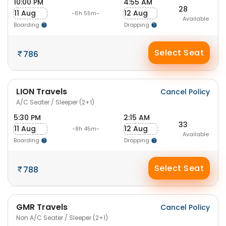
10:00 PM
4:55 AM
28
11 Aug
12 Aug
-6h 55m-
Available
Boarding
Dropping
Select Seat
786
LION Travels
Cancel Policy
A/C Seater / Sleeper (2+1)
5:30 PM
2:15 AM
33
11 Aug
12 Aug
-8h 45m-
Available
Boarding
Dropping
Select Seat
788
GMR Travels
Cancel Policy
Non A/C Seater / Sleeper (2+1)