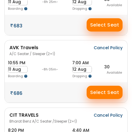
11 Aug
12 Aug
-8h 25m-
Available
Boarding
Dropping
Select Seat
683
AVK Travels
Cancel Policy
A/C Seater / Sleeper (2+1)
10:55 PM
7:00 AM
30
11 Aug
12 Aug
-8h 05m-
Available
Boarding
Dropping
Select Seat
686
CIT TRAVELS
Cancel Policy
Bharat Benz A/C Seater /Sleeper (2+1)
8:20 PM
4:40 AM