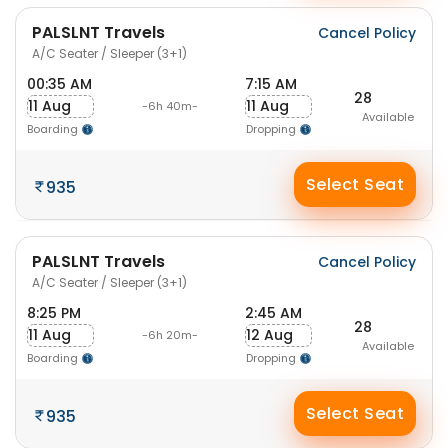
PALSLNT Travels
Cancel Policy
A/C Seater / Sleeper (3+1)
00:35 AM
7:15 AM
28
11 Aug
11 Aug
-6h 40m-
Available
Boarding
Dropping
Select Seat
935
PALSLNT Travels
Cancel Policy
A/C Seater / Sleeper (3+1)
8:25 PM
2:45 AM
28
11 Aug
12 Aug
-6h 20m-
Available
Boarding
Dropping
Select Seat
935