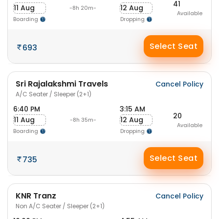
41
11 Aug
12 Aug
-8h 20m-
Available
Boarding
Dropping
Select Seat
693
Sri Rajalakshmi Travels
Cancel Policy
A/C Seater / Sleeper (2+1)
6:40 PM
3:15 AM
20
11 Aug
12 Aug
-8h 35m-
Available
Boarding
Dropping
Select Seat
735
KNR Tranz
Cancel Policy
Non A/C Seater / Sleeper (2+1)