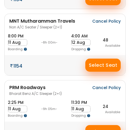
MNT Mutharamman Travels
Cancel Policy
Non A/C Seater / Sleeper (2+1)
8:00 PM
4:00 AM
48
11 Aug
12 Aug
-8h 00m-
Available
Boarding
Dropping
Select Seat
1154
PRM Roadways
Cancel Policy
Bharat Benz A/C Sleeper (2+1)
2:25 PM
11:30 PM
24
11 Aug
11 Aug
-9h 05m-
Available
Boarding
Dropping