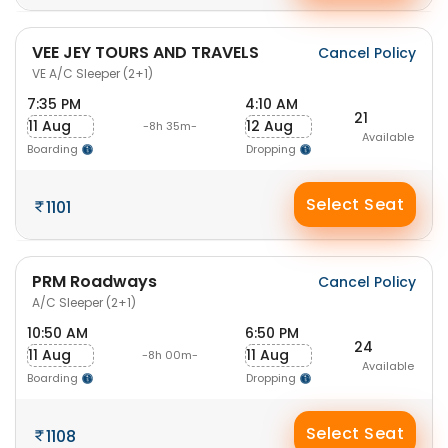
VEE JEY TOURS AND TRAVELS
Cancel Policy
VE A/C Sleeper (2+1)
7:35 PM
4:10 AM
21
11 Aug
12 Aug
-8h 35m-
Available
Boarding
Dropping
Select Seat
1101
PRM Roadways
Cancel Policy
A/C Sleeper (2+1)
10:50 AM
6:50 PM
24
11 Aug
11 Aug
-8h 00m-
Available
Boarding
Dropping
Select Seat
1108