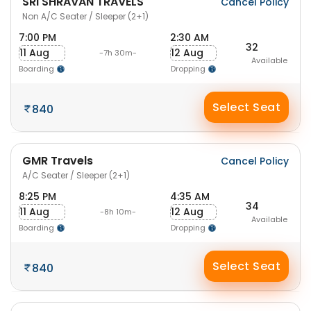
SRI SHRAVAN TRAVELS
Cancel Policy
Non A/C Seater / Sleeper (2+1)
7:00 PM
2:30 AM
32
11 Aug
12 Aug
-7h 30m-
Available
Boarding
Dropping
Select Seat
840
GMR Travels
Cancel Policy
A/C Seater / Sleeper (2+1)
8:25 PM
4:35 AM
34
11 Aug
12 Aug
-8h 10m-
Available
Boarding
Dropping
Select Seat
840