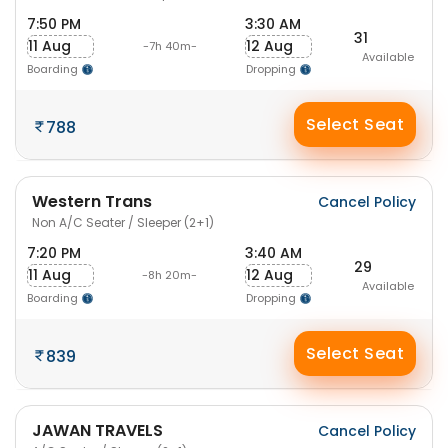
7:50 PM
3:30 AM
31
11 Aug
12 Aug
-7h 40m-
Available
Boarding
Dropping
Select Seat
788
Western Trans
Cancel Policy
Non A/C Seater / Sleeper (2+1)
7:20 PM
3:40 AM
29
11 Aug
12 Aug
-8h 20m-
Available
Boarding
Dropping
Select Seat
839
JAWAN TRAVELS
Cancel Policy