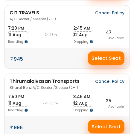
CIT TRAVELS
Cancel Policy
A/C Seater / Sleeper (2+1)
7:20 PM
2:45 AM
47
11 Aug
12 Aug
-7h 25m-
Available
Boarding
Dropping
Select Seat
945
Thirumalaivasan Transports
Cancel Policy
Bharat Benz A/C Seater /Sleeper (2+1)
7:50 PM
3:45 AM
35
11 Aug
12 Aug
-7h 55m-
Available
Boarding
Dropping
Select Seat
996