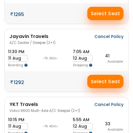
Select Seat
1265
Jayavin Travels
Cancel Policy
A/C Seater / Sleeper (2+1)
11:30 PM
7:05 AM
41
11 Aug
12 Aug
-7h 35m-
Available
Boarding
Dropping
Select Seat
1292
YKT Travels
Cancel Policy
Volvo 9600 Multi-Axle A/C Sleeper (2+1)
10:15 PM
5:55 AM
33
11 Aug
12 Aug
-7h 40m-
Available