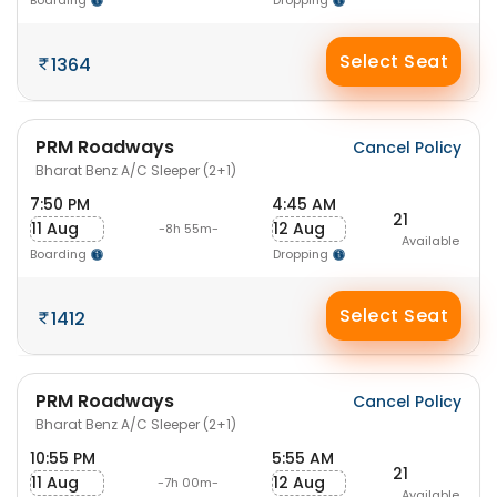
Boarding
Dropping
Select Seat
1364
PRM Roadways
Cancel Policy
Bharat Benz A/C Sleeper (2+1)
7:50 PM
4:45 AM
21
11 Aug
12 Aug
-8h 55m-
Available
Boarding
Dropping
Select Seat
1412
PRM Roadways
Cancel Policy
Bharat Benz A/C Sleeper (2+1)
10:55 PM
5:55 AM
21
11 Aug
12 Aug
-7h 00m-
Available