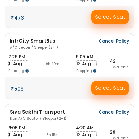
Select Seat
473
IntrCity SmartBus
Cancel Policy
A/C Seater / Sleeper (2+1)
7:25 PM
5:05 AM
42
11 Aug
12 Aug
-9h 40m-
Available
Boarding
Dropping
Select Seat
509
Siva Sakthi Transport
Cancel Policy
Non A/C Seater / Sleeper (2+1)
8:05 PM
4:20 AM
28
11 Aug
12 Aug
-8h 15m-
Available