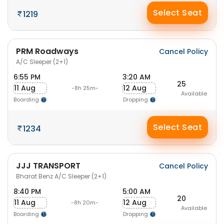
Select Seat
1219
PRM Roadways
Cancel Policy
A/C Sleeper (2+1)
6:55 PM
3:20 AM
25
11 Aug
12 Aug
-8h 25m-
Available
Boarding
Dropping
Select Seat
1234
JJJ TRANSPORT
Cancel Policy
Bharat Benz A/C Sleeper (2+1)
8:40 PM
5:00 AM
20
11 Aug
12 Aug
-8h 20m-
Available
Boarding
Dropping