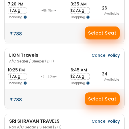
7:20 PM
3:35 AM
26
11 Aug
12 Aug
-8h 15m-
Available
Boarding
Dropping
Select Seat
788
LION Travels
Cancel Policy
A/C Seater / Sleeper (2+1)
10:25 PM
6:45 AM
34
11 Aug
12 Aug
-8h 20m-
Available
Boarding
Dropping
Select Seat
788
SRI SHRAVAN TRAVELS
Cancel Policy
Non A/C Seater / Sleeper (2+1)