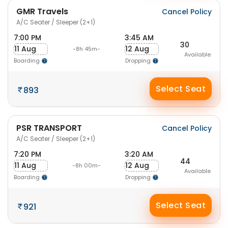
GMR Travels
Cancel Policy
A/C Seater / Sleeper (2+1)
7:00 PM
3:45 AM
30
11 Aug
12 Aug
-8h 45m-
Available
Boarding
Dropping
Select Seat
893
PSR TRANSPORT
Cancel Policy
A/C Seater / Sleeper (2+1)
7:20 PM
3:20 AM
44
11 Aug
12 Aug
-8h 00m-
Available
Boarding
Dropping
Select Seat
921