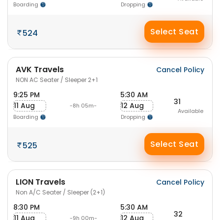
Boarding
Dropping
Select Seat
524
AVK Travels
Cancel Policy
NON AC Seater / Sleeper 2+1
9:25 PM
5:30 AM
31
11 Aug
12 Aug
-8h 05m-
Available
Boarding
Dropping
Select Seat
525
LION Travels
Cancel Policy
Non A/C Seater / Sleeper (2+1)
8:30 PM
5:30 AM
32
11 Aug
12 Aug
-9h 00m-