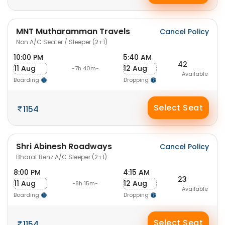
MNT Mutharamman Travels
Cancel Policy
Non A/C Seater / Sleeper (2+1)
10:00 PM
5:40 AM
42
11 Aug
12 Aug
-7h 40m-
Available
Boarding
Dropping
Select Seat
1154
Shri Abinesh Roadways
Cancel Policy
Bharat Benz A/C Sleeper (2+1)
8:00 PM
4:15 AM
23
11 Aug
12 Aug
-8h 15m-
Available
Boarding
Dropping
Select Seat
1154