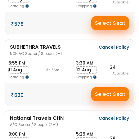
Available
Boarding
Dropping
Select Seat
578
SUBHETHRA TRAVELS
Cancel Policy
NON AC Seater / Sleeper 2+1
6:55 PM
3:30 AM
34
11 Aug
12 Aug
-8h 35m-
Available
Boarding
Dropping
Select Seat
630
National Travels CHN
Cancel Policy
A/C Seater / Sleeper (2+1)
9:00 PM
5:25 AM
38