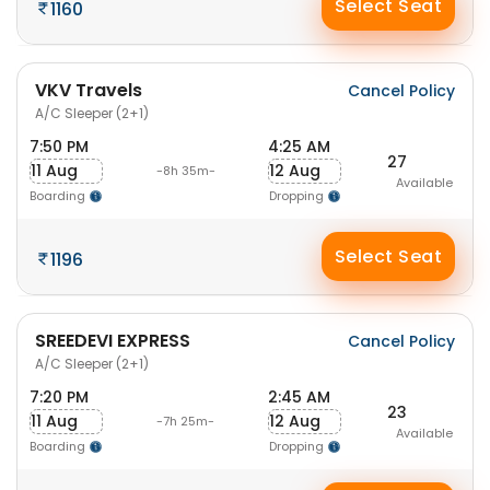
Select Seat
1160
VKV Travels
Cancel Policy
A/C Sleeper (2+1)
7:50 PM
4:25 AM
27
11 Aug
12 Aug
-8h 35m-
Available
Boarding
Dropping
Select Seat
1196
SREEDEVI EXPRESS
Cancel Policy
A/C Sleeper (2+1)
7:20 PM
2:45 AM
23
11 Aug
12 Aug
-7h 25m-
Available
Boarding
Dropping