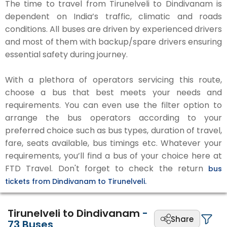
The time to travel from Tirunelveli to Dindivanam is
dependent on India’s traffic, climatic and roads
conditions. All buses are driven by experienced drivers
and most of them with backup/spare drivers ensuring
essential safety during journey.
With a plethora of operators servicing this route,
choose a bus that best meets your needs and
requirements. You can even use the filter option to
arrange the bus operators according to your
preferred choice such as bus types, duration of travel,
fare, seats available, bus timings etc. Whatever your
requirements, you’ll find a bus of your choice here at
FTD Travel. Don't forget to check the return
bus
tickets from Dindivanam to Tirunelveli.
Tirunelveli to Dindivanam
-
Share
73
Buses