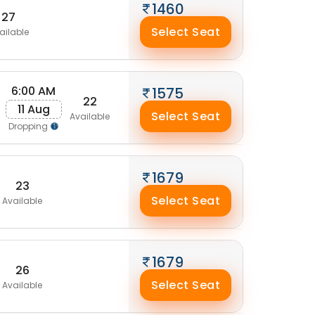
1460
27
Select Seat
ailable
6:00 AM
1575
22
11 Aug
Select Seat
Available
Dropping
1679
23
Select Seat
Available
1679
26
Select Seat
Available