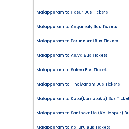
Malappuram to Hosur Bus Tickets
Malappuram to Angamaly Bus Tickets
Malappuram to Perundurai Bus Tickets
Malappuram to Aluva Bus Tickets
Malappuram to Salem Bus Tickets
Malappuram to Tindivanam Bus Tickets
Malappuram to Kota(karnataka) Bus Ticke
Malappuram to Santhekatte (Kallianpur) Bu
Malappuram to Kolluru Bus Tickets