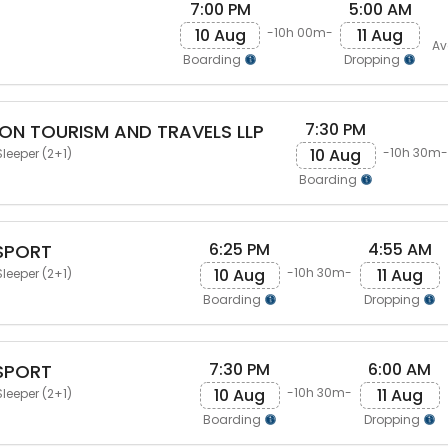
7:00 PM
5:00 AM
10 Aug
11 Aug
-10h 00m-
Av
Boarding
Dropping
7:30 PM
N TOURISM AND TRAVELS LLP
10 Aug
-10h 30m-
leeper (2+1)
Boarding
6:25 PM
4:55 AM
SPORT
10 Aug
11 Aug
-10h 30m-
leeper (2+1)
Boarding
Dropping
7:30 PM
6:00 AM
SPORT
10 Aug
11 Aug
-10h 30m-
leeper (2+1)
Boarding
Dropping