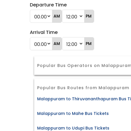
Departure Time
AM
PM
Arrival Time
AM
PM
Popular Bus Operators on Malappura
Popular Bus Routes from Malappuram
Malappuram to Thiruvananthapuram Bus Ti
Malappuram to Mahe Bus Tickets
Malappuram to Udupi Bus Tickets