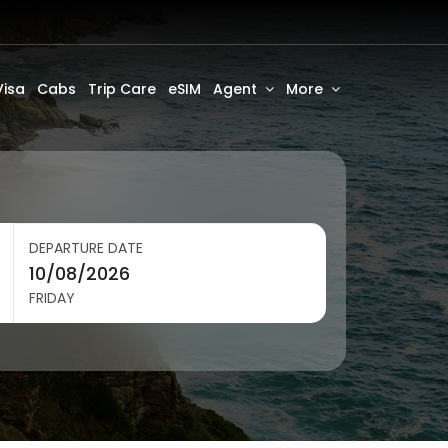
Visa
Cabs
Trip Care
eSIM
Agent
More
DEPARTURE DATE
FRIDAY