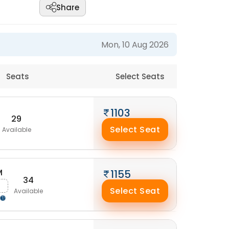
Share
Mon, 10 Aug 2026
Seats
Select Seats
1103
29
Select Seat
Available
M
1155
34
Select Seat
Available