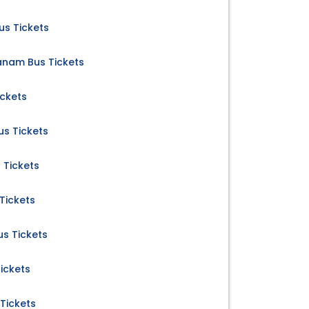
us Tickets
anam Bus Tickets
ickets
us Tickets
 Tickets
Tickets
us Tickets
ickets
Tickets