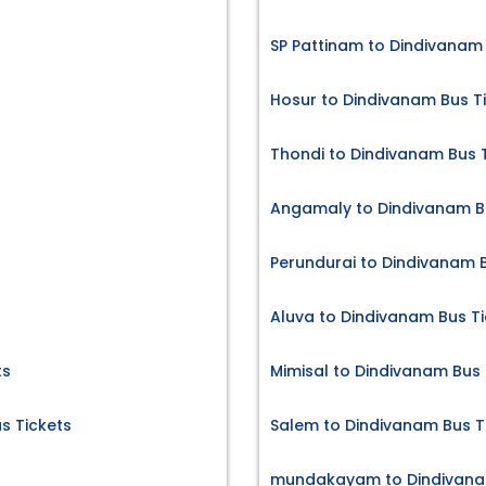
SP Pattinam to Dindivanam 
Hosur to Dindivanam Bus T
Thondi to Dindivanam Bus 
Angamaly to Dindivanam B
Perundurai to Dindivanam B
Aluva to Dindivanam Bus Ti
ts
Mimisal to Dindivanam Bus 
s Tickets
Salem to Dindivanam Bus T
mundakayam to Dindivanam