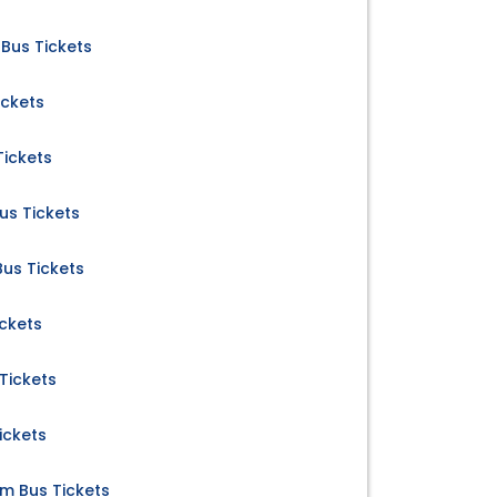
Bus Tickets
ickets
Tickets
us Tickets
us Tickets
ckets
Tickets
ickets
 Bus Tickets