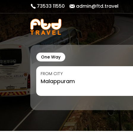
73533 11550
admin@ftd.travel
One Way
FROM CITY