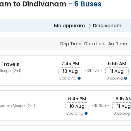
am to Dindivanam
-
6
Buses
Malappuram
Dindivanam
Dep Time
Duration
Arr Time
7:45 PM
5:55 AM
 Travels
10 Aug
11 Aug
-10h 10m-
Sleeper (2+1)
Boarding
Dropping
6:45 PM
6:15 A
10 Aug
11 Aug
-11h 30m-
eater /Sleeper (2+1)
Boarding
Dropping