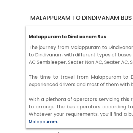
MALAPPURAM TO DINDIVANAM BUS 
Malappuram to Dindivanam Bus
The journey from Malappuram to Dindivana
to Dindivanam with different types of buses
AC Semisleeper, Seater Non AC, Seater AC, S
The time to travel from Malappuram to Din
experienced drivers and most of them with b
With a plethora of operators servicing this
to arrange the bus operators according to y
Whatever your requirements, you’ll find a b
Malappuram.