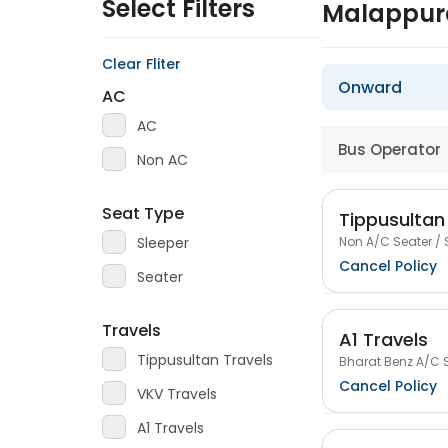
Select Filters
Malappur
Clear Fliter
Onward
AC
AC
Bus Operator
Non AC
Seat Type
Tippusultan
Non A/C Seater / 
Sleeper
Cancel Policy
Seater
Travels
A1 Travels
Tippusultan Travels
Bharat Benz A/C S
Cancel Policy
VKV Travels
A1 Travels