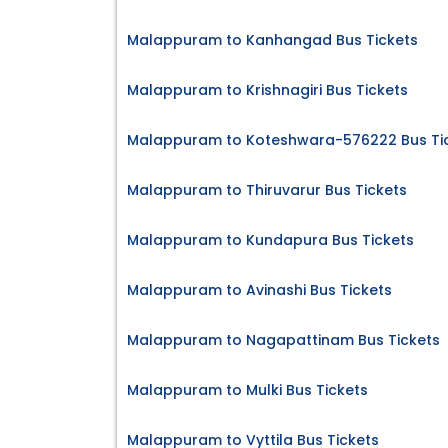
Malappuram to Kanhangad Bus Tickets
Malappuram to Krishnagiri Bus Tickets
Malappuram to Koteshwara-576222 Bus Ti
Malappuram to Thiruvarur Bus Tickets
Malappuram to Kundapura Bus Tickets
Malappuram to Avinashi Bus Tickets
Malappuram to Nagapattinam Bus Tickets
Malappuram to Mulki Bus Tickets
Malappuram to Vyttila Bus Tickets