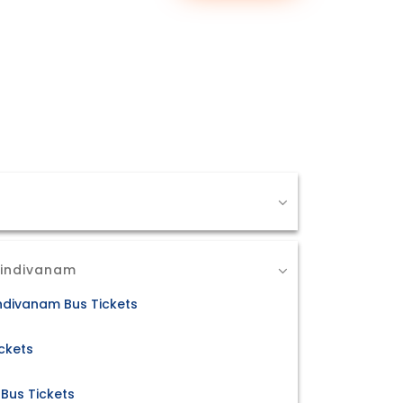
Dindivanam
ndivanam Bus Tickets
ckets
Bus Tickets