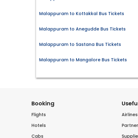
Malappuram to Kottakkal Bus Tickets
Malappuram to Anegudde Bus Tickets
Malappuram to Sastana Bus Tickets
Malappuram to Mangalore Bus Tickets
Booking
Useful
Flights
Airline
Hotels
Partner
Cabs
Supplie