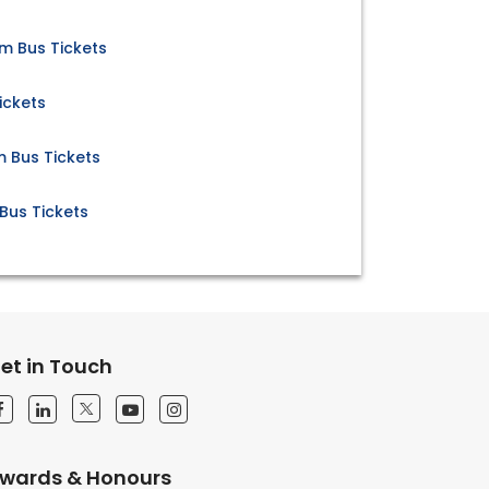
m Bus Tickets
ickets
 Bus Tickets
Bus Tickets
et in Touch
wards & Honours