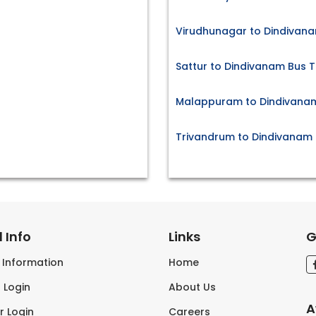
Virudhunagar to Dindivana
Sattur to Dindivanam Bus T
Malappuram to Dindivanam
Trivandrum to Dindivanam 
 Info
Links
G
s Information
Home
 Login
About Us
A
r Login
Careers