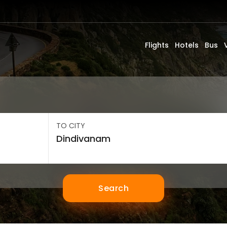
Flights
Hotels
Bus
TO CITY
Search