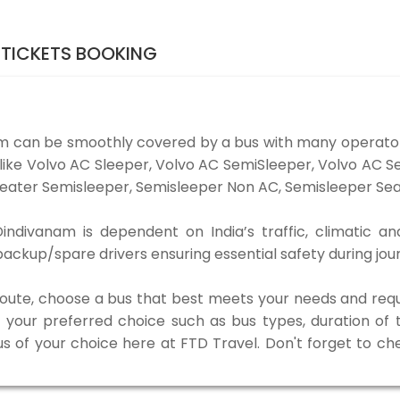
TICKETS BOOKING
m can be smoothly covered by a bus with many operato
 like Volvo AC Sleeper, Volvo AC SemiSleeper, Volvo AC 
eater Semisleeper, Semisleeper Non AC, Semisleeper Seat
divanam is dependent on India’s traffic, climatic and
ackup/spare drivers ensuring essential safety during jou
 route, choose a bus that best meets your needs and requ
our preferred choice such as bus types, duration of tra
us of your choice here at FTD Travel. Don't forget to c