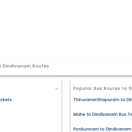
m Dindivanam Routes
Popular Bus Routes to 
ckets
Thiruvananthapuram to Di
Mahe to Dindivanam Bus Ti
Ponkunnam to Dindivanam 