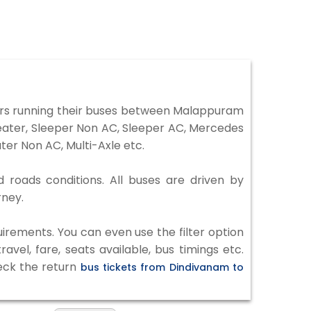
rs running their buses between Malappuram
Seater, Sleeper Non AC, Sleeper AC, Mercedes
er Non AC, Multi-Axle etc.
 roads conditions. All buses are driven by
rney.
irements. You can even use the filter option
vel, fare, seats available, bus timings etc.
heck the return
bus tickets from Dindivanam to