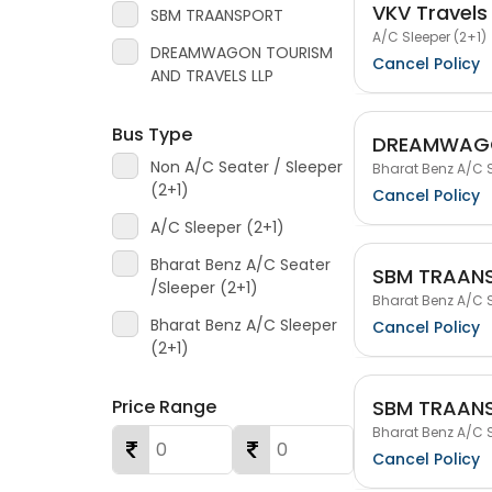
VKV Travels
SBM TRAANSPORT
A/C Sleeper (2+1)
DREAMWAGON TOURISM
Cancel Policy
AND TRAVELS LLP
Bus Type
DREAMWAGO
Non A/C Seater / Sleeper
Bharat Benz A/C S
(2+1)
Cancel Policy
A/C Sleeper (2+1)
Bharat Benz A/C Seater
SBM TRAAN
/Sleeper (2+1)
Bharat Benz A/C S
Bharat Benz A/C Sleeper
Cancel Policy
(2+1)
SBM TRAAN
Price Range
Bharat Benz A/C S
Cancel Policy