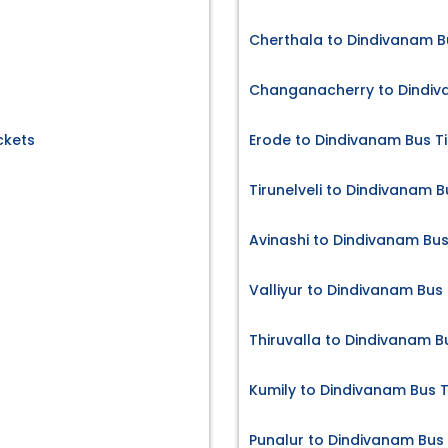
Cherthala to Dindivanam B
Changanacherry to Dindiv
ckets
Erode to Dindivanam Bus T
Tirunelveli to Dindivanam B
Avinashi to Dindivanam Bus
Valliyur to Dindivanam Bus 
Thiruvalla to Dindivanam B
Kumily to Dindivanam Bus T
Punalur to Dindivanam Bus 