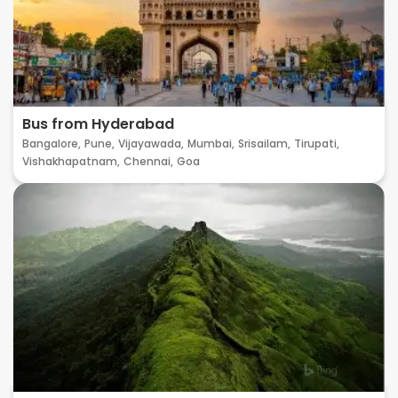
Bus from Hyderabad
Bangalore,
Pune,
Vijayawada,
Mumbai,
Srisailam,
Tirupati,
Vishakhapatnam,
Chennai,
Goa