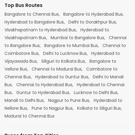
Top Bus Routes
Bangalore to Chennai Bus,
Bangalore to Hyderabad Bus,
Hyderabad to Bangalore Bus,
Delhi to Gorakhpur Bus,
Visakhapatnam to Hyderabad Bus,
Hyderabad to
Visakhapatnam Bus,
Mumbai to Bangalore Bus,
Chennai
to Bangalore Bus,
Bangalore to Mumbai Bus,
Chennai to
Coimbatore Bus,
Delhi to Lucknow Bus,
Hyderabad to
Vijayawada Bus,
Siliguri to Kolkata Bus,
Bangalore to
Vellore Bus,
Chennai to Madurai Bus,
Coimbatore to
Chennai Bus,
Hyderabad to Guntur Bus,
Delhi to Manali
Bus,
Chennai to Hyderabad Bus,
Hyderabad to Chennai
Bus,
Guntur to Hyderabad Bus,
Lucknow to Delhi Bus,
Manali to Delhi Bus,
Nagpur to Pune Bus,
Hyderabad to
Nellore Bus,
Pune to Nagpur Bus,
Kolkata to Siliguri Bus,
Madurai to Chennai Bus