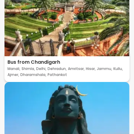
Bus from Chandigarh
Manali,
Shimla,
Delhi,
Dehradun,
Amritsar,
Hisar,
Jammu,
Kullu,
Ajmer,
Dharamshala,
Pathankot