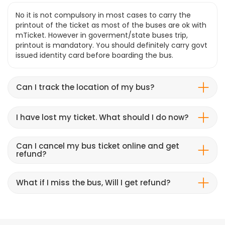
No it is not compulsory in most cases to carry the
printout of the ticket as most of the buses are ok with
mTicket. However in goverment/state buses trip,
printout is mandatory. You should definitely carry govt
issued identity card before boarding the bus.
Can I track the location of my bus?
I have lost my ticket. What should I do now?
Can I cancel my bus ticket online and get
refund?
What if I miss the bus, Will I get refund?