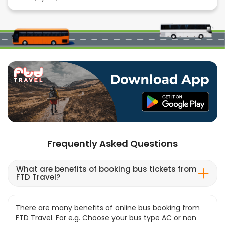
Frequently Asked Questions
What are benefits of booking bus tickets from
FTD Travel?
There are many benefits of online bus booking from
FTD Travel. For e.g. Choose your bus type AC or non