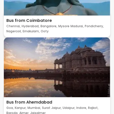
Bus from Coimbatore
Chennai,
Hyderabad,
Bangalore,
Mysore
Madurai,
Pondicherry,
Nagercoil,
Ernakulam,
Ooty
Bus from Ahemdabad
Goa,
Kanpur,
Mumbai,
Surat
Jaipur,
Udaipur,
Indore,
Rajkot,
Baroda,
Ajmer,
Jaisalmer