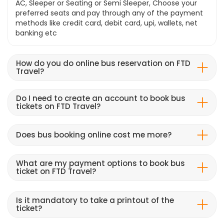
AC, Sleeper or Seating or Semi Sleeper, Choose your
preferred seats and pay through any of the payment
methods like credit card, debit card, upi, wallets, net
banking etc
How do you do online bus reservation on FTD
Travel?
Do I need to create an account to book bus
tickets on FTD Travel?
Does bus booking online cost me more?
What are my payment options to book bus
ticket on FTD Travel?
Is it mandatory to take a printout of the
ticket?