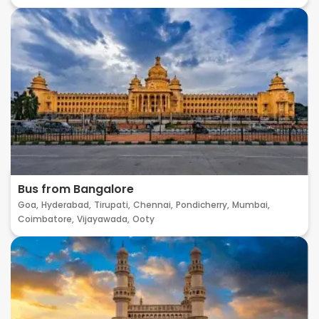
Bus from Bangalore
Goa,
Hyderabad,
Tirupati,
Chennai,
Pondicherry,
Mumbai,
Coimbatore,
Vijayawada,
Ooty