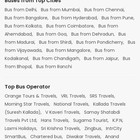
Buses from Top Cities
Bus from Delhi,
Bus from Mumbai,
Bus from Chennai,
Bus from Bangalore,
Bus from Hyderabad,
Bus from Pune,
Bus from Kolkata,
Bus from Coimbatore,
Bus from
Ahemdabad,
Bus from Goa,
Bus from Dehradun,
Bus
from Madurai,
Bus from Shirdi,
Bus from Pondicherry,
Bus
from Vijayawada,
Bus from Mangalore,
Bus from
Kodaikanal,
Bus from Chandigarh,
Bus from Jaipur,
Bus
from Bhopal,
Bus from Ranchi
Top Bus Operator
Orange Tours & Travels,
VRL Travels,
SRS Travels,
Morning Star Travels,
National Travels,
Kallada Travels
(Suresh Kallada),
V Kaveri Travels,
Samay Shatabdi
Travels Pvt Ltd,
Hans Travels,
Sugama Tourist,
K.P.N,
Laxmi Holidays,
Sri Krishna Travels,
Zingbus,
IntrCity
SmartBus,
Chartered bus,
Diwakar Travels,
Anand