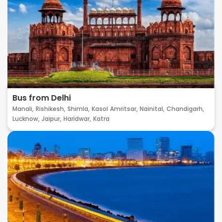
Bus from Delhi
Manali,
Rishikesh,
Shimla,
Kasol
Amritsar,
Nainital,
Chandigarh,
Lucknow,
Jaipur,
Haridwar,
Katra