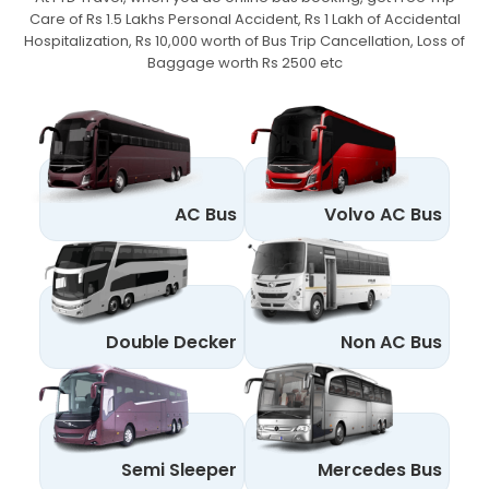
Care of Rs 1.5 Lakhs Personal Accident,
Rs 1 Lakh of Accidental
Hospitalization, Rs 10,000 worth of Bus Trip Cancellation, Loss of
Baggage worth Rs 2500 etc
AC Bus
Volvo AC Bus
Double Decker
Non AC Bus
Semi Sleeper
Mercedes Bus