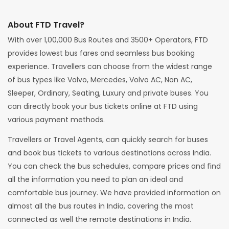
About FTD Travel?
With over 1,00,000 Bus Routes and 3500+ Operators, FTD
provides lowest bus fares and seamless bus booking
experience. Travellers can choose from the widest range
of bus types like Volvo, Mercedes, Volvo AC, Non AC,
Sleeper, Ordinary, Seating, Luxury and private buses. You
can directly book your bus tickets online at FTD using
various payment methods.
Travellers or Travel Agents, can quickly search for buses
and book bus tickets to various destinations across India.
You can check the bus schedules, compare prices and find
all the information you need to plan an ideal and
comfortable bus journey. We have provided information on
almost all the bus routes in India, covering the most
connected as well the remote destinations in India.