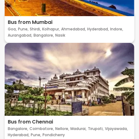
Bus from Mumbai
Goa,
Pune,
Shirdi,
Kolhapur,
Ahmedabad,
Hyderabad,
Indore,
Aurangabad,
Bangalore,
Nasik
Bus from Chennai
Bangalore,
Coimbatore,
Nellore,
Madurai,
Tirupati,
Vijayawada,
Hyderabad,
Pune,
Pondicherry