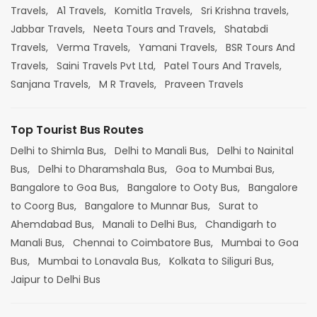
Travels,
A1 Travels,
Komitla Travels,
Sri Krishna travels,
Jabbar Travels,
Neeta Tours and Travels,
Shatabdi
Travels,
Verma Travels,
Yamani Travels,
BSR Tours And
Travels,
Saini Travels Pvt Ltd,
Patel Tours And Travels,
Sanjana Travels,
M R Travels,
Praveen Travels
Top Tourist Bus Routes
Delhi to Shimla Bus,
Delhi to Manali Bus,
Delhi to Nainital
Bus,
Delhi to Dharamshala Bus,
Goa to Mumbai Bus,
Bangalore to Goa Bus,
Bangalore to Ooty Bus,
Bangalore
to Coorg Bus,
Bangalore to Munnar Bus,
Surat to
Ahemdabad Bus,
Manali to Delhi Bus,
Chandigarh to
Manali Bus,
Chennai to Coimbatore Bus,
Mumbai to Goa
Bus,
Mumbai to Lonavala Bus,
Kolkata to Siliguri Bus,
Jaipur to Delhi Bus