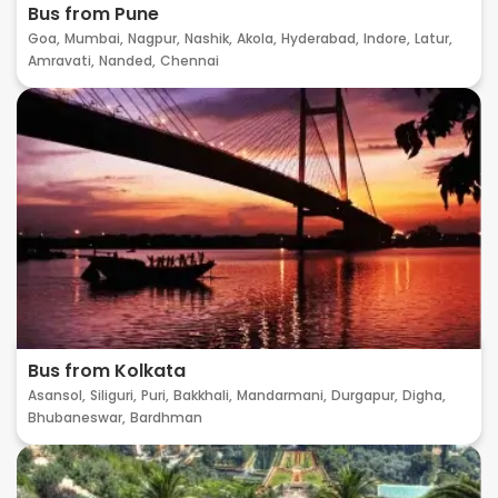
Bus from Pune
Goa,
Mumbai,
Nagpur,
Nashik,
Akola,
Hyderabad,
Indore,
Latur,
Amravati,
Nanded,
Chennai
Bus from Kolkata
Asansol,
Siliguri,
Puri,
Bakkhali,
Mandarmani,
Durgapur,
Digha,
Bhubaneswar,
Bardhman