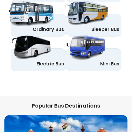
Ordinary Bus
Sleeper Bus
Electric Bus
Mini Bus
Popular Bus Destinations