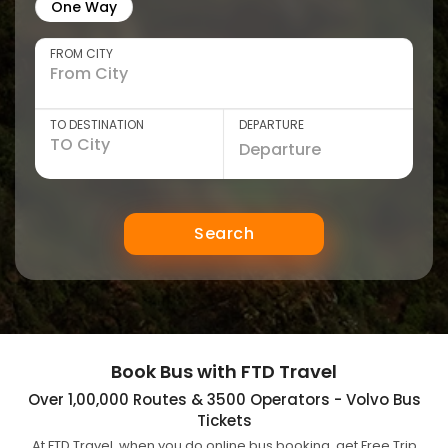
One Way
FROM CITY
TO DESTINATION
DEPARTURE
Search
Book Bus with FTD Travel
Over 1,00,000 Routes & 3500 Operators - Volvo Bus
Tickets
At FTD Travel, when you do online bus booking, get Free Trip