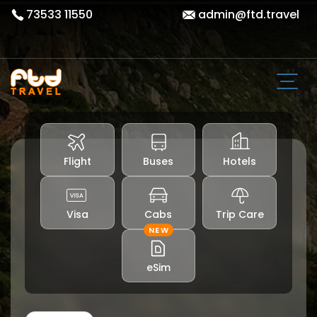
73533 11550
admin@ftd.travel
Flight
Buses
Hotels
Visa
Cabs
Trip Care
NEW
eSim