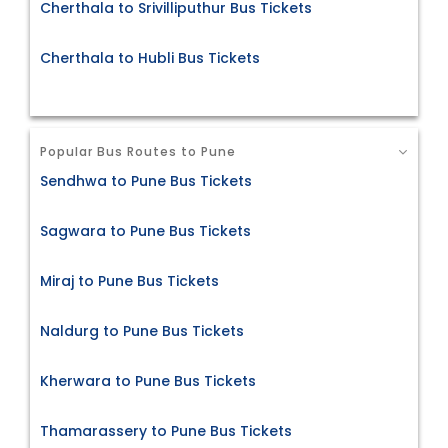
Cherthala to Srivilliputhur Bus Tickets
Cherthala to Hubli Bus Tickets
Popular Bus Routes to Pune
Sendhwa to Pune Bus Tickets
Sagwara to Pune Bus Tickets
Miraj to Pune Bus Tickets
Naldurg to Pune Bus Tickets
Kherwara to Pune Bus Tickets
Thamarassery to Pune Bus Tickets