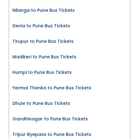
Nilanga to Pune Bus Tickets
Devla to Pune Bus Tickets
Tirupur to Pune Bus Tickets
Madikeri to Pune Bus Tickets
Humpi to Pune Bus Tickets
Yermal Thenka to Pune Bus Tickets
Dhule to Pune Bus Tickets
Gandhinagar to Pune Bus Tickets
Tripur Byepass to Pune Bus Tickets