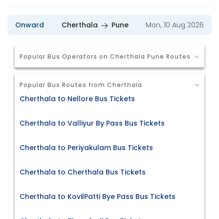
Onward
Cherthala
Pune
Mon, 10 Aug 2026
Popular Bus Operators on Cherthala Pune Routes
Popular Bus Routes from Cherthala
Cherthala to Nellore Bus Tickets
Cherthala to Valliyur By Pass Bus Tickets
Cherthala to Periyakulam Bus Tickets
Cherthala to Cherthala Bus Tickets
Cherthala to KovilPatti Bye Pass Bus Tickets