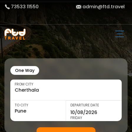
73533 11550
admin@ftd.travel
One Way
FROM CITY
TO CITY
DEPARTURE DATE
FRIDAY