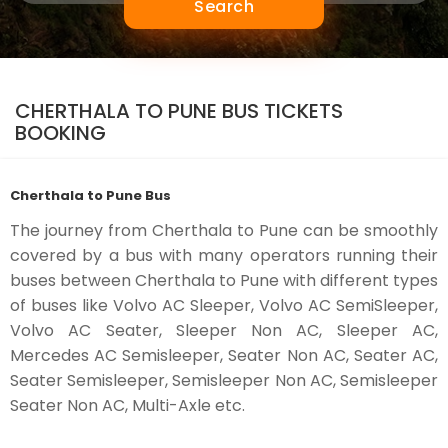
Search
CHERTHALA TO PUNE BUS TICKETS
BOOKING
Cherthala to Pune Bus
The journey from Cherthala to Pune can be smoothly
covered by a bus with many operators running their
buses between Cherthala to Pune with different types
of buses like Volvo AC Sleeper, Volvo AC SemiSleeper,
Volvo AC Seater, Sleeper Non AC, Sleeper AC,
Mercedes AC Semisleeper, Seater Non AC, Seater AC,
Seater Semisleeper, Semisleeper Non AC, Semisleeper
Seater Non AC, Multi-Axle etc.