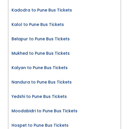
Kadodra to Pune Bus Tickets
Kalol to Pune Bus Tickets
Belapur to Pune Bus Tickets
Mukhed to Pune Bus Tickets
Kalyan to Pune Bus Tickets
Nandura to Pune Bus Tickets
Yedshi to Pune Bus Tickets
Moodabidri to Pune Bus Tickets
Hospet to Pune Bus Tickets