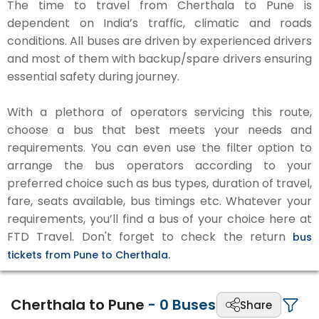
The time to travel from Cherthala to Pune is
dependent on India’s traffic, climatic and roads
conditions. All buses are driven by experienced drivers
and most of them with backup/spare drivers ensuring
essential safety during journey.
With a plethora of operators servicing this route,
choose a bus that best meets your needs and
requirements. You can even use the filter option to
arrange the bus operators according to your
preferred choice such as bus types, duration of travel,
fare, seats available, bus timings etc. Whatever your
requirements, you’ll find a bus of your choice here at
FTD Travel. Don't forget to check the return
bus
tickets from Pune to Cherthala.
Cherthala to Pune
-
0
Buses
Share