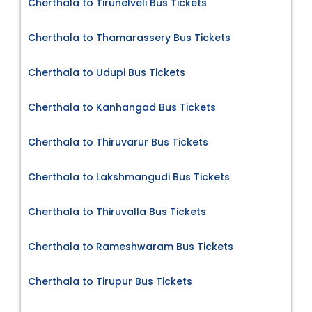
Cherthala to Tirunelveli Bus Tickets
Cherthala to Thamarassery Bus Tickets
Cherthala to Udupi Bus Tickets
Cherthala to Kanhangad Bus Tickets
Cherthala to Thiruvarur Bus Tickets
Cherthala to Lakshmangudi Bus Tickets
Cherthala to Thiruvalla Bus Tickets
Cherthala to Rameshwaram Bus Tickets
Cherthala to Tirupur Bus Tickets