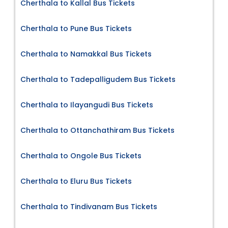
Cherthala to Kallal Bus Tickets
Cherthala to Pune Bus Tickets
Cherthala to Namakkal Bus Tickets
Cherthala to Tadepalligudem Bus Tickets
Cherthala to Ilayangudi Bus Tickets
Cherthala to Ottanchathiram Bus Tickets
Cherthala to Ongole Bus Tickets
Cherthala to Eluru Bus Tickets
Cherthala to Tindivanam Bus Tickets