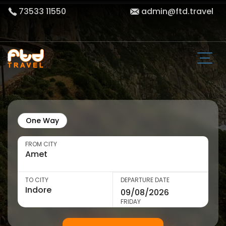
73533 11550
admin@ftd.travel
One Way
FROM CITY
TO CITY
DEPARTURE DATE
FRIDAY