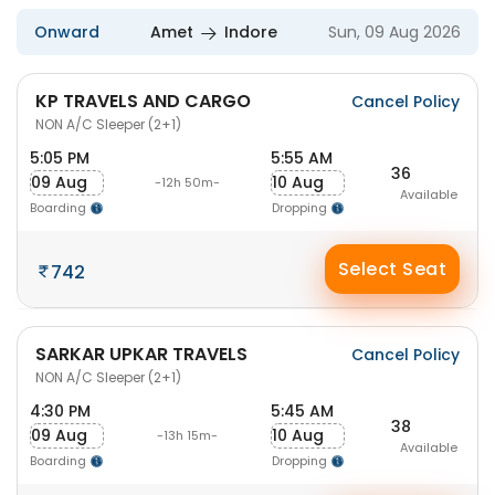
Onward
Amet
Indore
Sun, 09 Aug 2026
KP TRAVELS AND CARGO
Cancel Policy
NON A/C Sleeper (2+1)
5:05 PM
5:55 AM
36
09 Aug
10 Aug
-12h 50m-
Available
Boarding
Dropping
Select Seat
742
SARKAR UPKAR TRAVELS
Cancel Policy
NON A/C Sleeper (2+1)
4:30 PM
5:45 AM
38
09 Aug
10 Aug
-13h 15m-
Available
Boarding
Dropping