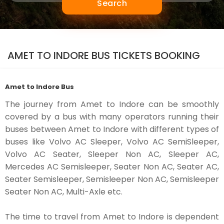
Search
AMET TO INDORE BUS TICKETS BOOKING
Amet to Indore Bus
The journey from Amet to Indore can be smoothly
covered by a bus with many operators running their
buses between Amet to Indore with different types of
buses like Volvo AC Sleeper, Volvo AC SemiSleeper,
Volvo AC Seater, Sleeper Non AC, Sleeper AC,
Mercedes AC Semisleeper, Seater Non AC, Seater AC,
Seater Semisleeper, Semisleeper Non AC, Semisleeper
Seater Non AC, Multi-Axle etc.
The time to travel from Amet to Indore is dependent