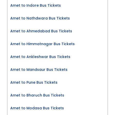
Amet to Indore Bus Tickets
Amet to Nathdwara Bus Tickets
Amet to Ahmedabad Bus Tickets
Amet to Himmatnagar Bus Tickets
Amet to Ankleshwar Bus Tickets
Amet to Mandsaur Bus Tickets
Amet to Pune Bus Tickets
Amet to Bharuch Bus Tickets
Amet to Modasa Bus Tickets