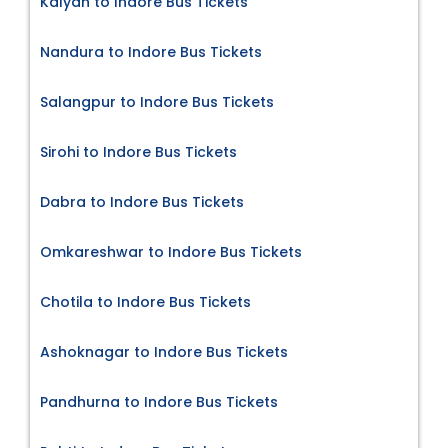
Kalyan to Indore Bus Tickets
Nandura to Indore Bus Tickets
Salangpur to Indore Bus Tickets
Sirohi to Indore Bus Tickets
Dabra to Indore Bus Tickets
Omkareshwar to Indore Bus Tickets
Chotila to Indore Bus Tickets
Ashoknagar to Indore Bus Tickets
Pandhurna to Indore Bus Tickets