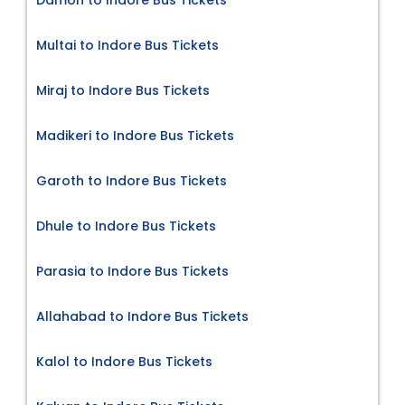
Multai to Indore Bus Tickets
Miraj to Indore Bus Tickets
Madikeri to Indore Bus Tickets
Garoth to Indore Bus Tickets
Dhule to Indore Bus Tickets
Parasia to Indore Bus Tickets
Allahabad to Indore Bus Tickets
Kalol to Indore Bus Tickets