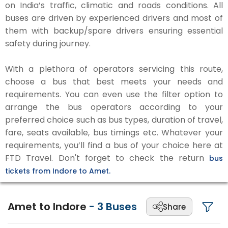
on India’s traffic, climatic and roads conditions. All
buses are driven by experienced drivers and most of
them with backup/spare drivers ensuring essential
safety during journey.
With a plethora of operators servicing this route,
choose a bus that best meets your needs and
requirements. You can even use the filter option to
arrange the bus operators according to your
preferred choice such as bus types, duration of travel,
fare, seats available, bus timings etc. Whatever your
requirements, you’ll find a bus of your choice here at
FTD Travel. Don't forget to check the return
bus
tickets from Indore to Amet.
Amet to Indore
-
3
Buses
Share