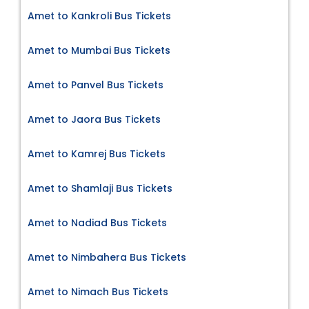
Amet to Kankroli Bus Tickets
Amet to Mumbai Bus Tickets
Amet to Panvel Bus Tickets
Amet to Jaora Bus Tickets
Amet to Kamrej Bus Tickets
Amet to Shamlaji Bus Tickets
Amet to Nadiad Bus Tickets
Amet to Nimbahera Bus Tickets
Amet to Nimach Bus Tickets