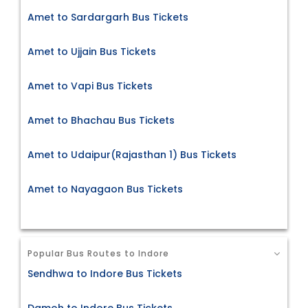
Amet to Sardargarh Bus Tickets
Amet to Ujjain Bus Tickets
Amet to Vapi Bus Tickets
Amet to Bhachau Bus Tickets
Amet to Udaipur(Rajasthan 1) Bus Tickets
Amet to Nayagaon Bus Tickets
Popular Bus Routes to Indore
Sendhwa to Indore Bus Tickets
Damoh to Indore Bus Tickets