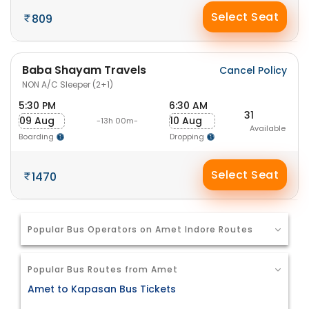
Select Seat
809
Baba Shayam Travels
Cancel Policy
NON A/C Sleeper (2+1)
5:30 PM
6:30 AM
31
09 Aug
10 Aug
-13h 00m-
Available
Boarding
Dropping
Select Seat
1470
Popular Bus Operators on Amet Indore Routes
Popular Bus Routes from Amet
Amet to Kapasan Bus Tickets