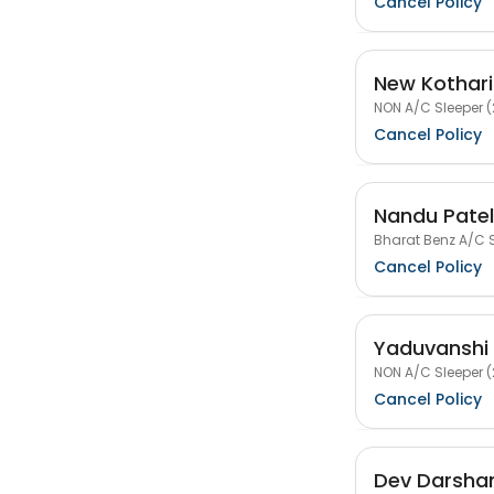
Cancel Policy
New Kothari
NON A/C Sleeper (
Cancel Policy
Nandu Patel
Bharat Benz A/C S
Cancel Policy
Yaduvanshi 
NON A/C Sleeper (
Cancel Policy
Dev Darshan