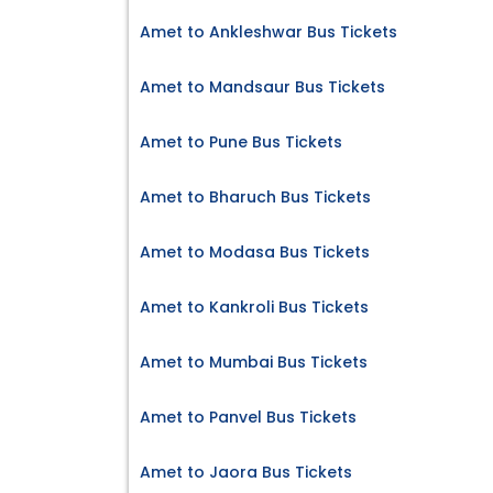
Amet to Ankleshwar Bus Tickets
Amet to Mandsaur Bus Tickets
Amet to Pune Bus Tickets
Amet to Bharuch Bus Tickets
Amet to Modasa Bus Tickets
Amet to Kankroli Bus Tickets
Amet to Mumbai Bus Tickets
Amet to Panvel Bus Tickets
Amet to Jaora Bus Tickets