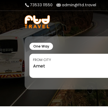
73533 11550
admin@ftd.travel
One Way
FROM CITY