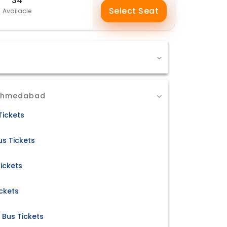
34
Select Seat
Available
 Ahmedabad
Tickets
s Tickets
ickets
ckets
Bus Tickets