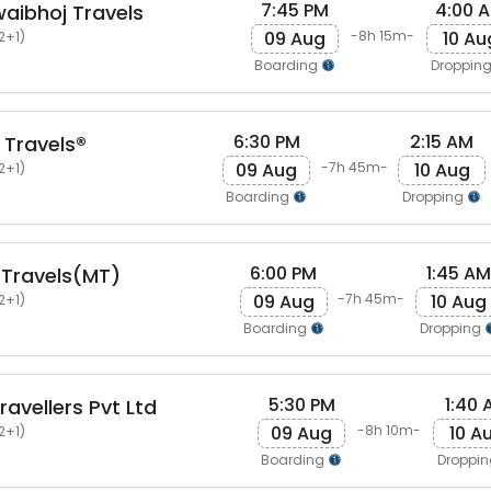
7:45 PM
4:00 
aibhoj Travels
09 Aug
10 Au
-8h 15m-
2+1)
Boarding
Droppin
6:30 PM
2:15 AM
 Travels®
09 Aug
10 Aug
-7h 45m-
2+1)
Boarding
Dropping
6:00 PM
1:45 AM
 Travels(MT)
09 Aug
10 Aug
-7h 45m-
2+1)
Boarding
Dropping
5:30 PM
1:40 
avellers Pvt Ltd
09 Aug
10 A
-8h 10m-
2+1)
Boarding
Droppi