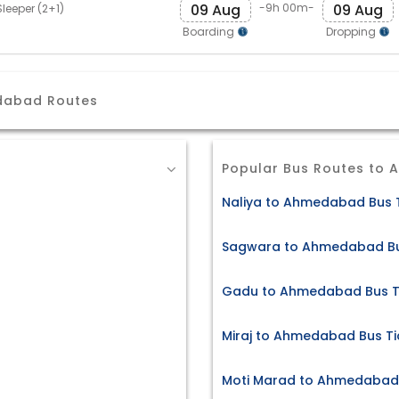
09 Aug
09 Aug
-9h 00m-
leeper (2+1)
Boarding
Dropping
dabad Routes
Popular Bus Routes to
Naliya to Ahmedabad Bus 
Sagwara to Ahmedabad Bu
Gadu to Ahmedabad Bus T
Miraj to Ahmedabad Bus Ti
Moti Marad to Ahmedabad 