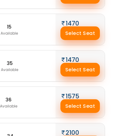
1470
15
Select Seat
Available
1470
35
Select Seat
Available
1575
36
Select Seat
Available
2100