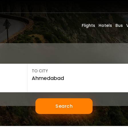
Flights
Hotels
Bus
TO CITY
Search