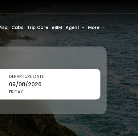
Visa
Cabs
Trip Care
eSIM
Agent
More
DEPARTURE DATE
FRIDAY