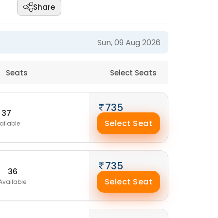
Share
Sun, 09 Aug 2026
Seats
Select Seats
735
37
Select Seat
ailable
735
36
Select Seat
Available