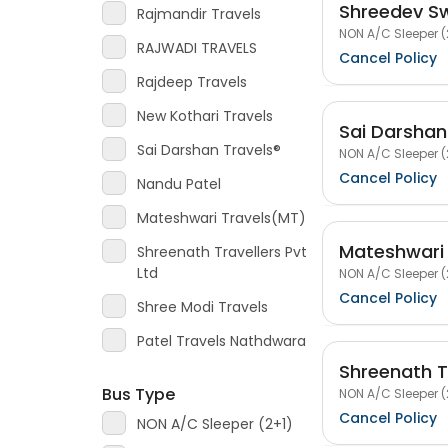
Shreedev Sw
Rajmandir Travels
NON A/C Sleeper (
RAJWADI TRAVELS
Cancel Policy
Rajdeep Travels
New Kothari Travels
Sai Darshan
Sai Darshan Travels®
NON A/C Sleeper (
Cancel Policy
Nandu Patel
Mateshwari Travels(MT)
Mateshwari
Shreenath Travellers Pvt
Ltd
NON A/C Sleeper (
Cancel Policy
Shree Modi Travels
Patel Travels Nathdwara
Shreenath Tr
Bus Type
NON A/C Sleeper (
Cancel Policy
NON A/C Sleeper (2+1)