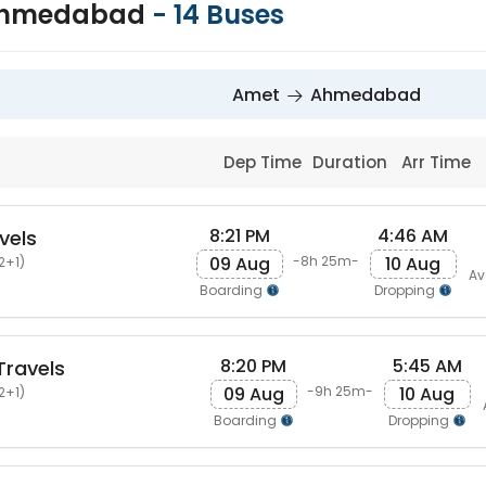
Ahmedabad
-
14
Buses
Amet
Ahmedabad
Dep Time
Duration
Arr Time
8:21 PM
4:46 AM
vels
09 Aug
10 Aug
-8h 25m-
2+1)
Av
Boarding
Dropping
8:20 PM
5:45 AM
Travels
09 Aug
10 Aug
-9h 25m-
2+1)
Boarding
Dropping