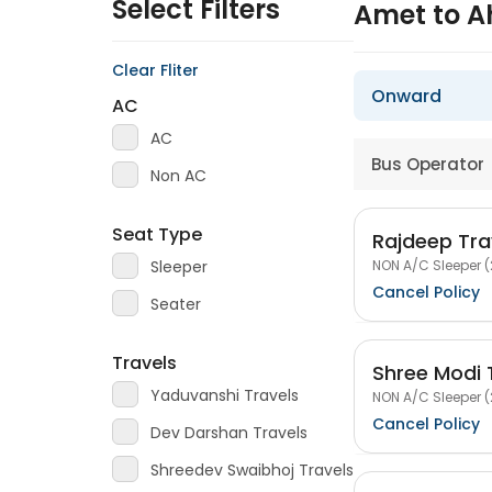
Select Filters
Amet to 
Clear Fliter
Onward
AC
AC
Bus Operator
Non AC
Seat Type
Rajdeep Tra
NON A/C Sleeper (
Sleeper
Cancel Policy
Seater
Travels
Shree Modi 
Yaduvanshi Travels
NON A/C Sleeper (
Cancel Policy
Dev Darshan Travels
Shreedev Swaibhoj Travels