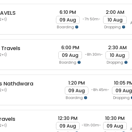
6:10 PM
2:00 AM
AVELS
09 Aug
10 Aug
-7h 50m-
2+1)
A
Boarding
Dropping
6:00 PM
2:30 AM
 Travels
09 Aug
10 Aug
-8h 30m-
2+1)
Boarding
Dropping
1:20 PM
10:05 P
ls Nathdwara
09 Aug
09 Aug
-8h 45m-
2+1)
Boarding
Dropping
12:30 PM
10:30 PM
ravels
09 Aug
09 Aug
-10h 00m-
2+1)
A