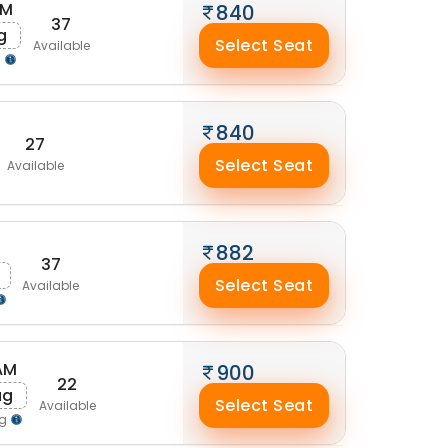
AM
840
37
g
Select Seat
Available
g
840
27
Select Seat
Available
882
37
Select Seat
Available
AM
900
22
ug
Select Seat
Available
ng