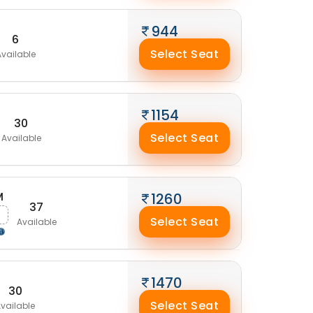
944
6
Select Seat
vailable
1154
30
Select Seat
Available
M
1260
37
Select Seat
Available
1470
30
Select Seat
vailable