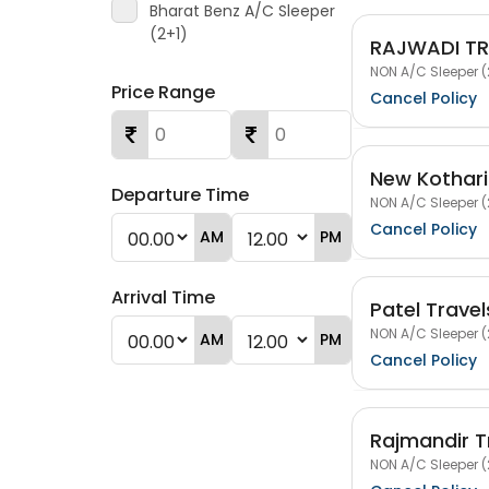
Bharat Benz A/C Sleeper
(2+1)
RAJWADI TR
NON A/C Sleeper (
Price Range
Cancel Policy
New Kothari
Departure Time
NON A/C Sleeper (
Cancel Policy
AM
PM
Arrival Time
Patel Trave
NON A/C Sleeper (
AM
PM
Cancel Policy
Rajmandir T
NON A/C Sleeper (