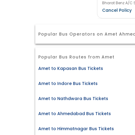
Bharat Benz A/C S
Cancel Policy
Popular Bus Operators on Amet Ahme
Popular Bus Routes from Amet
Amet to Kapasan Bus Tickets
Amet to Indore Bus Tickets
Amet to Nathdwara Bus Tickets
Amet to Ahmedabad Bus Tickets
Amet to Himmatnagar Bus Tickets