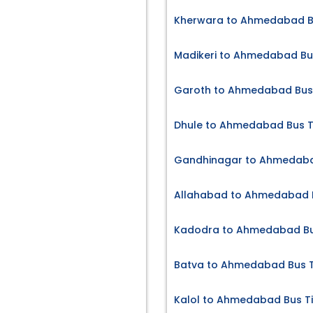
Kherwara to Ahmedabad Bu
Madikeri to Ahmedabad Bu
Garoth to Ahmedabad Bus 
Dhule to Ahmedabad Bus T
Gandhinagar to Ahmedaba
Allahabad to Ahmedabad B
Kadodra to Ahmedabad Bu
Batva to Ahmedabad Bus T
Kalol to Ahmedabad Bus T