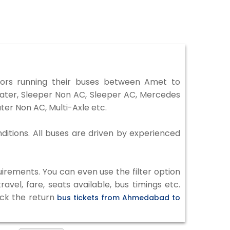
rs running their buses between Amet to
eater, Sleeper Non AC, Sleeper AC, Mercedes
er Non AC, Multi-Axle etc.
ditions. All buses are driven by experienced
irements. You can even use the filter option
vel, fare, seats available, bus timings etc.
eck the return
bus tickets from Ahmedabad to