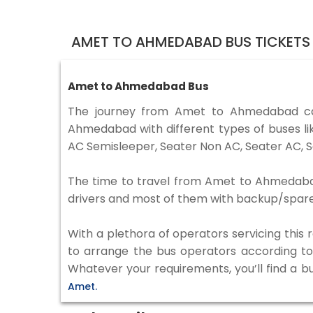
AMET TO AHMEDABAD BUS TICKETS
Amet to Ahmedabad Bus
The journey from Amet to Ahmedabad ca
Ahmedabad with different types of buses li
AC Semisleeper, Seater Non AC, Seater AC, S
The time to travel from Amet to Ahmedabad i
drivers and most of them with backup/spare d
With a plethora of operators servicing this
to arrange the bus operators according to y
Whatever your requirements, you’ll find a b
Amet.