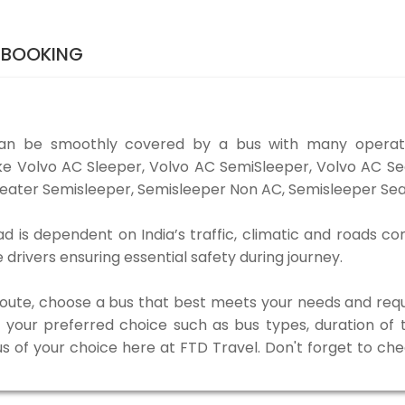
 BOOKING
n be smoothly covered by a bus with many operato
ke Volvo AC Sleeper, Volvo AC SemiSleeper, Volvo AC S
eater Semisleeper, Semisleeper Non AC, Semisleeper Seat
s dependent on India’s traffic, climatic and roads con
rivers ensuring essential safety during journey.
 route, choose a bus that best meets your needs and requ
our preferred choice such as bus types, duration of tra
us of your choice here at FTD Travel. Don't forget to ch