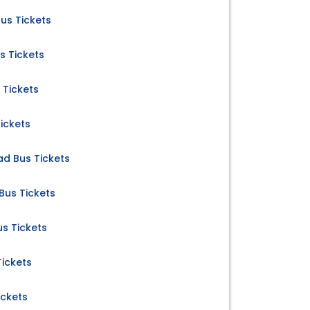
s Tickets
s Tickets
Tickets
ickets
d Bus Tickets
us Tickets
s Tickets
ickets
ickets