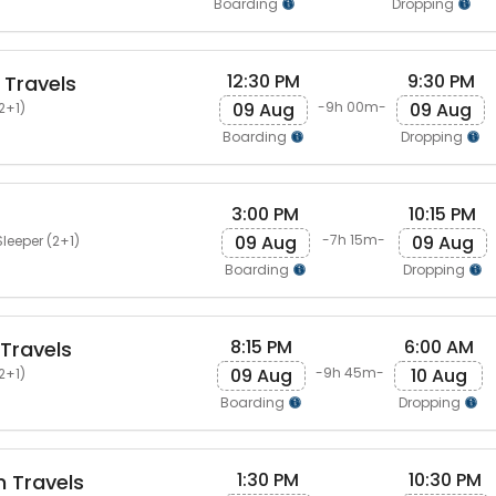
Boarding
Dropping
12:30 PM
9:30 PM
 Travels
09 Aug
09 Aug
-9h 00m-
2+1)
Boarding
Dropping
3:00 PM
10:15 PM
09 Aug
09 Aug
-7h 15m-
leeper (2+1)
Boarding
Dropping
8:15 PM
6:00 AM
Travels
09 Aug
10 Aug
-9h 45m-
2+1)
Boarding
Dropping
1:30 PM
10:30 PM
 Travels