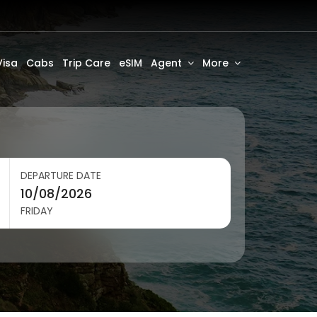
Visa
Cabs
Trip Care
eSIM
Agent
More
DEPARTURE DATE
FRIDAY