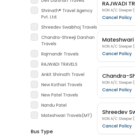
Dev Darshan Travels
RAJWADI TR
NON A/C Sleeper (
Shrinath® Travel Agency
Pvt. Ltd.
Cancel Policy
Shreedev Swaibhoj Travels
Chandra-Shreeji Darshan
Mateshwari
Travels
NON A/C Sleeper (
Cancel Policy
Rajmandir Travels
RAJWADI TRAVELS
Ankit Shrinath Travel
Chandra-Shr
NON A/C Sleeper (
New Kothari Travels
Cancel Policy
New Patel Travels
Nandu Patel
Shreedev Sw
Mateshwari Travels(MT)
NON A/C Sleeper (
Cancel Policy
Bus Type