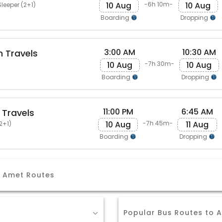
10 Aug
10 Aug
-6h 10m-
leeper (2+1)
Boarding
Dropping
3:00 AM
10:30 AM
 Travels
10 Aug
10 Aug
-7h 30m-
Boarding
Dropping
11:00 PM
6:45 AM
 Travels
10 Aug
11 Aug
-7h 45m-
2+1)
Boarding
Dropping
 Amet Routes
Popular Bus Routes to 