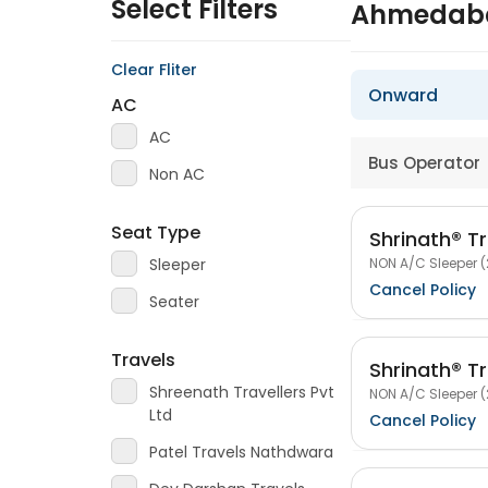
Select Filters
Ahmedaba
Clear Fliter
Onward
AC
AC
Bus Operator
Non AC
Seat Type
Shrinath® Tr
NON A/C Sleeper (
Sleeper
Cancel Policy
Seater
Travels
Shrinath® Tr
Shreenath Travellers Pvt
NON A/C Sleeper (
Ltd
Cancel Policy
Patel Travels Nathdwara