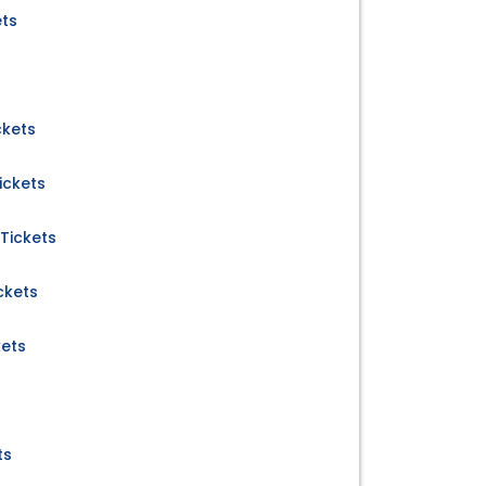
ets
ckets
ickets
Tickets
ckets
kets
ts