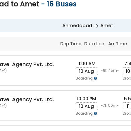
d to Amet
-
16
Buses
Ahmedabad
Amet
Dep Time
Duration
Arr Time
11:00 AM
7:
avel Agency Pvt. Ltd.
10 Aug
10
-8h 45m-
2+1)
Boarding
Dro
10:00 PM
5:
avel Agency Pvt. Ltd.
10 Aug
11
-7h 50m-
2+1)
Boarding
Dro