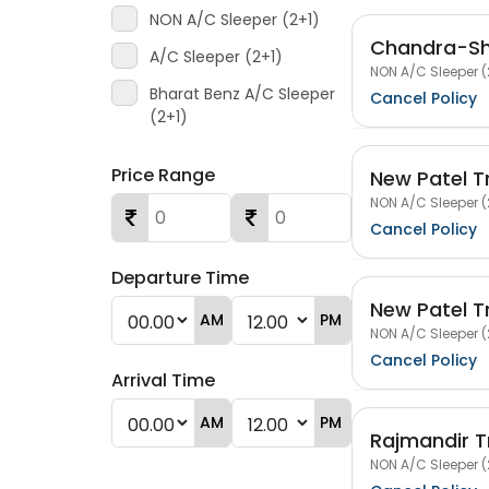
NON A/C Sleeper (2+1)
Chandra-Shr
A/C Sleeper (2+1)
NON A/C Sleeper (
Bharat Benz A/C Sleeper
Cancel Policy
(2+1)
Price Range
New Patel T
NON A/C Sleeper (
Cancel Policy
Departure Time
New Patel T
AM
PM
NON A/C Sleeper (
Cancel Policy
Arrival Time
AM
PM
Rajmandir T
NON A/C Sleeper (