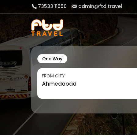
73533 11550
admin@ftd.travel
One Way
FROM CITY