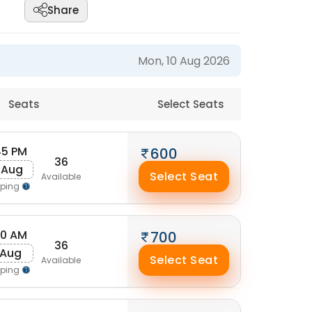
Share
Mon, 10 Aug 2026
Seats
Select Seats
45 PM
600
36
 Aug
Select Seat
Available
pping
50 AM
700
36
 Aug
Select Seat
Available
pping