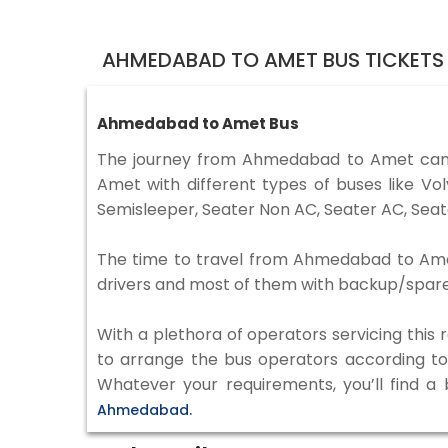
AHMEDABAD TO AMET BUS TICKETS
Ahmedabad to Amet Bus
The journey from Ahmedabad to Amet can 
Amet with different types of buses like V
Semisleeper, Seater Non AC, Seater AC, Seat
The time to travel from Ahmedabad to Amet i
drivers and most of them with backup/spare d
With a plethora of operators servicing this
to arrange the bus operators according to y
Whatever your requirements, you’ll find a
Ahmedabad.