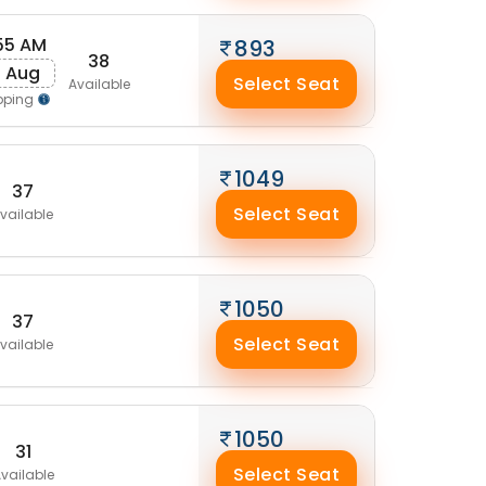
55 AM
893
38
0 Aug
Select Seat
Available
pping
1049
37
Select Seat
vailable
1050
37
Select Seat
vailable
1050
31
Select Seat
vailable