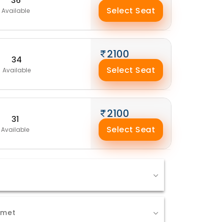
36
Select Seat
Available
2100
34
Select Seat
Available
2100
31
Select Seat
Available
Amet