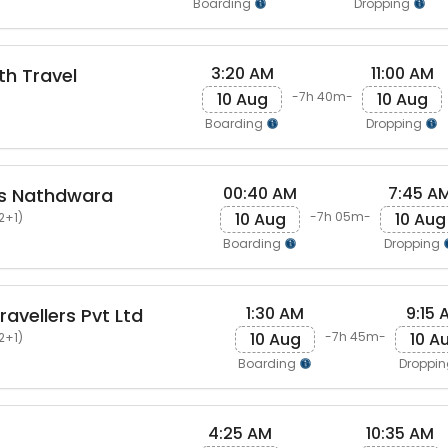
Boarding
Dropping
3:20 AM
11:00 AM
th Travel
10 Aug
10 Aug
-7h 40m-
Boarding
Dropping
00:40 AM
7:45 A
ls Nathdwara
10 Aug
10 Aug
-7h 05m-
2+1)
Boarding
Dropping
1:30 AM
9:15 
avellers Pvt Ltd
10 Aug
10 A
-7h 45m-
2+1)
Boarding
Droppi
4:25 AM
10:35 AM