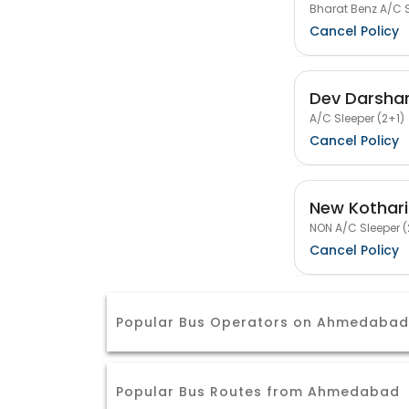
Bharat Benz A/C S
Cancel Policy
Dev Darshan
A/C Sleeper (2+1)
Cancel Policy
New Kothari
NON A/C Sleeper (
Cancel Policy
Popular Bus Operators on Ahmedabad
Popular Bus Routes from Ahmedabad