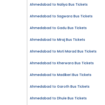
Ahmedabad to Naliya Bus Tickets
Ahmedabad to Sagwara Bus Tickets
Ahmedabad to Gadu Bus Tickets
Ahmedabad to Miraj Bus Tickets
Ahmedabad to Moti Marad Bus Tickets
Ahmedabad to Kherwara Bus Tickets
Ahmedabad to Madikeri Bus Tickets
Ahmedabad to Garoth Bus Tickets
Ahmedabad to Dhule Bus Tickets