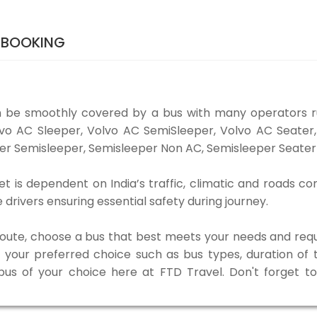
 BOOKING
be smoothly covered by a bus with many operators 
olvo AC Sleeper, Volvo AC SemiSleeper, Volvo AC Seate
er Semisleeper, Semisleeper Non AC, Semisleeper Seater 
s dependent on India’s traffic, climatic and roads con
rivers ensuring essential safety during journey.
 route, choose a bus that best meets your needs and requ
our preferred choice such as bus types, duration of tra
 bus of your choice here at FTD Travel. Don't forget 