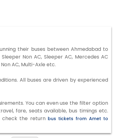
running their buses between Ahmedabad to
r, Sleeper Non AC, Sleeper AC, Mercedes AC
Non AC, Multi-Axle etc.
ditions. All buses are driven by experienced
irements. You can even use the filter option
vel, fare, seats available, bus timings etc.
to check the return
bus tickets from Amet to