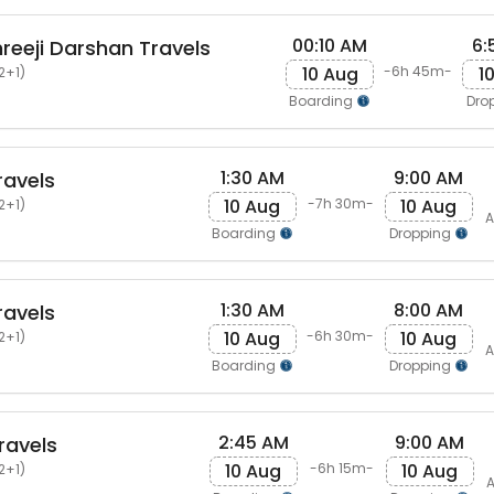
00:10 AM
6:
eeji Darshan Travels
10 Aug
1
-6h 45m-
2+1)
Boarding
Dro
1:30 AM
9:00 AM
ravels
10 Aug
10 Aug
-7h 30m-
2+1)
A
Boarding
Dropping
1:30 AM
8:00 AM
ravels
10 Aug
10 Aug
-6h 30m-
2+1)
A
Boarding
Dropping
2:45 AM
9:00 AM
ravels
10 Aug
10 Aug
-6h 15m-
2+1)
A