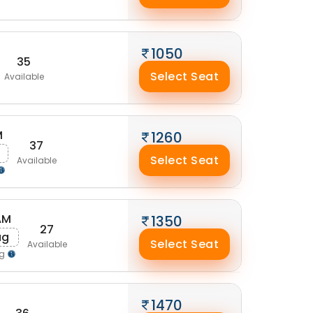
1050
35
Select Seat
Available
M
1260
37
Select Seat
Available
AM
1350
27
ug
Select Seat
Available
ng
1470