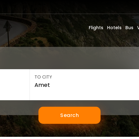
Flights
Hotels
Bus
TO CITY
Search