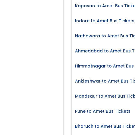
Kapasan to Amet Bus Tick
Indore to Amet Bus Tickets
Nathdwara to Amet Bus Ti
Ahmedabad to Amet Bus T
Himmatnagar to Amet Bus 
Ankleshwar to Amet Bus Ti
Mandsaur to Amet Bus Tic
Pune to Amet Bus Tickets
Bharuch to Amet Bus Ticke