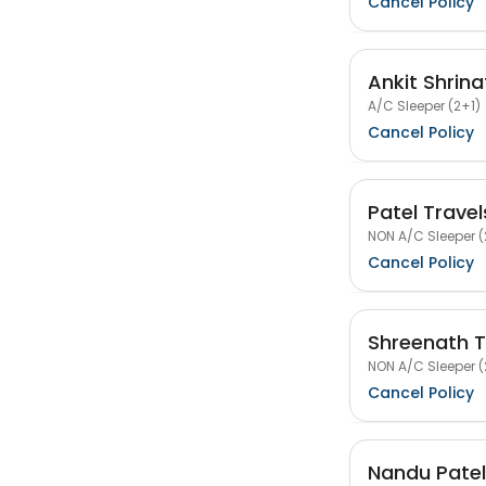
Cancel Policy
Ankit Shrina
A/C Sleeper (2+1)
Cancel Policy
Patel Trave
NON A/C Sleeper (
Cancel Policy
Shreenath Tr
NON A/C Sleeper (
Cancel Policy
Nandu Patel