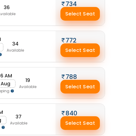
734
36
Select Seat
vailable
M
772
34
Select Seat
Available
16 AM
788
19
1 Aug
Select Seat
Available
pping
AM
840
37
g
Select Seat
Available
g