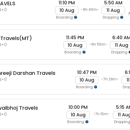
11:10 PM
5:50 AM
AVELS
10 Aug
11 Aug
-6h 40m-
2+1)
A
Boarding
Dropping
11:45 PM
6:40 A
 Travels(MT)
10 Aug
11 Aug
-6h 55m-
2+1)
Boarding
Dropping
10:47 PM
6:
eeji Darshan Travels
10 Aug
1
-7h 29m-
2+1)
Boarding
Dro
10:00 PM
5:15 
aibhoj Travels
10 Aug
11 Au
-7h 15m-
2+1)
Boarding
Droppin