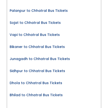
Palanpur to Chhatral Bus Tickets
Sojat to Chhatral Bus Tickets
Vapi to Chhatral Bus Tickets
Bikaner to Chhatral Bus Tickets
Junagadh to Chhatral Bus Tickets
Sidhpur to Chhatral Bus Tickets
Dhola to Chhatral Bus Tickets
Bhilad to Chhatral Bus Tickets