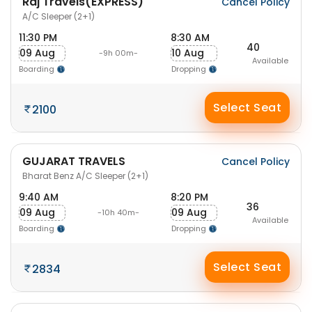
Raj Travels(EXPRESS)
Cancel Policy
A/C Sleeper (2+1)
11:30 PM
8:30 AM
40
09 Aug
10 Aug
-9h 00m-
Available
Boarding
Dropping
Select Seat
2100
GUJARAT TRAVELS
Cancel Policy
Bharat Benz A/C Sleeper (2+1)
9:40 AM
8:20 PM
36
09 Aug
09 Aug
-10h 40m-
Available
Boarding
Dropping
Select Seat
2834