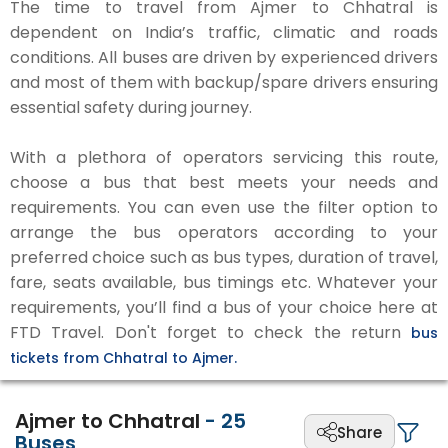
The time to travel from Ajmer to Chhatral is
dependent on India’s traffic, climatic and roads
conditions. All buses are driven by experienced drivers
and most of them with backup/spare drivers ensuring
essential safety during journey.
With a plethora of operators servicing this route,
choose a bus that best meets your needs and
requirements. You can even use the filter option to
arrange the bus operators according to your
preferred choice such as bus types, duration of travel,
fare, seats available, bus timings etc. Whatever your
requirements, you’ll find a bus of your choice here at
FTD Travel. Don't forget to check the return
bus
tickets from Chhatral to Ajmer.
Ajmer to Chhatral
-
25
Share
Buses