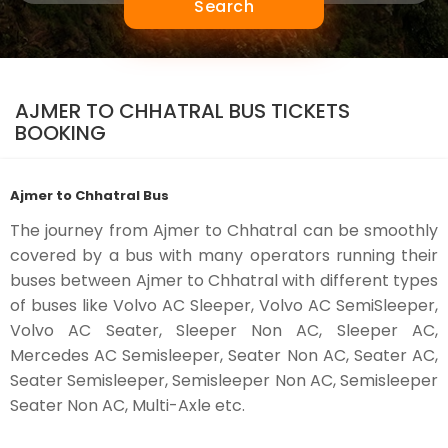
Search
AJMER TO CHHATRAL BUS TICKETS
BOOKING
Ajmer to Chhatral Bus
The journey from Ajmer to Chhatral can be smoothly
covered by a bus with many operators running their
buses between Ajmer to Chhatral with different types
of buses like Volvo AC Sleeper, Volvo AC SemiSleeper,
Volvo AC Seater, Sleeper Non AC, Sleeper AC,
Mercedes AC Semisleeper, Seater Non AC, Seater AC,
Seater Semisleeper, Semisleeper Non AC, Semisleeper
Seater Non AC, Multi-Axle etc.