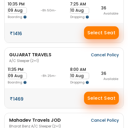
10:35 PM
7:25 AM
36
09 Aug
10 Aug
-8h 50m-
Available
Boarding
Dropping
Select Seat
1416
GUJARAT TRAVELS
Cancel Policy
A/C Sleeper (2+1)
11:35 PM
8:00 AM
36
09 Aug
10 Aug
-8h 25m-
Available
Boarding
Dropping
Select Seat
1469
Mahadev Travels JOD
Cancel Policy
Bharat Benz A/C Sleeper (2+1)