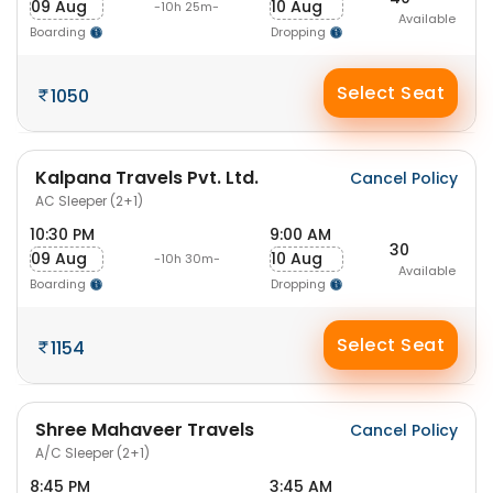
09 Aug
10 Aug
-10h 25m-
Available
Boarding
Dropping
Select Seat
1050
Kalpana Travels Pvt. Ltd.
Cancel Policy
AC Sleeper (2+1)
10:30 PM
9:00 AM
30
09 Aug
10 Aug
-10h 30m-
Available
Boarding
Dropping
Select Seat
1154
Shree Mahaveer Travels
Cancel Policy
A/C Sleeper (2+1)
8:45 PM
3:45 AM