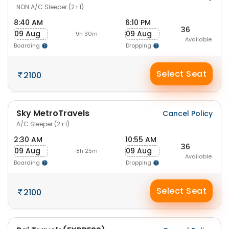
NON A/C Sleeper (2+1)
8:40 AM
6:10 PM
36
09 Aug
09 Aug
-9h 30m-
Available
Boarding
Dropping
Select Seat
2100
Sky MetroTravels
Cancel Policy
A/C Sleeper (2+1)
2:30 AM
10:55 AM
36
09 Aug
09 Aug
-8h 25m-
Available
Boarding
Dropping
Select Seat
2100