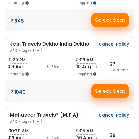
Boarding
Dropping
Select Seat
945
Jain Travels Dekho India Dekho
Cancel Policy
A/C Sleeper (2+1)
11:29 PM
8:08 AM
37
09 Aug
10 Aug
-8h 39m-
Available
Boarding
Dropping
Select Seat
1049
Mahaveer Travels® (M.T.A)
Cancel Policy
A/C Sleeper (2+1)
00:30 AM
9:05 AM
36
09 Aug
09 Aug
-8h 35m-