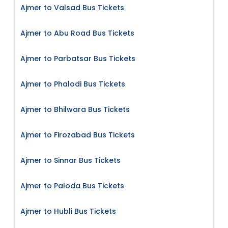
Ajmer to Valsad Bus Tickets
Ajmer to Abu Road Bus Tickets
Ajmer to Parbatsar Bus Tickets
Ajmer to Phalodi Bus Tickets
Ajmer to Bhilwara Bus Tickets
Ajmer to Firozabad Bus Tickets
Ajmer to Sinnar Bus Tickets
Ajmer to Paloda Bus Tickets
Ajmer to Hubli Bus Tickets