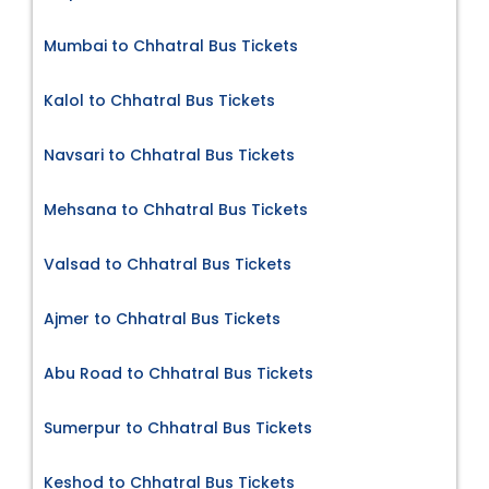
Mumbai to Chhatral Bus Tickets
Kalol to Chhatral Bus Tickets
Navsari to Chhatral Bus Tickets
Mehsana to Chhatral Bus Tickets
Valsad to Chhatral Bus Tickets
Ajmer to Chhatral Bus Tickets
Abu Road to Chhatral Bus Tickets
Sumerpur to Chhatral Bus Tickets
Keshod to Chhatral Bus Tickets