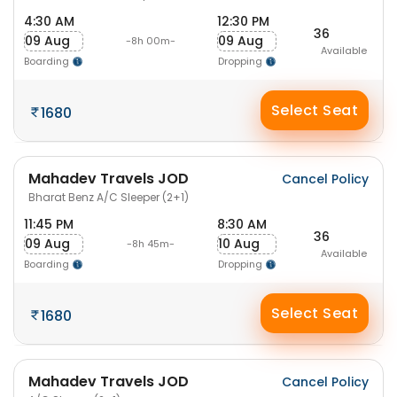
4:30 AM
12:30 PM
36
09 Aug
09 Aug
-8h 00m-
Available
Boarding
Dropping
Select Seat
1680
Mahadev Travels JOD
Cancel Policy
Bharat Benz A/C Sleeper (2+1)
11:45 PM
8:30 AM
36
09 Aug
10 Aug
-8h 45m-
Available
Boarding
Dropping
Select Seat
1680
Mahadev Travels JOD
Cancel Policy