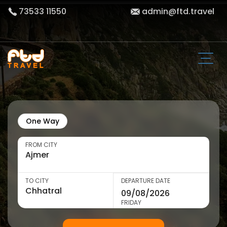
73533 11550
admin@ftd.travel
One Way
FROM CITY
TO CITY
DEPARTURE DATE
FRIDAY