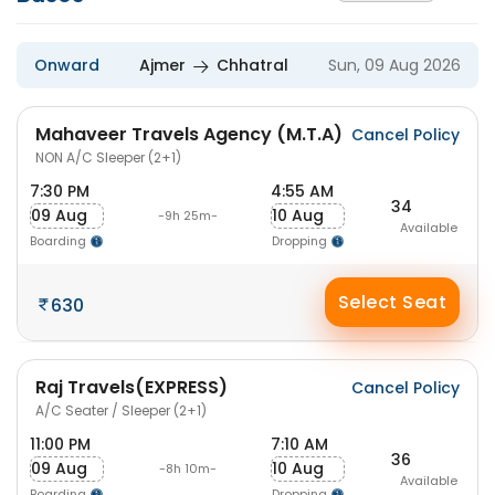
Onward
Ajmer
Chhatral
Sun, 09 Aug 2026
Mahaveer Travels Agency (M.T.A)
Cancel Policy
NON A/C Sleeper (2+1)
7:30 PM
4:55 AM
34
09 Aug
10 Aug
-9h 25m-
Available
Boarding
Dropping
Select Seat
630
Raj Travels(EXPRESS)
Cancel Policy
A/C Seater / Sleeper (2+1)
11:00 PM
7:10 AM
36
09 Aug
10 Aug
-8h 10m-
Available
Boarding
Dropping