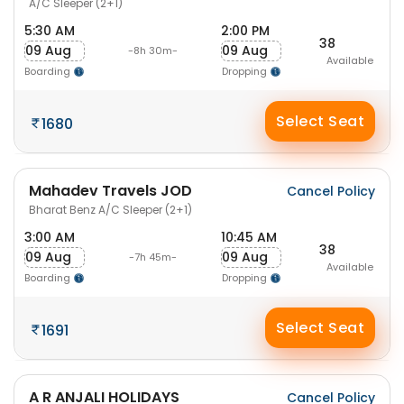
A/C Sleeper (2+1)
5:30 AM
2:00 PM
38
09 Aug
09 Aug
-8h 30m-
Available
Boarding
Dropping
Select Seat
1680
Mahadev Travels JOD
Cancel Policy
Bharat Benz A/C Sleeper (2+1)
3:00 AM
10:45 AM
38
09 Aug
09 Aug
-7h 45m-
Available
Boarding
Dropping
Select Seat
1691
A R ANJALI HOLIDAYS
Cancel Policy