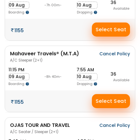
36
09 Aug
10 Aug
-7h 00m-
Available
Boarding
Dropping
Select Seat
1155
Mahaveer Travels® (M.T.A)
Cancel Policy
A/C Sleeper (2+1)
11:15 PM
7:55 AM
36
09 Aug
10 Aug
-8h 40m-
Available
Boarding
Dropping
Select Seat
1155
OJAS TOUR AND TRAVEL
Cancel Policy
A/C Seater / Sleeper (2+1)