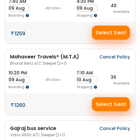
7:40 AM
4:30 PM
40
09 Aug
09 Aug
-8h 50m-
Available
Boarding
Dropping
Select Seat
1259
Mahaveer Travels® (M.T.A)
Cancel Policy
Bharat Benz A/C Sleeper (2+1)
10:20 PM
7:10 AM
36
09 Aug
10 Aug
-8h 50m-
Available
Boarding
Dropping
Select Seat
1260
Gajraj bus service
Cancel Policy
Volvo 9600 A/C Sleeper (2+1)