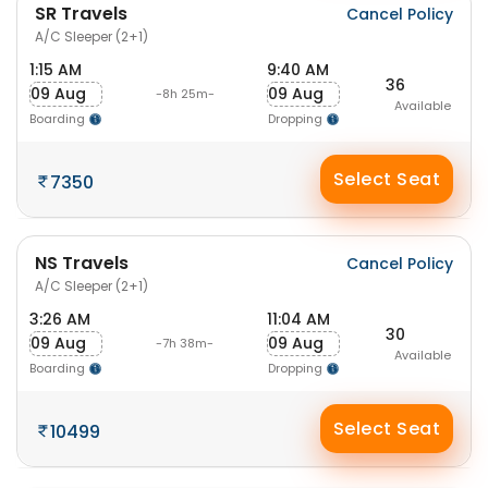
SR Travels
Cancel Policy
A/C Sleeper (2+1)
1:15 AM
9:40 AM
36
09 Aug
09 Aug
-8h 25m-
Available
Boarding
Dropping
Select Seat
7350
NS Travels
Cancel Policy
A/C Sleeper (2+1)
3:26 AM
11:04 AM
30
09 Aug
09 Aug
-7h 38m-
Available
Boarding
Dropping
Select Seat
10499