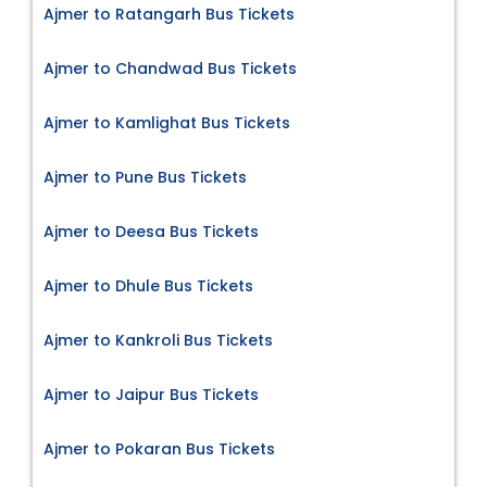
Ajmer to Ratangarh Bus Tickets
Ajmer to Chandwad Bus Tickets
Ajmer to Kamlighat Bus Tickets
Ajmer to Pune Bus Tickets
Ajmer to Deesa Bus Tickets
Ajmer to Dhule Bus Tickets
Ajmer to Kankroli Bus Tickets
Ajmer to Jaipur Bus Tickets
Ajmer to Pokaran Bus Tickets