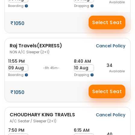
Available
Boarding
Dropping
Select Seat
1050
Raj Travels(EXPRESS)
Cancel Policy
NON A/C Sleeper (2+1)
11:55 PM
8:40 AM
34
09 Aug
10 Aug
-8h 45m-
Available
Boarding
Dropping
Select Seat
1050
CHOUDHARY KING TRAVELS
Cancel Policy
A/C Seater / Sleeper (2+1)
7:50 PM
6:15 AM
40