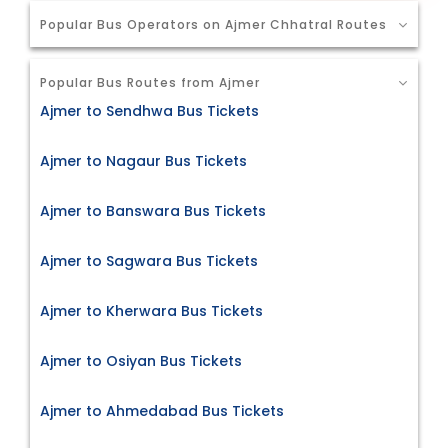
Popular Bus Operators on Ajmer Chhatral Routes
Popular Bus Routes from Ajmer
Ajmer to Sendhwa Bus Tickets
Ajmer to Nagaur Bus Tickets
Ajmer to Banswara Bus Tickets
Ajmer to Sagwara Bus Tickets
Ajmer to Kherwara Bus Tickets
Ajmer to Osiyan Bus Tickets
Ajmer to Ahmedabad Bus Tickets