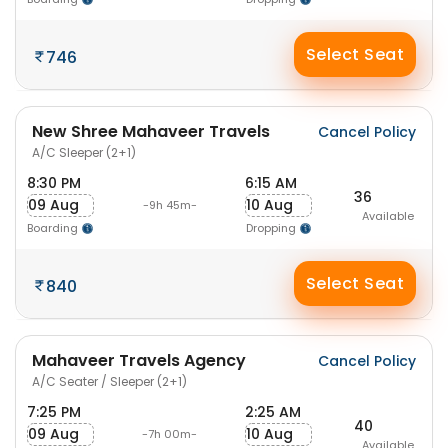
Select Seat
746
New Shree Mahaveer Travels
Cancel Policy
A/C Sleeper (2+1)
8:30 PM
6:15 AM
36
09 Aug
10 Aug
-9h 45m-
Available
Boarding
Dropping
Select Seat
840
Mahaveer Travels Agency
Cancel Policy
A/C Seater / Sleeper (2+1)
7:25 PM
2:25 AM
40
09 Aug
10 Aug
-7h 00m-
Available