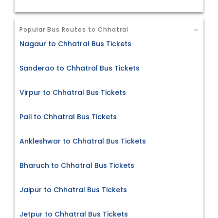
Popular Bus Routes to Chhatral
Nagaur to Chhatral Bus Tickets
Sanderao to Chhatral Bus Tickets
Virpur to Chhatral Bus Tickets
Pali to Chhatral Bus Tickets
Ankleshwar to Chhatral Bus Tickets
Bharuch to Chhatral Bus Tickets
Jaipur to Chhatral Bus Tickets
Jetpur to Chhatral Bus Tickets