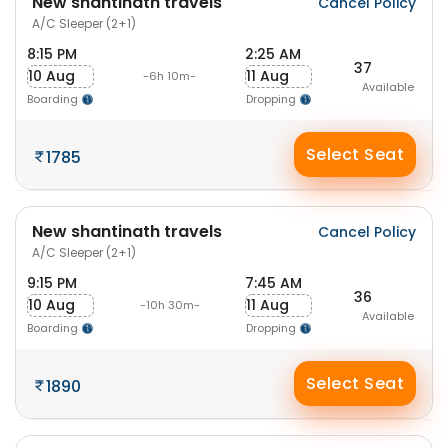
New shantinath travels
Cancel Policy
A/C Sleeper (2+1)
8:15 PM
2:25 AM
37
10 Aug
11 Aug
-6h 10m-
Available
Boarding
Dropping
Select Seat
1785
New shantinath travels
Cancel Policy
A/C Sleeper (2+1)
9:15 PM
7:45 AM
36
10 Aug
11 Aug
-10h 30m-
Available
Boarding
Dropping
Select Seat
1890