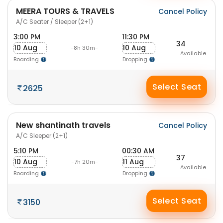
MEERA TOURS & TRAVELS
Cancel Policy
A/C Seater / Sleeper (2+1)
3:00 PM
11:30 PM
34
10 Aug
10 Aug
-8h 30m-
Available
Boarding
Dropping
Select Seat
2625
New shantinath travels
Cancel Policy
A/C Sleeper (2+1)
5:10 PM
00:30 AM
37
10 Aug
11 Aug
-7h 20m-
Available
Boarding
Dropping
Select Seat
3150