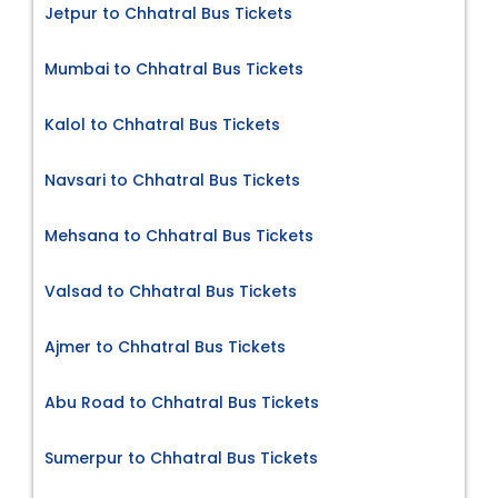
Jetpur to Chhatral Bus Tickets
Mumbai to Chhatral Bus Tickets
Kalol to Chhatral Bus Tickets
Navsari to Chhatral Bus Tickets
Mehsana to Chhatral Bus Tickets
Valsad to Chhatral Bus Tickets
Ajmer to Chhatral Bus Tickets
Abu Road to Chhatral Bus Tickets
Sumerpur to Chhatral Bus Tickets