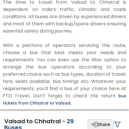
The time to travel from Valsad to Chhatral is
dependent on India’s traffic, climatic and roads
conditions. All buses are driven by experienced drivers
and most of them with backup/spare drivers ensuring
essential safety during journey.
With a plethora of operators servicing this route,
choose a bus that best meets your needs and
requirements. You can even use the filter option to
arrange the bus operators according to your
preferred choice such as bus types, duration of travel,
fare, seats available, bus timings etc. Whatever your
requirements, you’ll find a bus of your choice here at
FTD Travel. Don't forget to check the return
bus
tickets from Chhatral to Valsad.
Valsad to Chhatral
-
29
Share
Buses