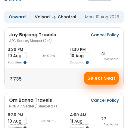
Onward
Valsad
Chhatral
Mon, 10 Aug 2026
Jay Bajrang Travels
Cancel Policy
A/C Seater/Sleeper (2+1)
3:30 PM
11:30 PM
41
10 Aug
10 Aug
-8h 00m-
Available
Boarding
Dropping
Select Seat
735
Om Banna Travels
Cancel Policy
NON AC Seater / Sleeper 2+1
6:30 PM
4:00 AM
27
10 Aug
11 Aug
-9h 30m-
Available
Boarding
Dropping