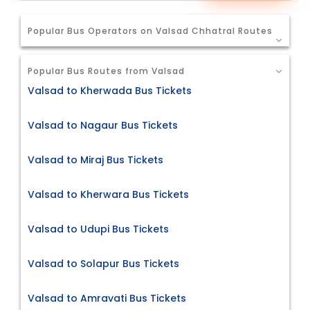
Popular Bus Operators on Valsad Chhatral Routes
Popular Bus Routes from Valsad
Valsad to Kherwada Bus Tickets
Valsad to Nagaur Bus Tickets
Valsad to Miraj Bus Tickets
Valsad to Kherwara Bus Tickets
Valsad to Udupi Bus Tickets
Valsad to Solapur Bus Tickets
Valsad to Amravati Bus Tickets