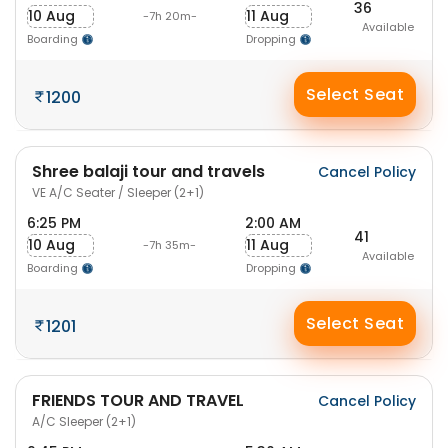
36
10 Aug
11 Aug
-7h 20m-
Available
Boarding
Dropping
Select Seat
1200
Shree balaji tour and travels
Cancel Policy
VE A/C Seater / Sleeper (2+1)
6:25 PM
2:00 AM
41
10 Aug
11 Aug
-7h 35m-
Available
Boarding
Dropping
Select Seat
1201
FRIENDS TOUR AND TRAVEL
Cancel Policy
A/C Sleeper (2+1)