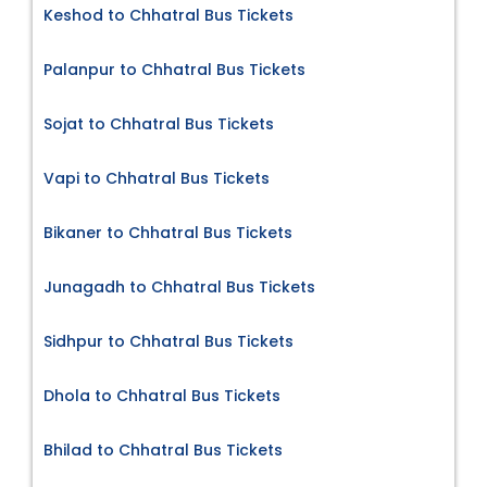
Keshod to Chhatral Bus Tickets
Palanpur to Chhatral Bus Tickets
Sojat to Chhatral Bus Tickets
Vapi to Chhatral Bus Tickets
Bikaner to Chhatral Bus Tickets
Junagadh to Chhatral Bus Tickets
Sidhpur to Chhatral Bus Tickets
Dhola to Chhatral Bus Tickets
Bhilad to Chhatral Bus Tickets