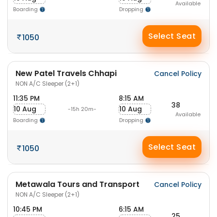
Available
Boarding
Dropping
Select Seat
1050
New Patel Travels Chhapi
Cancel Policy
NON A/C Sleeper (2+1)
11:35 PM
8:15 AM
38
10 Aug
10 Aug
-15h 20m-
Available
Boarding
Dropping
Select Seat
1050
Metawala Tours and Transport
Cancel Policy
NON A/C Sleeper (2+1)
10:45 PM
6:15 AM
25