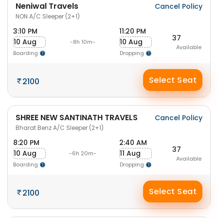
Neniwal Travels
Cancel Policy
NON A/C Sleeper (2+1)
3:10 PM
11:20 PM
37
10 Aug
10 Aug
-8h 10m-
Available
Boarding
Dropping
Select Seat
2100
SHREE NEW SANTINATH TRAVELS
Cancel Policy
Bharat Benz A/C Sleeper (2+1)
8:20 PM
2:40 AM
37
10 Aug
11 Aug
-6h 20m-
Available
Boarding
Dropping
Select Seat
2100