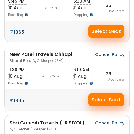
9:45 PM
5:30 AM
36
10 Aug
11 Aug
-7h 45m-
Available
Boarding
Dropping
Select Seat
1365
New Patel Travels Chhapi
Cancel Policy
Bharat Benz A/C Sleeper (2+1)
11:30 PM
6:10 AM
38
10 Aug
11 Aug
-6h 40m-
Available
Boarding
Dropping
Select Seat
1365
Shri Ganesh Travels (LR SIYOL)
Cancel Policy
A/C Seater / Sleeper (2+1)