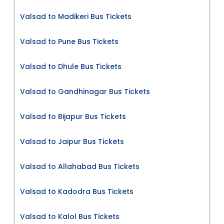
Valsad to Madikeri Bus Tickets
Valsad to Pune Bus Tickets
Valsad to Dhule Bus Tickets
Valsad to Gandhinagar Bus Tickets
Valsad to Bijapur Bus Tickets
Valsad to Jaipur Bus Tickets
Valsad to Allahabad Bus Tickets
Valsad to Kadodra Bus Tickets
Valsad to Kalol Bus Tickets