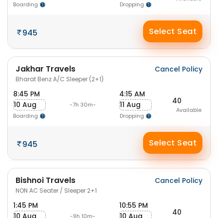
Boarding
Dropping
Select Seat
945
Jakhar Travels
Cancel Policy
Bharat Benz A/C Sleeper (2+1)
8:45 PM
4:15 AM
40
10 Aug
11 Aug
-7h 30m-
Available
Boarding
Dropping
Select Seat
945
Bishnoi Travels
Cancel Policy
NON AC Seater / Sleeper 2+1
1:45 PM
10:55 PM
40
10 Aug
10 Aug
-9h 10m-