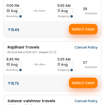
11:00 PM
5:00 AM
38
10 Aug
11 Aug
-6h 00m-
Available
Boarding
Dropping
Select Seat
1549
Rajdhani Travels
Cancel Policy
Bharat Benz NON A/C sleeper (2+1)
8:45 PM
3:30 AM
37
10 Aug
11 Aug
-6h 45m-
Available
Boarding
Dropping
Select Seat
1575
Salasar vaishnav travels
Cancel Policy