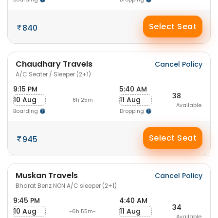
Select Seat
840
Chaudhary Travels
Cancel Policy
A/C Seater / Sleeper (2+1)
9:15 PM
5:40 AM
38
10 Aug
11 Aug
-8h 25m-
Available
Boarding
Dropping
Select Seat
945
Muskan Travels
Cancel Policy
Bharat Benz NON A/C sleeper (2+1)
9:45 PM
4:40 AM
34
10 Aug
11 Aug
-6h 55m-
Available