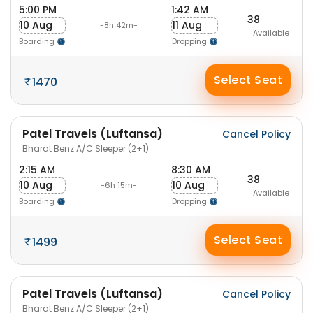
5:00 PM
1:42 AM
38
10 Aug
11 Aug
-8h 42m-
Available
Boarding
Dropping
Select Seat
1470
Patel Travels (Luftansa)
Cancel Policy
Bharat Benz A/C Sleeper (2+1)
2:15 AM
8:30 AM
38
10 Aug
10 Aug
-6h 15m-
Available
Boarding
Dropping
Select Seat
1499
Patel Travels (Luftansa)
Cancel Policy
Bharat Benz A/C Sleeper (2+1)