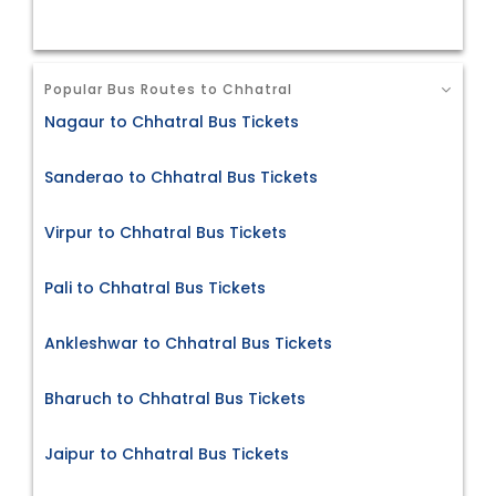
Popular Bus Routes to Chhatral
Nagaur to Chhatral Bus Tickets
Sanderao to Chhatral Bus Tickets
Virpur to Chhatral Bus Tickets
Pali to Chhatral Bus Tickets
Ankleshwar to Chhatral Bus Tickets
Bharuch to Chhatral Bus Tickets
Jaipur to Chhatral Bus Tickets