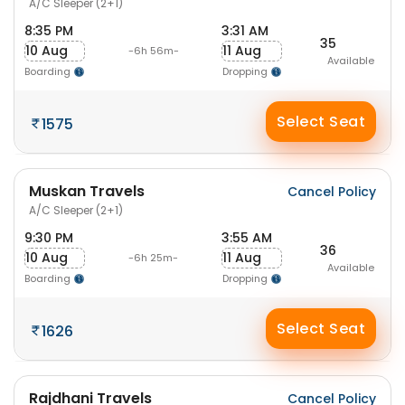
A/C Sleeper (2+1)
8:35 PM
3:31 AM
35
10 Aug
11 Aug
-6h 56m-
Available
Boarding
Dropping
Select Seat
1575
Muskan Travels
Cancel Policy
A/C Sleeper (2+1)
9:30 PM
3:55 AM
36
10 Aug
11 Aug
-6h 25m-
Available
Boarding
Dropping
Select Seat
1626
Rajdhani Travels
Cancel Policy