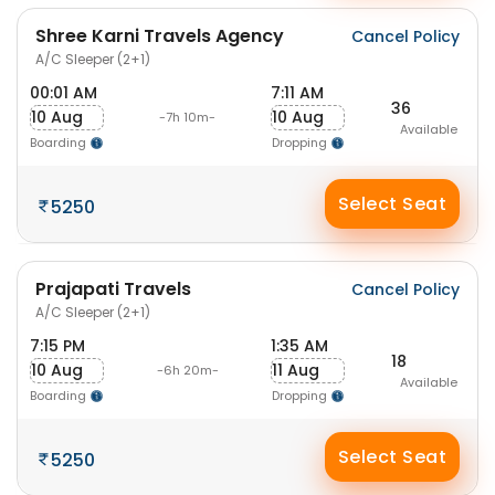
Shree Karni Travels Agency
Cancel Policy
A/C Sleeper (2+1)
00:01 AM
7:11 AM
36
10 Aug
10 Aug
-7h 10m-
Available
Boarding
Dropping
Select Seat
5250
Prajapati Travels
Cancel Policy
A/C Sleeper (2+1)
7:15 PM
1:35 AM
18
10 Aug
11 Aug
-6h 20m-
Available
Boarding
Dropping
Select Seat
5250