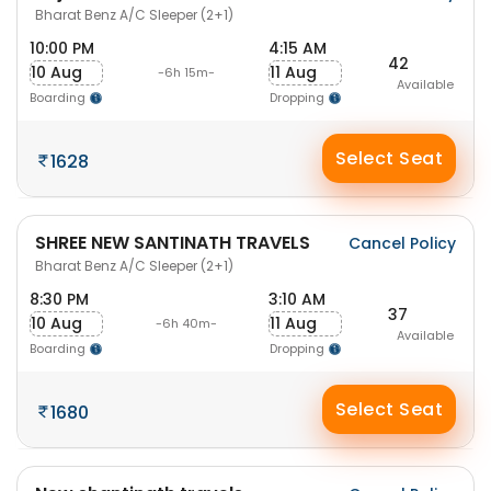
Bharat Benz A/C Sleeper (2+1)
10:00 PM
4:15 AM
42
10 Aug
11 Aug
-6h 15m-
Available
Boarding
Dropping
Select Seat
1628
SHREE NEW SANTINATH TRAVELS
Cancel Policy
Bharat Benz A/C Sleeper (2+1)
8:30 PM
3:10 AM
37
10 Aug
11 Aug
-6h 40m-
Available
Boarding
Dropping
Select Seat
1680