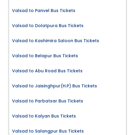
Valsad to Panvel Bus Tickets
Valsad to Dolatpura Bus Tickets
Valsad to Kashimira Saloon Bus Tickets
Valsad to Belapur Bus Tickets
Valsad to Abu Road Bus Tickets
Valsad to Jaisinghpur(H.P) Bus Tickets
Valsad to Parbatsar Bus Tickets
Valsad to Kalyan Bus Tickets
Valsad to Salangpur Bus Tickets