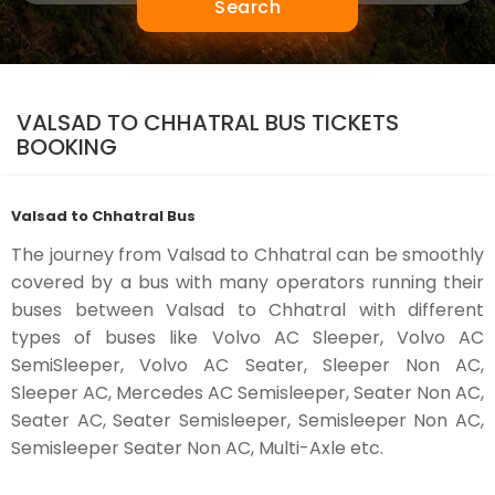
Search
VALSAD TO CHHATRAL BUS TICKETS
BOOKING
Valsad to Chhatral Bus
The journey from Valsad to Chhatral can be smoothly
covered by a bus with many operators running their
buses between Valsad to Chhatral with different
types of buses like Volvo AC Sleeper, Volvo AC
SemiSleeper, Volvo AC Seater, Sleeper Non AC,
Sleeper AC, Mercedes AC Semisleeper, Seater Non AC,
Seater AC, Seater Semisleeper, Semisleeper Non AC,
Semisleeper Seater Non AC, Multi-Axle etc.