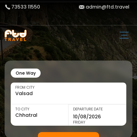
73533 11550
admin@ftd.travel
One Way
FROM CITY
TO CITY
DEPARTURE DATE
FRIDAY