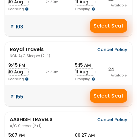
10 Aug
11 Aug
-7h 30m-
Available
Boarding
Dropping
Select Seat
1103
Royal Travels
Cancel Policy
NON A/C Sleeper (2+1)
9:45 PM
5:15 AM
24
10 Aug
11 Aug
-7h 30m-
Available
Boarding
Dropping
Select Seat
1155
AASHISH TRAVELS
Cancel Policy
A/C Sleeper (2+1)
5:07 PM
00:27 AM