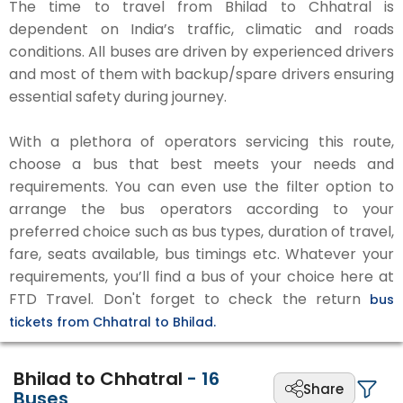
The time to travel from Bhilad to Chhatral is
dependent on India’s traffic, climatic and roads
conditions. All buses are driven by experienced drivers
and most of them with backup/spare drivers ensuring
essential safety during journey.
With a plethora of operators servicing this route,
choose a bus that best meets your needs and
requirements. You can even use the filter option to
arrange the bus operators according to your
preferred choice such as bus types, duration of travel,
fare, seats available, bus timings etc. Whatever your
requirements, you’ll find a bus of your choice here at
FTD Travel. Don't forget to check the return
bus
tickets from Chhatral to Bhilad.
Bhilad to Chhatral
-
16
Share
Buses