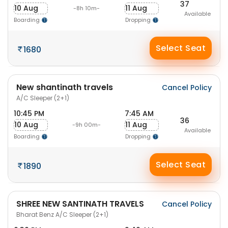
37
10 Aug
11 Aug
-8h 10m-
Available
Boarding
Dropping
Select Seat
1680
New shantinath travels
Cancel Policy
A/C Sleeper (2+1)
10:45 PM
7:45 AM
36
10 Aug
11 Aug
-9h 00m-
Available
Boarding
Dropping
Select Seat
1890
SHREE NEW SANTINATH TRAVELS
Cancel Policy
Bharat Benz A/C Sleeper (2+1)