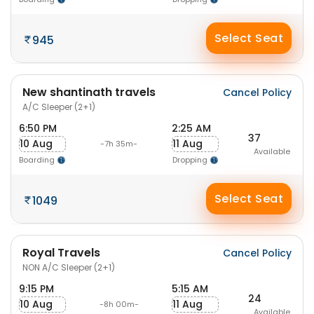
Select Seat
945
New shantinath travels
Cancel Policy
A/C Sleeper (2+1)
6:50 PM
2:25 AM
37
10 Aug
11 Aug
-7h 35m-
Available
Boarding
Dropping
Select Seat
1049
Royal Travels
Cancel Policy
NON A/C Sleeper (2+1)
9:15 PM
5:15 AM
24
10 Aug
11 Aug
-8h 00m-
Available