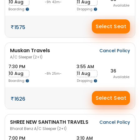
10 Aug
11 Aug
-9h 42m-
Available
Boarding
Dropping
Select Seat
1575
Muskan Travels
Cancel Policy
A/C Sleeper (2+1)
7:30 PM
3:55 AM
36
10 Aug
11 Aug
-8h 25m-
Available
Boarding
Dropping
Select Seat
1626
SHREE NEW SANTINATH TRAVELS
Cancel Policy
Bharat Benz A/C Sleeper (2+1)
7:00 PM
3:10 AM