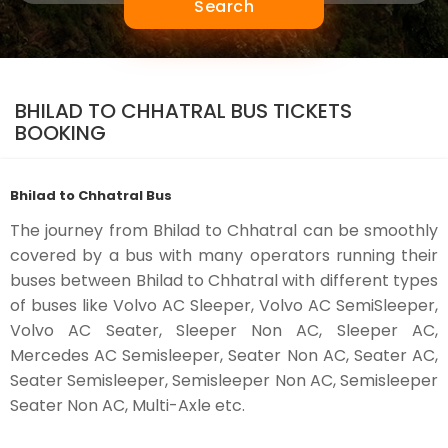
Search
BHILAD TO CHHATRAL BUS TICKETS
BOOKING
Bhilad to Chhatral Bus
The journey from Bhilad to Chhatral can be smoothly
covered by a bus with many operators running their
buses between Bhilad to Chhatral with different types
of buses like Volvo AC Sleeper, Volvo AC SemiSleeper,
Volvo AC Seater, Sleeper Non AC, Sleeper AC,
Mercedes AC Semisleeper, Seater Non AC, Seater AC,
Seater Semisleeper, Semisleeper Non AC, Semisleeper
Seater Non AC, Multi-Axle etc.