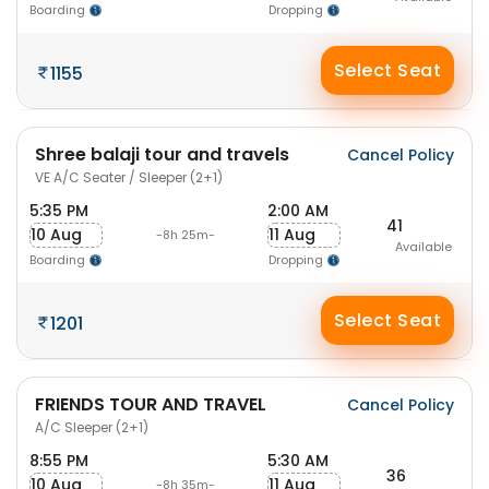
Boarding
Dropping
Select Seat
1155
Shree balaji tour and travels
Cancel Policy
VE A/C Seater / Sleeper (2+1)
5:35 PM
2:00 AM
41
10 Aug
11 Aug
-8h 25m-
Available
Boarding
Dropping
Select Seat
1201
FRIENDS TOUR AND TRAVEL
Cancel Policy
A/C Sleeper (2+1)
8:55 PM
5:30 AM
36
10 Aug
11 Aug
-8h 35m-