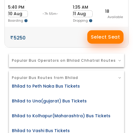
5:40 PM
1:35 AM
18
10 Aug
11 Aug
-7h 55m-
Available
Boarding
Dropping
Select Seat
5250
Popular Bus Operators on Bhilad Chhatral Routes
Popular Bus Routes from Bhilad
Bhilad to Peth Naka Bus Tickets
Bhilad to Una(gujarat) Bus Tickets
Bhilad to Kolhapur(Maharashtra) Bus Tickets
Bhilad to Vashi Bus Tickets