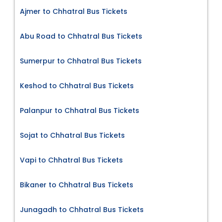
Ajmer to Chhatral Bus Tickets
Abu Road to Chhatral Bus Tickets
Sumerpur to Chhatral Bus Tickets
Keshod to Chhatral Bus Tickets
Palanpur to Chhatral Bus Tickets
Sojat to Chhatral Bus Tickets
Vapi to Chhatral Bus Tickets
Bikaner to Chhatral Bus Tickets
Junagadh to Chhatral Bus Tickets