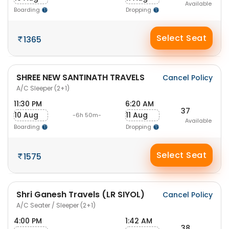
Available
Boarding
Dropping
Select Seat
1365
SHREE NEW SANTINATH TRAVELS
Cancel Policy
A/C Sleeper (2+1)
11:30 PM
6:20 AM
37
10 Aug
11 Aug
-6h 50m-
Available
Boarding
Dropping
Select Seat
1575
Shri Ganesh Travels (LR SIYOL)
Cancel Policy
A/C Seater / Sleeper (2+1)
4:00 PM
1:42 AM
38