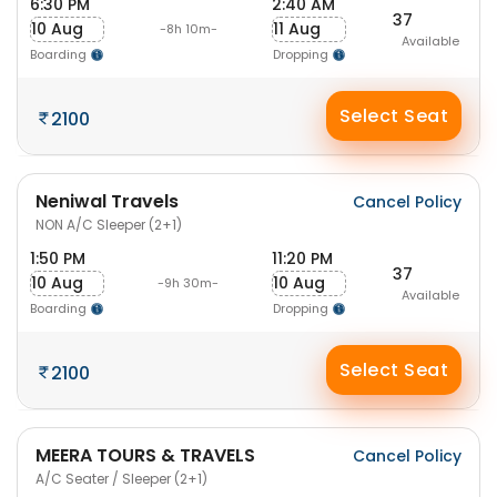
6:30 PM
2:40 AM
37
10 Aug
11 Aug
-8h 10m-
Available
Boarding
Dropping
Select Seat
2100
Neniwal Travels
Cancel Policy
NON A/C Sleeper (2+1)
1:50 PM
11:20 PM
37
10 Aug
10 Aug
-9h 30m-
Available
Boarding
Dropping
Select Seat
2100
MEERA TOURS & TRAVELS
Cancel Policy
A/C Seater / Sleeper (2+1)