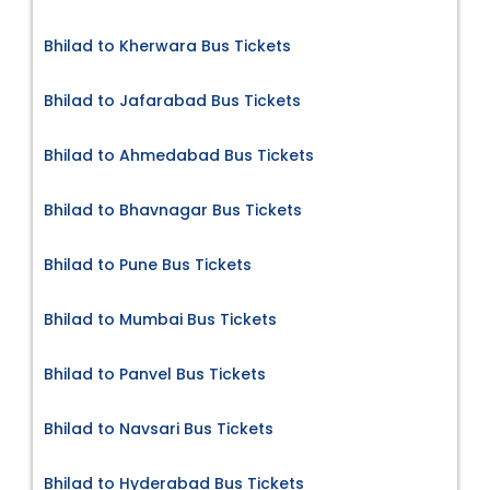
Bhilad to Kherwara Bus Tickets
Bhilad to Jafarabad Bus Tickets
Bhilad to Ahmedabad Bus Tickets
Bhilad to Bhavnagar Bus Tickets
Bhilad to Pune Bus Tickets
Bhilad to Mumbai Bus Tickets
Bhilad to Panvel Bus Tickets
Bhilad to Navsari Bus Tickets
Bhilad to Hyderabad Bus Tickets