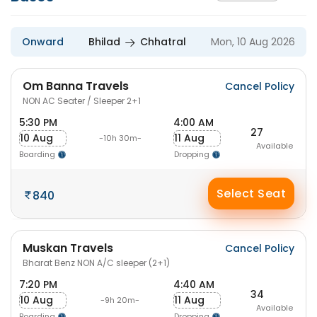
Onward
Bhilad
Chhatral
Mon, 10 Aug 2026
Om Banna Travels
Cancel Policy
NON AC Seater / Sleeper 2+1
5:30 PM
4:00 AM
27
10 Aug
11 Aug
-10h 30m-
Available
Boarding
Dropping
Select Seat
840
Muskan Travels
Cancel Policy
Bharat Benz NON A/C sleeper (2+1)
7:20 PM
4:40 AM
34
10 Aug
11 Aug
-9h 20m-
Available
Boarding
Dropping