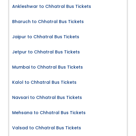
Ankleshwar to Chhatral Bus Tickets
Bharuch to Chhatral Bus Tickets
Jaipur to Chhatral Bus Tickets
Jetpur to Chhatral Bus Tickets
Mumbai to Chhatral Bus Tickets
Kalol to Chhatral Bus Tickets
Navsari to Chhatral Bus Tickets
Mehsana to Chhatral Bus Tickets
Valsad to Chhatral Bus Tickets