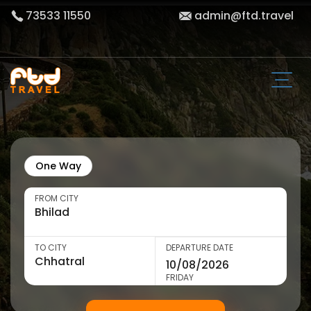
73533 11550
admin@ftd.travel
One Way
FROM CITY
TO CITY
DEPARTURE DATE
FRIDAY