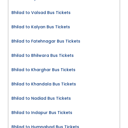
Bhilad to Valsad Bus Tickets
Bhilad to Kalyan Bus Tickets
Bhilad to Fatehnagar Bus Tickets
Bhilad to Bhilwara Bus Tickets
Bhilad to Kharghar Bus Tickets
Bhilad to Khandala Bus Tickets
Bhilad to Nadiad Bus Tickets
Bhilad to Indapur Bus Tickets
Bhilad to Humnabad Bus Tickets