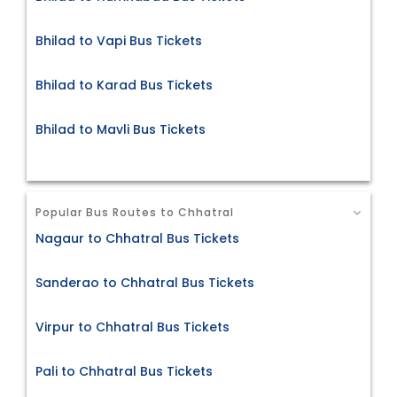
Bhilad to Vapi Bus Tickets
Bhilad to Karad Bus Tickets
Bhilad to Mavli Bus Tickets
Popular Bus Routes to Chhatral
Nagaur to Chhatral Bus Tickets
Sanderao to Chhatral Bus Tickets
Virpur to Chhatral Bus Tickets
Pali to Chhatral Bus Tickets