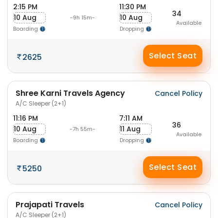
2:15 PM
11:30 PM
34
10 Aug
10 Aug
-9h 15m-
Available
Boarding
Dropping
Select Seat
2625
Shree Karni Travels Agency
Cancel Policy
A/C Sleeper (2+1)
11:16 PM
7:11 AM
36
10 Aug
11 Aug
-7h 55m-
Available
Boarding
Dropping
Select Seat
5250
Prajapati Travels
Cancel Policy
A/C Sleeper (2+1)