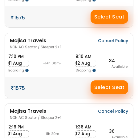
Select Seat
1575
Majisa Travels
Cancel Policy
NON AC Seater / Sleeper 2+1
7:10 PM
9:10 AM
34
11 Aug
12 Aug
-14h 00m-
Available
Boarding
Dropping
Select Seat
1575
Majisa Travels
Cancel Policy
NON AC Seater / Sleeper 2+1
2:16 PM
1:36 AM
36
11 Aug
12 Aug
-11h 20m-
Available