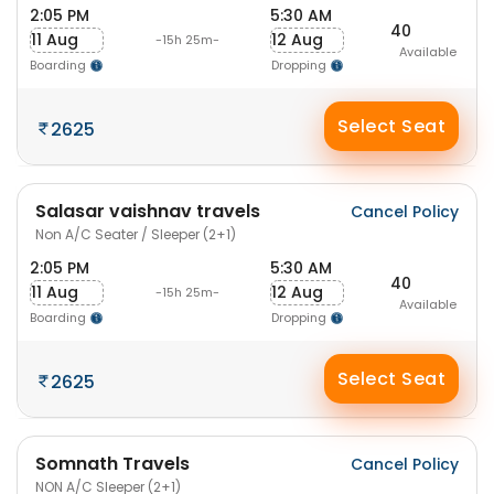
2:05 PM
5:30 AM
40
11 Aug
12 Aug
-15h 25m-
Available
Boarding
Dropping
Select Seat
2625
Salasar vaishnav travels
Cancel Policy
Non A/C Seater / Sleeper (2+1)
2:05 PM
5:30 AM
40
11 Aug
12 Aug
-15h 25m-
Available
Boarding
Dropping
Select Seat
2625
Somnath Travels
Cancel Policy
NON A/C Sleeper (2+1)