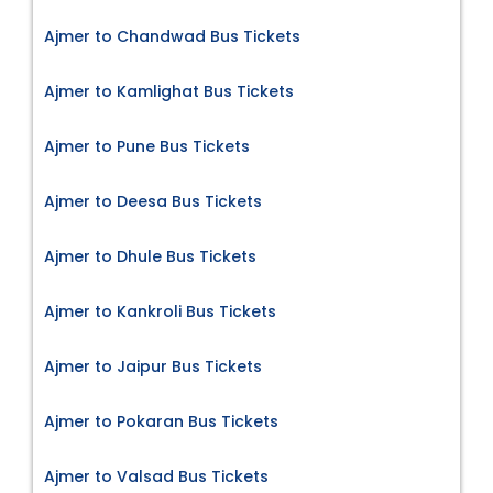
Ajmer to Chandwad Bus Tickets
Ajmer to Kamlighat Bus Tickets
Ajmer to Pune Bus Tickets
Ajmer to Deesa Bus Tickets
Ajmer to Dhule Bus Tickets
Ajmer to Kankroli Bus Tickets
Ajmer to Jaipur Bus Tickets
Ajmer to Pokaran Bus Tickets
Ajmer to Valsad Bus Tickets