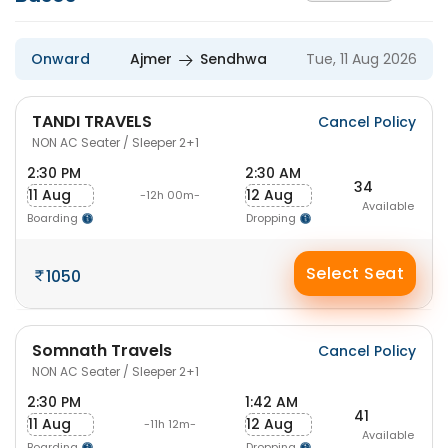
Onward
Ajmer
Sendhwa
Tue, 11 Aug 2026
TANDI TRAVELS
Cancel Policy
NON AC Seater / Sleeper 2+1
2:30 PM
2:30 AM
34
11 Aug
12 Aug
-12h 00m-
Available
Boarding
Dropping
Select Seat
1050
Somnath Travels
Cancel Policy
NON AC Seater / Sleeper 2+1
2:30 PM
1:42 AM
41
11 Aug
12 Aug
-11h 12m-
Available
Boarding
Dropping