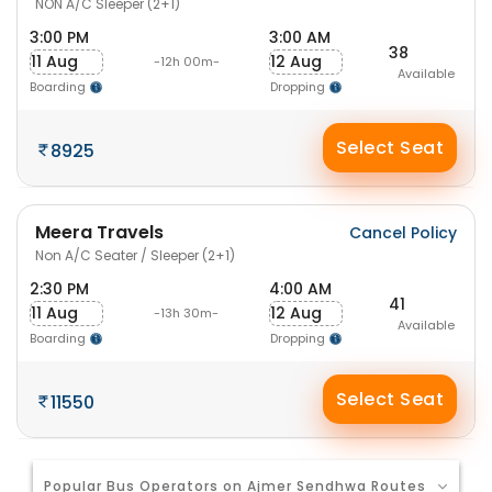
NON A/C Sleeper (2+1)
3:00 PM
3:00 AM
38
11 Aug
12 Aug
-12h 00m-
Available
Boarding
Dropping
Select Seat
8925
Meera Travels
Cancel Policy
Non A/C Seater / Sleeper (2+1)
2:30 PM
4:00 AM
41
11 Aug
12 Aug
-13h 30m-
Available
Boarding
Dropping
Select Seat
11550
Popular Bus Operators on Ajmer Sendhwa Routes