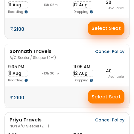
30
11 Aug
12 Aug
-13h 05m-
Available
Boarding
Dropping
Select Seat
2100
Somnath Travels
Cancel Policy
A/C Seater / Sleeper (2+1)
9:35 PM
11:05 AM
40
11 Aug
12 Aug
-13h 30m-
Available
Boarding
Dropping
Select Seat
2100
Priya Travels
Cancel Policy
NON A/C Sleeper (2+1)