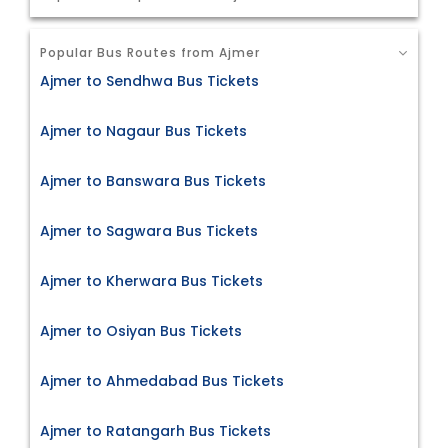
Popular Bus Routes from Ajmer
Ajmer to Sendhwa Bus Tickets
Ajmer to Nagaur Bus Tickets
Ajmer to Banswara Bus Tickets
Ajmer to Sagwara Bus Tickets
Ajmer to Kherwara Bus Tickets
Ajmer to Osiyan Bus Tickets
Ajmer to Ahmedabad Bus Tickets
Ajmer to Ratangarh Bus Tickets