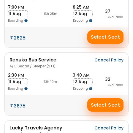
7:00 PM
8:25 AM
37
11 Aug
12 Aug
-13h 25m-
Available
Boarding
Dropping
Select Seat
2625
Renuka Bus Service
Cancel Policy
A/C Seater / Sleeper (2+1)
2:30 PM
3:40 AM
32
11 Aug
12 Aug
-13h 10m-
Available
Boarding
Dropping
Select Seat
3675
Lucky Travels Agency
Cancel Policy