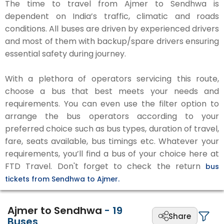
The time to travel from Ajmer to Sendhwa is
dependent on India’s traffic, climatic and roads
conditions. All buses are driven by experienced drivers
and most of them with backup/spare drivers ensuring
essential safety during journey.
With a plethora of operators servicing this route,
choose a bus that best meets your needs and
requirements. You can even use the filter option to
arrange the bus operators according to your
preferred choice such as bus types, duration of travel,
fare, seats available, bus timings etc. Whatever your
requirements, you’ll find a bus of your choice here at
FTD Travel. Don't forget to check the return
bus
tickets from Sendhwa to Ajmer.
Ajmer to Sendhwa
-
19
Share
Buses