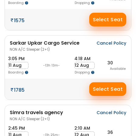
Boarding
Dropping
Select Seat
1575
Sarkar Upkar Cargo Service
Cancel Policy
NON A/C Sleeper (2+1)
3:05 PM
4:18 AM
30
11 Aug
12 Aug
-13h 13m-
Available
Boarding
Dropping
Select Seat
1785
Simra travels agency
Cancel Policy
NON A/C Sleeper (2+1)
2:45 PM
2:10 AM
36
11 Aug
12 Aug
-11h 25m-