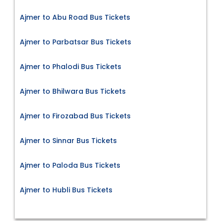
Ajmer to Abu Road Bus Tickets
Ajmer to Parbatsar Bus Tickets
Ajmer to Phalodi Bus Tickets
Ajmer to Bhilwara Bus Tickets
Ajmer to Firozabad Bus Tickets
Ajmer to Sinnar Bus Tickets
Ajmer to Paloda Bus Tickets
Ajmer to Hubli Bus Tickets