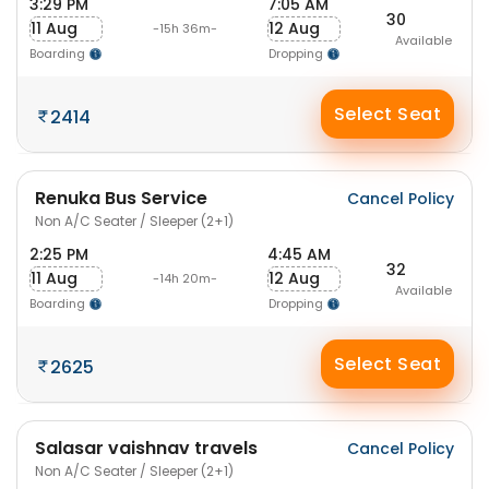
3:29 PM
7:05 AM
30
11 Aug
12 Aug
-15h 36m-
Available
Boarding
Dropping
Select Seat
2414
Renuka Bus Service
Cancel Policy
Non A/C Seater / Sleeper (2+1)
2:25 PM
4:45 AM
32
11 Aug
12 Aug
-14h 20m-
Available
Boarding
Dropping
Select Seat
2625
Salasar vaishnav travels
Cancel Policy
Non A/C Seater / Sleeper (2+1)