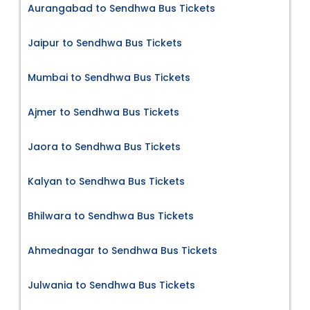
Aurangabad to Sendhwa Bus Tickets
Jaipur to Sendhwa Bus Tickets
Mumbai to Sendhwa Bus Tickets
Ajmer to Sendhwa Bus Tickets
Jaora to Sendhwa Bus Tickets
Kalyan to Sendhwa Bus Tickets
Bhilwara to Sendhwa Bus Tickets
Ahmednagar to Sendhwa Bus Tickets
Julwania to Sendhwa Bus Tickets