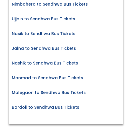
Nimbahera to Sendhwa Bus Tickets
Ujjain to Sendhwa Bus Tickets
Nasik to Sendhwa Bus Tickets
Jalna to Sendhwa Bus Tickets
Nashik to Sendhwa Bus Tickets
Manmad to Sendhwa Bus Tickets
Malegaon to Sendhwa Bus Tickets
Bardoli to Sendhwa Bus Tickets