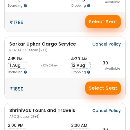
Available
Boarding
Dropping
Select Seat
1785
Sarkar Upkar Cargo Service
Cancel Policy
NON A/C Sleeper (2+1)
4:15 PM
4:39 AM
30
11 Aug
12 Aug
-12h 24m-
Available
Boarding
Dropping
Select Seat
1890
Shrinivas Tours and Travels
Cancel Policy
A/C Sleeper (2+1)
2:00 PM
3:00 AM
36