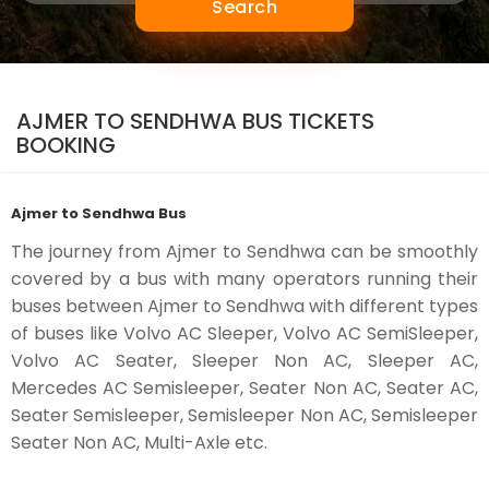
Search
AJMER TO SENDHWA BUS TICKETS
BOOKING
Ajmer to Sendhwa Bus
The journey from Ajmer to Sendhwa can be smoothly
covered by a bus with many operators running their
buses between Ajmer to Sendhwa with different types
of buses like Volvo AC Sleeper, Volvo AC SemiSleeper,
Volvo AC Seater, Sleeper Non AC, Sleeper AC,
Mercedes AC Semisleeper, Seater Non AC, Seater AC,
Seater Semisleeper, Semisleeper Non AC, Semisleeper
Seater Non AC, Multi-Axle etc.