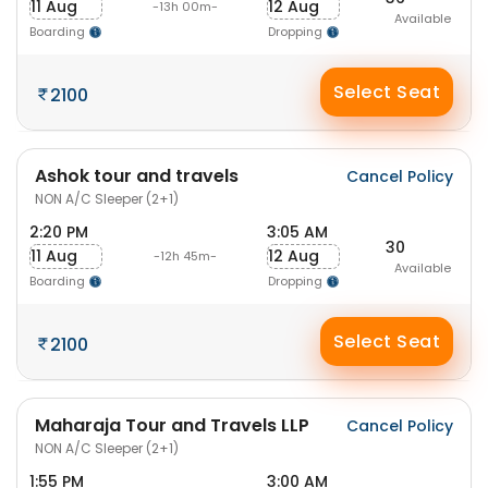
11 Aug
12 Aug
-13h 00m-
Available
Boarding
Dropping
Select Seat
2100
Ashok tour and travels
Cancel Policy
NON A/C Sleeper (2+1)
2:20 PM
3:05 AM
30
11 Aug
12 Aug
-12h 45m-
Available
Boarding
Dropping
Select Seat
2100
Maharaja Tour and Travels LLP
Cancel Policy
NON A/C Sleeper (2+1)
1:55 PM
3:00 AM