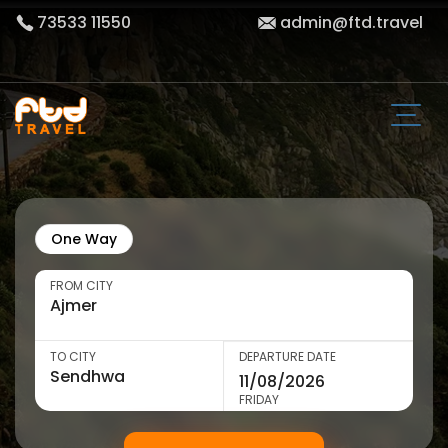
73533 11550
admin@ftd.travel
One Way
FROM CITY
TO CITY
DEPARTURE DATE
FRIDAY