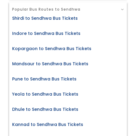
Popular Bus Routes to Sendhwa
Shirdi to Sendhwa Bus Tickets
Indore to Sendhwa Bus Tickets
Kopargaon to Sendhwa Bus Tickets
Mandsaur to Sendhwa Bus Tickets
Pune to Sendhwa Bus Tickets
Yeola to Sendhwa Bus Tickets
Dhule to Sendhwa Bus Tickets
Kannad to Sendhwa Bus Tickets