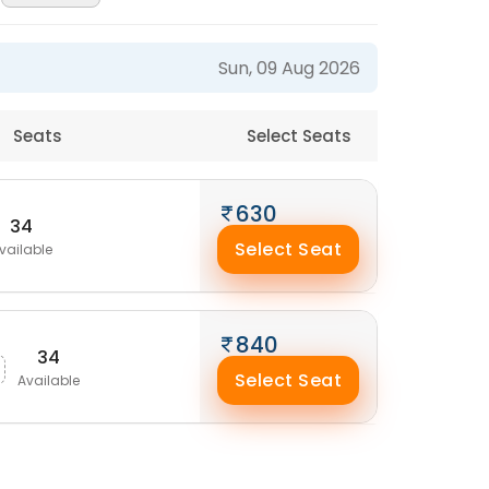
Sun, 09 Aug 2026
Seats
Select Seats
630
34
Select Seat
vailable
840
34
Select Seat
Available