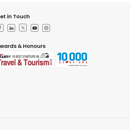
et in Touch
wards & Honours