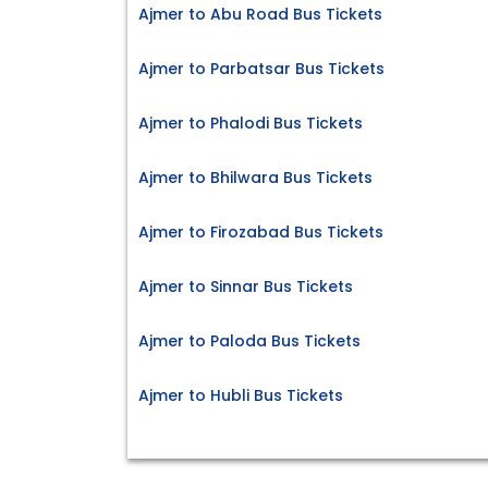
Ajmer to Abu Road Bus Tickets
Ajmer to Parbatsar Bus Tickets
Ajmer to Phalodi Bus Tickets
Ajmer to Bhilwara Bus Tickets
Ajmer to Firozabad Bus Tickets
Ajmer to Sinnar Bus Tickets
Ajmer to Paloda Bus Tickets
Ajmer to Hubli Bus Tickets