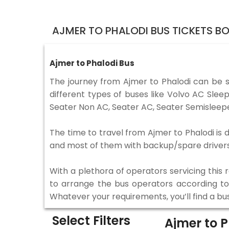
AJMER TO PHALODI BUS TICKETS B
Ajmer to Phalodi Bus
The journey from Ajmer to Phalodi can be 
different types of buses like Volvo AC Sle
Seater Non AC, Seater AC, Seater Semisleepe
The time to travel from Ajmer to Phalodi is d
and most of them with backup/spare drivers 
With a plethora of operators servicing this
to arrange the bus operators according to y
Whatever your requirements, you’ll find a bu
Select Filters
Ajmer to 