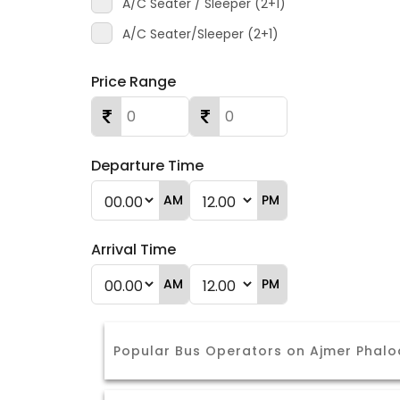
A/C Seater / Sleeper (2+1)
A/C Seater/Sleeper (2+1)
Price Range
Departure Time
AM
PM
Arrival Time
AM
PM
Popular Bus Operators on Ajmer Phalo