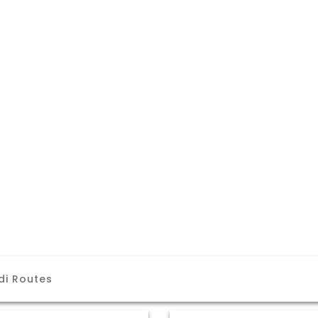
di Routes