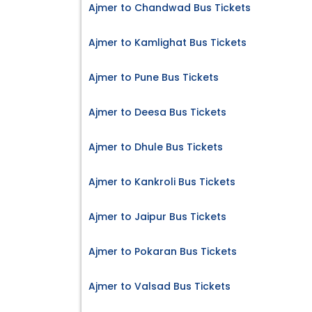
Ajmer to Chandwad Bus Tickets
Ajmer to Kamlighat Bus Tickets
Ajmer to Pune Bus Tickets
Ajmer to Deesa Bus Tickets
Ajmer to Dhule Bus Tickets
Ajmer to Kankroli Bus Tickets
Ajmer to Jaipur Bus Tickets
Ajmer to Pokaran Bus Tickets
Ajmer to Valsad Bus Tickets