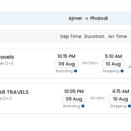
Ajmer
Phalodi
Dep Time
Duration
Arr Time
10:15 PM
5:10 AM
avels
09 Aug
10 Aug
-6h 55m-
er (2+1)
A
Boarding
Dropping
10:05 PM
4:15 AM
AR TRAVELS
09 Aug
10 Aug
-6h 10m-
r (2+1)
Boarding
Dropping