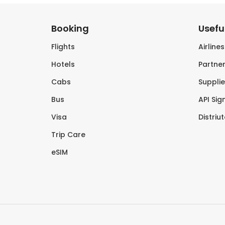
Booking
Useful
Flights
Airline
Hotels
Partner
Cabs
Supplie
Bus
API Sig
Visa
Distriu
Trip Care
eSIM