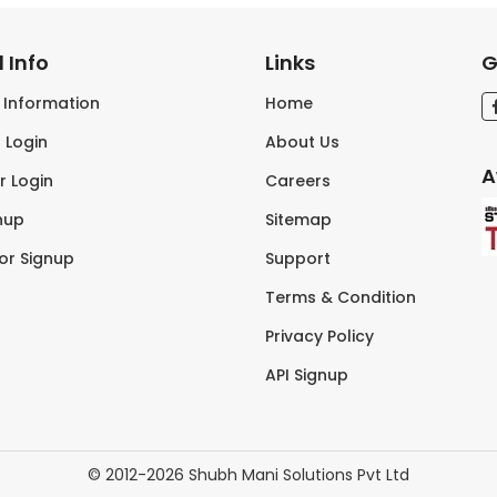
 Info
Links
G
s Information
Home
 Login
About Us
A
r Login
Careers
nup
Sitemap
tor Signup
Support
Terms & Condition
Privacy Policy
API Signup
© 2012-2026 Shubh Mani Solutions Pvt Ltd