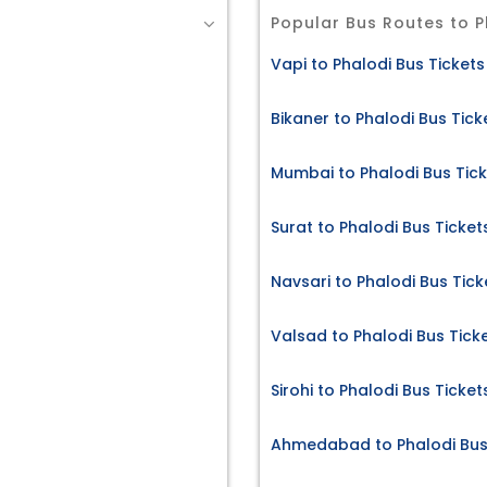
Popular Bus Routes to P
Vapi to Phalodi Bus Tickets
Bikaner to Phalodi Bus Tick
Mumbai to Phalodi Bus Tic
Surat to Phalodi Bus Ticket
Navsari to Phalodi Bus Tick
Valsad to Phalodi Bus Tick
Sirohi to Phalodi Bus Ticket
Ahmedabad to Phalodi Bus