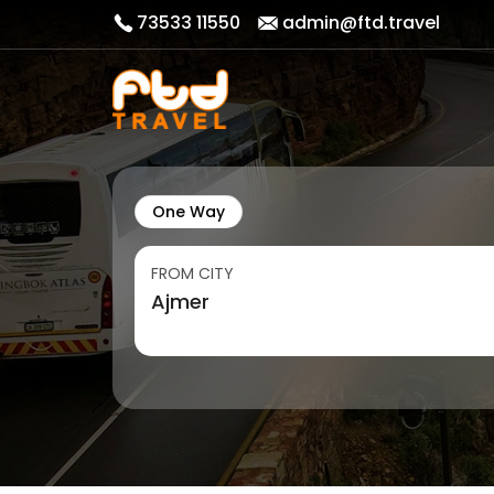
73533 11550
admin@ftd.travel
One Way
FROM CITY