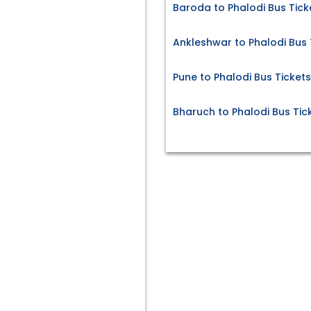
Baroda to Phalodi Bus Tick
Ankleshwar to Phalodi Bus 
Pune to Phalodi Bus Tickets
Bharuch to Phalodi Bus Tic