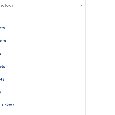
halodi
ets
kets
s
ets
ets
s
 Tickets