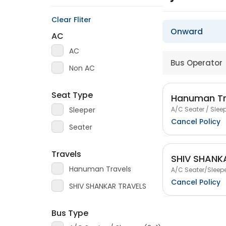
Clear Fliter
Onward
AC
AC
Bus Operator
Non AC
Seat Type
Hanuman Tr
A/C Seater / Sleep
Sleeper
Cancel Policy
Seater
Travels
SHIV SHANK
Hanuman Travels
A/C Seater/Sleepe
Cancel Policy
SHIV SHANKAR TRAVELS
Bus Type