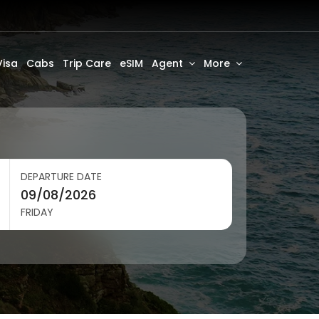
Visa
Cabs
Trip Care
eSIM
Agent
More
DEPARTURE DATE
FRIDAY