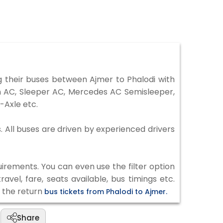
 their buses between Ajmer to Phalodi with
on AC, Sleeper AC, Mercedes AC Semisleeper,
-Axle etc.
s. All buses are driven by experienced drivers
irements. You can even use the filter option
vel, fare, seats available, bus timings etc.
k the return
bus tickets from Phalodi to Ajmer.
Share