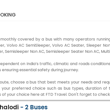
OOKING
smoothly covered by a bus with many operators running
eper, Volvo AC SemiSleeper, Volvo AC Seater, Sleeper N
r, Semisleeper Non AC, Semisleeper Seater Non AC, Multi
ependent on India’s traffic, climatic and roads condition
ensuring essential safety during journey.
 route, choose a bus that best meets your needs and requ
our preferred choice such as bus types, duration of tra
s of your choice here at FTD Travel. Don't forget to chec
Phalodi
-
2
Buses