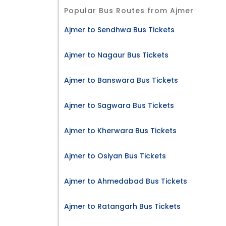
Popular Bus Routes from Ajmer
Ajmer to Sendhwa Bus Tickets
Ajmer to Nagaur Bus Tickets
Ajmer to Banswara Bus Tickets
Ajmer to Sagwara Bus Tickets
Ajmer to Kherwara Bus Tickets
Ajmer to Osiyan Bus Tickets
Ajmer to Ahmedabad Bus Tickets
Ajmer to Ratangarh Bus Tickets