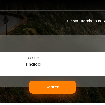
Flights
Hotels
Bus
TO CITY
Search