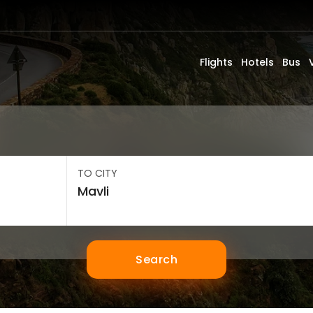
Flights
Hotels
Bus
TO CITY
Search