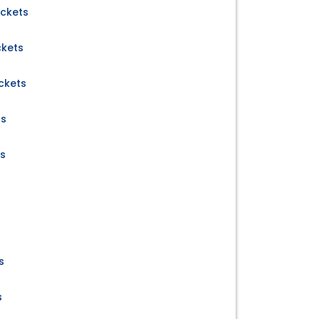
ickets
ckets
ckets
ts
ts
s
s