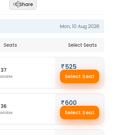
Share
Mon, 10 Aug 2026
Seats
Select Seats
525
37
Select Seat
ailable
600
36
Select Seat
ailable