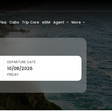
Visa
Cabs
Trip Care
eSIM
Agent
More
DEPARTURE DATE
FRIDAY