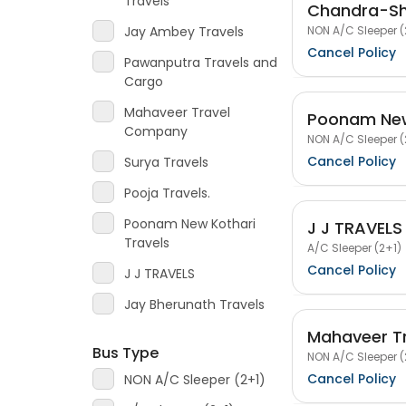
Travels
Chandra-Shr
NON A/C Sleeper (
Jay Ambey Travels
Cancel Policy
Pawanputra Travels and
Cargo
Mahaveer Travel
Poonam New
Company
NON A/C Sleeper (
Cancel Policy
Surya Travels
Pooja Travels.
Poonam New Kothari
J J TRAVELS
Travels
A/C Sleeper (2+1)
Cancel Policy
J J TRAVELS
Jay Bherunath Travels
Mahaveer T
Bus Type
NON A/C Sleeper (
Cancel Policy
NON A/C Sleeper (2+1)