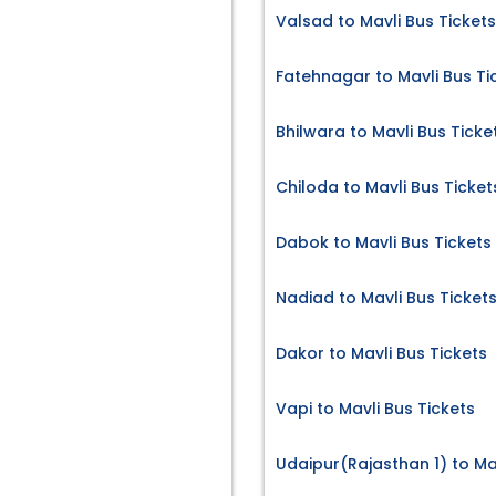
Valsad to Mavli Bus Tickets
Fatehnagar to Mavli Bus Ti
Bhilwara to Mavli Bus Ticke
Chiloda to Mavli Bus Ticket
Dabok to Mavli Bus Tickets
Nadiad to Mavli Bus Ticket
Dakor to Mavli Bus Tickets
Vapi to Mavli Bus Tickets
Udaipur(Rajasthan 1) to Mav