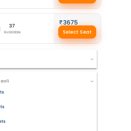
3675
37
Select Seat
Available
avli
ts
ets
ets