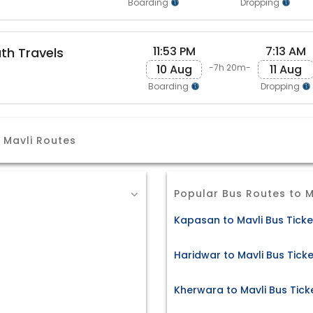
Boarding
Dropping
11:53 PM
7:13 AM
th Travels
10 Aug
11 Aug
-7h 20m-
Boarding
Dropping
Mavli Routes
Popular Bus Routes to M
Kapasan to Mavli Bus Ticke
Haridwar to Mavli Bus Tick
Kherwara to Mavli Bus Tick