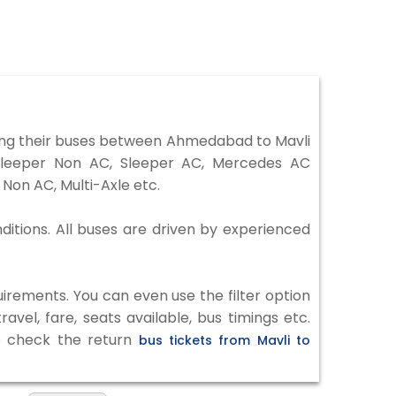
ing their buses between Ahmedabad to Mavli
 Sleeper Non AC, Sleeper AC, Mercedes AC
Non AC, Multi-Axle etc.
ditions. All buses are driven by experienced
irements. You can even use the filter option
vel, fare, seats available, bus timings etc.
to check the return
bus tickets from Mavli to