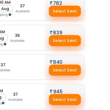
00 AM
782
37
0 Aug
Select Seat
Available
pping
 AM
839
36
ug
Select Seat
Available
ng
840
37
Select Seat
ailable
AM
945
37
g
Select Seat
Available
g