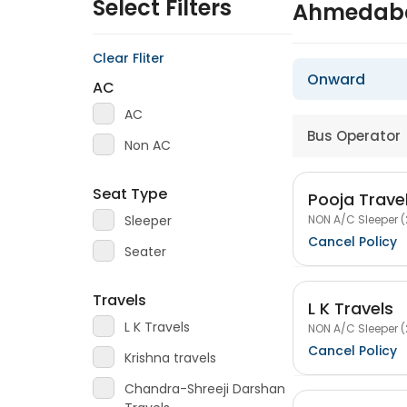
Select Filters
Ahmedaba
Clear Fliter
Onward
AC
AC
Bus Operator
Non AC
Seat Type
Pooja Travel
NON A/C Sleeper (
Sleeper
Cancel Policy
Seater
Travels
L K Travels
L K Travels
NON A/C Sleeper (
Cancel Policy
Krishna travels
Chandra-Shreeji Darshan