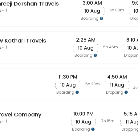
3:00 AM
9:
eeji Darshan Travels
10 Aug
1
-6h 00m-
2+1)
Boarding
Dro
2:25 AM
8:10
 Kothari Travels
10 Aug
10 A
-5h 45m-
2+1)
Boarding
Droppi
11:30 PM
4:50 AM
10 Aug
11 Aug
-5h 20m-
Av
Boarding
Dropping
10:00 PM
5:15 
ravel Company
10 Aug
11 Au
-7h 15m-
2+1)
Boarding
Droppin