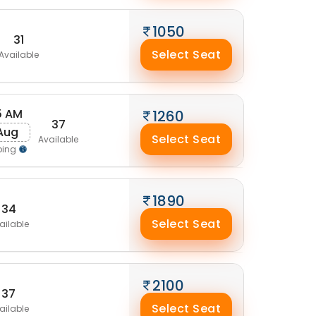
1050
31
Select Seat
Available
5 AM
1260
37
 Aug
Select Seat
Available
ping
1890
34
Select Seat
ailable
2100
37
Select Seat
ailable