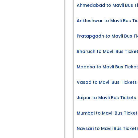
Ahmedabad to Mavli Bus T
Ankleshwar to Mavli Bus Ti
Pratapgadh to Mavli Bus Ti
Bharuch to Mavli Bus Ticke
Modasa to Mavli Bus Ticke
Vasad to Mavli Bus Tickets
Jaipur to Mavli Bus Tickets
Mumbai to Mavli Bus Ticket
Navsari to Mavli Bus Ticket