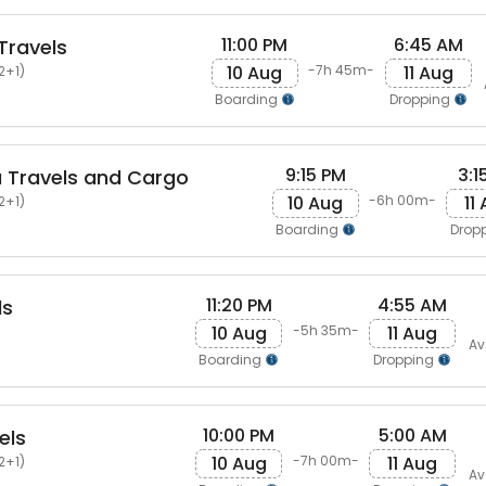
11:00 PM
6:45 AM
Travels
10 Aug
11 Aug
-7h 45m-
2+1)
Boarding
Dropping
9:15 PM
3:1
 Travels and Cargo
10 Aug
11
-6h 00m-
2+1)
Boarding
Drop
11:20 PM
4:55 AM
ls
10 Aug
11 Aug
-5h 35m-
Av
Boarding
Dropping
10:00 PM
5:00 AM
els
10 Aug
11 Aug
-7h 00m-
2+1)
Av