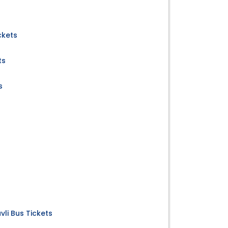
ckets
ts
s
s
li Bus Tickets