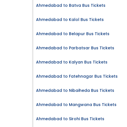
Ahmedabad to Batva Bus Tickets
Ahmedabad to Kalol Bus Tickets
Ahmedabad to Belapur Bus Tickets
Ahmedabad to Parbatsar Bus Tickets
Ahmedabad to Kalyan Bus Tickets
Ahmedabad to Fatehnagar Bus Tickets
Ahmedabad to Nibaiheda Bus Tickets
Ahmedabad to Mangwana Bus Tickets
Ahmedabad to Sirohi Bus Tickets