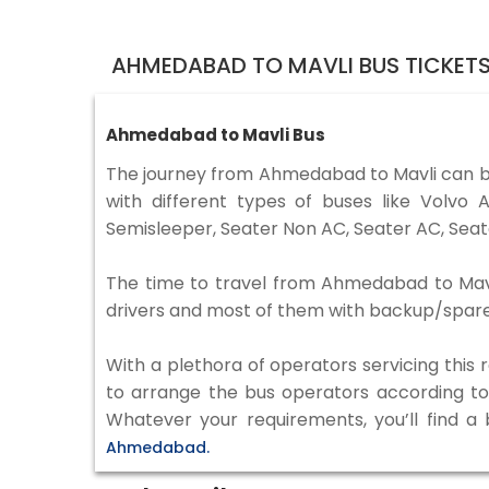
AHMEDABAD TO MAVLI BUS TICKET
Ahmedabad to Mavli Bus
The journey from Ahmedabad to Mavli can b
with different types of buses like Volv
Semisleeper, Seater Non AC, Seater AC, Seat
The time to travel from Ahmedabad to Mavli 
drivers and most of them with backup/spare d
With a plethora of operators servicing this
to arrange the bus operators according to y
Whatever your requirements, you’ll find a
Ahmedabad.