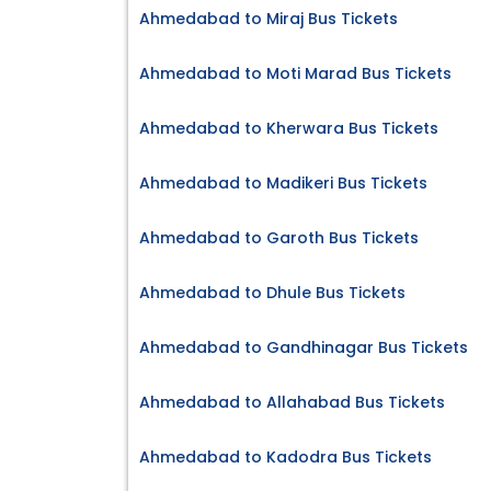
Ahmedabad to Miraj Bus Tickets
Ahmedabad to Moti Marad Bus Tickets
Ahmedabad to Kherwara Bus Tickets
Ahmedabad to Madikeri Bus Tickets
Ahmedabad to Garoth Bus Tickets
Ahmedabad to Dhule Bus Tickets
Ahmedabad to Gandhinagar Bus Tickets
Ahmedabad to Allahabad Bus Tickets
Ahmedabad to Kadodra Bus Tickets