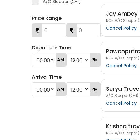
A/C Sleeper (2+1)
Jay Ambey 
Price Range
NON A/C Sleeper (
Cancel Policy
Departure Time
Pawanputra
NON A/C Sleeper (
AM
PM
Cancel Policy
Arrival Time
Surya Trave
AM
PM
A/C Sleeper (2+1)
Cancel Policy
Krishna trav
NON A/C Sleeper (