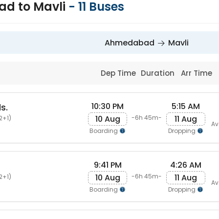
d to Mavli
-
11
Buses
Ahmedabad
Mavli
Dep Time
Duration
Arr Time
10:30 PM
5:15 AM
s.
10 Aug
11 Aug
-6h 45m-
2+1)
Av
Boarding
Dropping
9:41 PM
4:26 AM
10 Aug
11 Aug
-6h 45m-
2+1)
Av
Boarding
Dropping