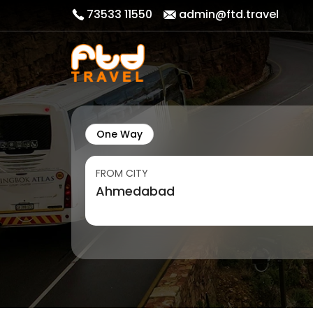
73533 11550
admin@ftd.travel
One Way
FROM CITY