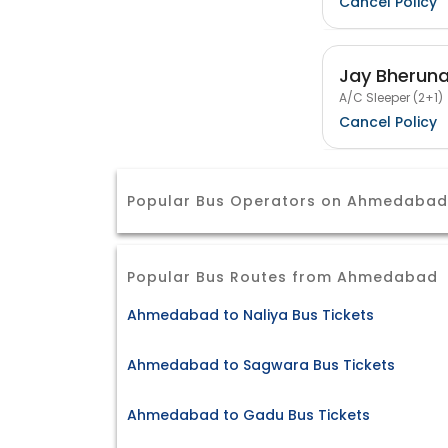
Cancel Policy
Jay Bheruna
A/C Sleeper (2+1)
Cancel Policy
Popular Bus Operators on Ahmedabad 
Popular Bus Routes from Ahmedabad
Ahmedabad to Naliya Bus Tickets
Ahmedabad to Sagwara Bus Tickets
Ahmedabad to Gadu Bus Tickets