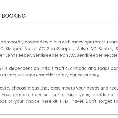
S BOOKING
e smoothly covered by a bus with many operators runn
o AC Sleeper, Volvo AC SemiSleeper, Volvo AC Seater,
er Semisleeper, Semisleeper Non AC, Semisleeper Seater 
is dependent on India’s traffic, climatic and roads con
rivers ensuring essential safety during journey.
 route, choose a bus that best meets your needs and requ
our preferred choice such as bus types, duration of tra
 bus of your choice here at FTD Travel. Don't forget 