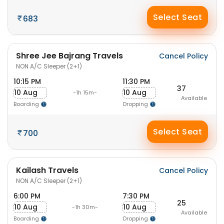
Select Seat
683
Shree Jee Bajrang Travels
Cancel Policy
NON A/C Sleeper (2+1)
10:15 PM
11:30 PM
37
10 Aug
10 Aug
-1h 15m-
Available
Boarding
Dropping
Select Seat
700
Kailash Travels
Cancel Policy
NON A/C Sleeper (2+1)
6:00 PM
7:30 PM
25
10 Aug
10 Aug
-1h 30m-
Available
Boarding
Dropping