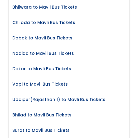
Bhilwara to Mavli Bus Tickets
Chiloda to Mavli Bus Tickets
Dabok to Mavli Bus Tickets
Nadiad to Mavli Bus Tickets
Dakor to Mavli Bus Tickets
Vapi to Mavli Bus Tickets
Udaipur(Rajasthan 1) to Mavli Bus Tickets
Bhilad to Mavli Bus Tickets
Surat to Mavli Bus Tickets