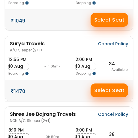
Boarding
Dropping
Select Seat
1049
Surya Travels
Cancel Policy
A/C Sleeper (2+1)
12:55 PM
2:00 PM
34
10 Aug
10 Aug
-1h 05m-
Available
Boarding
Dropping
Select Seat
1470
Shree Jee Bajrang Travels
Cancel Policy
NON A/C Sleeper (2+1)
8:10 PM
9:00 PM
38
10 Aug
10 Aug
-0h 50m-