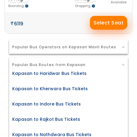
Available
Boarding
Dropping
Select Seat
6119
Popular Bus Operators on Kapasan Mavli Routes
Popular Bus Routes from Kapasan
Kapasan to Haridwar Bus Tickets
Kapasan to Kherwara Bus Tickets
Kapasan to Indore Bus Tickets
Kapasan to Rajkot Bus Tickets
Kapasan to Nathdwara Bus Tickets