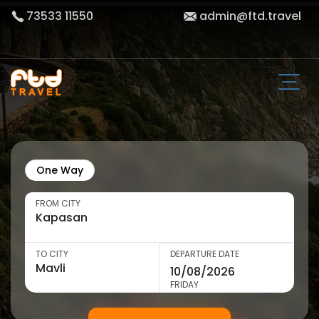
73533 11550
admin@ftd.travel
One Way
FROM CITY
TO CITY
DEPARTURE DATE
FRIDAY