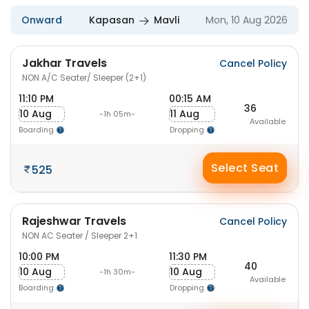
Onward
Kapasan
Mavli
Mon, 10 Aug 2026
Jakhar Travels
Cancel Policy
NON A/C Seater/ Sleeper (2+1)
11:10 PM
00:15 AM
36
10 Aug
11 Aug
-1h 05m-
Available
Boarding
Dropping
Select Seat
525
Rajeshwar Travels
Cancel Policy
NON AC Seater / Sleeper 2+1
10:00 PM
11:30 PM
40
10 Aug
10 Aug
-1h 30m-
Available
Boarding
Dropping