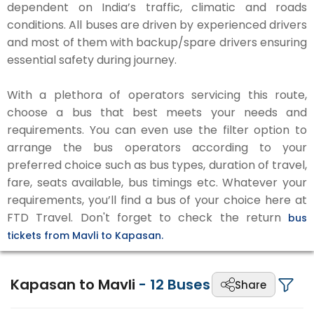
dependent on India’s traffic, climatic and roads
conditions. All buses are driven by experienced drivers
and most of them with backup/spare drivers ensuring
essential safety during journey.
With a plethora of operators servicing this route,
choose a bus that best meets your needs and
requirements. You can even use the filter option to
arrange the bus operators according to your
preferred choice such as bus types, duration of travel,
fare, seats available, bus timings etc. Whatever your
requirements, you’ll find a bus of your choice here at
FTD Travel. Don't forget to check the return
bus
tickets from Mavli to Kapasan.
Kapasan to Mavli
-
12
Buses
Share