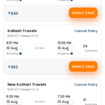
Select Seat
840
Kailash Travels
Cancel Policy
NON A/C Sleeper (2+1)
8:51 PM
10:06 PM
34
10 Aug
10 Aug
-1h 15m-
Available
Boarding
Dropping
Select Seat
893
New Kothari Travels
Cancel Policy
NON A/C Sleeper (2+1)
6:30 PM
7:30 PM
31
10 Aug
10 Aug
-1h 00m-
Available