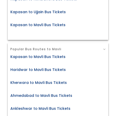
Kapasan to Ujjain Bus Tickets
Kapasan to Mavli Bus Tickets
Popular Bus Routes to Mavli
Kapasan to Mavli Bus Tickets
Haridwar to Mavli Bus Tickets
Kherwara to Mavli Bus Tickets
Ahmedabad to Mavli Bus Tickets
Ankleshwar to Mavli Bus Tickets