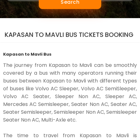
Search
KAPASAN TO MAVLI BUS TICKETS BOOKING
Kapasan to Mavli Bus
The journey from Kapasan to Mavli can be smoothly
covered by a bus with many operators running their
buses between Kapasan to Mavli with different types
of buses like Volvo AC Sleeper, Volvo AC SemiSleeper,
Volvo AC Seater, Sleeper Non AC, Sleeper AC,
Mercedes AC Semisleeper, Seater Non AC, Seater AC,
Seater Semisleeper, Semisleeper Non AC, Semisleeper
Seater Non AC, Multi-Axle etc.
The time to travel from Kapasan to Mavli is