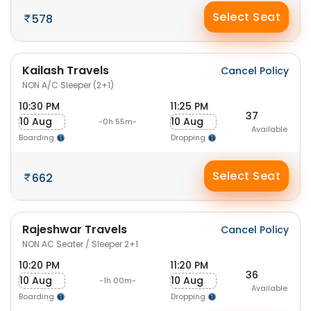
Select Seat
578
Kailash Travels
Cancel Policy
NON A/C Sleeper (2+1)
10:30 PM
11:25 PM
37
10 Aug
10 Aug
-0h 55m-
Available
Boarding
Dropping
Select Seat
662
Rajeshwar Travels
Cancel Policy
NON AC Seater / Sleeper 2+1
10:20 PM
11:20 PM
36
10 Aug
10 Aug
-1h 00m-
Available
Boarding
Dropping