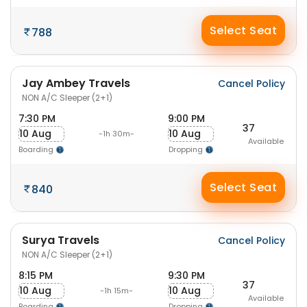
Select Seat
788
Jay Ambey Travels
Cancel Policy
NON A/C Sleeper (2+1)
7:30 PM
9:00 PM
37
10 Aug
10 Aug
-1h 30m-
Available
Boarding
Dropping
Select Seat
840
Surya Travels
Cancel Policy
NON A/C Sleeper (2+1)
8:15 PM
9:30 PM
37
10 Aug
10 Aug
-1h 15m-
Available
Boarding
Dropping