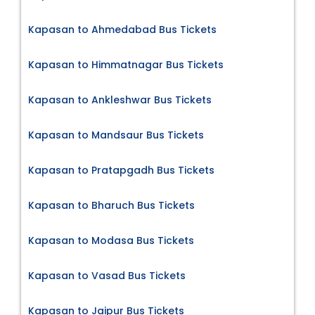
Kapasan to Ahmedabad Bus Tickets
Kapasan to Himmatnagar Bus Tickets
Kapasan to Ankleshwar Bus Tickets
Kapasan to Mandsaur Bus Tickets
Kapasan to Pratapgadh Bus Tickets
Kapasan to Bharuch Bus Tickets
Kapasan to Modasa Bus Tickets
Kapasan to Vasad Bus Tickets
Kapasan to Jaipur Bus Tickets