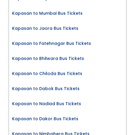
Kapasan to Mumbai Bus Tickets
Kapasan to Jaora Bus Tickets
Kapasan to Fatehnagar Bus Tickets
Kapasan to Bhilwara Bus Tickets
Kapasan to Chiloda Bus Tickets
Kapasan to Dabok Bus Tickets
Kapasan to Nadiad Bus Tickets
Kapasan to Dakor Bus Tickets
Kapasan to Nimbahera Bus Tickets