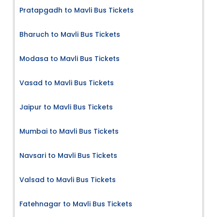
Pratapgadh to Mavli Bus Tickets
Bharuch to Mavli Bus Tickets
Modasa to Mavli Bus Tickets
Vasad to Mavli Bus Tickets
Jaipur to Mavli Bus Tickets
Mumbai to Mavli Bus Tickets
Navsari to Mavli Bus Tickets
Valsad to Mavli Bus Tickets
Fatehnagar to Mavli Bus Tickets