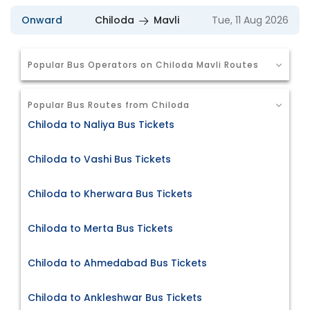
Onward
Chiloda
Mavli
Tue, 11 Aug 2026
Popular Bus Operators on Chiloda Mavli Routes
Popular Bus Routes from Chiloda
Chiloda to Naliya Bus Tickets
Chiloda to Vashi Bus Tickets
Chiloda to Kherwara Bus Tickets
Chiloda to Merta Bus Tickets
Chiloda to Ahmedabad Bus Tickets
Chiloda to Ankleshwar Bus Tickets