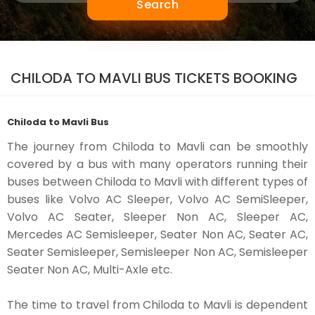
Search
CHILODA TO MAVLI BUS TICKETS BOOKING
Chiloda to Mavli Bus
The journey from Chiloda to Mavli can be smoothly
covered by a bus with many operators running their
buses between Chiloda to Mavli with different types of
buses like Volvo AC Sleeper, Volvo AC SemiSleeper,
Volvo AC Seater, Sleeper Non AC, Sleeper AC,
Mercedes AC Semisleeper, Seater Non AC, Seater AC,
Seater Semisleeper, Semisleeper Non AC, Semisleeper
Seater Non AC, Multi-Axle etc.
The time to travel from Chiloda to Mavli is dependent