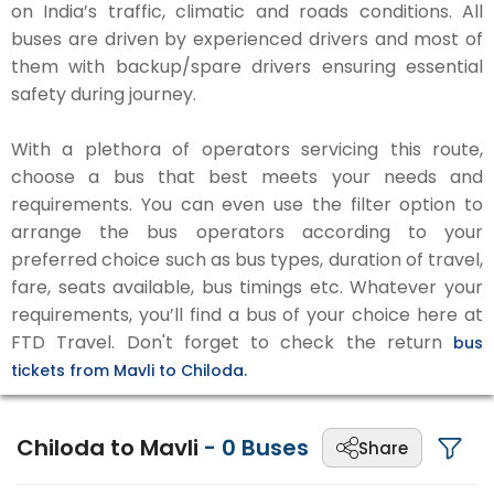
on India’s traffic, climatic and roads conditions. All
buses are driven by experienced drivers and most of
them with backup/spare drivers ensuring essential
safety during journey.
With a plethora of operators servicing this route,
choose a bus that best meets your needs and
requirements. You can even use the filter option to
arrange the bus operators according to your
preferred choice such as bus types, duration of travel,
fare, seats available, bus timings etc. Whatever your
requirements, you’ll find a bus of your choice here at
FTD Travel. Don't forget to check the return
bus
tickets from Mavli to Chiloda.
Chiloda to Mavli
-
0
Buses
Share