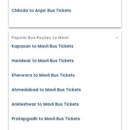
Chiloda to Anjar Bus Tickets
Popular Bus Routes to Mavli
Kapasan to Mavli Bus Tickets
Haridwar to Mavli Bus Tickets
Kherwara to Mavli Bus Tickets
Ahmedabad to Mavli Bus Tickets
Ankleshwar to Mavli Bus Tickets
Pratapgadh to Mavli Bus Tickets