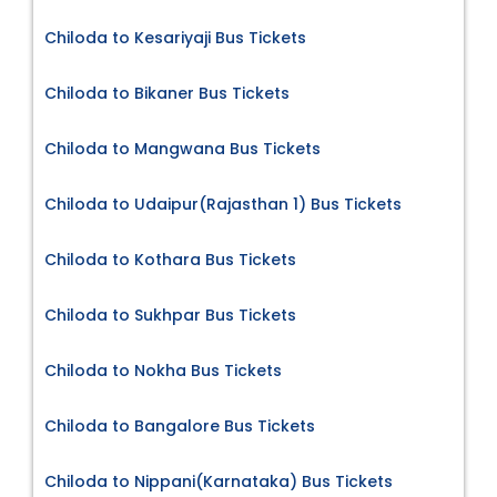
Chiloda to Kesariyaji Bus Tickets
Chiloda to Bikaner Bus Tickets
Chiloda to Mangwana Bus Tickets
Chiloda to Udaipur(Rajasthan 1) Bus Tickets
Chiloda to Kothara Bus Tickets
Chiloda to Sukhpar Bus Tickets
Chiloda to Nokha Bus Tickets
Chiloda to Bangalore Bus Tickets
Chiloda to Nippani(Karnataka) Bus Tickets