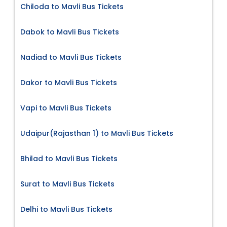
Chiloda to Mavli Bus Tickets
Dabok to Mavli Bus Tickets
Nadiad to Mavli Bus Tickets
Dakor to Mavli Bus Tickets
Vapi to Mavli Bus Tickets
Udaipur(Rajasthan 1) to Mavli Bus Tickets
Bhilad to Mavli Bus Tickets
Surat to Mavli Bus Tickets
Delhi to Mavli Bus Tickets