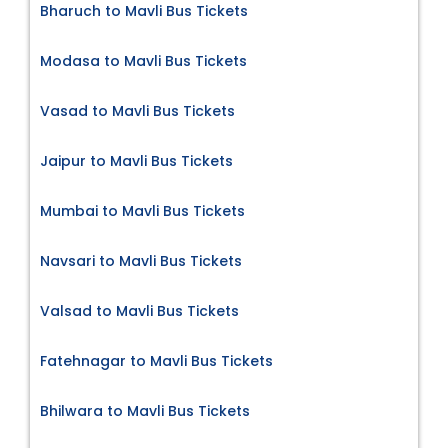
Bharuch to Mavli Bus Tickets
Modasa to Mavli Bus Tickets
Vasad to Mavli Bus Tickets
Jaipur to Mavli Bus Tickets
Mumbai to Mavli Bus Tickets
Navsari to Mavli Bus Tickets
Valsad to Mavli Bus Tickets
Fatehnagar to Mavli Bus Tickets
Bhilwara to Mavli Bus Tickets