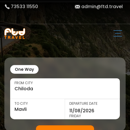
73533 11550
admin@ftd.travel
One Way
FROM CITY
TO CITY
DEPARTURE DATE
FRIDAY