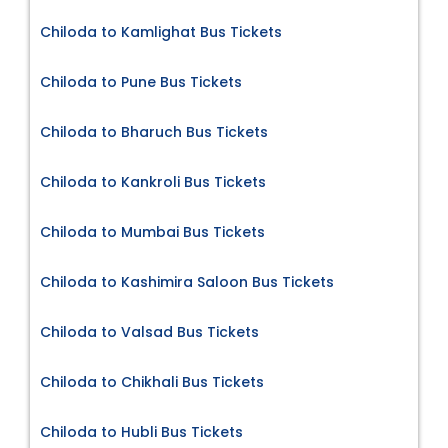
Chiloda to Kamlighat Bus Tickets
Chiloda to Pune Bus Tickets
Chiloda to Bharuch Bus Tickets
Chiloda to Kankroli Bus Tickets
Chiloda to Mumbai Bus Tickets
Chiloda to Kashimira Saloon Bus Tickets
Chiloda to Valsad Bus Tickets
Chiloda to Chikhali Bus Tickets
Chiloda to Hubli Bus Tickets