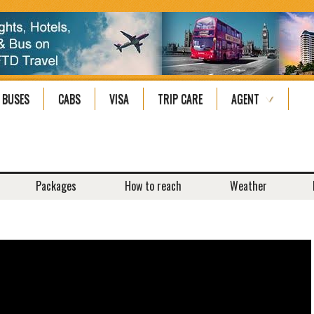
BUSES
CABS
VISA
TRIP CARE
AGENT
Packages
How to reach
Weather