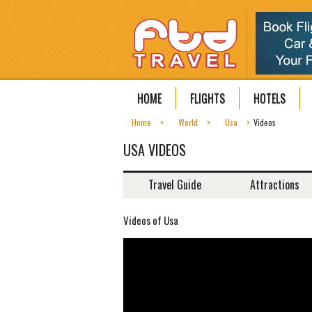
HOME
FLIGHTS
HOTELS
Home
World
Usa
Videos
USA VIDEOS
Travel Guide
Attractions
Videos of Usa