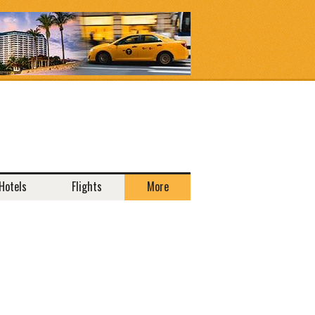
Hotels
Flights
More