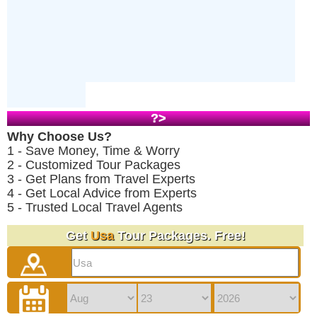
?>
Why Choose Us?
1 - Save Money, Time & Worry
2 - Customized Tour Packages
3 - Get Plans from Travel Experts
4 - Get Local Advice from Experts
5 - Trusted Local Travel Agents
Get
Usa
Tour Packages. Free!