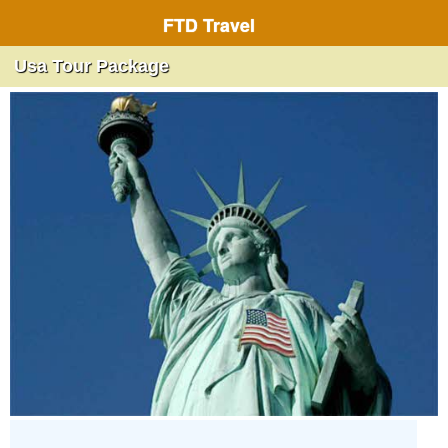
FTD Travel
Usa Tour Package