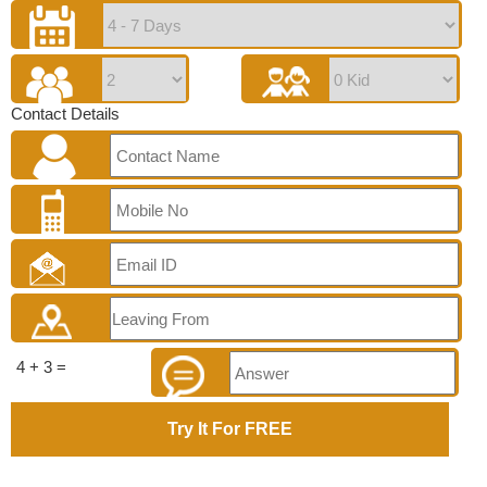
Contact Details
4 + 3 =