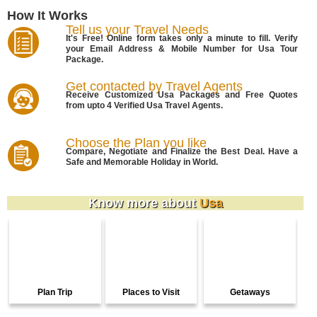
How It Works
Tell us your Travel Needs
It's Free! Online form takes only a minute to fill. Verify
your Email Address & Mobile Number for Usa Tour
Package.
Get contacted by Travel Agents
Receive Customized Usa Packages and Free Quotes
from upto 4 Verified Usa Travel Agents.
Choose the Plan you like
Compare, Negotiate and Finalize the Best Deal. Have a
Safe and Memorable Holiday in World.
Know more about
Usa
Plan Trip
Places to Visit
Getaways