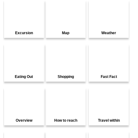
Excursion
Map
Weather
Eating Out
Shopping
Fast Fact
Overview
How to reach
Travel within