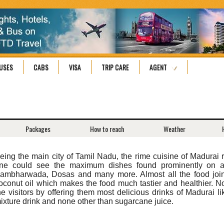
USES
CABS
VISA
TRIP CARE
AGENT
Packages
How to reach
Weather
eing the main city of Tamil Nadu, the rime cuisine of Madurai 
ne could see the maximum dishes found prominently on all
ambharwada, Dosas and many more. Almost all the food joint
oconut oil which makes the food much tastier and healthier. Not
he visitors by offering them most delicious drinks of Madurai like
ixture drink and none other than sugarcane juice.