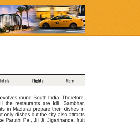
Hotels
Flights
More
revolves round South India. Therefore,
 the restaurants are Idli, Sambhar,
s in Madurai prepare their dishes in
 only dishes but the city also attracts
 Paruthi Pal, Jil Jil Jigarthanda, fruit