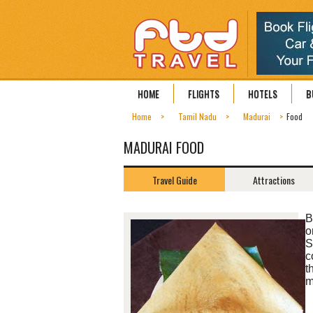
HOME
FLIGHTS
HOTELS
B
Home
Tamil Nadu
Madurai
Food
MADURAI FOOD
Travel Guide
Attractions
B
o
S
c
t
m