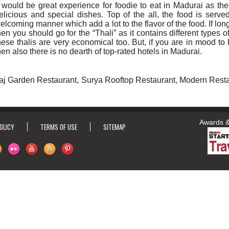
t would be great experience for foodie to eat in Madurai as the
elicious and special dishes. Top of the all, the food is serve
elcoming manner which add a lot to the flavor of the food. If long
hen you should go for the “Thali” as it contains different types o
hese thalis are very economical too. But, if you are in mood to 
hen also there is no dearth of top-rated hotels in Madurai.
Taj Garden Restaurant, Surya Rooftop Restaurant, Modern Rest
Awards & Ho
OLICY
TERMS OF USE
SITEMAP