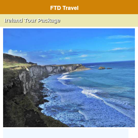
FTD Travel
Ireland Tour Package