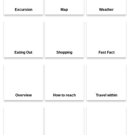
Excursion
Map
Weather
Eating Out
Shopping
Fast Fact
Overview
How to reach
Travel within