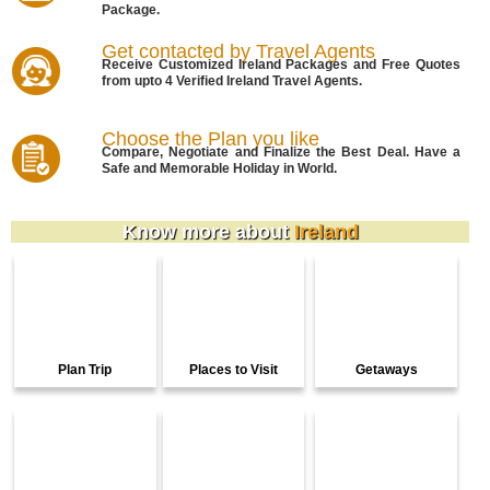
Package.
Get contacted by Travel Agents
Receive Customized Ireland Packages and Free Quotes
from upto 4 Verified Ireland Travel Agents.
Choose the Plan you like
Compare, Negotiate and Finalize the Best Deal. Have a
Safe and Memorable Holiday in World.
Know more about
Ireland
Plan Trip
Places to Visit
Getaways