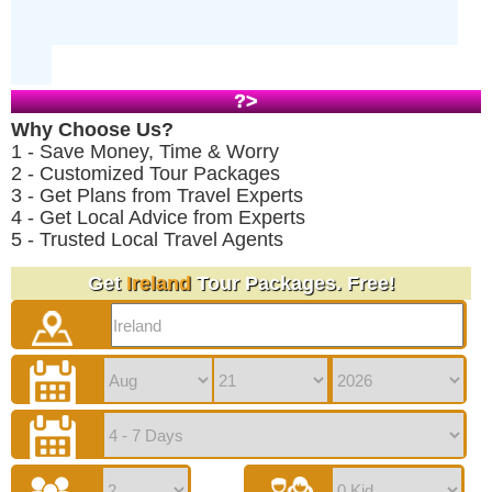
?>
Why Choose Us?
1 - Save Money, Time & Worry
2 - Customized Tour Packages
3 - Get Plans from Travel Experts
4 - Get Local Advice from Experts
5 - Trusted Local Travel Agents
Get
Ireland
Tour Packages. Free!