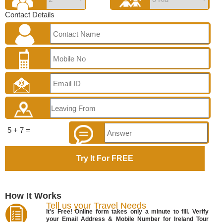
Contact Details
5 + 7 =
How It Works
Tell us your Travel Needs
It's Free! Online form takes only a minute to fill. Verify
your Email Address & Mobile Number for Ireland Tour