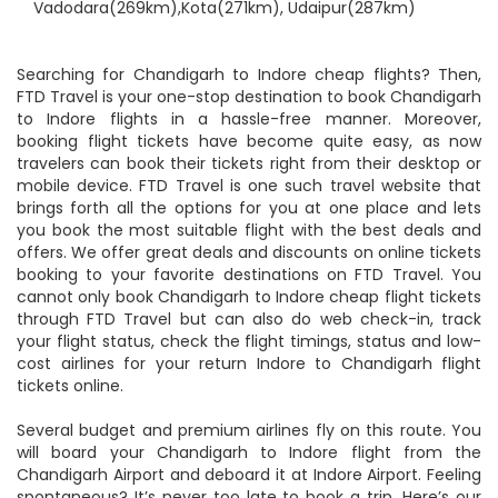
Nearby Airports:
Akola(260km), Guna(267km),
Vadodara(269km),Kota(271km), Udaipur(287km)
Searching for Chandigarh to Indore cheap flights? Then,
FTD Travel is your one-stop destination to book Chandigarh
to Indore flights in a hassle-free manner. Moreover,
booking flight tickets have become quite easy, as now
travelers can book their tickets right from their desktop or
mobile device. FTD Travel is one such travel website that
brings forth all the options for you at one place and lets
you book the most suitable flight with the best deals and
offers. We offer great deals and discounts on online tickets
booking to your favorite destinations on FTD Travel. You
cannot only book Chandigarh to Indore cheap flight tickets
through FTD Travel but can also do web check-in, track
your flight status, check the flight timings, status and low-
cost airlines for your return Indore to Chandigarh flight
tickets online.
Several budget and premium airlines fly on this route. You
will board your Chandigarh to Indore flight from the