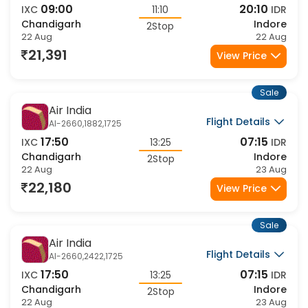
Flight Details
AI-472,2677,1716
09:00
20:10
IXC
11:10
IDR
Chandigarh
Indore
2Stop
22 Aug
22 Aug
21,391
View Price
Sale
Air India
Flight Details
AI-2660,1882,1725
17:50
07:15
IXC
13:25
IDR
Chandigarh
Indore
2Stop
22 Aug
23 Aug
22,180
View Price
Sale
Air India
Flight Details
AI-2660,2422,1725
17:50
07:15
IXC
13:25
IDR
Chandigarh
Indore