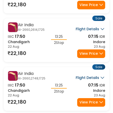
2Stop
22 Aug
23 Aug
22,180
View Price
Sale
Air India
Flight Details
AI-2660,2614,1725
17:50
07:15
IXC
13:25
IDR
Chandigarh
Indore
2Stop
22 Aug
23 Aug
22,180
View Price
Sale
Air India
Flight Details
AI-2660,2748,1725
17:50
07:15
IXC
13:25
IDR
Chandigarh
Indore
2Stop
22 Aug
23 Aug
22,180
View Price