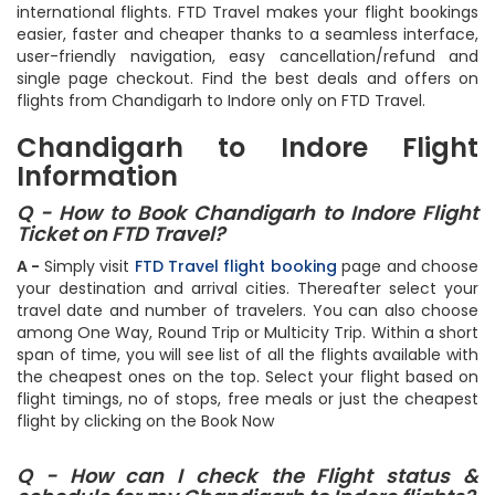
ideally 3 weeks for domestic flights and 9 weeks for
international flights. FTD Travel makes your flight bookings
easier, faster and cheaper thanks to a seamless interface,
user-friendly navigation, easy cancellation/refund and
single page checkout. Find the best deals and offers on
flights from Chandigarh to Indore only on FTD Travel.
Chandigarh to Indore Flight
Information
Q - How to Book Chandigarh to Indore Flight
Ticket on FTD Travel?
A -
Simply visit
FTD Travel flight booking
page and choose
your destination and arrival cities. Thereafter select your
travel date and number of travelers. You can also choose
among One Way, Round Trip or Multicity Trip. Within a short
span of time, you will see list of all the flights available with
the cheapest ones on the top. Select your flight based on
flight timings, no of stops, free meals or just the cheapest
flight by clicking on the Book Now