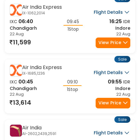
Sale
Air India Express
Flight Details
IX-1062,2014
06:40
16:25
IXC
09:45
IDR
Chandigarh
Indore
1Stop
22 Aug
22 Aug
11,599
View Price
Sale
Air India Express
Flight Details
IX-1685,1236
00:45
09:55
IXC
09:10
IDR
Chandigarh
Indore
1Stop
22 Aug
22 Aug
13,614
View Price
Sale
Air India