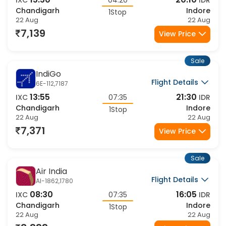
15:50
20:10
IXC
04:20
IDR
Chandigarh
Indore
1Stop
22 Aug
22 Aug
7,139
View Price
Sale
IndiGo
Flight Details
6E-112,7187
13:55
21:30
IXC
07:35
IDR
Chandigarh
Indore
1Stop
22 Aug
22 Aug
7,371
View Price
Sale
Air India
Flight Details
AI-1862,1780
08:30
16:05
IXC
07:35
IDR
Chandigarh
Indore
1Stop