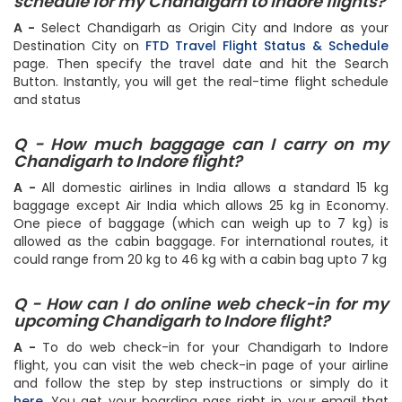
Q - How can I check the Flight status &
schedule for my Chandigarh to Indore flights?
A -
Select Chandigarh as Origin City and Indore as your
Destination City on
FTD Travel Flight Status & Schedule
page. Then specify the travel date and hit the Search
Button. Instantly, you will get the real-time flight schedule
and status
Q - How much baggage can I carry on my
Chandigarh to Indore flight?
A -
All domestic airlines in India allows a standard 15 kg
baggage except Air India which allows 25 kg in Economy.
One piece of baggage (which can weigh up to 7 kg) is
allowed as the cabin baggage. For international routes, it
could range from 20 kg to 46 kg with a cabin bag upto 7 kg
Q - How can I do online web check-in for my
upcoming Chandigarh to Indore flight?
A -
To do web check-in for your Chandigarh to Indore
flight, you can visit the web check-in page of your airline