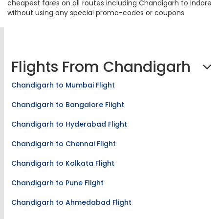
our real-time flight booking engine, we provide the
cheapest fares on all routes including Chandigarh to Indore
without using any special promo-codes or coupons
Flights From Chandigarh
Chandigarh to Mumbai Flight
Chandigarh to Bangalore Flight
Chandigarh to Hyderabad Flight
Chandigarh to Chennai Flight
Chandigarh to Kolkata Flight
Chandigarh to Pune Flight
Chandigarh to Ahmedabad Flight