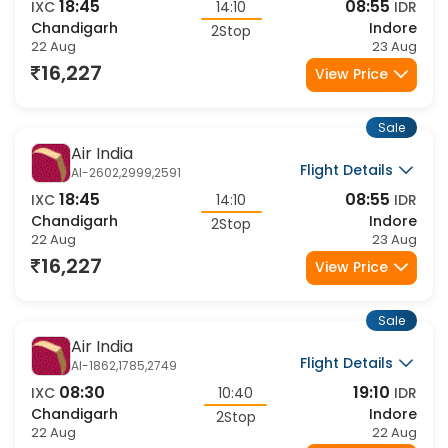
Flight Details
AI-2602,2439,2591
18:45
08:55
IXC
14:10
IDR
Chandigarh
Indore
2Stop
22 Aug
23 Aug
16,227
View Price
Sale
Air India
Flight Details
AI-2602,2999,2591
18:45
08:55
IXC
14:10
IDR
Chandigarh
Indore
2Stop
22 Aug
23 Aug
16,227
View Price
Sale
Air India
Flight Details
AI-1862,1785,2749
08:30
19:10
IXC
10:40
IDR
Chandigarh
Indore
2Stop