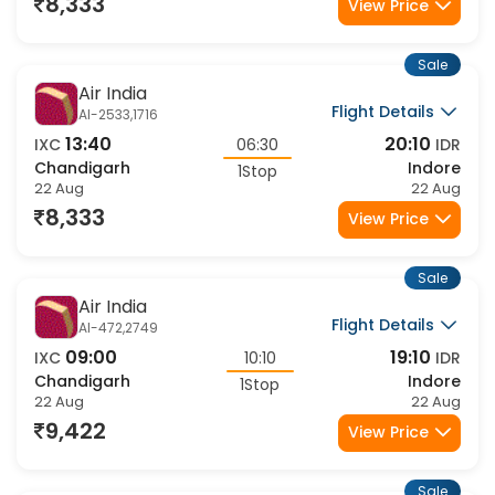
22 Aug
22 Aug
8,333
View Price
Sale
Air India
Flight Details
AI-2533,1716
13:40
20:10
IXC
06:30
IDR
Chandigarh
Indore
1Stop
22 Aug
22 Aug
8,333
View Price
Sale
Air India
Flight Details
AI-472,2749
09:00
19:10
IXC
10:10
IDR
Chandigarh
Indore
1Stop
22 Aug
22 Aug
9,422
View Price