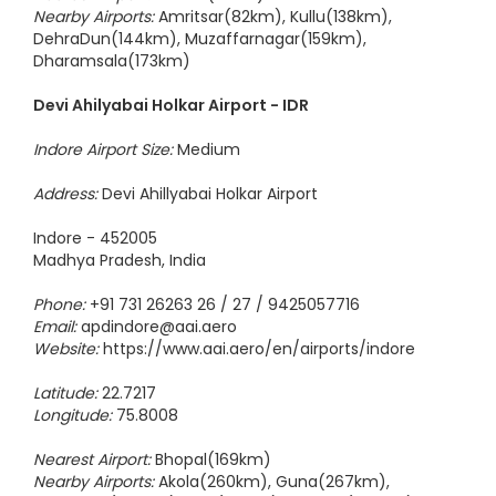
Nearest Airport:
Shimla(53km)
Nearby Airports:
Amritsar(82km), Kullu(138km),
DehraDun(144km), Muzaffarnagar(159km),
Dharamsala(173km)
Devi Ahilyabai Holkar Airport - IDR
Indore Airport Size:
Medium
Address:
Devi Ahillyabai Holkar Airport
Indore - 452005
Madhya Pradesh, India
Phone:
+91 731 26263 26 / 27 / 9425057716
Email:
apdindore@aai.aero
Website:
https://www.aai.aero/en/airports/indore
Latitude:
22.7217
Longitude:
75.8008
Nearest Airport:
Bhopal(169km)