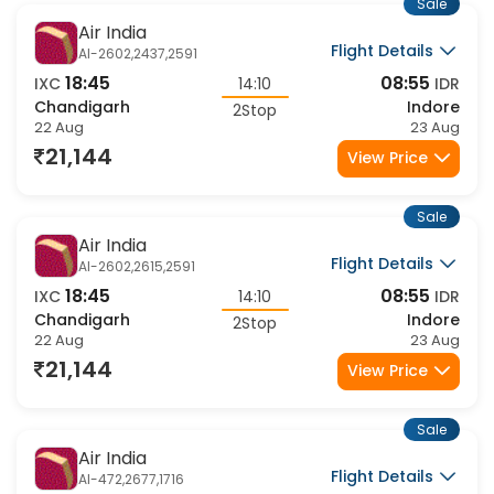
Sale
Air India
Flight Details
AI-2602,2437,2591
18:45
08:55
IXC
14:10
IDR
Chandigarh
Indore
2Stop
22 Aug
23 Aug
21,144
View Price
Sale
Air India
Flight Details
AI-2602,2615,2591
18:45
08:55
IXC
14:10
IDR
Chandigarh
Indore
2Stop
22 Aug
23 Aug
21,144
View Price
Sale
Air India