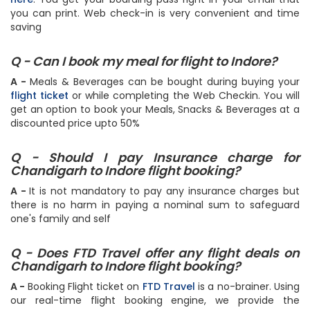
and follow the step by step instructions or simply do it
here
. You get your boarding pass right in your email that
you can print. Web check-in is very convenient and time
saving
Q - Can I book my meal for flight to Indore?
A -
Meals & Beverages can be bought during buying your
flight ticket
or while completing the Web Checkin. You will
get an option to book your Meals, Snacks & Beverages at a
discounted price upto 50%
Q - Should I pay Insurance charge for
Chandigarh to Indore flight booking?
A -
It is not mandatory to pay any insurance charges but
there is no harm in paying a nominal sum to safeguard
one's family and self
Q - Does FTD Travel offer any flight deals on
Chandigarh to Indore flight booking?
A -
Booking Flight ticket on
FTD Travel
is a no-brainer. Using