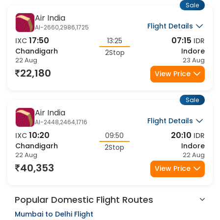
Sale
Air India
Flight Details
AI-2660,2986,1725
17:50
07:15
IXC
13:25
IDR
Chandigarh
Indore
2Stop
22 Aug
23 Aug
22,180
View Price
Sale
Air India
Flight Details
AI-2448,2464,1716
10:20
20:10
IXC
09:50
IDR
Chandigarh
Indore
2Stop
22 Aug
22 Aug
40,353
View Price
Popular Domestic Flight Routes