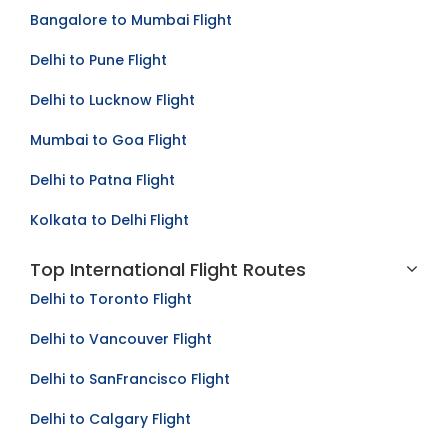
Mumbai to Bangalore Flight
Bangalore to Mumbai Flight
Delhi to Pune Flight
Delhi to Lucknow Flight
Mumbai to Goa Flight
Delhi to Patna Flight
Kolkata to Delhi Flight
Top International Flight Routes
Delhi to Toronto Flight
Delhi to Vancouver Flight
Delhi to SanFrancisco Flight
Delhi to Calgary Flight