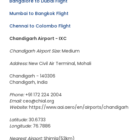
Bangalore to Dubai Flight
Mumbai to Bangkok Flight
Chennai to Colombo Flight
Chandigarh Airport - IXC
Chandigarh Airport Size:
Medium
Address:
New Civil Air Terminal, Mohali
Chandigarh - 140306
Chandigarh, India
Phone:
+91 172 224 2004
Email:
ceo@chial.org
Website:
https://www.aai.aero/en/airports/chandigarh
Latitude:
30.6733
Longitude:
76.7886