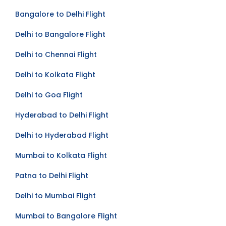
Mumbai to Delhi Flight
Bangalore to Delhi Flight
Delhi to Bangalore Flight
Delhi to Chennai Flight
Delhi to Kolkata Flight
Delhi to Goa Flight
Hyderabad to Delhi Flight
Delhi to Hyderabad Flight
Mumbai to Kolkata Flight
Patna to Delhi Flight
Delhi to Mumbai Flight