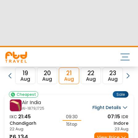
Nearest airport to Chandigarh City is Chandigarh Airport
and its IATA code is IXC. Nearest airport to Indore City is
Devi Ahilyabai Holkar Airport and the IATA code for the
same is IDR.
FTD Travel aims at making your flight booking experience
enjoyable, secured and hassle-free. Rest assured that you
get all the best low airfare deals in one place for
Chandigarh to Indore flights.
19
20
21
22
23
2
Aug
Aug
Aug
Aug
Aug
Au
Sale
Cheapest
Air India
Flight Details
AI-1879,1725
21:45
07:15
IXC
09:30
IDR
Chandigarh
Indore
1Stop
22 Aug
23 Aug