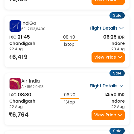
6,134
View Price
Sale
IndiGo
Flight Details
6E-2193,6490
21:45
06:25
IXC
08:40
IDR
Chandigarh
Indore
1Stop
22 Aug
23 Aug
6,419
View Price
Sale
Air India
Flight Details
AI-1862,9418
08:30
14:50
IXC
06:20
IDR
Chandigarh
Indore
1Stop
22 Aug
22 Aug
6,764
View Price