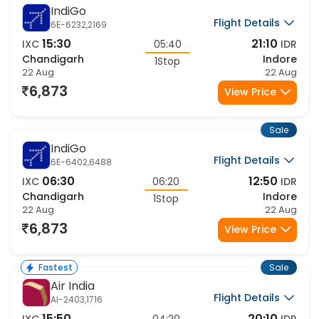
Sale
IndiGo
Flight Details
6E-6232,2169
15:30
21:10
IXC
05:40
IDR
Chandigarh
Indore
1Stop
22 Aug
22 Aug
6,873
View Price
Sale
IndiGo
Flight Details
6E-6402,6488
06:30
12:50
IXC
06:20
IDR
Chandigarh
Indore
1Stop
22 Aug
22 Aug
6,873
View Price
Sale
Fastest
Air India
Flight Details
AI-2403,1716