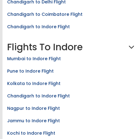
Chandigarh to Delhi Flight
Chandigarh to Coimbatore Flight
Chandigarh to Indore Flight
Flights To Indore
Mumbai to Indore Flight
Pune to Indore Flight
Kolkata to Indore Flight
Chandigarh to Indore Flight
Nagpur to Indore Flight
Jammu to Indore Flight