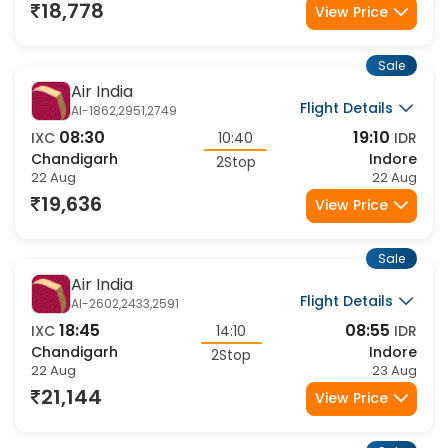
22 Aug
22 Aug
18,778
View Price
Sale
Air India
Flight Details
AI-1862,2951,2749
08:30
19:10
IXC
10:40
IDR
Chandigarh
Indore
2Stop
22 Aug
22 Aug
19,636
View Price
Sale
Air India
Flight Details
AI-2602,2433,2591
18:45
08:55
IXC
14:10
IDR
Chandigarh
Indore
2Stop
22 Aug
23 Aug
21,144
View Price