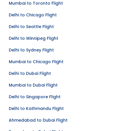
Mumbai to Toronto Flight
Delhi to Chicago Flight
Delhi to Seattle Flight
Delhi to Winnipeg Flight
Delhi to Sydney Flight
Mumbai to Chicago Flight
Delhi to Dubai Flight
Mumbai to Dubai Flight
Delhi to Singapore Flight
Delhi to Kathmandu Flight
Ahmedabad to Dubai Flight