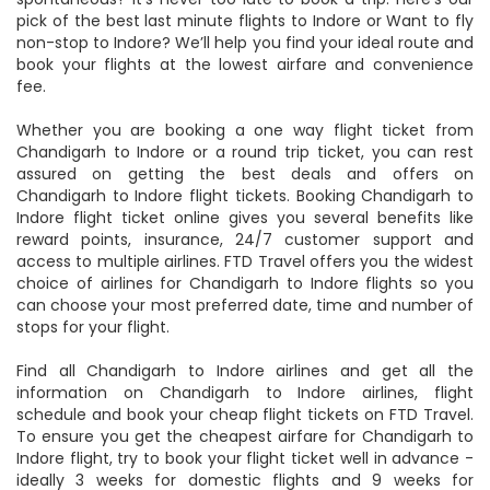
Chandigarh Airport and deboard it at Indore Airport. Feeling
spontaneous? It’s never too late to book a trip. Here’s our
pick of the best last minute flights to Indore or Want to fly
non-stop to Indore? We’ll help you find your ideal route and
book your flights at the lowest airfare and convenience
fee.
Whether you are booking a one way flight ticket from
Chandigarh to Indore or a round trip ticket, you can rest
assured on getting the best deals and offers on
Chandigarh to Indore flight tickets. Booking Chandigarh to
Indore flight ticket online gives you several benefits like
reward points, insurance, 24/7 customer support and
access to multiple airlines. FTD Travel offers you the widest
choice of airlines for Chandigarh to Indore flights so you
can choose your most preferred date, time and number of
stops for your flight.
Find all Chandigarh to Indore airlines and get all the
information on Chandigarh to Indore airlines, flight
schedule and book your cheap flight tickets on FTD Travel.
To ensure you get the cheapest airfare for Chandigarh to
Indore flight, try to book your flight ticket well in advance -